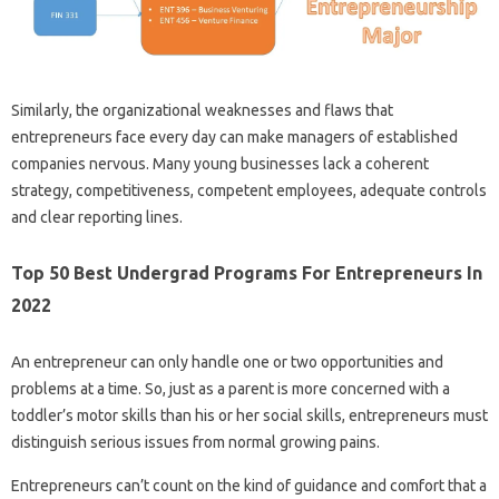
Similarly, the organizational weaknesses and flaws that
entrepreneurs face every day can make managers of established
companies nervous. Many young businesses lack a coherent
strategy, competitiveness, competent employees, adequate controls
and clear reporting lines.
Top 50 Best Undergrad Programs For Entrepreneurs In
2022
An entrepreneur can only handle one or two opportunities and
problems at a time. So, just as a parent is more concerned with a
toddler’s motor skills than his or her social skills, entrepreneurs must
distinguish serious issues from normal growing pains.
Entrepreneurs can’t count on the kind of guidance and comfort that a