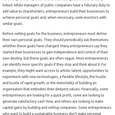
linked. While managers of public companies have a fiduciary duty to
add value to shareholders, entrepreneurs build their businesses to
achieve personal goals and, when necessary, seek investors with
similar goals.
Before setting goals for the business, entrepreneurs must define
their own personal goals. They should periodically ask themselves
whether these goals have changed. Many entrepreneurs say they
started their businesses to gain independence and control of their
own destiny, but these goals are often vague. Most entrepreneurs
can identify more specific goals if they stop and think about it. For
example, they might want access to artistic talent, opportunities to
experiment with new technologies, a flexible lifestyle, the hustle
and bustle of rapid growth, or the immortality of building an
organization that embodies their deepest values. Financially, some
entrepreneurs are looking for a quick profit, some are looking to
generate satisfactory cash flow, and others are looking to make
capital gains by building and selling companies. Some entrepreneurs
who want to build a sustainable business don’t make personal