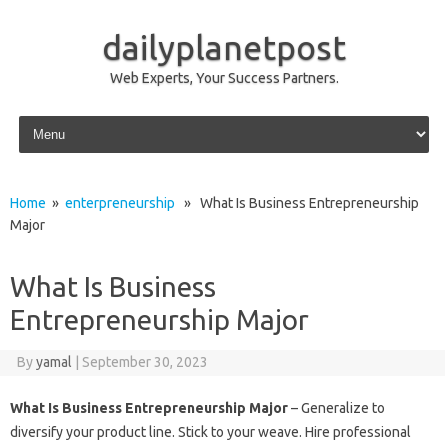
dailyplanetpost
Web Experts, Your Success Partners.
Skip to content
Home
»
enterpreneurship
» What Is Business Entrepreneurship
Major
What Is Business
Entrepreneurship Major
By
yamal
|
September 30, 2023
What Is Business Entrepreneurship Major
– Generalize to
diversify your product line. Stick to your weave. Hire professional