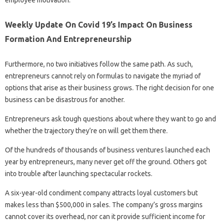
employee motivation.
Weekly Update On Covid 19’s Impact On Business
Formation And Entrepreneurship
Furthermore, no two initiatives follow the same path. As such,
entrepreneurs cannot rely on formulas to navigate the myriad of
options that arise as their business grows. The right decision for one
business can be disastrous for another.
Entrepreneurs ask tough questions about where they want to go and
whether the trajectory they’re on will get them there.
Of the hundreds of thousands of business ventures launched each
year by entrepreneurs, many never get off the ground. Others got
into trouble after launching spectacular rockets.
A six-year-old condiment company attracts loyal customers but
makes less than $500,000 in sales. The company’s gross margins
cannot cover its overhead, nor can it provide sufficient income for