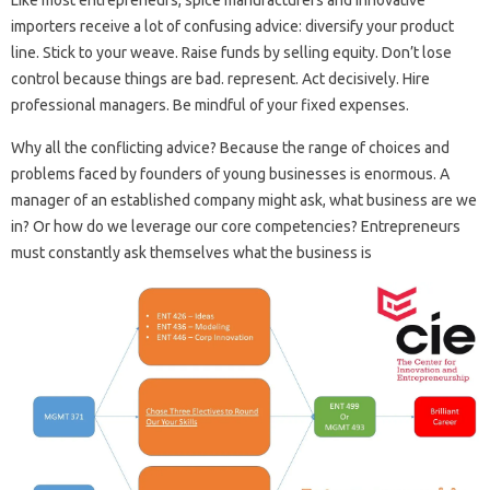
Like most entrepreneurs, spice manufacturers and innovative
importers receive a lot of confusing advice: diversify your product
line. Stick to your weave. Raise funds by selling equity. Don’t lose
control because things are bad. represent. Act decisively. Hire
professional managers. Be mindful of your fixed expenses.
Why all the conflicting advice? Because the range of choices and
problems faced by founders of young businesses is enormous. A
manager of an established company might ask, what business are we
in? Or how do we leverage our core competencies? Entrepreneurs
must constantly ask themselves what the business is