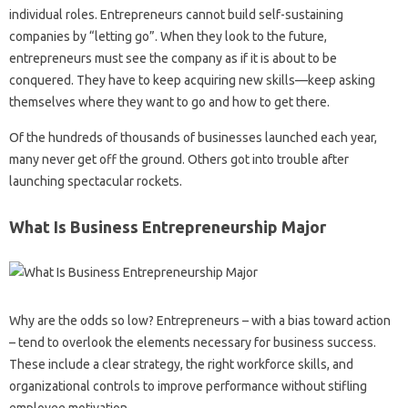
individual roles. Entrepreneurs cannot build self-sustaining
companies by “letting go”. When they look to the future,
entrepreneurs must see the company as if it is about to be
conquered. They have to keep acquiring new skills—keep asking
themselves where they want to go and how to get there.
Of the hundreds of thousands of businesses launched each year,
many never get off the ground. Others got into trouble after
launching spectacular rockets.
What Is Business Entrepreneurship Major
Why are the odds so low? Entrepreneurs – with a bias toward action
– tend to overlook the elements necessary for business success.
These include a clear strategy, the right workforce skills, and
organizational controls to improve performance without stifling