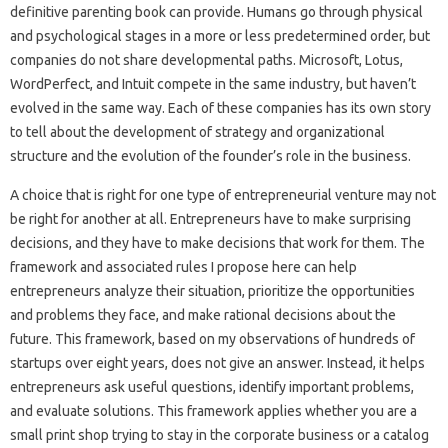
definitive parenting book can provide. Humans go through physical
and psychological stages in a more or less predetermined order, but
companies do not share developmental paths. Microsoft, Lotus,
WordPerfect, and Intuit compete in the same industry, but haven’t
evolved in the same way. Each of these companies has its own story
to tell about the development of strategy and organizational
structure and the evolution of the founder’s role in the business.
A choice that is right for one type of entrepreneurial venture may not
be right for another at all. Entrepreneurs have to make surprising
decisions, and they have to make decisions that work for them. The
framework and associated rules I propose here can help
entrepreneurs analyze their situation, prioritize the opportunities
and problems they face, and make rational decisions about the
future. This framework, based on my observations of hundreds of
startups over eight years, does not give an answer. Instead, it helps
entrepreneurs ask useful questions, identify important problems,
and evaluate solutions. This framework applies whether you are a
small print shop trying to stay in the corporate business or a catalog