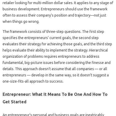
retailer looking for multi-million dollar sales. It applies to any stage of
business development. Entrepreneurs should use the framework
often to assess their company’s position and trajectory—not just
when things go wrong.
The framework consists of three-step questions. The first step
specifies the entrepreneurs’ current goals, the second step
evaluates their strategy for achieving those goals, and the third step
helps evaluate their ability to implement the strategy. Hierarchical
organization of problems requires entrepreneurs to address
fundamental, big-picture issues before considering the finesse and
details. This approach doesn’t assume that all companies — or all
entrepreneurs — develop in the same way, so it doesn’t suggest a
one-size-fits-all approach to success.
Entrepreneur: What It Means To Be One And How To
Get Started
An entrepreneur’s personal and business goals are inextricably