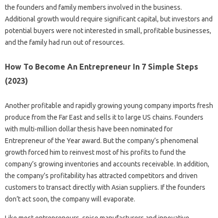
the founders and family members involved in the business.
Additional growth would require significant capital, but investors and
potential buyers were not interested in small, profitable businesses,
and the family had run out of resources.
How To Become An Entrepreneur In 7 Simple Steps
(2023)
Another profitable and rapidly growing young company imports fresh
produce from the Far East and sells it to large US chains. Founders
with multi-million dollar thesis have been nominated for
Entrepreneur of the Year award. But the company’s phenomenal
growth forced him to reinvest most of his profits to fund the
company’s growing inventories and accounts receivable. In addition,
the company’s profitability has attracted competitors and driven
customers to transact directly with Asian suppliers. If the founders
don’t act soon, the company will evaporate.