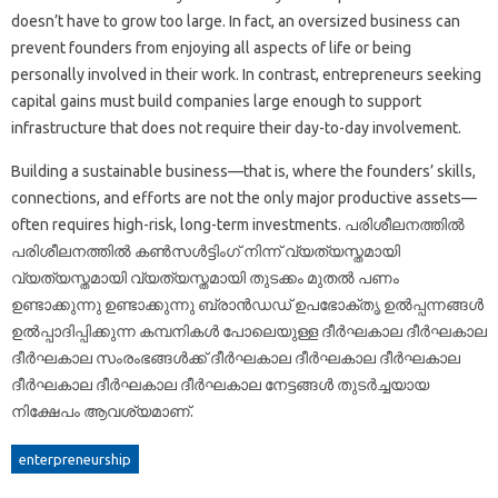
doesn’t have to grow too large. In fact, an oversized business can
prevent founders from enjoying all aspects of life or being
personally involved in their work. In contrast, entrepreneurs seeking
capital gains must build companies large enough to support
infrastructure that does not require their day-to-day involvement.
Building a sustainable business—that is, where the founders’ skills,
connections, and efforts are not the only major productive assets—
often requires high-risk, long-term investments. പരിശീലനത്തിൽ
പരിശീലനത്തിൽ കൺസൾട്ടിംഗ് നിന്ന് വ്യത്യസ്തമായി
വ്യത്യസ്തമായി വ്യത്യസ്തമായി തുടക്കം മുതൽ പണം
ഉണ്ടാക്കുന്നു ഉണ്ടാക്കുന്നു ബ്രാൻഡഡ് ഉപഭോക്തൃ ഉൽപ്പന്നങ്ങൾ
ഉൽപ്പാദിപ്പിക്കുന്ന കമ്പനികൾ പോലെയുള്ള ദീർഘകാല ദീർഘകാല
ദീർഘകാല സംരംഭങ്ങൾക്ക് ദീർഘകാല ദീർഘകാല ദീർഘകാല
ദീർഘകാല ദീർഘകാല ദീർഘകാല നേട്ടങ്ങൾ തുടർച്ചയായ
നിക്ഷേപം ആവശ്യമാണ്.
enterpreneurship