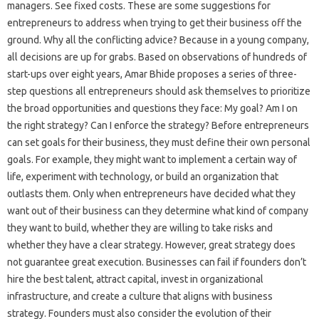
managers. See fixed costs. These are some suggestions for
entrepreneurs to address when trying to get their business off the
ground. Why all the conflicting advice? Because in a young company,
all decisions are up for grabs. Based on observations of hundreds of
start-ups over eight years, Amar Bhide proposes a series of three-
step questions all entrepreneurs should ask themselves to prioritize
the broad opportunities and questions they face: My goal? Am I on
the right strategy? Can I enforce the strategy? Before entrepreneurs
can set goals for their business, they must define their own personal
goals. For example, they might want to implement a certain way of
life, experiment with technology, or build an organization that
outlasts them. Only when entrepreneurs have decided what they
want out of their business can they determine what kind of company
they want to build, whether they are willing to take risks and
whether they have a clear strategy. However, great strategy does
not guarantee great execution. Businesses can fail if founders don’t
hire the best talent, attract capital, invest in organizational
infrastructure, and create a culture that aligns with business
strategy. Founders must also consider the evolution of their