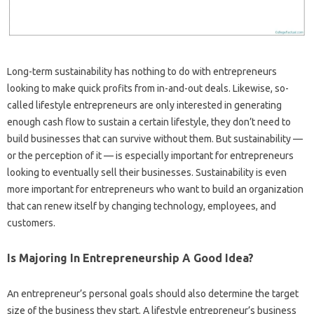
Long-term sustainability has nothing to do with entrepreneurs
looking to make quick profits from in-and-out deals. Likewise, so-
called lifestyle entrepreneurs are only interested in generating
enough cash flow to sustain a certain lifestyle, they don’t need to
build businesses that can survive without them. But sustainability —
or the perception of it — is especially important for entrepreneurs
looking to eventually sell their businesses. Sustainability is even
more important for entrepreneurs who want to build an organization
that can renew itself by changing technology, employees, and
customers.
Is Majoring In Entrepreneurship A Good Idea?
An entrepreneur’s personal goals should also determine the target
size of the business they start. A lifestyle entrepreneur’s business