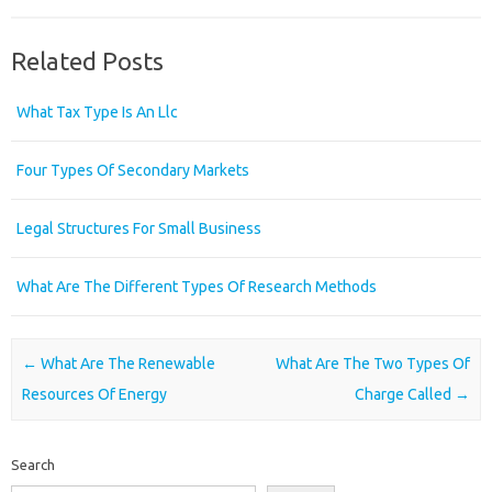
Related Posts
What Tax Type Is An Llc
Four Types Of Secondary Markets
Legal Structures For Small Business
What Are The Different Types Of Research Methods
Post navigation
←
What Are The Renewable
What Are The Two Types Of
Resources Of Energy
Charge Called
→
Search