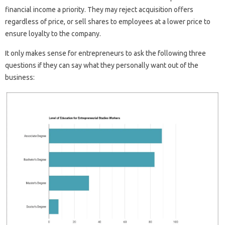
financial income a priority. They may reject acquisition offers
regardless of price, or sell shares to employees at a lower price to
ensure loyalty to the company.
It only makes sense for entrepreneurs to ask the following three
questions if they can say what they personally want out of the
business: