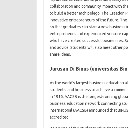
collaboration and community impact with t
to build a better archipelago. The Creation 
innovative entrepreneurs of the future. The 
so that graduates can start a new business i
entrepreneurs and experienced venture capi
who have created successful businesses. So
and advice. Students will also meet other p
share ideas.
Jurusan Di Binus (universitas Bi
As the world’s largest business education a
students, and business to achieve a common 
in 1916, AACSB is the longest-running global
business education network connecting stu
International (AACSB) announced that BINUS
accredited.