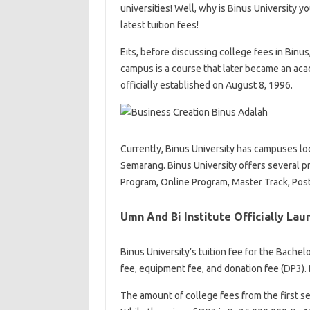
universities! Well, why is Binus University y
latest tuition fees!
Eits, before discussing college fees in Binus
campus is a course that later became an aca
officially established on August 8, 1996.
Currently, Binus University has campuses loc
Semarang. Binus University offers several p
Program, Online Program, Master Track, Pos
Umn And Bi Institute Officially La
Binus University’s tuition fee for the Bachel
fee, equipment fee, and donation fee (DP3). 
The amount of college fees from the first 