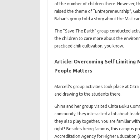
of the number of children there. However, th
raised the theme of “Entrepreneurship”, Gab
Bahar’s group told a story about the Mail car
The “Save The Earth” group conducted activit
the children to care more about the enviro
practiced chili cultivation, you know.
Article: Overcoming Self Limiting 
People Matters
Marcell’s group activities took place at Citr
and drawing to the students there.
Ghina and her group visited Cinta Buku Commu
community, they interacted a lot about lead
they also play together. You are familiar wit
right? Besides being famous, this campus pro
Accreditation Agency for Higher Education (B