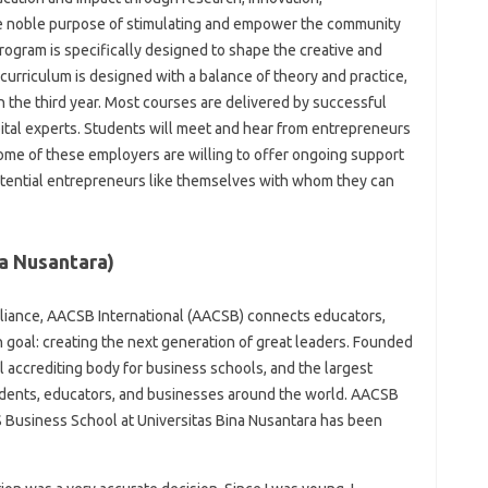
he noble purpose of stimulating and empower the community
Program is specifically designed to shape the creative and
curriculum is designed with a balance of theory and practice,
n the third year. Most courses are delivered by successful
tal experts. Students will meet and hear from entrepreneurs
me of these employers are willing to offer ongoing support
otential entrepreneurs like themselves with whom they can
na Nusantara)
lliance, AACSB International (AACSB) connects educators,
goal: creating the next generation of great leaders. Founded
 accrediting body for business schools, and the largest
dents, educators, and businesses around the world. AACSB
 Business School at Universitas Bina Nusantara has been