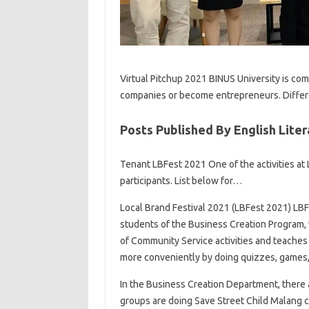
Virtual Pitchup 2021 BINUS University is com
companies or become entrepreneurs. Diffe
Posts Published By English Liter
Tenant LBFest 2021 One of the activities at
participants. List below for…
Local Brand Festival 2021 (LBFest 2021) LB
students of the Business Creation Program, 
of Community Service activities and teaches
more conveniently by doing quizzes, games,
In the Business Creation Department, there a
groups are doing Save Street Child Malang c