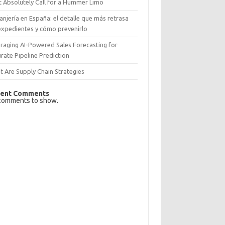
 Absolutely Call for a Hummer Limo
anjería en España: el detalle que más retrasa
expedientes y cómo prevenirlo
raging AI-Powered Sales Forecasting for
rate Pipeline Prediction
 Are Supply Chain Strategies
ent Comments
comments to show.