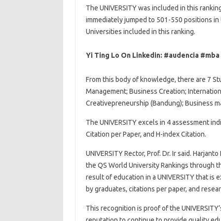
The UNIVERSITY was included in this ranki
immediately jumped to 501-550 positions in 
Universities included in this ranking.
Yi Ting Lo On Linkedin: #audencia #mba
From this body of knowledge, there are 7 St
Management; Business Creation; Internatio
Creativepreneurship (Bandung); Business m
The UNIVERSITY excels in 4 assessment indi
Citation per Paper, and H-index Citation.
UNIVERSITY Rector, Prof. Dr. Ir said. Harjant
the QS World University Rankings through t
result of education in a UNIVERSITY that is 
by graduates, citations per paper, and resea
This recognition is proof of the UNIVERSITY
reputation to continue to provide quality ed