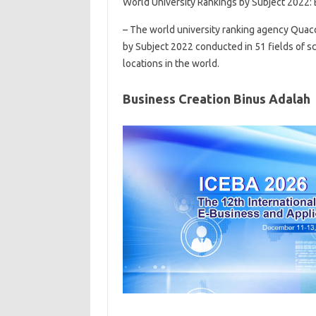
World University Rankings by Subject 2022
– The world university ranking agency Quac
by Subject 2022 conducted in 51 fields of sc
locations in the world.
Business Creation Binus Adalah