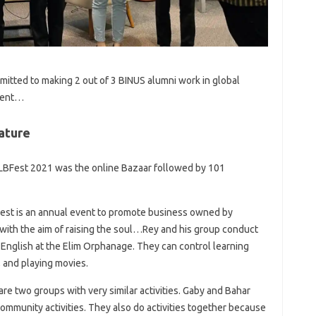
mitted to making 2 out of 3 BINUS alumni work in global
rent…
ature
 LBFest 2021 was the online Bazaar followed by 101
Fest is an annual event to promote business owned by
with the aim of raising the soul…Rey and his group conduct
 English at the Elim Orphanage. They can control learning
 and playing movies.
re two groups with very similar activities. Gaby and Bahar
ommunity activities. They also do activities together because