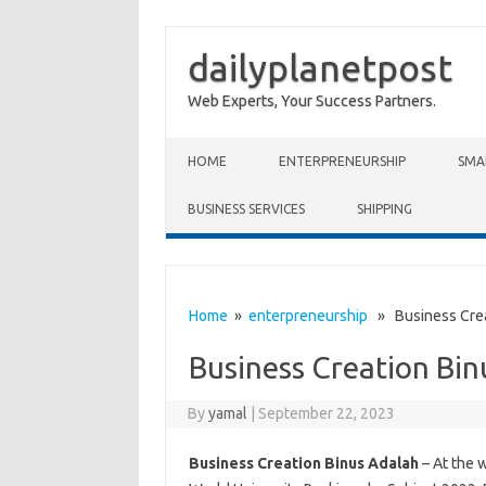
dailyplanetpost
Web Experts, Your Success Partners.
Skip to content
HOME
ENTERPRENEURSHIP
SMA
BUSINESS SERVICES
SHIPPING
Home
»
enterpreneurship
» Business Crea
Business Creation Bin
By
yamal
|
September 22, 2023
Business Creation Binus Adalah
– At the 