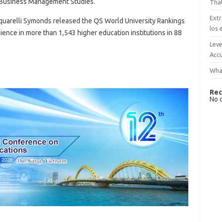
: Business Management Studies.
That
Extr
quarelli Symonds released the QS World University Rankings
los 
ience in more than 1,543 higher education institutions in 88
Leve
Accu
What
Rec
No 