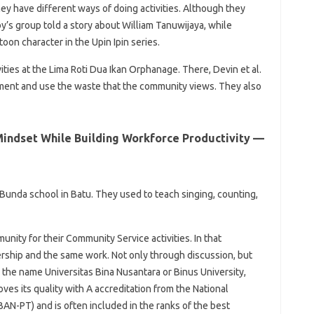
ey have different ways of doing activities. Although they
y’s group told a story about William Tanuwijaya, while
toon character in the Upin Ipin series.
ies at the Lima Roti Dua Ikan Orphanage. There, Devin et al.
nment and use the waste that the community views. They also
Mindset While Building Workforce Productivity —
a Bunda school in Batu. They used to teach singing, counting,
nity for their Community Service activities. In that
ership and the same work. Not only through discussion, but
h the name Universitas Bina Nusantara or Binus University,
ves its quality with A accreditation from the National
AN-PT) and is often included in the ranks of the best