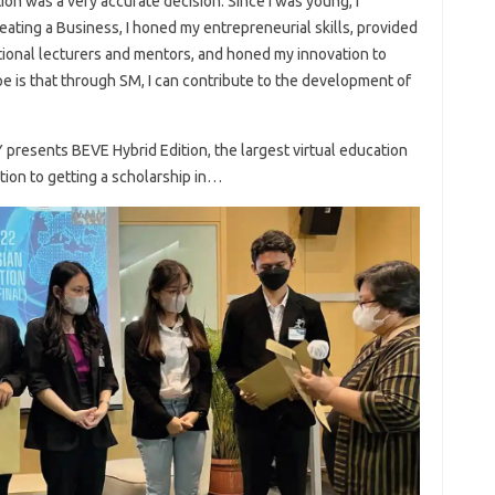
on was a very accurate decision. Since I was young, I
ating a Business, I honed my entrepreneurial skills, provided
ational lecturers and mentors, and honed my innovation to
e is that through SM, I can contribute to the development of
resents BEVE Hybrid Edition, the largest virtual education
ation to getting a scholarship in…