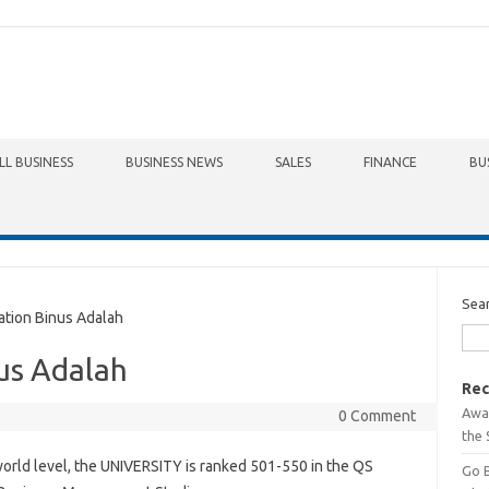
LL BUSINESS
BUSINESS NEWS
SALES
FINANCE
BU
Sea
tion Binus Adalah
us Adalah
Rec
Awa
0 Comment
the 
world level, the UNIVERSITY is ranked 501-550 in the QS
Go 