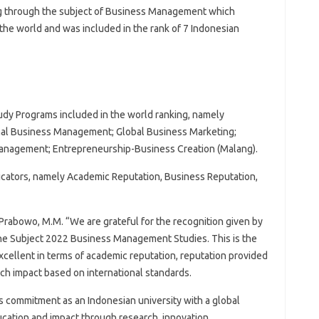
ng through the subject of Business Management which
the world and was included in the rank of 7 Indonesian
udy Programs included in the world ranking, namely
nal Business Management; Global Business Marketing;
anagement; Entrepreneurship-Business Creation (Malang).
cators, namely Academic Reputation, Business Reputation,
o Prabowo, M.M. “We are grateful for the recognition given by
he Subject 2022 Business Management Studies. This is the
excellent in terms of academic reputation, reputation provided
rch impact based on international standards.
’s commitment as an Indonesian university with a global
ucation and impact through research, innovation,