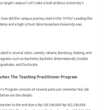
our target campus? Let’s take a look at Binus University’s
, how did this campus journey start in the 1970s? Leading this
demy and a high school. Bina Nusantara University was
ated in several cities, namely Jakarta, Bandung, Malang, and
rograms such as Bachelor, Bachelor (International), Double
tgraduate, and Doctorate.
unches The Teaching Practitioner Program
or’s Program consists of several parts per semester fee, lab
Below are the details:
semester to the end due is Rp158,540,000-Rp182,540,000.