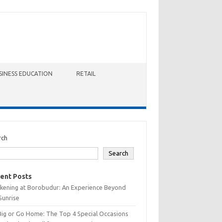
SINESS EDUCATION
RETAIL
rch
Search
ent Posts
kening at Borobudur: An Experience Beyond
Sunrise
Big or Go Home: The Top 4 Special Occasions