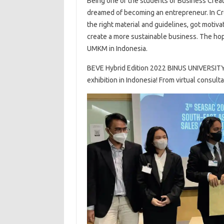
Being one of the students of Business Creati
dreamed of becoming an entrepreneur. In Cre
the right material and guidelines, got motiv
create a more sustainable business. The hop
UMKM in Indonesia.
BEVE Hybrid Edition 2022 BINUS UNIVERSITY p
exhibition in Indonesia! From virtual consult