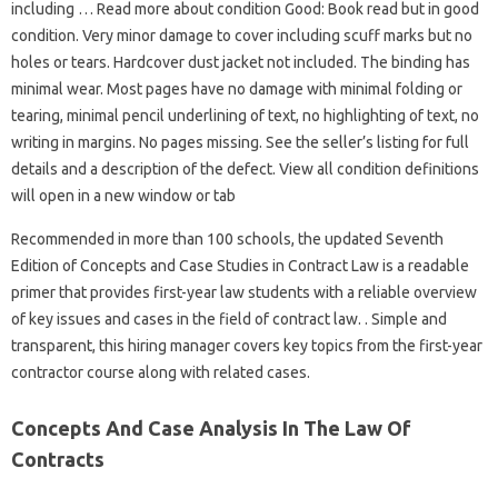
including … Read more about condition Good: Book read but in good
condition. Very minor damage to cover including scuff marks but no
holes or tears. Hardcover dust jacket not included. The binding has
minimal wear. Most pages have no damage with minimal folding or
tearing, minimal pencil underlining of text, no highlighting of text, no
writing in margins. No pages missing. See the seller’s listing for full
details and a description of the defect. View all condition definitions
will open in a new window or tab
Recommended in more than 100 schools, the updated Seventh
Edition of Concepts and Case Studies in Contract Law is a readable
primer that provides first-year law students with a reliable overview
of key issues and cases in the field of contract law. . Simple and
transparent, this hiring manager covers key topics from the first-year
contractor course along with related cases.
Concepts And Case Analysis In The Law Of
Contracts