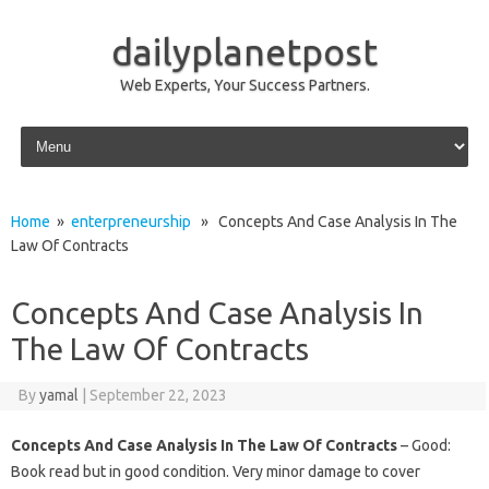
dailyplanetpost
Web Experts, Your Success Partners.
Skip to content
Home
»
enterpreneurship
» Concepts And Case Analysis In The
Law Of Contracts
Concepts And Case Analysis In
The Law Of Contracts
By
yamal
|
September 22, 2023
Concepts And Case Analysis In The Law Of Contracts
– Good:
Book read but in good condition. Very minor damage to cover