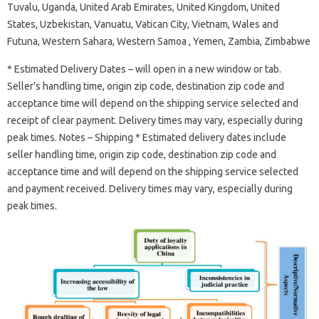
Tuvalu, Uganda, United Arab Emirates, United Kingdom, United
States, Uzbekistan, Vanuatu, Vatican City, Vietnam, Wales and
Futuna, Western Sahara, Western Samoa , Yemen, Zambia, Zimbabwe
* Estimated Delivery Dates – will open in a new window or tab.
Seller’s handling time, origin zip code, destination zip code and
acceptance time will depend on the shipping service selected and
receipt of clear payment. Delivery times may vary, especially during
peak times. Notes – Shipping * Estimated delivery dates include
seller handling time, origin zip code, destination zip code and
acceptance time and will depend on the shipping service selected
and payment received. Delivery times may vary, especially during
peak times.