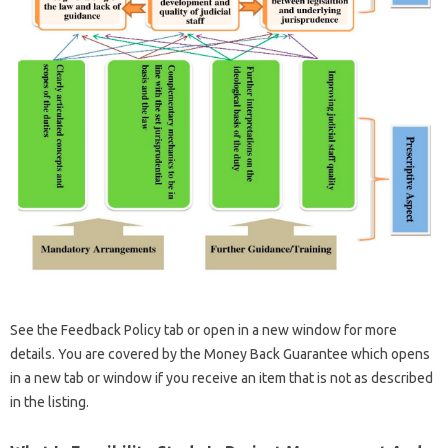
See the Feedback Policy tab or open in a new window for more
details. You are covered by the Money Back Guarantee which opens
in a new tab or window if you receive an item that is not as described
in the listing.