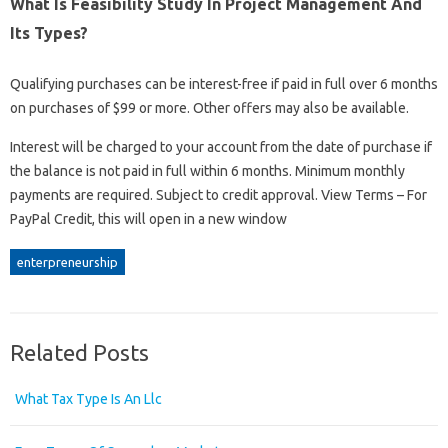
What Is Feasibility Study In Project Management And
Its Types?
Qualifying purchases can be interest-free if paid in full over 6 months
on purchases of $99 or more. Other offers may also be available.
Interest will be charged to your account from the date of purchase if
the balance is not paid in full within 6 months. Minimum monthly
payments are required. Subject to credit approval. View Terms – For
PayPal Credit, this will open in a new window
enterpreneurship
Related Posts
What Tax Type Is An Llc