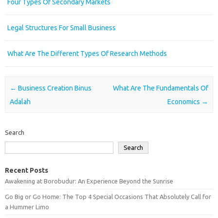
Four Types Of Secondary Markets
Legal Structures For Small Business
What Are The Different Types Of Research Methods
Post navigation
←
Business Creation Binus
What Are The Fundamentals Of
Adalah
Economics
→
Search
Search
Recent Posts
Awakening at Borobudur: An Experience Beyond the Sunrise
Go Big or Go Home: The Top 4 Special Occasions That Absolutely Call for
a Hummer Limo