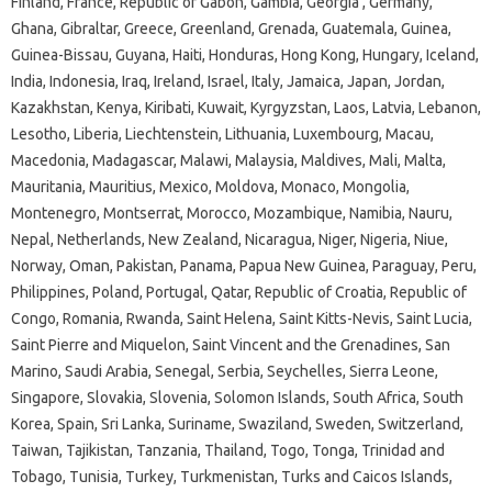
Finland, France, Republic of Gabon, Gambia, Georgia , Germany,
Ghana, Gibraltar, Greece, Greenland, Grenada, Guatemala, Guinea,
Guinea-Bissau, Guyana, Haiti, Honduras, Hong Kong, Hungary, Iceland,
India, Indonesia, Iraq, Ireland, Israel, Italy, Jamaica, Japan, Jordan,
Kazakhstan, Kenya, Kiribati, Kuwait, Kyrgyzstan, Laos, Latvia, Lebanon,
Lesotho, Liberia, Liechtenstein, Lithuania, Luxembourg, Macau,
Macedonia, Madagascar, Malawi, Malaysia, Maldives, Mali, Malta,
Mauritania, Mauritius, Mexico, Moldova, Monaco, Mongolia,
Montenegro, Montserrat, Morocco, Mozambique, Namibia, Nauru,
Nepal, Netherlands, New Zealand, Nicaragua, Niger, Nigeria, Niue,
Norway, Oman, Pakistan, Panama, Papua New Guinea, Paraguay, Peru,
Philippines, Poland, Portugal, Qatar, Republic of Croatia, Republic of
Congo, Romania, Rwanda, Saint Helena, Saint Kitts-Nevis, Saint Lucia,
Saint Pierre and Miquelon, Saint Vincent and the Grenadines, San
Marino, Saudi Arabia, Senegal, Serbia, Seychelles, Sierra Leone,
Singapore, Slovakia, Slovenia, Solomon Islands, South Africa, South
Korea, Spain, Sri Lanka, Suriname, Swaziland, Sweden, Switzerland,
Taiwan, Tajikistan, Tanzania, Thailand, Togo, Tonga, Trinidad and
Tobago, Tunisia, Turkey, Turkmenistan, Turks and Caicos Islands,