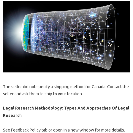
The seller did not specify a shipping method for Canada. Contact the
seller and ask them to ship to your location.
Legal Research Methodology: Types And Approaches Of Legal
Research
See Feedback Policy tab or open in a new window for more details.