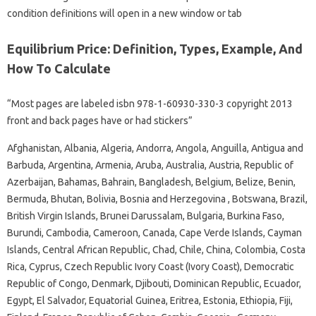
condition definitions will open in a new window or tab
Equilibrium Price: Definition, Types, Example, And
How To Calculate
“Most pages are labeled isbn 978-1-60930-330-3 copyright 2013
front and back pages have or had stickers”
Afghanistan, Albania, Algeria, Andorra, Angola, Anguilla, Antigua and
Barbuda, Argentina, Armenia, Aruba, Australia, Austria, Republic of
Azerbaijan, Bahamas, Bahrain, Bangladesh, Belgium, Belize, Benin,
Bermuda, Bhutan, Bolivia, Bosnia and Herzegovina , Botswana, Brazil,
British Virgin Islands, Brunei Darussalam, Bulgaria, Burkina Faso,
Burundi, Cambodia, Cameroon, Canada, Cape Verde Islands, Cayman
Islands, Central African Republic, Chad, Chile, China, Colombia, Costa
Rica, Cyprus, Czech Republic Ivory Coast (Ivory Coast), Democratic
Republic of Congo, Denmark, Djibouti, Dominican Republic, Ecuador,
Egypt, El Salvador, Equatorial Guinea, Eritrea, Estonia, Ethiopia, Fiji,