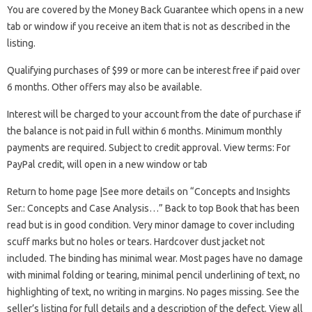
You are covered by the Money Back Guarantee which opens in a new
tab or window if you receive an item that is not as described in the
listing.
Qualifying purchases of $99 or more can be interest free if paid over
6 months. Other offers may also be available.
Interest will be charged to your account from the date of purchase if
the balance is not paid in full within 6 months. Minimum monthly
payments are required. Subject to credit approval. View terms: For
PayPal credit, will open in a new window or tab
Return to home page |See more details on “Concepts and Insights
Ser.: Concepts and Case Analysis…” Back to top Book that has been
read but is in good condition. Very minor damage to cover including
scuff marks but no holes or tears. Hardcover dust jacket not
included. The binding has minimal wear. Most pages have no damage
with minimal folding or tearing, minimal pencil underlining of text, no
highlighting of text, no writing in margins. No pages missing. See the
seller’s listing for full details and a description of the defect. View all