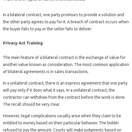
In a bilateral contract, one party promises to provide a solution and
the other party agrees to pay for it. A breach of contract occurs when
the buyer fails to pay or the seller fails to deliver.
Privacy Act Training
The main feature of a bilateral contract is the exchange of value for
another value known as consideration. The most common application
of bilateral agreements is in sales transactions.
In a unilateral contract, there is an express agreement that one party
will pay only if it does what it says. In a unilateral contract, the
contractor can withdraw from the contract before the work is done.
The recall should be very clear.
However, legal complications usually arise when they claim to be
entitled to money based on their particular behavior. The bidder
refused to pay the amount. Courts will make judgments based on