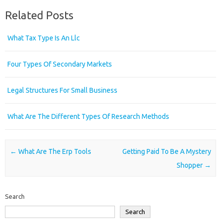
Related Posts
What Tax Type Is An Llc
Four Types Of Secondary Markets
Legal Structures For Small Business
What Are The Different Types Of Research Methods
Post navigation
←
What Are The Erp Tools
Getting Paid To Be A Mystery
Shopper
→
Search
Search