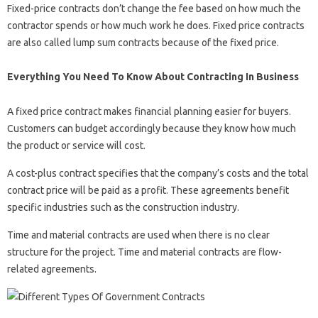
Fixed-price contracts don’t change the fee based on how much the
contractor spends or how much work he does. Fixed price contracts
are also called lump sum contracts because of the fixed price.
Everything You Need To Know About Contracting In Business
A fixed price contract makes financial planning easier for buyers.
Customers can budget accordingly because they know how much
the product or service will cost.
A cost-plus contract specifies that the company’s costs and the total
contract price will be paid as a profit. These agreements benefit
specific industries such as the construction industry.
Time and material contracts are used when there is no clear
structure for the project. Time and material contracts are flow-
related agreements.