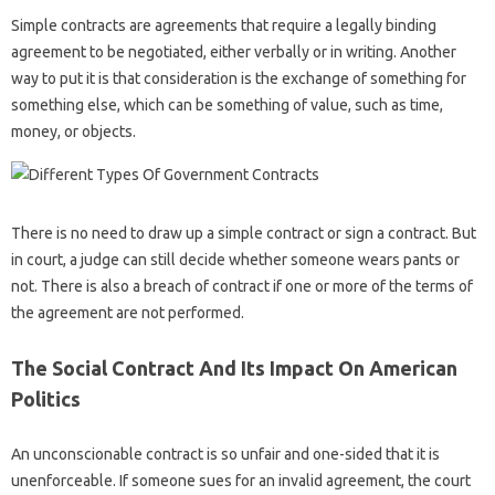
Simple contracts are agreements that require a legally binding
agreement to be negotiated, either verbally or in writing. Another
way to put it is that consideration is the exchange of something for
something else, which can be something of value, such as time,
money, or objects.
There is no need to draw up a simple contract or sign a contract. But
in court, a judge can still decide whether someone wears pants or
not. There is also a breach of contract if one or more of the terms of
the agreement are not performed.
The Social Contract And Its Impact On American
Politics
An unconscionable contract is so unfair and one-sided that it is
unenforceable. If someone sues for an invalid agreement, the court