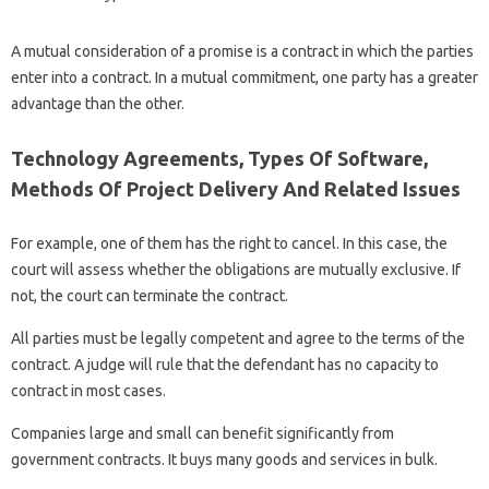
A mutual consideration of a promise is a contract in which the parties
enter into a contract. In a mutual commitment, one party has a greater
advantage than the other.
Technology Agreements, Types Of Software,
Methods Of Project Delivery And Related Issues
For example, one of them has the right to cancel. In this case, the
court will assess whether the obligations are mutually exclusive. If
not, the court can terminate the contract.
All parties must be legally competent and agree to the terms of the
contract. A judge will rule that the defendant has no capacity to
contract in most cases.
Companies large and small can benefit significantly from
government contracts. It buys many goods and services in bulk.