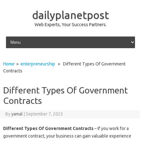
dailyplanetpost
Web Experts, Your Success Partners.
Skip to content
Home
»
enterpreneurship
» Different Types Of Government
Contracts
Different Types Of Government
Contracts
By
yamal
|
September 7, 2023
Different Types Of Government Contracts
– If you work for a
government contract, your business can gain valuable experience