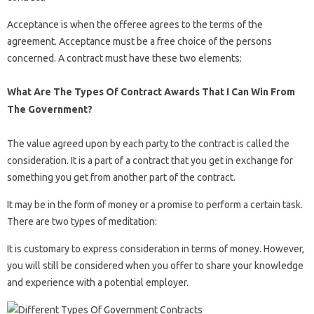
Acceptance is when the offeree agrees to the terms of the
agreement. Acceptance must be a free choice of the persons
concerned. A contract must have these two elements:
What Are The Types Of Contract Awards That I Can Win From
The Government?
The value agreed upon by each party to the contract is called the
consideration. It is a part of a contract that you get in exchange for
something you get from another part of the contract.
It may be in the form of money or a promise to perform a certain task.
There are two types of meditation:
It is customary to express consideration in terms of money. However,
you will still be considered when you offer to share your knowledge
and experience with a potential employer.