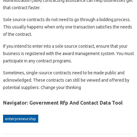
Administration (SBA) contracting assistance can help businesses get
that contract faster.
Sole source contracts do not need to go through a bidding process.
This usually happens when only one transaction satisfies the needs
of the contract.
If you intend to enter into a sole source contract, ensure that your
business is registered with the award management system. You must
participate in any contract programs.
Sometimes, single-source contracts need to be made public and
acknowledged. These contracts can still be viewed and offered by
potential suppliers. Change your thinking
Navigator: Government Rfp And Contact Data Tool
enterpreneurship