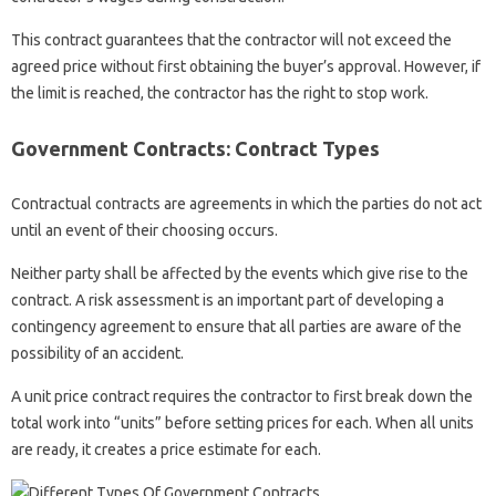
This contract guarantees that the contractor will not exceed the
agreed price without first obtaining the buyer’s approval. However, if
the limit is reached, the contractor has the right to stop work.
Government Contracts: Contract Types
Contractual contracts are agreements in which the parties do not act
until an event of their choosing occurs.
Neither party shall be affected by the events which give rise to the
contract. A risk assessment is an important part of developing a
contingency agreement to ensure that all parties are aware of the
possibility of an accident.
A unit price contract requires the contractor to first break down the
total work into “units” before setting prices for each. When all units
are ready, it creates a price estimate for each.