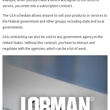
example, when you purchase a device and agree to the terms of
service, you enter into a subscription contract.
The GSA schedule allows anyone to sell your products or services to
the federal government and other groups, including state and local
governments.
GSA contracting can also be sold to any government agency in the
United States. Without this contract, you have to interact and
negotiate with the agencies, which can be a lot of work.