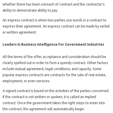
whether there has been a breach of contract and the contractor’s
ability to demonstrate ability to pay.
An express contract is when two parties use words in a contract to
express their agreement. An express contract can be made by verbal
or written agreement.
Leaders In Business Intelligence For Government Industries
All the terms of the offer, acceptance and consideration should be
clearly spelled out in order to form a speedy contract. Other factors
include mutual agreement, legal conditions, and capacity. Some
popular express contracts are contracts for the sale of real estate,
employment, or even services.
A signed contract is based on the activities of the parties concerned.
If the contract is not written or spoken, it is called an implied
contract. Once the government takes the right steps to enter into
the contract, the agreement will automatically begin.