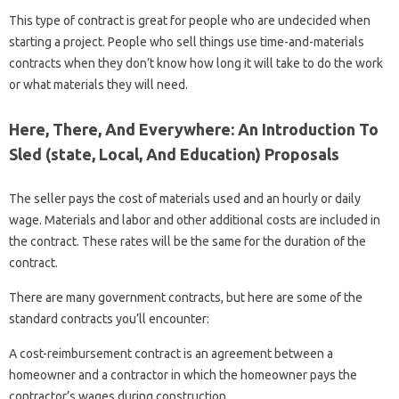
This type of contract is great for people who are undecided when
starting a project. People who sell things use time-and-materials
contracts when they don’t know how long it will take to do the work
or what materials they will need.
Here, There, And Everywhere: An Introduction To
Sled (state, Local, And Education) Proposals
The seller pays the cost of materials used and an hourly or daily
wage. Materials and labor and other additional costs are included in
the contract. These rates will be the same for the duration of the
contract.
There are many government contracts, but here are some of the
standard contracts you’ll encounter:
A cost-reimbursement contract is an agreement between a
homeowner and a contractor in which the homeowner pays the
contractor’s wages during construction.