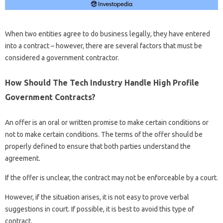
When two entities agree to do business legally, they have entered
into a contract – however, there are several factors that must be
considered a government contractor.
How Should The Tech Industry Handle High Profile
Government Contracts?
An offer is an oral or written promise to make certain conditions or
not to make certain conditions. The terms of the offer should be
properly defined to ensure that both parties understand the
agreement.
If the offer is unclear, the contract may not be enforceable by a court.
However, if the situation arises, it is not easy to prove verbal
suggestions in court. If possible, it is best to avoid this type of
contract.