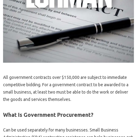
All government contracts over $150,000 are subject to immediate
competitive bidding. For a government contract to be awarded to a
small business, at least two must be able to do the work or deliver
the goods and services themselves.
What Is Government Procurement?
Can be used separately for many businesses. Small Business