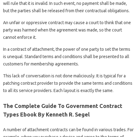
will rule that it is invalid. In such event, no payment shall be made,
but the parties shall be released from their contractual obligations.
An unfair or oppressive contract may cause a court to think that one
party was harmed when the agreement was made, so the court
cannot enforce it.
In a contract of attachment, the power of one party to set the terms
is unequal. Standard terms and conditions shall be presented to all
customers for membership agreements.
This lack of conversation is not done maliciously. It is typical for a
patching contract provider to provide the same terms and conditions
to all its service providers. Each layout is exactly the same.
The Complete Guide To Government Contract
Types Ebook By Kenneth R. Segel
A number of attachment contracts can be found in various trades. For