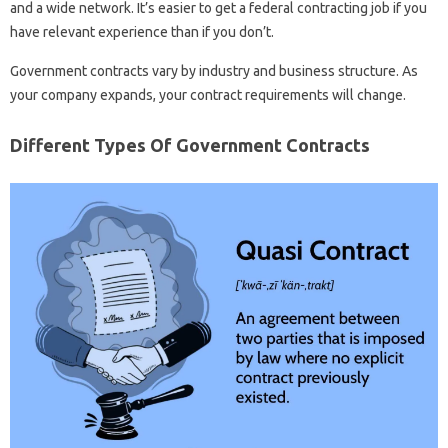
and a wide network. It’s easier to get a federal contracting job if you
have relevant experience than if you don’t.
Government contracts vary by industry and business structure. As
your company expands, your contract requirements will change.
Different Types Of Government Contracts