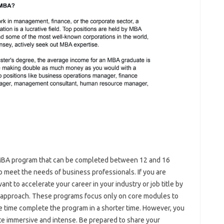
 MBA program that can be completed between 12 and 16
meet the needs of business professionals. If you are
nt to accelerate your career in your industry or job title by
 approach. These programs focus only on core modules to
me time complete the program in a shorter time. However, you
te immersive and intense. Be prepared to share your