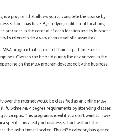
, is a program that allows you to complete the course by
ness school may have. By studying in different locations,
ss practices in the context of each location and its business
ty to interact with a very diverse set of classmates.
 MBA program that can be full-time or part-time and is
mpuses. Classes can be held during the day or even in the
 depending on the MBA program developed by the business
ly over the Internet would be classified as an online MBA
 all full-time MBA degree requirements by attending classes
g to campus. This program is ideal if you don’t want to move
a specific university or business school without the
re the institution is located. This MBA category has gained