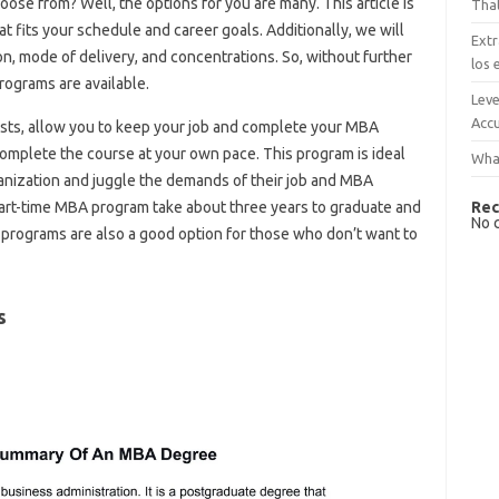
se from? Well, the options for you are many. This article is
That
 fits your schedule and career goals. Additionally, we will
Extr
 mode of delivery, and concentrations. So, without further
los 
rograms are available.
Leve
Accu
sts, allow you to keep your job and complete your MBA
omplete the course at your own pace. This program is ideal
What
anization and juggle the demands of their job and MBA
Rec
part-time MBA program take about three years to graduate and
No 
e programs are also a good option for those who don’t want to
s