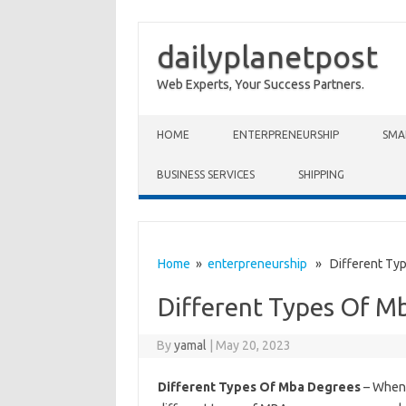
dailyplanetpost
Web Experts, Your Success Partners.
Skip to content
HOME
ENTERPRENEURSHIP
SMA
BUSINESS SERVICES
SHIPPING
Home
»
enterpreneurship
» Different Typ
Different Types Of M
By
yamal
|
May 20, 2023
Different Types Of Mba Degrees
– When 