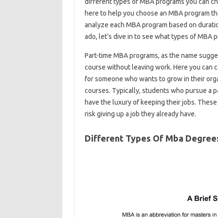
different types of MBA programs you can choo
here to help you choose an MBA program that
analyze each MBA program based on duration,
ado, let’s dive in to see what types of MBA p
Part-time MBA programs, as the name sugge
course without leaving work. Here you can c
for someone who wants to grow in their org
courses. Typically, students who pursue a 
have the luxury of keeping their jobs. Thes
risk giving up a job they already have.
Different Types Of Mba Degree