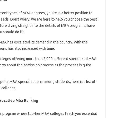
rent types of MBA degrees, you’re in a better position to
eeds. Don’t worry, we are here to help you choose the best
fore diving straight into the details of MBA programs, have
 should do it?.
 MBA has escalated its demand in the country. With the
ons has also increased with time.
olleges offering more than 8,000 different specialized MBA
rry about the admission process as the process is quite
pular MBA specializations among students, here is a list of
 colleges.
xecutive Mba Ranking
r program where top-tier MBA colleges teach you essential