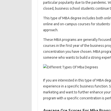
particular popularity due to the pandemic. Wi
closed, business school students continue t
This type of MBA degree includes both onli
online and on-campus courses for students 
approach.
These MBA programs are generally focused o
courses in the first year of the business pr
concentration you have chosen. MBA programs
someone who wants to build a strong expertis
If you are interested in this type of MBA deg
experience in a specific business function. So
marketing and want to further enhance your
program with a specific concentration is perf
Average Gre Scores For Mba Prog