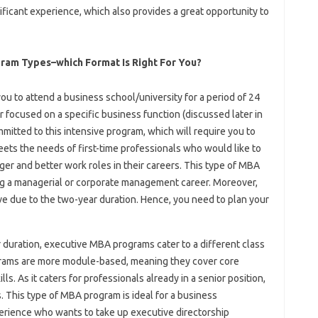
ficant experience, which also provides a great opportunity to
gram Types–which Format Is Right For You?
you to attend a business school/university for a period of 24
focused on a specific business function (discussed later in
mmitted to this intensive program, which will require you to
meets the needs of first-time professionals who would like to
gger and better work roles in their careers. This type of MBA
ng a managerial or corporate management career. Moreover,
 due to the two-year duration. Hence, you need to plan your
 duration, executive MBA programs cater to a different class
rams are more module-based, meaning they cover core
ls. As it caters for professionals already in a senior position,
. This type of MBA program is ideal for a business
erience who wants to take up executive directorship