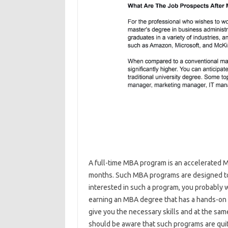
A full-time MBA program is an accelerated
months. Such MBA programs are designed to 
interested in such a program, you probably wa
earning an MBA degree that has a hands-on
give you the necessary skills and at the sa
should be aware that such programs are qui