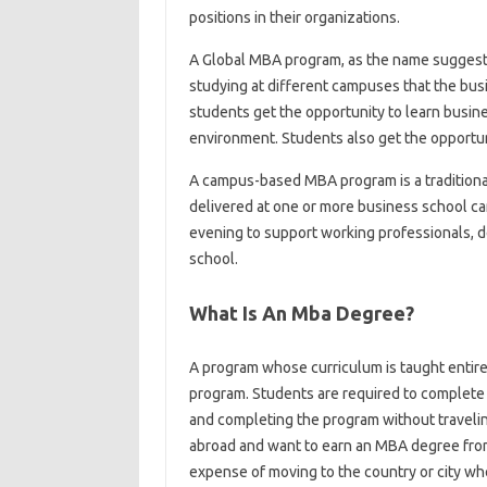
positions in their organizations.
A Global MBA program, as the name suggests
studying at different campuses that the busi
students get the opportunity to learn busine
environment. Students also get the opportuni
A campus-based MBA program is a traditional
delivered at one or more business school ca
evening to support working professionals,
school.
What Is An Mba Degree?
A program whose curriculum is taught entire
program. Students are required to complete
and completing the program without travelin
abroad and want to earn an MBA degree from 
expense of moving to the country or city whe