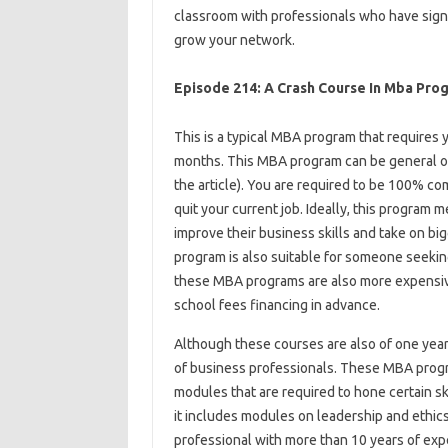
classroom with professionals who have signi
grow your network.
Episode 214: A Crash Course In Mba Pro
This is a typical MBA program that requires 
months. This MBA program can be general or 
the article). You are required to be 100% co
quit your current job. Ideally, this program 
improve their business skills and take on bi
program is also suitable for someone seeki
these MBA programs are also more expensive
school fees financing in advance.
Although these courses are also of one year
of business professionals. These MBA prog
modules that are required to hone certain skil
it includes modules on leadership and ethics
professional with more than 10 years of exp