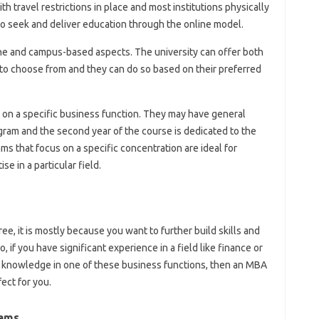
th travel restrictions in place and most institutions physically
o seek and deliver education through the online model.
ne and campus-based aspects. The university can offer both
to choose from and they can do so based on their preferred
n a specific business function. They may have general
ogram and the second year of the course is dedicated to the
 that focus on a specific concentration are ideal for
e in a particular field.
ree, it is mostly because you want to further build skills and
, if you have significant experience in a field like finance or
 knowledge in one of these business functions, then an MBA
ect for you.
rams