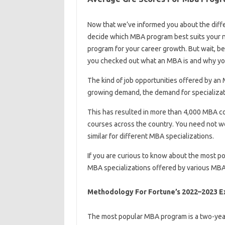
Now that we’ve informed you about the diffe
decide which MBA program best suits your n
program for your career growth. But wait, be
you checked out what an MBA is and why you
The kind of job opportunities offered by an
growing demand, the demand for specializati
This has resulted in more than 4,000 MBA c
courses across the country. You need not wo
similar for different MBA specializations.
If you are curious to know about the most po
MBA specializations offered by various MBA
Methodology For Fortune’s 2022–2023 E
The most popular MBA program is a two-yea