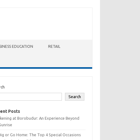
SINESS EDUCATION
RETAIL
rch
Search
ent Posts
kening at Borobudur: An Experience Beyond
Sunrise
Big or Go Home: The Top 4 Special Occasions