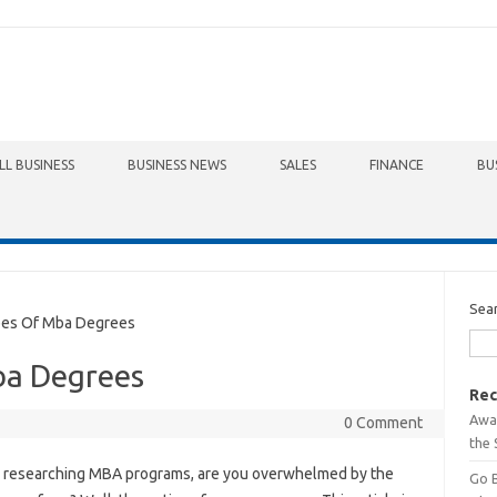
LL BUSINESS
BUSINESS NEWS
SALES
FINANCE
BU
Sea
es Of Mba Degrees
ba Degrees
Rec
Awa
0 Comment
the 
researching MBA programs, are you overwhelmed by the
Go 