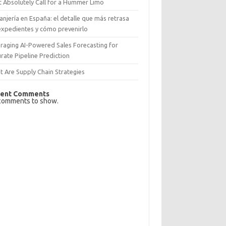
 Absolutely Call for a Hummer Limo
anjería en España: el detalle que más retrasa
expedientes y cómo prevenirlo
raging AI-Powered Sales Forecasting for
rate Pipeline Prediction
 Are Supply Chain Strategies
ent Comments
comments to show.