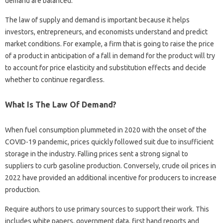
demand are balanced.
The law of supply and demand is important because it helps
investors, entrepreneurs, and economists understand and predict
market conditions. For example, a firm that is going to raise the price
of a product in anticipation of a fall in demand for the product will try
to account for price elasticity and substitution effects and decide
whether to continue regardless.
What Is The Law Of Demand?
When fuel consumption plummeted in 2020 with the onset of the
COVID-19 pandemic, prices quickly followed suit due to insufficient
storage in the industry. Falling prices sent a strong signal to
suppliers to curb gasoline production. Conversely, crude oil prices in
2022 have provided an additional incentive for producers to increase
production.
Require authors to use primary sources to support their work. This
includes white papers, government data, first hand reports and