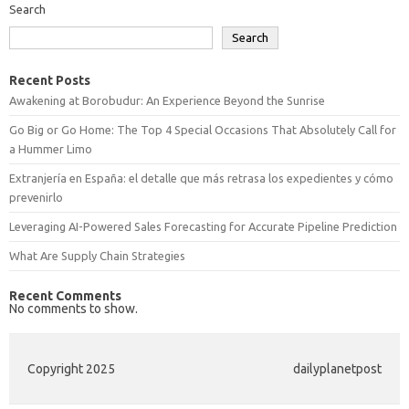
Search
Search
Recent Posts
Awakening at Borobudur: An Experience Beyond the Sunrise
Go Big or Go Home: The Top 4 Special Occasions That Absolutely Call for
a Hummer Limo
Extranjería en España: el detalle que más retrasa los expedientes y cómo
prevenirlo
Leveraging AI-Powered Sales Forecasting for Accurate Pipeline Prediction
What Are Supply Chain Strategies
Recent Comments
No comments to show.
Copyright 2025
dailyplanetpost