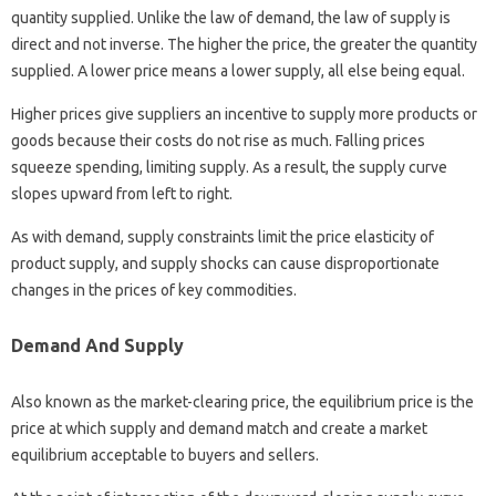
quantity supplied. Unlike the law of demand, the law of supply is
direct and not inverse. The higher the price, the greater the quantity
supplied. A lower price means a lower supply, all else being equal.
Higher prices give suppliers an incentive to supply more products or
goods because their costs do not rise as much. Falling prices
squeeze spending, limiting supply. As a result, the supply curve
slopes upward from left to right.
As with demand, supply constraints limit the price elasticity of
product supply, and supply shocks can cause disproportionate
changes in the prices of key commodities.
Demand And Supply
Also known as the market-clearing price, the equilibrium price is the
price at which supply and demand match and create a market
equilibrium acceptable to buyers and sellers.