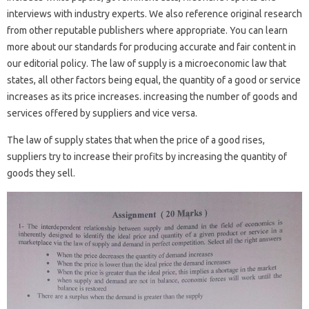
interviews with industry experts. We also reference original research
from other reputable publishers where appropriate. You can learn
more about our standards for producing accurate and fair content in
our editorial policy. The law of supply is a microeconomic law that
states, all other factors being equal, the quantity of a good or service
increases as its price increases. increasing the number of goods and
services offered by suppliers and vice versa.
The law of supply states that when the price of a good rises,
suppliers try to increase their profits by increasing the quantity of
goods they sell.