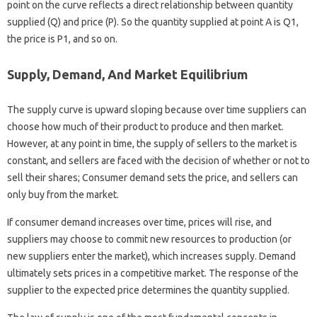
point on the curve reflects a direct relationship between quantity
supplied (Q) and price (P). So the quantity supplied at point A is Q1,
the price is P1, and so on.
Supply, Demand, And Market Equilibrium
The supply curve is upward sloping because over time suppliers can
choose how much of their product to produce and then market.
However, at any point in time, the supply of sellers to the market is
constant, and sellers are faced with the decision of whether or not to
sell their shares; Consumer demand sets the price, and sellers can
only buy from the market.
If consumer demand increases over time, prices will rise, and
suppliers may choose to commit new resources to production (or
new suppliers enter the market), which increases supply. Demand
ultimately sets prices in a competitive market. The response of the
supplier to the expected price determines the quantity supplied.