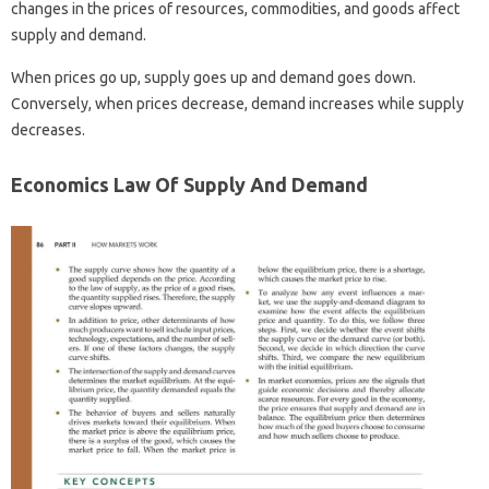
changes in the prices of resources, commodities, and goods affect
supply and demand.
When prices go up, supply goes up and demand goes down.
Conversely, when prices decrease, demand increases while supply
decreases.
Economics Law Of Supply And Demand