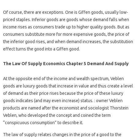
Of course, there are exceptions. One is Giffen goods, usually low-
priced staples. Inferior goods are goods whose demand falls when
income rises as consumers trade up to higher quality goods. But as
consumers substitute more for more expensive goods, the price of
the inferior good rises, and when demand increases, the substitution
effect turns the good into a Giffen good.
The Law Of Supply Economics Chapter 5 Demand And Supply
At the opposite end of the income and wealth spectrum, Veblen
goods are luxury goods that increase in value and thus create a level
of demand as their price rises because the price of these luxury
goods indicates (and may even increase) status. : owner Veblen
products are named after the economist and sociologist Thorstein
Veblen, who developed the concept and coined the term
“conspicuous consumption” to describe it.
The law of supply relates changes in the price of a good to the