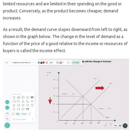
limited resources and are limited in their spending on the good or
product. Conversely, as the product becomes cheaper, demand
increases.
As a result, the demand curve slopes downward from left to right, as
shown in the graph below. The change in the level of demand as a
function of the price of a good relative to the income or resources of
buyers is called the income effect.