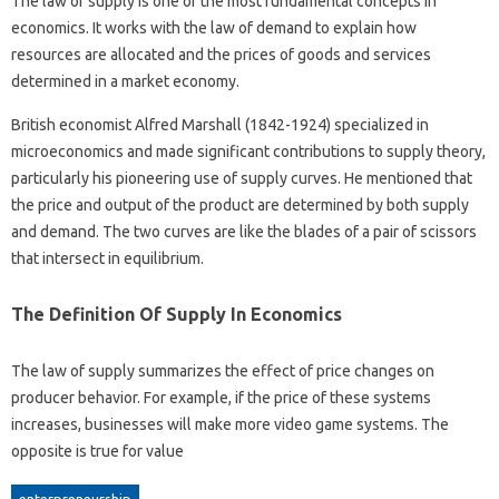
The law of supply is one of the most fundamental concepts in
economics. It works with the law of demand to explain how
resources are allocated and the prices of goods and services
determined in a market economy.
British economist Alfred Marshall (1842-1924) specialized in
microeconomics and made significant contributions to supply theory,
particularly his pioneering use of supply curves. He mentioned that
the price and output of the product are determined by both supply
and demand. The two curves are like the blades of a pair of scissors
that intersect in equilibrium.
The Definition Of Supply In Economics
The law of supply summarizes the effect of price changes on
producer behavior. For example, if the price of these systems
increases, businesses will make more video game systems. The
opposite is true for value
enterpreneurship