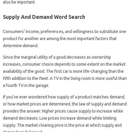
also be important.
Supply And Demand Word Search
Consumers’ income, preferences, and willingness to substitute one
product for another are among the most important factors that
determine demand.
Since the marginal utility of a good decreases as ownership
increases, consumer choice depends to some extent on the market
availability of the good. The first car is more life-changing than the
fifth addition to the fleet. A TV in the living room is more useful than
a fourth TV in the garage.
If you’ve ever wondered how supply of a product matches demand,
or how market prices are determined, the law of supply and demand
provides the answer. Higher prices cause supply to increase while
demand decreases. Low prices increase demand while limiting
supply. The market clearing price is the price at which supply and