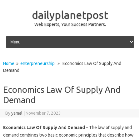
dailyplanetpost
Web Experts, Your Success Partners.
Skip to content
Home
»
enterpreneurship
» Economics Law Of Supply And
Demand
Economics Law Of Supply And
Demand
By
yamal
|
November 7, 2023
Economics Law Of Supply And Demand
– The law of supply and
demand combines two basic economic principles that describe how