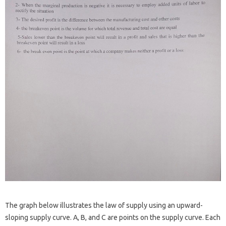
The graph below illustrates the law of supply using an upward-
sloping supply curve. A, B, and C are points on the supply curve. Each