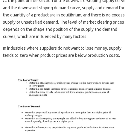
At the point of intersection of the downward-sloping supply curve
and the downward-sloping demand curve, supply and demand for
the quantity of a product are in equilibrium, and there is no excess
supply or unsatisfied demand. The level of market clearing prices
depends on the shape and position of the supply and demand
curves, which are influenced by many factors.
In industries where suppliers do not want to lose money, supply
tends to zero when product prices are below production costs.