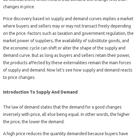
changes in price.
Price discovery based on supply and demand curves implies a market
where buyers and sellers may or may not transact freely depending
on the price. Factors such as taxation and government regulation, the
market power of suppliers, the availability of substitute goods, and
the economic cycle can shift or alter the shape of the supply and
demand curve. But as long as buyers and sellers retain their power,
the products affected by these externalities remain the main forces
of supply and demand. Now let’s see how supply and demand reacts
to price changes.
Introduction To Supply And Demand
The law of demand states that the demand for a good changes
inversely with price, all else being equal. In other words, the higher
the price, the lower the demand.
A high price reduces the quantity demanded because buyers have