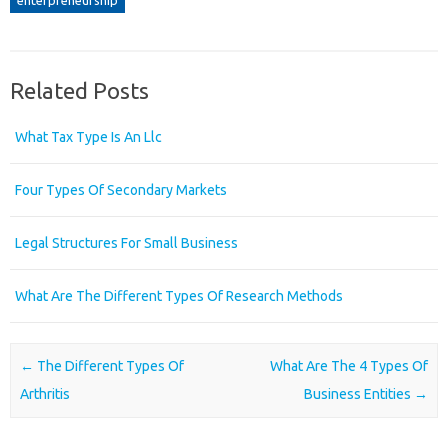
Related Posts
What Tax Type Is An Llc
Four Types Of Secondary Markets
Legal Structures For Small Business
What Are The Different Types Of Research Methods
Post navigation
←
The Different Types Of
What Are The 4 Types Of
Arthritis
Business Entities
→