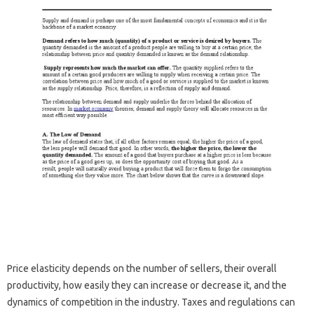
Price elasticity depends on the number of sellers, their overall
productivity, how easily they can increase or decrease it, and the
dynamics of competition in the industry. Taxes and regulations can