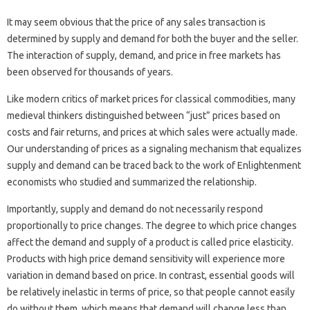
It may seem obvious that the price of any sales transaction is
determined by supply and demand for both the buyer and the seller.
The interaction of supply, demand, and price in free markets has
been observed for thousands of years.
Like modern critics of market prices for classical commodities, many
medieval thinkers distinguished between “just” prices based on
costs and fair returns, and prices at which sales were actually made.
Our understanding of prices as a signaling mechanism that equalizes
supply and demand can be traced back to the work of Enlightenment
economists who studied and summarized the relationship.
Importantly, supply and demand do not necessarily respond
proportionally to price changes. The degree to which price changes
affect the demand and supply of a product is called price elasticity.
Products with high price demand sensitivity will experience more
variation in demand based on price. In contrast, essential goods will
be relatively inelastic in terms of price, so that people cannot easily
do without them, which means that demand will change less than