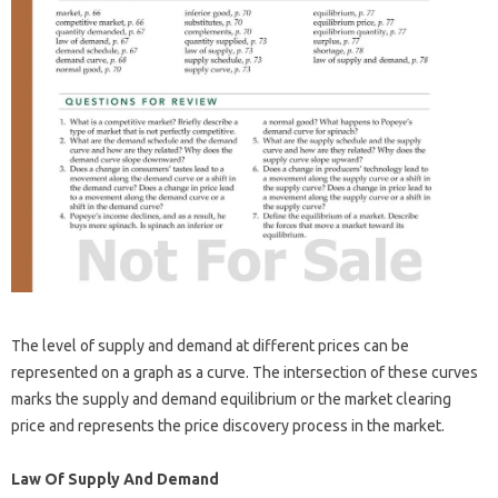
The level of supply and demand at different prices can be
represented on a graph as a curve. The intersection of these curves
marks the supply and demand equilibrium or the market clearing
price and represents the price discovery process in the market.
Law Of Supply And Demand