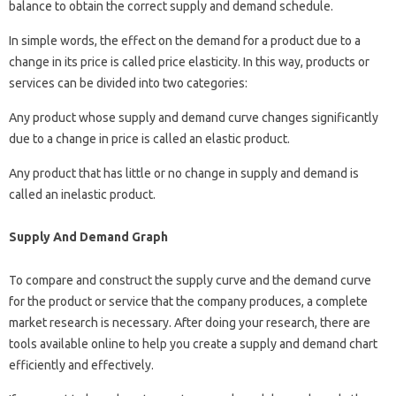
balance to obtain the correct supply and demand schedule.
In simple words, the effect on the demand for a product due to a
change in its price is called price elasticity. In this way, products or
services can be divided into two categories:
Any product whose supply and demand curve changes significantly
due to a change in price is called an elastic product.
Any product that has little or no change in supply and demand is
called an inelastic product.
Supply And Demand Graph
To compare and construct the supply curve and the demand curve
for the product or service that the company produces, a complete
market research is necessary. After doing your research, there are
tools available online to help you create a supply and demand chart
efficiently and effectively.