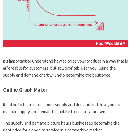
It’s important to understand how to price your product in a way that is
affordable for customers, but still profitable for you. Using the
supply and demand chart will help determine the best price.
Online Graph Maker
Read on to learn more about supply and demand and how you can
use our supply and demand template to create your own.
The supply and demand picture helps businesses determine the
right price for a good or service in a competitive market.