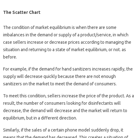
The Scatter Chart
The condition of market equilibrium is when there are some
imbalances in the demand or supply of a product/service, in which
case sellers increase or decrease prices according to managing the
situation and returning to a state of market equilibrium, or not. as
before.
For example, if the demand for hand sanitizers increases rapidly, the
supply will decrease quickly because there are not enough
sanitizers on the market to meet the demand of consumers.
To meet this condition, sellers increase the price of the product. As a
result, the number of consumers looking for disinfectants will
decrease, the demand will decrease and the market will return to
equilibrium, but in a different direction.
Similarly, if the sales of a certain phone model suddenly drop, it
means that the demand has decreased. This creates a situation of