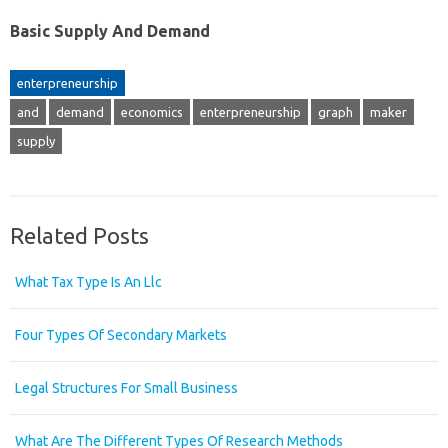
Basic Supply And Demand
enterpreneurship
and
demand
economics
enterpreneurship
graph
maker
supply
Related Posts
What Tax Type Is An Llc
Four Types Of Secondary Markets
Legal Structures For Small Business
What Are The Different Types Of Research Methods