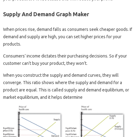
Supply And Demand Graph Maker
When prices rise, demand falls as consumers seek cheaper goods. If
demand and supply are high, you can set higher prices for your
products.
Consumers’ income dictates their purchasing decisions. So if your
customer can’t buy your product, they won’t.
When you construct the supply and demand curves, they will
converge. This ratio shows where the supply and demand for a
product are equal. This is called supply and demand equilibrium, or
market equilibrium, and it helps determine