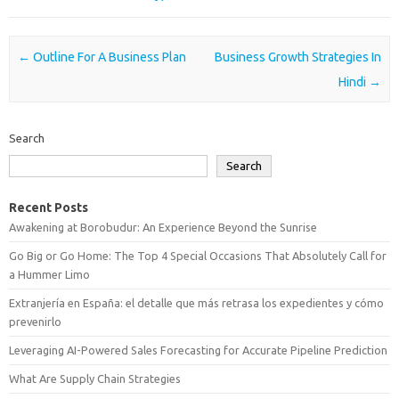
Post navigation
←
Outline For A Business Plan
Business Growth Strategies In
Hindi
→
Search
Search
Recent Posts
Awakening at Borobudur: An Experience Beyond the Sunrise
Go Big or Go Home: The Top 4 Special Occasions That Absolutely Call for
a Hummer Limo
Extranjería en España: el detalle que más retrasa los expedientes y cómo
prevenirlo
Leveraging AI-Powered Sales Forecasting for Accurate Pipeline Prediction
What Are Supply Chain Strategies