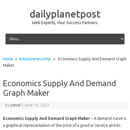
dailyplanetpost
Web Experts, Your Success Partners.
Skip to content
Home
»
enterpreneurship
» Economics Supply And Demand Graph
Maker
Economics Supply And Demand
Graph Maker
By
yamal
|
June 10, 2023
Economics Supply And Demand Graph Maker
– A demand curve is
a graphical representation of the price of a good or service and its