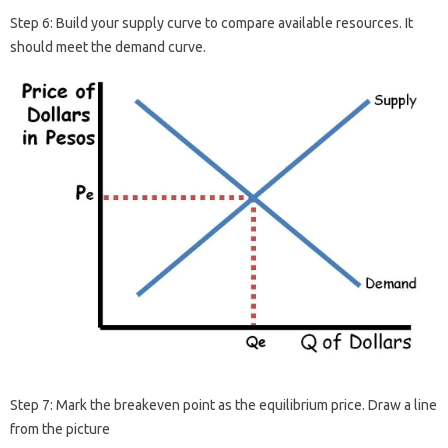
Step 6: Build your supply curve to compare available resources. It
should meet the demand curve.
Step 7: Mark the breakeven point as the equilibrium price. Draw a line
from the picture