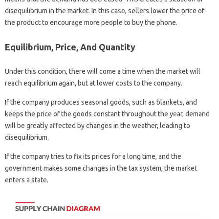
disequilibrium in the market. In this case, sellers lower the price of
the product to encourage more people to buy the phone.
Equilibrium, Price, And Quantity
Under this condition, there will come a time when the market will
reach equilibrium again, but at lower costs to the company.
If the company produces seasonal goods, such as blankets, and
keeps the price of the goods constant throughout the year, demand
will be greatly affected by changes in the weather, leading to
disequilibrium.
If the company tries to fix its prices for a long time, and the
government makes some changes in the tax system, the market
enters a state.