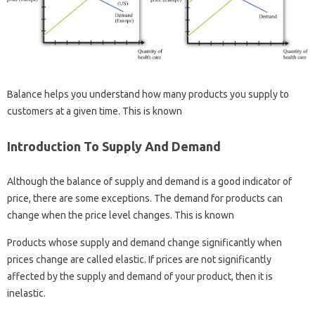
Balance helps you understand how many products you supply to
customers at a given time. This is known
Introduction To Supply And Demand
Although the balance of supply and demand is a good indicator of
price, there are some exceptions. The demand for products can
change when the price level changes. This is known
Products whose supply and demand change significantly when
prices change are called elastic. If prices are not significantly
affected by the supply and demand of your product, then it is
inelastic.