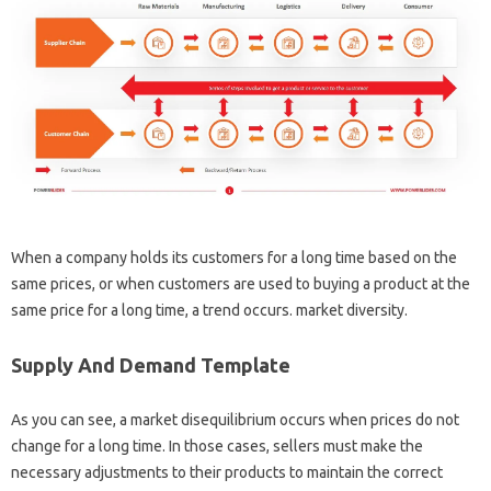
When a company holds its customers for a long time based on the
same prices, or when customers are used to buying a product at the
same price for a long time, a trend occurs. market diversity.
Supply And Demand Template
As you can see, a market disequilibrium occurs when prices do not
change for a long time. In those cases, sellers must make the
necessary adjustments to their products to maintain the correct