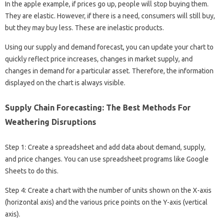
In the apple example, if prices go up, people will stop buying them.
They are elastic. However, if there is a need, consumers will still buy,
but they may buy less. These are inelastic products.
Using our supply and demand forecast, you can update your chart to
quickly reflect price increases, changes in market supply, and
changes in demand for a particular asset. Therefore, the information
displayed on the chart is always visible.
Supply Chain Forecasting: The Best Methods For
Weathering Disruptions
Step 1: Create a spreadsheet and add data about demand, supply,
and price changes. You can use spreadsheet programs like Google
Sheets to do this.
Step 4: Create a chart with the number of units shown on the X-axis
(horizontal axis) and the various price points on the Y-axis (vertical
axis).