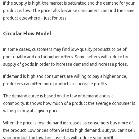
If the supply is high, the market is saturated and the demand for your
product is low. The price falls because consumers can find the same
product elsewhere – just for less.
Circular Flow Model
In some cases, customers may find low-quality products to be of
poor quality and go for higher offers. Some sellers will reduce the
supply of goods in order to increase demand and increase prices.
If demand is high and consumers are willing to pay a higher price,
producers can offer more products to increase profits.
The demand curve is based on the law of demand and is a
commodity. It shows how much of a product the average consumer is
willing to buy at a given price.
When the price is low, demand increases as consumers buy more of
the product. Low prices often lead to high demand. But you can’t sell
your product too low, because this will reduce your profit.