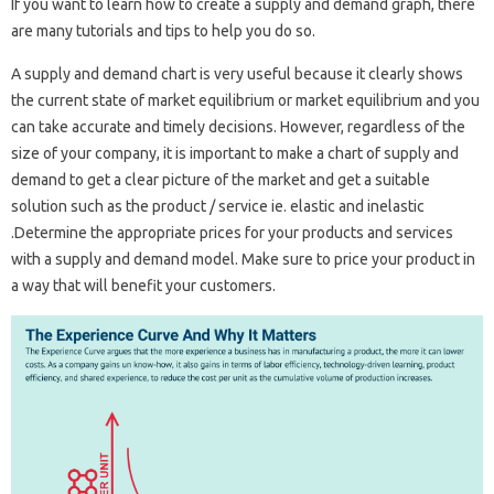
If you want to learn how to create a supply and demand graph, there
are many tutorials and tips to help you do so.
A supply and demand chart is very useful because it clearly shows
the current state of market equilibrium or market equilibrium and you
can take accurate and timely decisions. However, regardless of the
size of your company, it is important to make a chart of supply and
demand to get a clear picture of the market and get a suitable
solution such as the product / service ie. elastic and inelastic
.Determine the appropriate prices for your products and services
with a supply and demand model. Make sure to price your product in
a way that will benefit your customers.