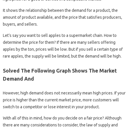
It shows the relationship between the demand for a product, the
amount of product available, and the price that satisfies producers,
buyers, and sellers.
Let’s say you want to sell apples to a supermarket chain. How to
determine the price for them? If there are many sellers offering
apples by the ton, prices will be low. But if you sell a certain type of
rare apples, the supply will be limited, but the demand will be high.
Solved The Following Graph Shows The Market
Demand And
However, high demand does not necessarily mean high prices. If your
price is higher than the current market price, more customers will
switch to a competitor or lose interest in your product.
With all of this in mind, how do you decide on a fair price? Although
there are many considerations to consider, the law of supply and