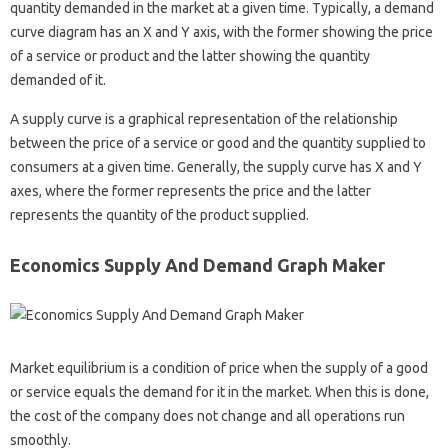
quantity demanded in the market at a given time. Typically, a demand
curve diagram has an X and Y axis, with the former showing the price
of a service or product and the latter showing the quantity
demanded of it.
A supply curve is a graphical representation of the relationship
between the price of a service or good and the quantity supplied to
consumers at a given time. Generally, the supply curve has X and Y
axes, where the former represents the price and the latter
represents the quantity of the product supplied.
Economics Supply And Demand Graph Maker
Market equilibrium is a condition of price when the supply of a good
or service equals the demand for it in the market. When this is done,
the cost of the company does not change and all operations run
smoothly.