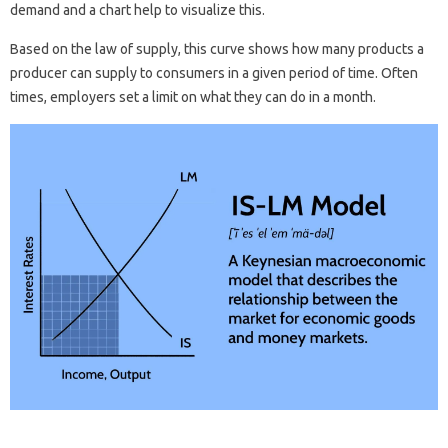
demand and a chart help to visualize this.
Based on the law of supply, this curve shows how many products a
producer can supply to consumers in a given period of time. Often
times, employers set a limit on what they can do in a month.