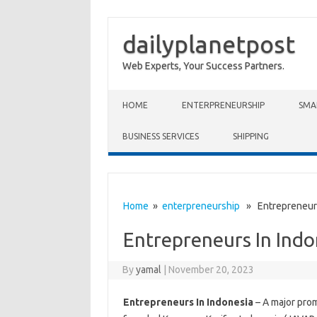
dailyplanetpost
Web Experts, Your Success Partners.
Skip to content
HOME
ENTERPRENEURSHIP
SMA
BUSINESS SERVICES
SHIPPING
Home
»
enterpreneurship
» Entrepreneurs
Entrepreneurs In Indo
By
yamal
|
November 20, 2023
Entrepreneurs In Indonesia
– A major prom