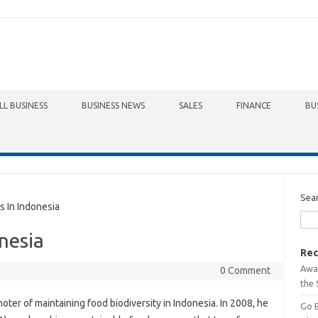
LL BUSINESS
BUSINESS NEWS
SALES
FINANCE
BU
Sea
 In Indonesia
nesia
Rec
Awa
0 Comment
the 
oter of maintaining food biodiversity in Indonesia. In 2008, he
Go 