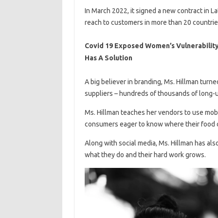
In March 2022, it signed a new contract in L
reach to customers in more than 20 countrie
Covid 19 Exposed Women’s Vulnerability
Has A Solution
A big believer in branding, Ms. Hillman turne
suppliers – hundreds of thousands of long
Ms. Hillman teaches her vendors to use mob
consumers eager to know where their food 
Along with social media, Ms. Hillman has also
what they do and their hard work grows.