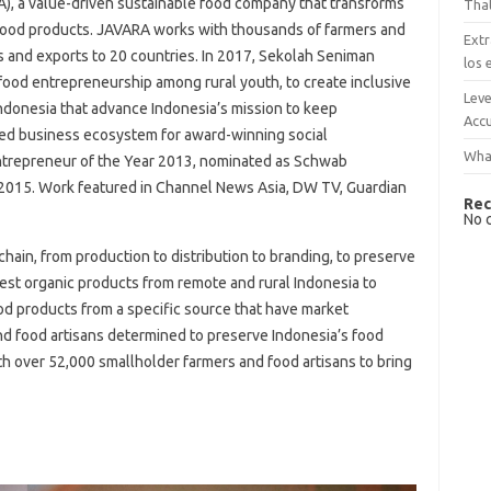
, a value-driven sustainable food company that transforms
That
 food products. JAVARA works with thousands of farmers and
Extr
s and exports to 20 countries. In 2017, Sekolah Seniman
los 
ood entrepreneurship among rural youth, to create inclusive
Leve
Indonesia that advance Indonesia’s mission to keep
Accu
shed business ecosystem for award-winning social
What
Entrepreneur of the Year 2013, nominated as Schwab
 2015. Work featured in Channel News Asia, DW TV, Guardian
Rec
No 
hain, from production to distribution to branding, to preserve
best organic products from remote and rural Indonesia to
ood products from a specific source that have market
nd food artisans determined to preserve Indonesia’s food
h over 52,000 smallholder farmers and food artisans to bring