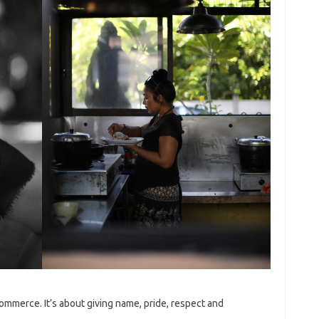
-commerce. It’s about giving name, pride, respect and