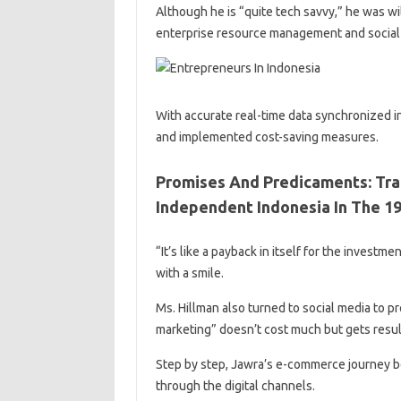
Although he is “quite tech savvy,” he was wil
enterprise resource management and social
With accurate real-time data synchronized i
and implemented cost-saving measures.
Promises And Predicaments: Tra
Independent Indonesia In The 19
“It’s like a payback in itself for the investm
with a smile.
Ms. Hillman also turned to social media to 
marketing” doesn’t cost much but gets resul
Step by step, Jawra’s e-commerce journey b
through the digital channels.