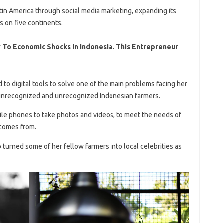
atin America through social media marketing, expanding its
s on five continents.
 To Economic Shocks In Indonesia. This Entrepreneur
d to digital tools to solve one of the main problems facing her
-unrecognized and unrecognized Indonesian farmers.
ile phones to take photos and videos, to meet the needs of
comes from.
 turned some of her fellow farmers into local celebrities as