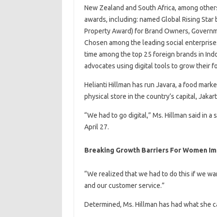
New Zealand and South Africa, among others
awards, including: named Global Rising Star 
Property Award) for Brand Owners, Governme
Chosen among the leading social enterprises 
time among the top 25 foreign brands in I
advocates using digital tools to grow their
Helianti Hillman has run Javara, a food mark
physical store in the country’s capital, Jakar
“We had to go digital,” Ms. Hillman said in
April 27.
Breaking Growth Barriers For Women Imp
“We realized that we had to do this if we w
and our customer service.”
Determined, Ms. Hillman has had what she ca