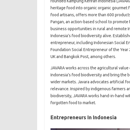
founded Kampung Kerifan Indonesia (JAVARA)
heritage food into organic organic gourmet
food artisans, offers more than 600 product
Pangan, an action-based school to promote f
business opportunities in rural and remote 
Indonesia’s food biodiversity alive. Establi
entrepreneur, including Indonesian Social 
Foundation Social Entrepreneur of the Year
UK and Bangkok Post, among others.
JAVARA works across the agricultural value c
Indonesia’s food biodiversity and bring the 
wider markets. Javara advocates artificial f
relevance. Inspired by indigenous farmers a
biodiversity, JAVARA works hand-in-hand wit
forgotten food to market.
Entrepreneurs In Indonesia