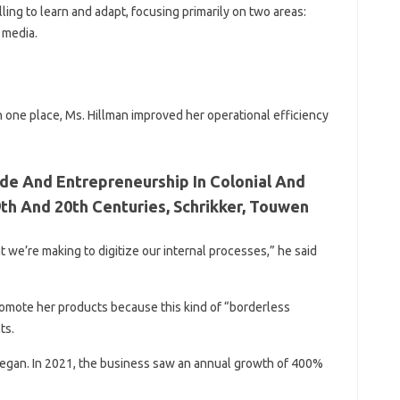
ling to learn and adapt, focusing primarily on two areas:
 media.
n one place, Ms. Hillman improved her operational efficiency
de And Entrepreneurship In Colonial And
th And 20th Centuries, Schrikker, Touwen
ent we’re making to digitize our internal processes,” he said
promote her products because this kind of “borderless
ts.
egan. In 2021, the business saw an annual growth of 400%