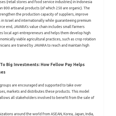
 (retail stores and food service industries) in Indonesia
an 800 artisanal products (of which 250 are organic). The
rengthen the production capacity of suppliers, improve
 in Israel and internationally while guaranteeing premium
urce end, JAVARA’s value chain includes small farmers
es local agri-entrepreneurs and helps them develop high
omically viable agricultural practices, such as crop rotation
nicians are trained by JAVARA to reach and maintain high
 To Big Investments: How Fellow Pay Helps
ses
r groups are encouraged and supported to take over
es, markets and distributes these products. This model
allows all stakeholders involved to benefit from the sale of
izations around the world from ASEAN, Korea, Japan, India,