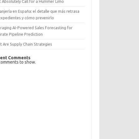
 Absolutely Call for a Hummer Limo
anjería en España: el detalle que más retrasa
expedientes y cómo prevenirlo
raging AI-Powered Sales Forecasting for
rate Pipeline Prediction
 Are Supply Chain Strategies
ent Comments
comments to show.