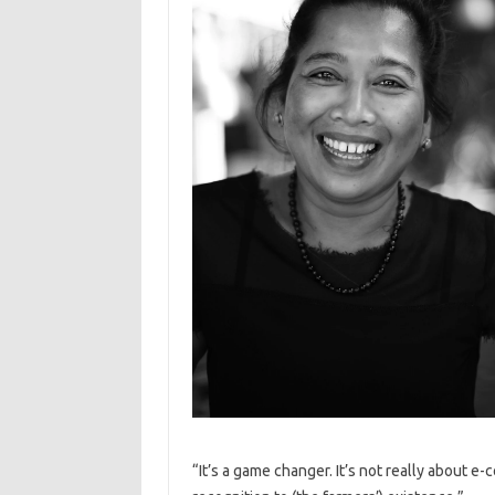
“It’s a game changer. It’s not really about e