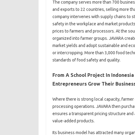
The company serves more than 700 businesses
and exports to 22 countries, selling more th
company intervenes with supply chains to st
safety in the workplace and market products
prices to farmers and processors. At the so
organized into farmer groups. JAVARA creat
market yields and adopt sustainable and econ
or intercropping. More than 3,000 food tech
standards of food safety and quality.
From A School Project In Indonesia
Entrepreneurs Grow Their Busines
Where there is strong local capacity, farme
processing operations. JAVARA then purchas
ensures a transparent pricing structure and 
value-added products.
Its business model has attracted many organ