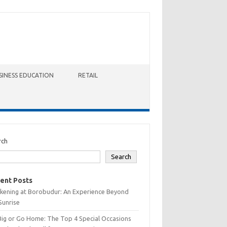
SINESS EDUCATION
RETAIL
rch
Search
ent Posts
kening at Borobudur: An Experience Beyond
Sunrise
Big or Go Home: The Top 4 Special Occasions