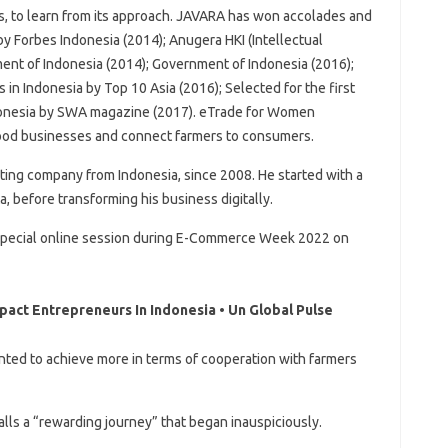
, to learn from its approach. JAVARA has won accolades and
by Forbes Indonesia (2014); Anugera HKI (Intellectual
nt of Indonesia (2014); Government of Indonesia (2016);
in Indonesia by Top 10 Asia (2016); Selected for the first
ndonesia by SWA magazine (2017). eTrade for Women
 food businesses and connect farmers to consumers.
eting company from Indonesia, since 2008. He started with a
ta, before transforming his business digitally.
 a special online session during E-Commerce Week 2022 on
act Entrepreneurs In Indonesia • Un Global Pulse
anted to achieve more in terms of cooperation with farmers
lls a “rewarding journey” that began inauspiciously.