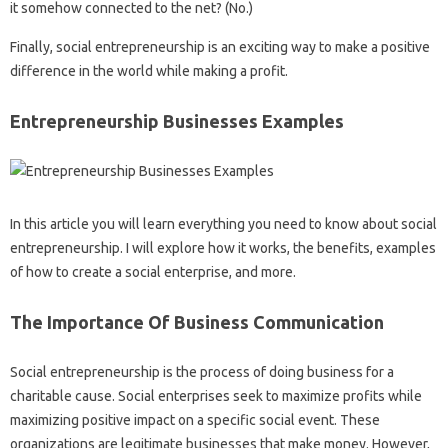
it somehow connected to the net? (No.)
Finally, social entrepreneurship is an exciting way to make a positive
difference in the world while making a profit.
Entrepreneurship Businesses Examples
In this article you will learn everything you need to know about social
entrepreneurship. I will explore how it works, the benefits, examples
of how to create a social enterprise, and more.
The Importance Of Business Communication
Social entrepreneurship is the process of doing business for a
charitable cause. Social enterprises seek to maximize profits while
maximizing positive impact on a specific social event. These
organizations are legitimate businesses that make money. However,