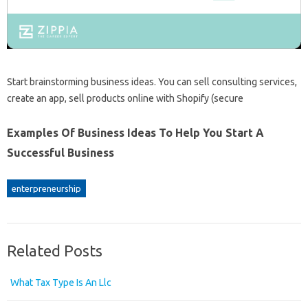
Start brainstorming business ideas. You can sell consulting services,
create an app, sell products online with Shopify (secure
Examples Of Business Ideas To Help You Start A
Successful Business
enterpreneurship
Related Posts
What Tax Type Is An Llc