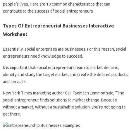
people’s lives. Here are 10 common characteristics that can
contribute to the success of social entrepreneurs
Types Of Entrepreneurial Businesses Interactive
Worksheet
Essentially, social enterprises are businesses. For this reason, social
entrepreneurs need knowledge to succeed.
It is important that social entrepreneurs learn to market demand,
identify and study the target market, and create the desired products
and services.
New York Times marketing author Gail Tsemach Lemmon said, “The
social entrepreneur finds solutions to market change. Because
without a market, without a sustainable solution, you’re not going to
get there.