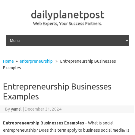
dailyplanetpost
Web Experts, Your Success Partners.
Skip to content
Home
»
enterpreneurship
» Entrepreneurship Businesses
Examples
Entrepreneurship Businesses
Examples
By
yamal
|
December 21, 2024
Entrepreneurship Businesses Examples
– What is social
entrepreneurship? Does this term apply to business social media? Is