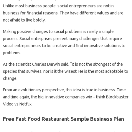
Unlike most business people, social entrepreneurs are not in
business for financial reasons. They have different values ​​and are
not afraid to live boldly.
Making positive changes to social problems is rarely a simple
process. Social enterprises present many challenges that require
social entrepreneurs to be creative and find innovative solutions to
problems.
As the scientist Charles Darwin said, “It is not the strongest of the
species that survives, nor is it the wisest. He is the most adaptable to
change.
From an evolutionary perspective, this idea is true in business. Time
and time again, the big, innovative companies win – think Blockbuster
Video vs Netflix.
Free Fast Food Restaurant Sample Business Plan