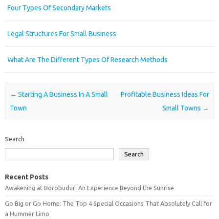
Four Types Of Secondary Markets
Legal Structures For Small Business
What Are The Different Types Of Research Methods
Post navigation
←
Starting A Business In A Small
Profitable Business Ideas For
Town
Small Towns
→
Search
Search
Recent Posts
Awakening at Borobudur: An Experience Beyond the Sunrise
Go Big or Go Home: The Top 4 Special Occasions That Absolutely Call for
a Hummer Limo