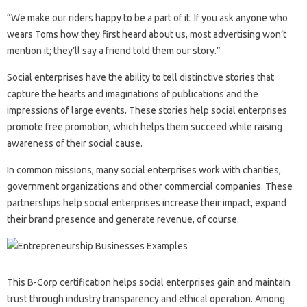
“We make our riders happy to be a part of it. If you ask anyone who
wears Toms how they first heard about us, most advertising won’t
mention it; they’ll say a friend told them our story.”
Social enterprises have the ability to tell distinctive stories that
capture the hearts and imaginations of publications and the
impressions of large events. These stories help social enterprises
promote free promotion, which helps them succeed while raising
awareness of their social cause.
In common missions, many social enterprises work with charities,
government organizations and other commercial companies. These
partnerships help social enterprises increase their impact, expand
their brand presence and generate revenue, of course.
This B-Corp certification helps social enterprises gain and maintain
trust through industry transparency and ethical operation. Among