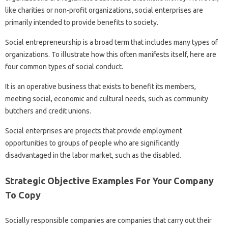
like charities or non-profit organizations, social enterprises are
primarily intended to provide benefits to society.
Social entrepreneurship is a broad term that includes many types of
organizations. To illustrate how this often manifests itself, here are
four common types of social conduct.
It is an operative business that exists to benefit its members,
meeting social, economic and cultural needs, such as community
butchers and credit unions.
Social enterprises are projects that provide employment
opportunities to groups of people who are significantly
disadvantaged in the labor market, such as the disabled.
Strategic Objective Examples For Your Company
To Copy
Socially responsible companies are companies that carry out their