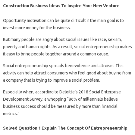
Construction Business Ideas To Inspire Your New Venture
Opportunity motivation can be quite difficult if the main goal is to
invest more money for the business.
But many people are angry about social issues like race, sexism,
poverty and human rights. As a result, social entrepreneurship makes
it easy to bring people together around a common cause.
Social entrepreneurship spreads benevolence and altruism. This
activity can help attract consumers who feel good about buying from
a company that is trying to improve a social problem.
Especially when, according to Deloitte’s 2018 Social Enterprise
Development Survey, a whopping “86% of millennials believe
business success should be measured by more than financial
metrics.”
Solved Question 1 Explain The Concept Of Entrepreneurship