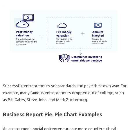
Successful entrepreneurs set standards and pave their own way. For
example, many famous entrepreneurs dropped out of college, such
as Bill Gates, Steve Jobs, and Mark Zuckerburg.
Business Report Pie. Pie Chart Examples
As an argument, social entrepreneurs are more countercultural.