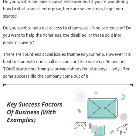
Do you want to become a social entrepreneur? If you’re wondering
how to start a social enterprise, here are seven steps to get you
started.
Do you want to help get access to clean water, food or medicine? Do
you want to help the homeless, the disabled, or those sold into
modern slavery?
There are countless social issues that need your help. However, it is
best to start with one small mission and then scale up. Remember,
TOMS started out trying to provide shoes for little boys – only after
some success did the company come out of it.