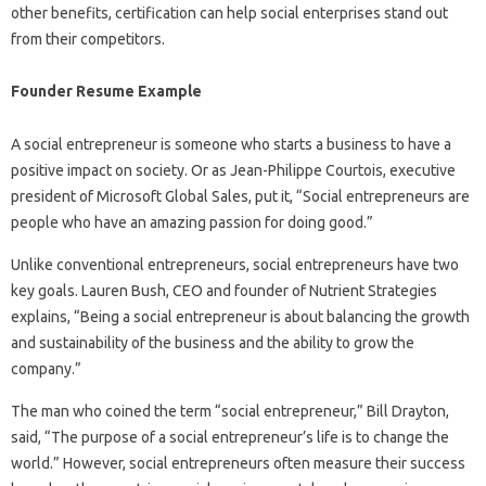
other benefits, certification can help social enterprises stand out
from their competitors.
Founder Resume Example
A social entrepreneur is someone who starts a business to have a
positive impact on society. Or as Jean-Philippe Courtois, executive
president of Microsoft Global Sales, put it, “Social entrepreneurs are
people who have an amazing passion for doing good.”
Unlike conventional entrepreneurs, social entrepreneurs have two
key goals. Lauren Bush, CEO and founder of Nutrient Strategies
explains, “Being a social entrepreneur is about balancing the growth
and sustainability of the business and the ability to grow the
company.”
The man who coined the term “social entrepreneur,” Bill Drayton,
said, “The purpose of a social entrepreneur’s life is to change the
world.” However, social entrepreneurs often measure their success