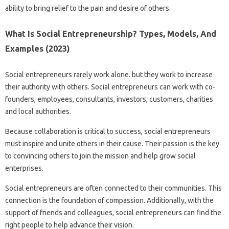
ability to bring relief to the pain and desire of others.
What Is Social Entrepreneurship? Types, Models, And
Examples (2023)
Social entrepreneurs rarely work alone. but they work to increase
their authority with others. Social entrepreneurs can work with co-
founders, employees, consultants, investors, customers, charities
and local authorities.
Because collaboration is critical to success, social entrepreneurs
must inspire and unite others in their cause. Their passion is the key
to convincing others to join the mission and help grow social
enterprises.
Social entrepreneurs are often connected to their communities. This
connection is the foundation of compassion. Additionally, with the
support of friends and colleagues, social entrepreneurs can find the
right people to help advance their vision.