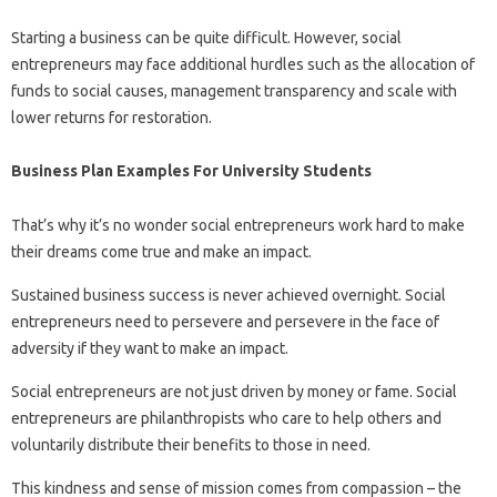
Starting a business can be quite difficult. However, social
entrepreneurs may face additional hurdles such as the allocation of
funds to social causes, management transparency and scale with
lower returns for restoration.
Business Plan Examples For University Students
That’s why it’s no wonder social entrepreneurs work hard to make
their dreams come true and make an impact.
Sustained business success is never achieved overnight. Social
entrepreneurs need to persevere and persevere in the face of
adversity if they want to make an impact.
Social entrepreneurs are not just driven by money or fame. Social
entrepreneurs are philanthropists who care to help others and
voluntarily distribute their benefits to those in need.
This kindness and sense of mission comes from compassion – the