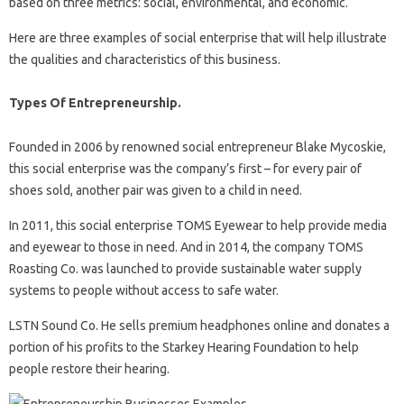
based on three metrics: social, environmental, and economic.
Here are three examples of social enterprise that will help illustrate
the qualities and characteristics of this business.
Types Of Entrepreneurship.
Founded in 2006 by renowned social entrepreneur Blake Mycoskie,
this social enterprise was the company’s first – for every pair of
shoes sold, another pair was given to a child in need.
In 2011, this social enterprise TOMS Eyewear to help provide media
and eyewear to those in need. And in 2014, the company TOMS
Roasting Co. was launched to provide sustainable water supply
systems to people without access to safe water.
LSTN Sound Co. He sells premium headphones online and donates a
portion of his profits to the Starkey Hearing Foundation to help
people restore their hearing.