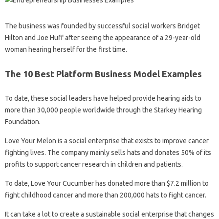
The business was founded by successful social workers Bridget
Hilton and Joe Huff after seeing the appearance of a 29-year-old
woman hearing herself for the first time.
The 10 Best Platform Business Model Examples
To date, these social leaders have helped provide hearing aids to
more than 30,000 people worldwide through the Starkey Hearing
Foundation.
Love Your Melon is a social enterprise that exists to improve cancer
fighting lives. The company mainly sells hats and donates 50% of its
profits to support cancer research in children and patients.
To date, Love Your Cucumber has donated more than $7.2 million to
fight childhood cancer and more than 200,000 hats to fight cancer.
It can take a lot to create a sustainable social enterprise that changes