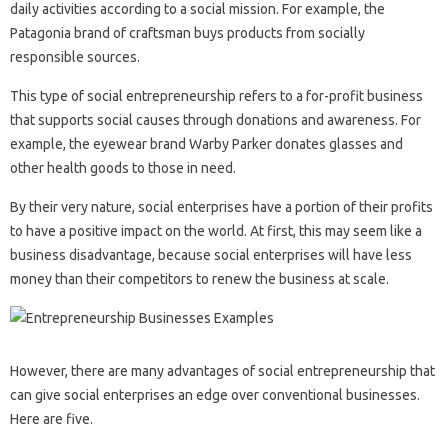
daily activities according to a social mission. For example, the
Patagonia brand of craftsman buys products from socially
responsible sources.
This type of social entrepreneurship refers to a for-profit business
that supports social causes through donations and awareness. For
example, the eyewear brand Warby Parker donates glasses and
other health goods to those in need.
By their very nature, social enterprises have a portion of their profits
to have a positive impact on the world. At first, this may seem like a
business disadvantage, because social enterprises will have less
money than their competitors to renew the business at scale.
However, there are many advantages of social entrepreneurship that
can give social enterprises an edge over conventional businesses.
Here are five.