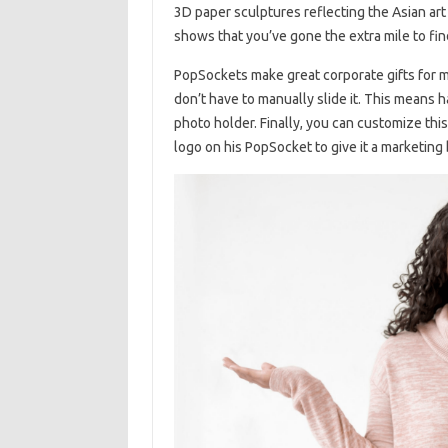
3D paper sculptures reflecting the Asian art 
shows that you’ve gone the extra mile to fi
PopSockets make great corporate gifts for ma
don’t have to manually slide it. This means 
photo holder. Finally, you can customize thi
logo on his PopSocket to give it a marketing