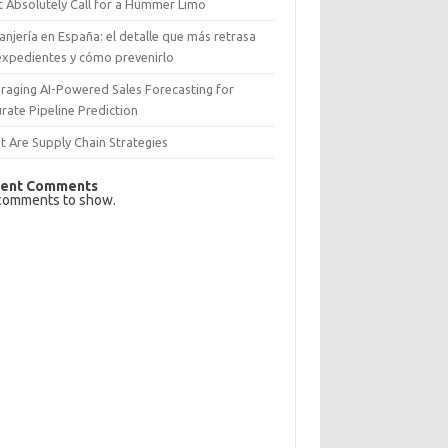
 Absolutely Call for a Hummer Limo
anjería en España: el detalle que más retrasa
expedientes y cómo prevenirlo
raging AI-Powered Sales Forecasting for
rate Pipeline Prediction
 Are Supply Chain Strategies
ent Comments
comments to show.