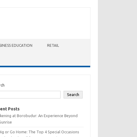
SINESS EDUCATION
RETAIL
rch
Search
ent Posts
kening at Borobudur: An Experience Beyond
Sunrise
Big or Go Home: The Top 4 Special Occasions