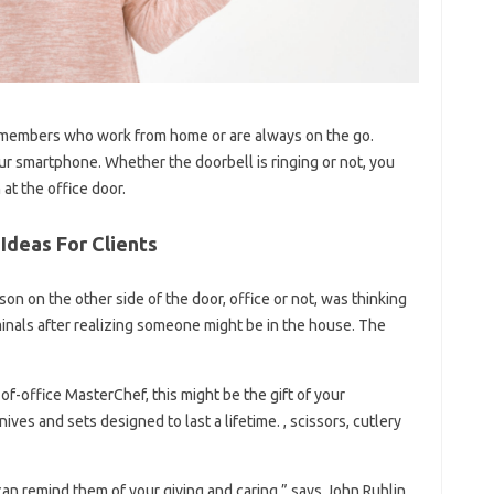
team members who work from home or are always on the go.
our smartphone. Whether the doorbell is ringing or not, you
at the office door.
Ideas For Clients
on on the other side of the door, office or not, was thinking
iminals after realizing someone might be in the house. The
of-office MasterChef, this might be the gift of your
ives and sets designed to last a lifetime. , scissors, cutlery
can remind them of your giving and caring,” says John Ruhlin,