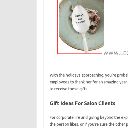
With the holidays approaching, you’re proba
employees to thank her for an amazing year. I
to receive these gifts.
Gift Ideas For Salon Clients
For corporate life and giving beyond the exp
the person likes, or if you’re sure the other