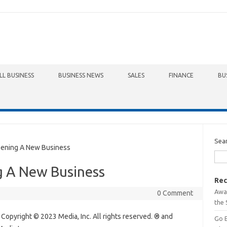
LL BUSINESS
BUSINESS NEWS
SALES
FINANCE
BU
Sea
pening A New Business
g A New Business
Rec
Awa
0 Comment
the 
 Copyright © 2023 Media, Inc. All rights reserved. ® and
Go 