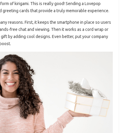
form of kirigami. This is really good! Sending a Lovepop
nd greeting cards that provide a truly memorable experience.
ny reasons. First, it keeps the smartphone in place so users
hands-free chat and viewing. Then it works as a cord wrap or
s gift by adding cool designs. Even better, put your company
 boost.