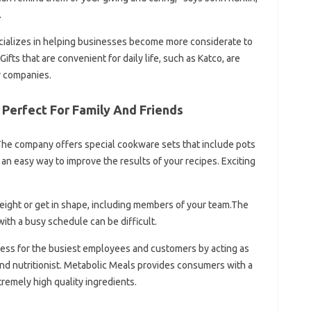
.
ecializes in helping businesses become more considerate to
fts that are convenient for daily life, such as Katco, are
or companies.
 Perfect For Family And Friends
. The company offers special cookware sets that include pots
 an easy way to improve the results of your recipes. Exciting
weight or get in shape, including members of your team.The
with a busy schedule can be difficult.
tress for the busiest employees and customers by acting as
nd nutritionist. Metabolic Meals provides consumers with a
remely high quality ingredients.