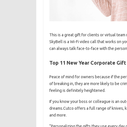
This is a great gift for clients or virtual 
SkyBell is a Wi-Fi video call that works on y
can always talk face-to-face with the person 
Top 11 New Year Corporate Gift 
Peace of mind for owners because if the pers
of breaking in, they are more likely to be cr
feeling is definitely heightened.
If you know your boss or colleague is an out-
dreams.Cutco offers a full range of knives, kn
and more.
“Personalizing the gifts they use every day 