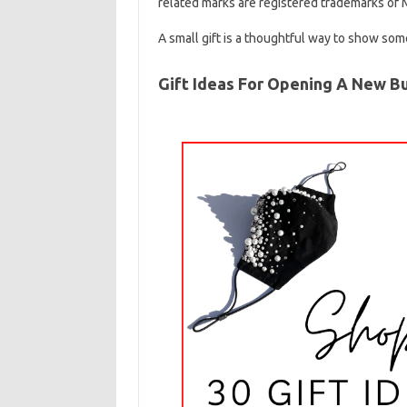
related marks are registered trademarks of M
A small gift is a thoughtful way to show so
Gift Ideas For Opening A New B