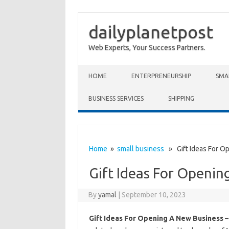
dailyplanetpost
Web Experts, Your Success Partners.
Skip to content
HOME
ENTERPRENEURSHIP
SMA
BUSINESS SERVICES
SHIPPING
Home
»
small business
» Gift Ideas For O
Gift Ideas For Openin
By
yamal
|
September 10, 2023
Gift Ideas For Opening A New Business
–