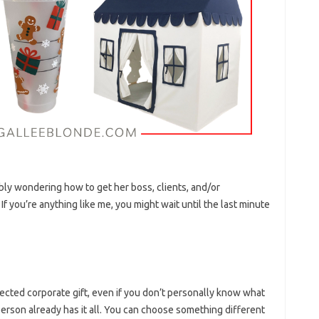
bly wondering how to get her boss, clients, and/or
f you’re anything like me, you might wait until the last minute
ected corporate gift, even if you don’t personally know what
 person already has it all. You can choose something different