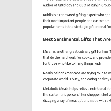
author of Giftology and CEO of Ruhlin Group
Ruhlin is a renowned gifting expert who sp
their most important people and customers. Gi
popular items in the strategic gift arsenal f
Best Sentimental Gifts That Are
Misen is another great culinary gift for him
that do the hard work for cooks, and provide
for those who like to hang things with
Nearly half of Americans are trying to lose 
corporate world is busy, and eating healthy 
Metabolic Meals helps relieve nutritional s
the customer’s personal her shopper, chef a
dizzying array of meal options made with ext