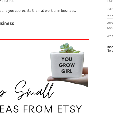
edia Inc.
That
Extr
meone you appreciate them at work or in business.
los 
Leve
usiness
Accu
What
Rec
No 