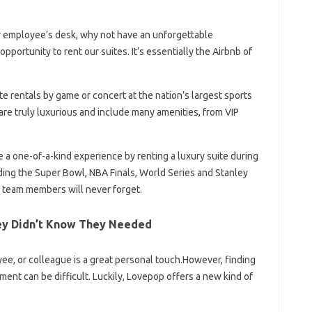
r employee’s desk, why not have an unforgettable
portunity to rent our suites. It’s essentially the Airbnb of
te rentals by game or concert at the nation’s largest sports
re truly luxurious and include many amenities, from VIP
e a one-of-a-kind experience by renting a luxury suite during
uding the Super Bowl, NBA Finals, World Series and Stanley
at team members will never forget.
ey Didn’t Know They Needed
yee, or colleague is a great personal touch.However, finding
ment can be difficult. Luckily, Lovepop offers a new kind of