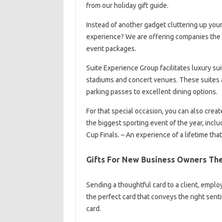
from our holiday gift guide.
Instead of another gadget cluttering up you
experience? We are offering companies the op
event packages.
Suite Experience Group facilitates luxury sui
stadiums and concert venues. These suites a
parking passes to excellent dining options.
For that special occasion, you can also creat
the biggest sporting event of the year, incl
Cup Finals. – An experience of a lifetime th
Gifts For New Business Owners Th
Sending a thoughtful card to a client, emplo
the perfect card that conveys the right senti
card.