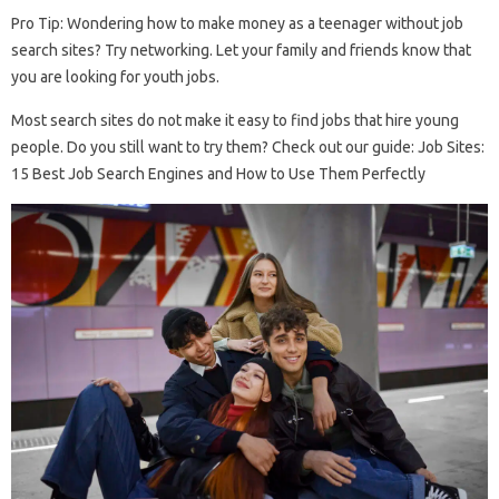
Pro Tip: Wondering how to make money as a teenager without job
search sites? Try networking. Let your family and friends know that
you are looking for youth jobs.
Most search sites do not make it easy to find jobs that hire young
people. Do you still want to try them? Check out our guide: Job Sites:
15 Best Job Search Engines and How to Use Them Perfectly