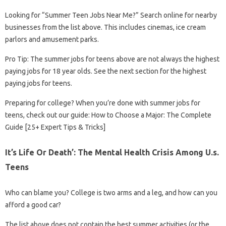
Looking for “Summer Teen Jobs Near Me?” Search online for nearby
businesses from the list above. This includes cinemas, ice cream
parlors and amusement parks.
Pro Tip: The summer jobs for teens above are not always the highest
paying jobs for 18 year olds. See the next section for the highest
paying jobs for teens.
Preparing for college? When you’re done with summer jobs for
teens, check out our guide: How to Choose a Major: The Complete
Guide [25+ Expert Tips & Tricks]
It’s Life Or Death’: The Mental Health Crisis Among U.s.
Teens
Who can blame you? College is two arms and a leg, and how can you
afford a good car?
The list above does not contain the best summer activities (or the