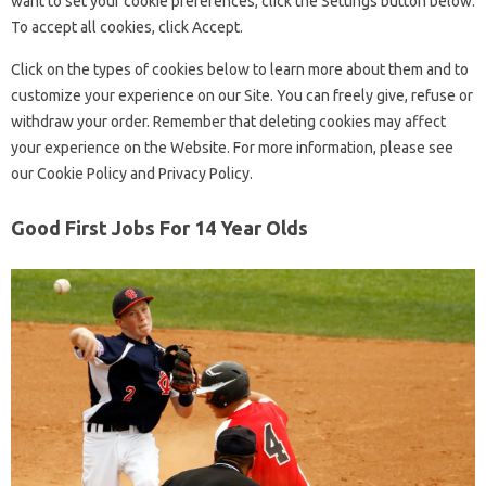
want to set your cookie preferences, click the Settings button below.
To accept all cookies, click Accept.
Click on the types of cookies below to learn more about them and to
customize your experience on our Site. You can freely give, refuse or
withdraw your order. Remember that deleting cookies may affect
your experience on the Website. For more information, please see
our Cookie Policy and Privacy Policy.
Good First Jobs For 14 Year Olds