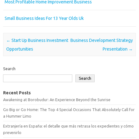
Most Profitable Home Improvement Business
Small Business Ideas For 13 Year Olds Uk
Post navigation
←
Start Up Business Investment
Business Development Strategy
Opportunities
Presentation
→
Search
Search
Recent Posts
Awakening at Borobudur: An Experience Beyond the Sunrise
Go Big or Go Home: The Top 4 Special Occasions That Absolutely Call for
a Hummer Limo
Extranjería en España: el detalle que más retrasa los expedientes y cómo
prevenirlo