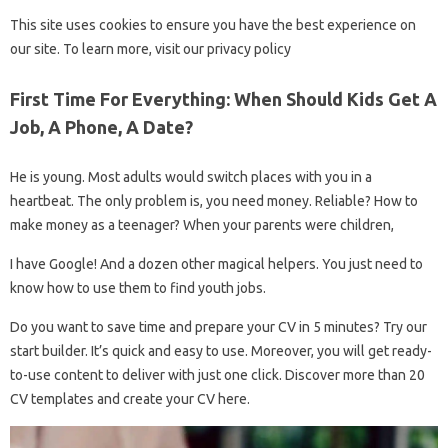
This site uses cookies to ensure you have the best experience on
our site. To learn more, visit our privacy policy
First Time For Everything: When Should Kids Get A
Job, A Phone, A Date?
He is young. Most adults would switch places with you in a
heartbeat. The only problem is, you need money. Reliable? How to
make money as a teenager? When your parents were children,
I have Google! And a dozen other magical helpers. You just need to
know how to use them to find youth jobs.
Do you want to save time and prepare your CV in 5 minutes? Try our
start builder. It’s quick and easy to use. Moreover, you will get ready-
to-use content to deliver with just one click. Discover more than 20
CV templates and create your CV here.