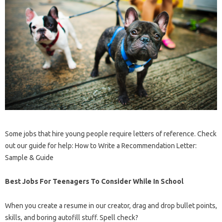
Some jobs that hire young people require letters of reference. Check
out our guide for help: How to Write a Recommendation Letter:
Sample & Guide
Best Jobs For Teenagers To Consider While In School
When you create a resume in our creator, drag and drop bullet points,
skills, and boring autofill stuff. Spell check?