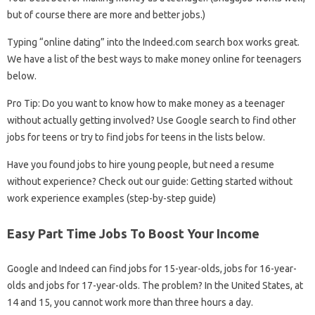
but of course there are more and better jobs.)
Typing “online dating” into the Indeed.com search box works great.
We have a list of the best ways to make money online for teenagers
below.
Pro Tip: Do you want to know how to make money as a teenager
without actually getting involved? Use Google search to find other
jobs for teens or try to find jobs for teens in the lists below.
Have you found jobs to hire young people, but need a resume
without experience? Check out our guide: Getting started without
work experience examples (step-by-step guide)
Easy Part Time Jobs To Boost Your Income
Google and Indeed can find jobs for 15-year-olds, jobs for 16-year-
olds and jobs for 17-year-olds. The problem? In the United States, at
14 and 15, you cannot work more than three hours a day.