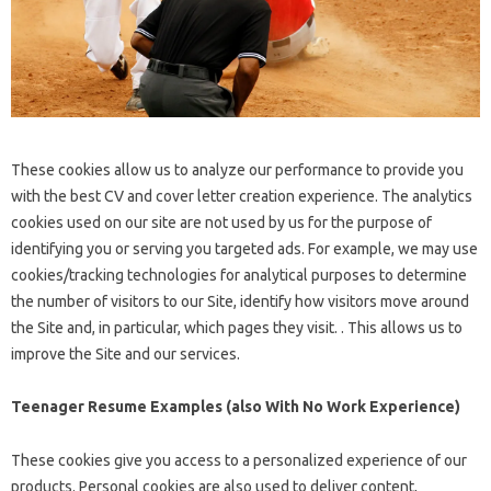
These cookies allow us to analyze our performance to provide you
with the best CV and cover letter creation experience. The analytics
cookies used on our site are not used by us for the purpose of
identifying you or serving you targeted ads. For example, we may use
cookies/tracking technologies for analytical purposes to determine
the number of visitors to our Site, identify how visitors move around
the Site and, in particular, which pages they visit. . This allows us to
improve the Site and our services.
Teenager Resume Examples (also With No Work Experience)
These cookies give you access to a personalized experience of our
products. Personal cookies are also used to deliver content,