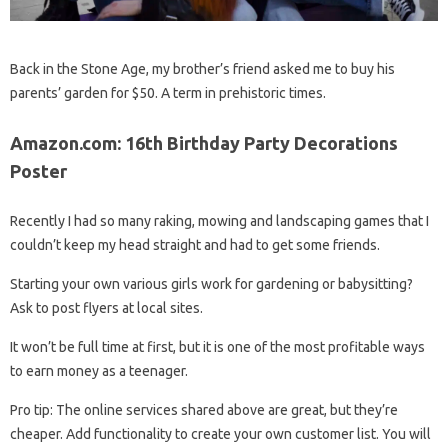
Back in the Stone Age, my brother’s friend asked me to buy his
parents’ garden for $50. A term in prehistoric times.
Amazon.com: 16th Birthday Party Decorations
Poster
Recently I had so many raking, mowing and landscaping games that I
couldn’t keep my head straight and had to get some friends.
Starting your own various girls work for gardening or babysitting?
Ask to post flyers at local sites.
It won’t be full time at first, but it is one of the most profitable ways
to earn money as a teenager.
Pro tip: The online services shared above are great, but they’re
cheaper. Add functionality to create your own customer list. You will