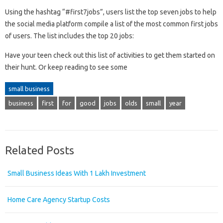
Using the hashtag “#first7jobs”, users list the top seven jobs to help
the social media platform compile a list of the most common first jobs
of users. The list includes the top 20 jobs:
Have your teen check out this list of activities to get them started on
their hunt. Or keep reading to see some
small business
business
first
for
good
jobs
olds
small
year
Related Posts
Small Business Ideas With 1 Lakh Investment
Home Care Agency Startup Costs