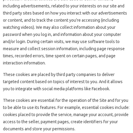
including advertisements, related to your interests on our site and
third party sites based on how you interact with our advertisements
or content, and to track the content you’re accessing (including
watching videos). We may also collect information about your
password when you log in, and information about your computer
and/or login. During certain visits, we may use software tools to
measure and collect session information, including page response
times, recorded errors, time spent on certain pages, and page
interaction information.
These cookies are placed by third party companies to deliver
targeted content based on topics of interest to you. And it allows
you to integrate with social media platforms like Facebook.
These cookies are essential for the operation of the Site and for you
to be able to use its features. For example, essential cookies include:
cookies placed to provide the service, manage your account, provide
access to the seller, payment pages, create identifiers for your
documents and store your permissions.