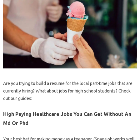
Are you trying to build a resume for the local part-time jobs that are
currently hiring? What about jobs for high school students? Check
out our guides:
High Paying Healthcare Jobs You Can Get Without An
Md Or Phd
Your best bet for making money as a teenager. (Snagajob works well,