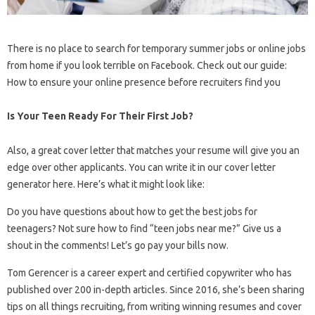
There is no place to search for temporary summer jobs or online jobs
from home if you look terrible on Facebook. Check out our guide:
How to ensure your online presence before recruiters find you
Is Your Teen Ready For Their First Job?
Also, a great cover letter that matches your resume will give you an
edge over other applicants. You can write it in our cover letter
generator here. Here’s what it might look like:
Do you have questions about how to get the best jobs for
teenagers? Not sure how to find “teen jobs near me?” Give us a
shout in the comments! Let’s go pay your bills now.
Tom Gerencer is a career expert and certified copywriter who has
published over 200 in-depth articles. Since 2016, she’s been sharing
tips on all things recruiting, from writing winning resumes and cover