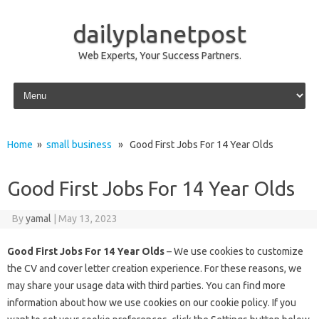
dailyplanetpost
Web Experts, Your Success Partners.
Skip to content
Home
»
small business
» Good First Jobs For 14 Year Olds
Good First Jobs For 14 Year Olds
By
yamal
|
May 13, 2023
Good First Jobs For 14 Year Olds
– We use cookies to customize
the CV and cover letter creation experience. For these reasons, we
may share your usage data with third parties. You can find more
information about how we use cookies on our cookie policy. If you