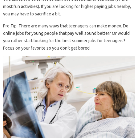
most fun activities). If you are looking for higher paying jobs nearby,
you may have to sacrifice a bit.
Pro Tip: There are many ways that teenagers can make money. Do
online jobs for young people that pay well sound better? Or would
you rather start looking for the best summer jobs for teenagers?
Focus on your favorite so you don’t get bored.