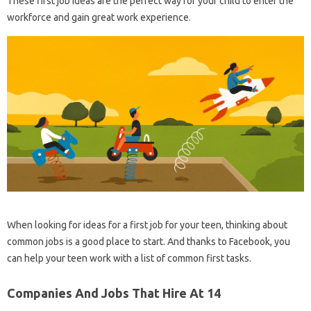
These first job ideas are the perfect way for your child to enter the
workforce and gain great work experience.
When looking for ideas for a first job for your teen, thinking about
common jobs is a good place to start. And thanks to Facebook, you
can help your teen work with a list of common first tasks.
Companies And Jobs That Hire At 14