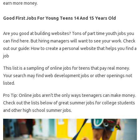
earn more money.
Good First Jobs For Young Teens 14 And 15 Years Old
Are you good at building websites? Tons of part time youth jobs you
can find here. But hiring managers will want to see your work. Check
out our guide: How to create a personal website that helps you find a
job
This list is a sampling of online jobs for teens that pay real money.
Your search may find web development jobs or other openings not
listed.
Pro Tip: Online jobs aren’t the only ways teenagers can make money.
Check out the lists below of great summer jobs for college students
and other high school summer jobs.