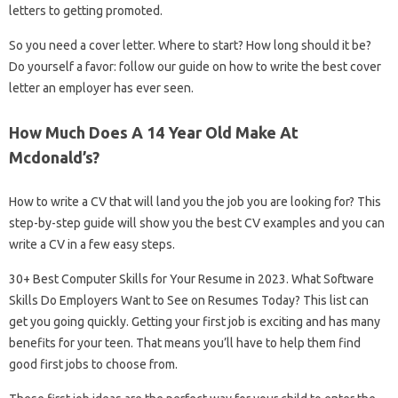
letters to getting promoted.
So you need a cover letter. Where to start? How long should it be?
Do yourself a favor: follow our guide on how to write the best cover
letter an employer has ever seen.
How Much Does A 14 Year Old Make At
Mcdonald’s?
How to write a CV that will land you the job you are looking for? This
step-by-step guide will show you the best CV examples and you can
write a CV in a few easy steps.
30+ Best Computer Skills for Your Resume in 2023. What Software
Skills Do Employers Want to See on Resumes Today? This list can
get you going quickly. Getting your first job is exciting and has many
benefits for your teen. That means you’ll have to help them find
good first jobs to choose from.