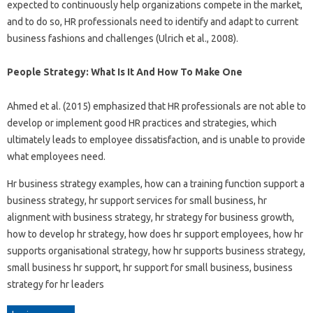
expected to continuously help organizations compete in the market,
and to do so, HR professionals need to identify and adapt to current
business fashions and challenges (Ulrich et al., 2008).
People Strategy: What Is It And How To Make One
Ahmed et al. (2015) emphasized that HR professionals are not able to
develop or implement good HR practices and strategies, which
ultimately leads to employee dissatisfaction, and is unable to provide
what employees need.
Hr business strategy examples, how can a training function support a
business strategy, hr support services for small business, hr
alignment with business strategy, hr strategy for business growth,
how to develop hr strategy, how does hr support employees, how hr
supports organisational strategy, how hr supports business strategy,
small business hr support, hr support for small business, business
strategy for hr leaders