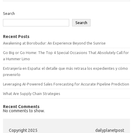
Search
Search
Recent Posts
Awakening at Borobudur: An Experience Beyond the Sunrise
Go Big or Go Home: The Top 4 Special Occasions That Absolutely Call for
a Hummer Limo
Extranjería en España: el detalle que más retrasa los expedientes y cómo
prevenirlo
Leveraging AI-Powered Sales Forecasting for Accurate Pipeline Prediction
What Are Supply Chain Strategies
Recent Comments
No comments to show.
Copyright 2025
dailyplanetpost