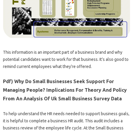
This information is an important part of a business brand and why
potential candidates want to work for that business. It’s also good to
remind current employees what they’re offered.
Pdf) Why Do Small Businesses Seek Support For
Managing People? Implications For Theory And Policy
From An Analysis Of Uk Small Business Survey Data
To help understand the HR needs needed to support business goals,
it is helpful to complete a business HR audit. This audit includes a
business review of the employee life cycle. At the Small Business