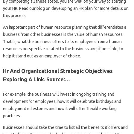
By completing all these steps, you are well on your way to starting
your HR. Read our blog on developing an HR plan for more details on
this process.
An important part of human resource planning that differentiates a
business from other businesses is the value of human resources.
That is, what the business offers to its employees from a human
resources perspective related to the business and, if possible, to
help it stand out as an employer of choice.
Hr And Organizational Strategic Objectives
Exploring A Link. Source:…
For example, the business will invest in ongoing training and
development for employees, how it will celebrate birthdays and
employment milestones and how it will offer flexible working
practices.
Businesses should take the time to list all the benefits it offers and