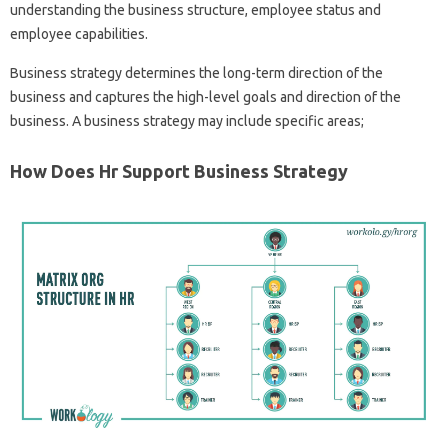
understanding the business structure, employee status and
employee capabilities.
Business strategy determines the long-term direction of the
business and captures the high-level goals and direction of the
business. A business strategy may include specific areas;
How Does Hr Support Business Strategy