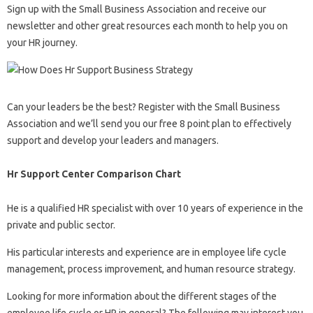
Sign up with the Small Business Association and receive our
newsletter and other great resources each month to help you on
your HR journey.
Can your leaders be the best? Register with the Small Business
Association and we’ll send you our free 8 point plan to effectively
support and develop your leaders and managers.
Hr Support Center Comparison Chart
He is a qualified HR specialist with over 10 years of experience in the
private and public sector.
His particular interests and experience are in employee life cycle
management, process improvement, and human resource strategy.
Looking for more information about the different stages of the
employee life cycle or HR in general? The following may interest you.