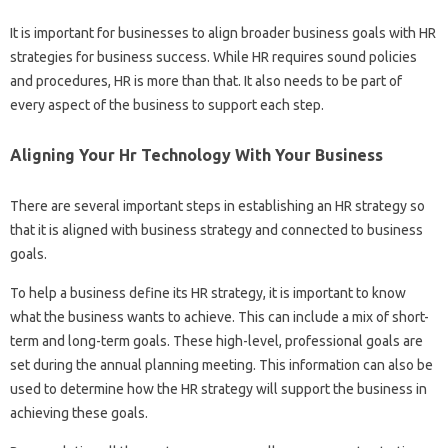
It is important for businesses to align broader business goals with HR
strategies for business success. While HR requires sound policies
and procedures, HR is more than that. It also needs to be part of
every aspect of the business to support each step.
Aligning Your Hr Technology With Your Business
There are several important steps in establishing an HR strategy so
that it is aligned with business strategy and connected to business
goals.
To help a business define its HR strategy, it is important to know
what the business wants to achieve. This can include a mix of short-
term and long-term goals. These high-level, professional goals are
set during the annual planning meeting. This information can also be
used to determine how the HR strategy will support the business in
achieving these goals.