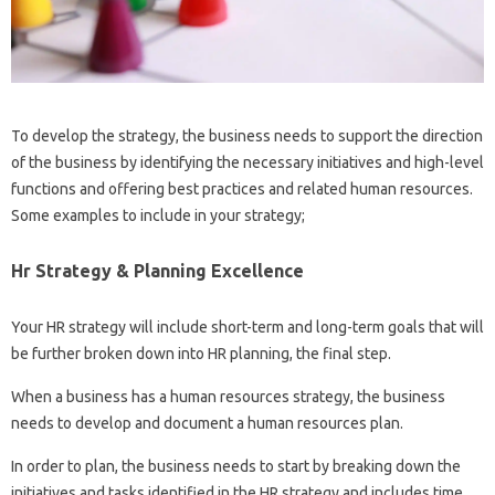
To develop the strategy, the business needs to support the direction
of the business by identifying the necessary initiatives and high-level
functions and offering best practices and related human resources.
Some examples to include in your strategy;
Hr Strategy & Planning Excellence
Your HR strategy will include short-term and long-term goals that will
be further broken down into HR planning, the final step.
When a business has a human resources strategy, the business
needs to develop and document a human resources plan.
In order to plan, the business needs to start by breaking down the
initiatives and tasks identified in the HR strategy and includes time