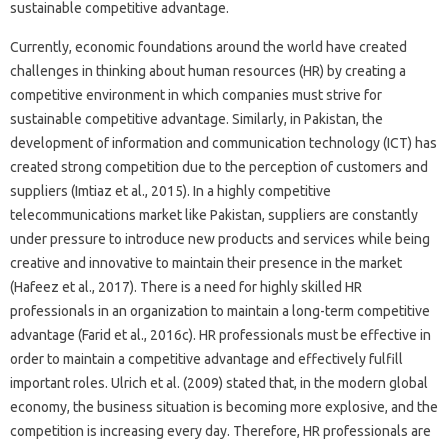
sustainable competitive advantage.
Currently, economic foundations around the world have created
challenges in thinking about human resources (HR) by creating a
competitive environment in which companies must strive for
sustainable competitive advantage. Similarly, in Pakistan, the
development of information and communication technology (ICT) has
created strong competition due to the perception of customers and
suppliers (Imtiaz et al., 2015). In a highly competitive
telecommunications market like Pakistan, suppliers are constantly
under pressure to introduce new products and services while being
creative and innovative to maintain their presence in the market
(Hafeez et al., 2017). There is a need for highly skilled HR
professionals in an organization to maintain a long-term competitive
advantage (Farid et al., 2016c). HR professionals must be effective in
order to maintain a competitive advantage and effectively fulfill
important roles. Ulrich et al. (2009) stated that, in the modern global
economy, the business situation is becoming more explosive, and the
competition is increasing every day. Therefore, HR professionals are