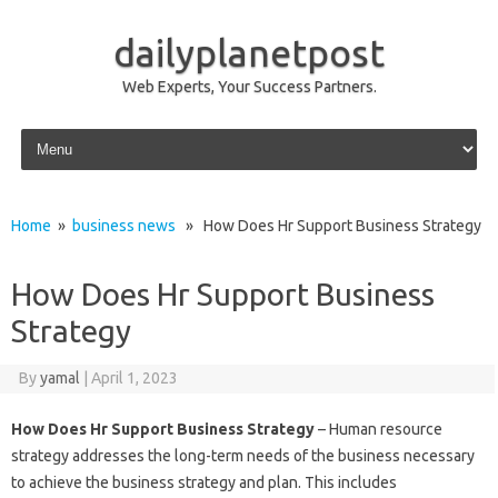
dailyplanetpost
Web Experts, Your Success Partners.
Skip to content
Home
»
business news
» How Does Hr Support Business Strategy
How Does Hr Support Business
Strategy
By
yamal
|
April 1, 2023
How Does Hr Support Business Strategy
– Human resource
strategy addresses the long-term needs of the business necessary
to achieve the business strategy and plan. This includes