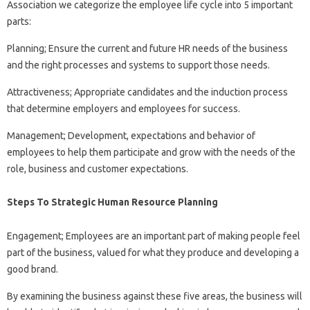
Association we categorize the employee life cycle into 5 important
parts:
Planning; Ensure the current and future HR needs of the business
and the right processes and systems to support those needs.
Attractiveness; Appropriate candidates and the induction process
that determine employers and employees for success.
Management; Development, expectations and behavior of
employees to help them participate and grow with the needs of the
role, business and customer expectations.
Steps To Strategic Human Resource Planning
Engagement; Employees are an important part of making people feel
part of the business, valued for what they produce and developing a
good brand.
By examining the business against these five areas, the business will