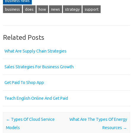
business news
business
does
how
news
strategy
support
Related Posts
What Are Supply Chain Strategies
Sales Strategies For Business Growth
Get Paid To Shop App
Teach English Online And Get Paid
Post navigation
←
Types Of Cloud Service
What Are The Types Of Energy
Models
Resources
→