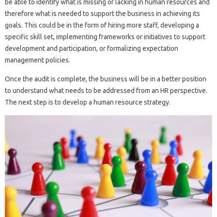
be able to identify what is missing or lacking in human resources and
therefore what is needed to support the business in achieving its
goals. This could be in the form of hiring more staff, developing a
specific skill set, implementing frameworks or initiatives to support
development and participation, or formalizing expectation
management policies.
Once the audit is complete, the business will be in a better position
to understand what needs to be addressed from an HR perspective.
The next step is to develop a human resource strategy.