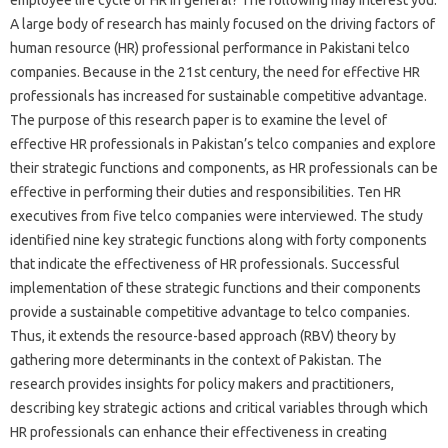
A large body of research has mainly focused on the driving factors of
human resource (HR) professional performance in Pakistani telco
companies. Because in the 21st century, the need for effective HR
professionals has increased for sustainable competitive advantage.
The purpose of this research paper is to examine the level of
effective HR professionals in Pakistan’s telco companies and explore
their strategic functions and components, as HR professionals can be
effective in performing their duties and responsibilities. Ten HR
executives from five telco companies were interviewed. The study
identified nine key strategic functions along with forty components
that indicate the effectiveness of HR professionals. Successful
implementation of these strategic functions and their components
provide a sustainable competitive advantage to telco companies.
Thus, it extends the resource-based approach (RBV) theory by
gathering more determinants in the context of Pakistan. The
research provides insights for policy makers and practitioners,
describing key strategic actions and critical variables through which
HR professionals can enhance their effectiveness in creating