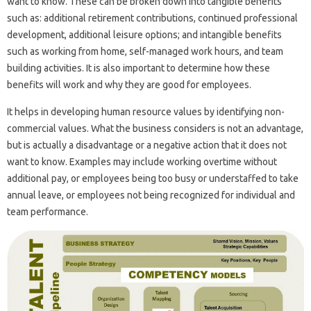
want to know. These can be broken down into tangible benefits
such as: additional retirement contributions, continued professional
development, additional leisure options; and intangible benefits
such as working from home, self-managed work hours, and team
building activities. It is also important to determine how these
benefits will work and why they are good for employees.
It helps in developing human resource values ​​by identifying non-
commercial values. What the business considers is not an advantage,
but is actually a disadvantage or a negative action that it does not
want to know. Examples may include working overtime without
additional pay, or employees being too busy or understaffed to take
annual leave, or employees not being recognized for individual and
team performance.