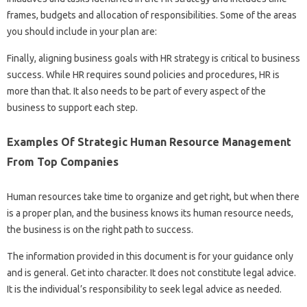
frames, budgets and allocation of responsibilities. Some of the areas
you should include in your plan are:
Finally, aligning business goals with HR strategy is critical to business
success. While HR requires sound policies and procedures, HR is
more than that. It also needs to be part of every aspect of the
business to support each step.
Examples Of Strategic Human Resource Management
From Top Companies
Human resources take time to organize and get right, but when there
is a proper plan, and the business knows its human resource needs,
the business is on the right path to success.
The information provided in this document is for your guidance only
and is general. Get into character. It does not constitute legal advice.
It is the individual’s responsibility to seek legal advice as needed.