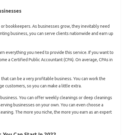
usinesses
s or bookkeepers. As businesses grow, they inevitably need
ting business, you can serve clients nationwide and earn up
rn everything you need to provide this service. If you want to
ome a Certified Public Accountant (CPA). On average, CPAs in
 that can be a very profitable business. You can work the
ge customers, so you can make a little extra.
 business. You can offer weekly cleanings or deep cleanings
n serving businesses on your own. You can even choose a
cleaning. The more you niche, the more you earn as an expert
 You Can Start In 2022