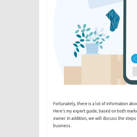
Fortunately, there is a lot of information ab
Here’s my expert guide, based on both mark
owner. In addition, we will discuss the steps
business.