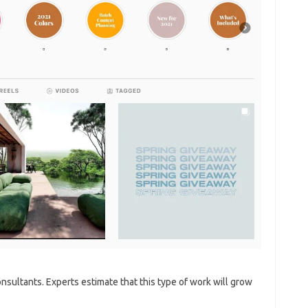
sultants. Experts estimate that this type of work will grow