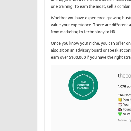
one training. To earn the most, sell a combin
Whether you have experience growing busine
value your experience. There are different 
from marketing to technology to HR.
Once you know your niche, you can offer one
also sit on an advisory board or speak at c
earn over $100,000 if you have the right st