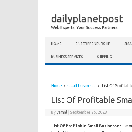
dailyplanetpost
Web Experts, Your Success Partners.
Skip to content
HOME
ENTERPRENEURSHIP
SMA
BUSINESS SERVICES
SHIPPING
Home
»
small business
» List Of Profitabl
List Of Profitable Sma
By
yamal
|
September 25, 2023
List Of Profitable Small Businesses
– Mor