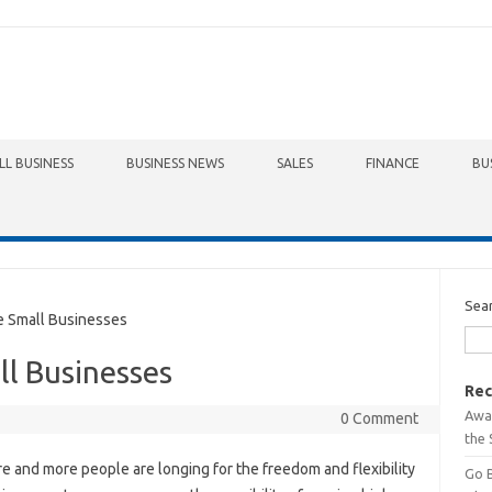
LL BUSINESS
BUSINESS NEWS
SALES
FINANCE
BU
Sea
e Small Businesses
ll Businesses
Rec
Awa
0 Comment
the 
e and more people are longing for the freedom and flexibility
Go 