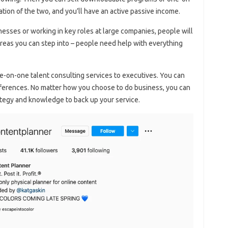
ation of the two, and you’ll have an active passive income.
sses or working in key roles at large companies, people will
areas you can step into – people need help with everything
-on-one talent consulting services to executives. You can
onferences. No matter how you choose to do business, you can
rategy and knowledge to back up your service.