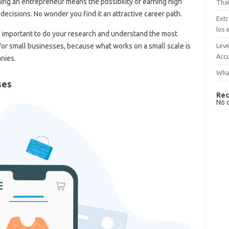
ming an entrepreneur means the possibility of earning high
That
decisions. No wonder you find it an attractive career path.
Extr
los 
is important to do your research and understand the most
Leve
e for small businesses, because what works on a small scale is
Accu
nies.
What
ses
Rec
No 