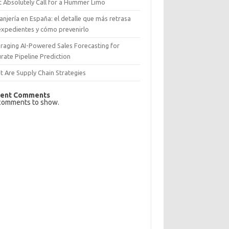
 Absolutely Call for a Hummer Limo
anjería en España: el detalle que más retrasa
expedientes y cómo prevenirlo
raging AI-Powered Sales Forecasting for
rate Pipeline Prediction
 Are Supply Chain Strategies
ent Comments
comments to show.