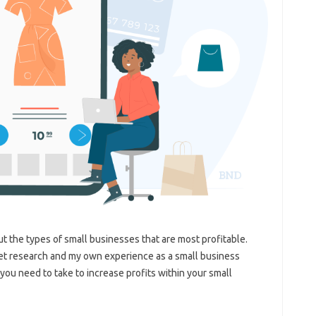
out the types of small businesses that are most profitable.
et research and my own experience as a small business
 you need to take to increase profits within your small