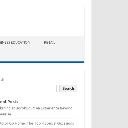
SINESS EDUCATION
RETAIL
rch
Search
ent Posts
kening at Borobudur: An Experience Beyond
Sunrise
Big or Go Home: The Top 4 Special Occasions