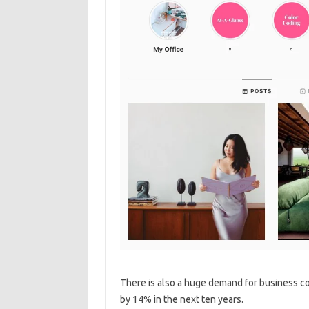
There is also a huge demand for business con
by 14% in the next ten years.