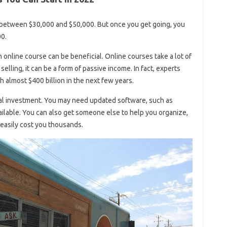
between $30,000 and $50,000. But once you get going, you
0.
an online course can be beneficial. Online courses take a lot of
selling, it can be a form of passive income. In fact, experts
ch almost $400 billion in the next few years.
al investment. You may need updated software, such as
ailable. You can also get someone else to help you organize,
 easily cost you thousands.