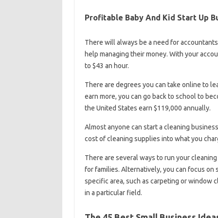
Profitable Baby And Kid Start Up B
There will always be a need for accountant
help managing their money. With your accoun
to $43 an hour.
There are degrees you can take online to lea
earn more, you can go back to school to bec
the United States earn $119,000 annually.
Almost anyone can start a cleaning business
cost of cleaning supplies into what you char
There are several ways to run your cleaning
for families. Alternatively, you can focus o
specific area, such as carpeting or window 
in a particular field.
The 45 Best Small Business Ideas