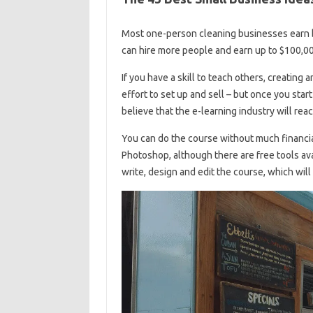
Most one-person cleaning businesses earn 
can hire more people and earn up to $100,00
If you have a skill to teach others, creating 
effort to set up and sell – but once you start 
believe that the e-learning industry will rea
You can do the course without much financi
Photoshop, although there are free tools av
write, design and edit the course, which will