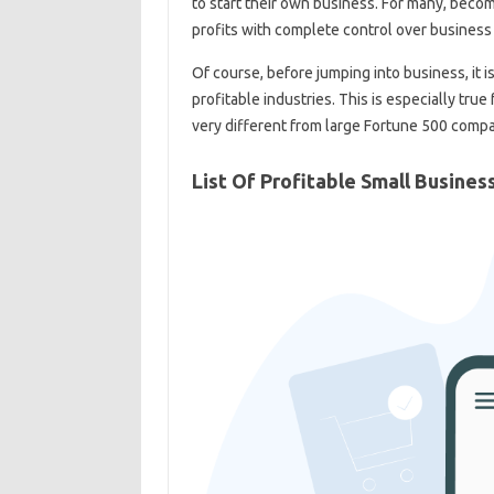
to start their own business. For many, beco
profits with complete control over business 
Of course, before jumping into business, it 
profitable industries. This is especially tru
very different from large Fortune 500 compa
List Of Profitable Small Busines