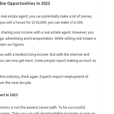
able Opportunities In 2022
 real estate agent, you can potentially make a lot of money.
 you sell a house for $350,000, you can make $10,500.
sharing your income with a real estate agent. However, you
, advertising and transportation. While selling real estate is
arn six figures.
you with a modest living income. But with the internet and
 you can now get more. Some people report making as much as
in this industry, think again. Experts expect employment of
ver the next decade.
art In 2023
siness is not the easiest career path. To be successful
ollowing. Then you can sell downloadable programs or one-on-