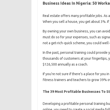
Business Ideas In Nigeria: 50 Work
Real estate offers many profitable jobs. As a
When you sell a house, you get about 3%. If
By owning your own business, you can avoid 
must do so for your expenses, such as signage
not a get-rich-quick scheme, you could well e
In the past, personal training could provide 
thousands of customers at your fingertips,
$126,500 annually as a coach.
If you’re not sure if there’s a place for you 
fitness trainers and teachers to grow 39% o
The 39 Most Profitable Businesses To St
Developing a profitable personal training bu
online, you need to create a social media f