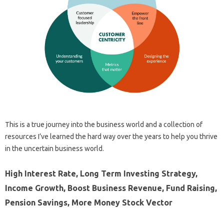
This is a true journey into the business world and a collection of
resources I’ve learned the hard way over the years to help you thrive
in the uncertain business world.
High Interest Rate, Long Term Investing Strategy,
Income Growth, Boost Business Revenue, Fund Raising,
Pension Savings, More Money Stock Vector