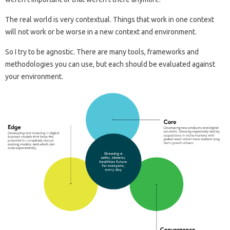
The real world is very contextual. Things that work in one context
will not work or be worse in a new context and environment.
So I try to be agnostic. There are many tools, frameworks and
methodologies you can use, but each should be evaluated against
your environment.