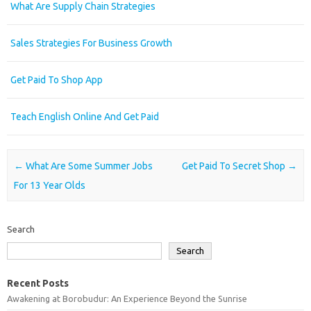
What Are Supply Chain Strategies
Sales Strategies For Business Growth
Get Paid To Shop App
Teach English Online And Get Paid
Post navigation
←
What Are Some Summer Jobs
Get Paid To Secret Shop
→
For 13 Year Olds
Search
Search
Recent Posts
Awakening at Borobudur: An Experience Beyond the Sunrise