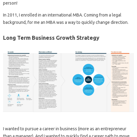
person!
In 2011, I enrolled in an international MBA. Coming from a legal
background, for me an MBA was a way to quickly change direction.
Long Term Business Growth Strategy
I wanted to pursue a career in business (more as an entrepreneur
than a manager). And I wanted to quickly find a career path to move