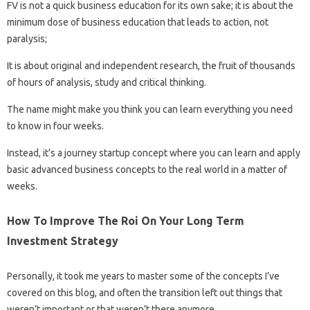
FV is not a quick business education for its own sake; it is about the
minimum dose of business education that leads to action, not
paralysis;
It is about original and independent research, the fruit of thousands
of hours of analysis, study and critical thinking.
The name might make you think you can learn everything you need
to know in four weeks.
Instead, it’s a journey startup concept where you can learn and apply
basic advanced business concepts to the real world in a matter of
weeks.
How To Improve The Roi On Your Long Term
Investment Strategy
Personally, it took me years to master some of the concepts I’ve
covered on this blog, and often the transition left out things that
weren’t important or that weren’t there anymore.