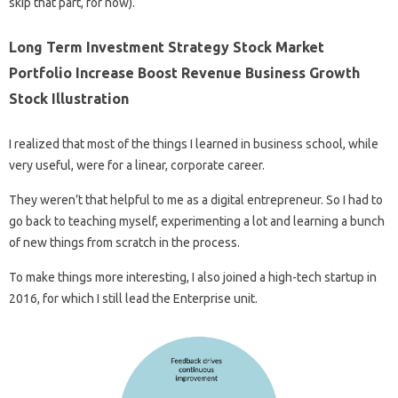
skip that part, for now).
Long Term Investment Strategy Stock Market
Portfolio Increase Boost Revenue Business Growth
Stock Illustration
I realized that most of the things I learned in business school, while
very useful, were for a linear, corporate career.
They weren’t that helpful to me as a digital entrepreneur. So I had to
go back to teaching myself, experimenting a lot and learning a bunch
of new things from scratch in the process.
To make things more interesting, I also joined a high-tech startup in
2016, for which I still lead the Enterprise unit.