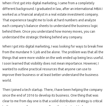
When I first got into digital marketing, I came from a completely
different background. I graduated in law, after an international MBA I
worked as a financial analyst in a real estate investment company.
That experience taught me to look at hard numbers and analyze
each company’s balance sheets to understand the business logic
behind them. Once you understand how money moves, you can
understand the strategic thinking behind any company.
When I got into digital marketing, I was looking for ways to break free
from the mundane 9-5 job and be alone. The problem was that all the
things that were more visible on the web ended up being less useful.
I soon learned that visibility does not mean importance. However, I
wanted to outline practical resources that anyone can use to
improve their business or at least better understand the business
world.
Then I joined a tech startup. There, I have been helping the company
since the end of 2016 to develop its business. One thing that was
clear to me from day one is that a solid distribution strategy is critical