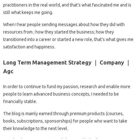
practitioners in the real world, and that’s what fascinated me and is
still what keeps me going.
When I hear people sending messages about how they did with
resources from ; how they started the business; how they
transitioned into a career or started a new role, that’s what gives me
satisfaction and happiness.
Long Term Management Strategy ｜ Company ｜
Agc
In order to continue to fund my passion, research and enable more
people to learn advanced business concepts, I needed to be
financially stable.
The blog is mainly earned through premium products (courses,
books, subscriptions, sponsorships) for people who want to take
their knowledge to the next level.