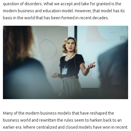
question of disorders. What we accept and take for granted is the
modern business and education model. However, that model has its
basis in the world that has been formed in recent decades.
Many of the modern business models that have reshaped the
business world and rewritten the rules seem to harken back to an
earlier era. Where centralized and closed models have won in recent