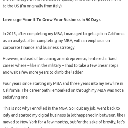
to the US (I’m originally from Italy).
Leverage Your It To Grow Your Business In 90 Days
In 2013, after completing my MBA, I managed to get a job in California
as an analyst, after completing my MBA, with an emphasis on
corporate finance and business strategy.
However, instead of becoming an entrepreneur, I entered a fixed
career where – like in the military – I had to take a few linear steps
and wait a few more years to climb the ladder.
Four years since starting my MBA and three years into my new life in
California. The career path I embarked on through my MBA was not a
satisfying one.
This is not why I enrolled in the MBA. So I quit my job, went back to
Italy and started my digital business (a lot happened in between, like I
moved to New York for a few months, but for the sake of brevity, let’s