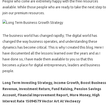
People who come are extremely happy with the free resources
available. While those people who are ready to take the next step to
join our premium resources.
The business world has changed rapidly; The digital world has
changed the way business operates, and understanding these
dynamics has become critical. This is why I created this blog. Here I
have documented all the lessons learned over the years and as I
have done so, I have made them available to you so that this
becomes a place for digital entrepreneurs, leaders and business
people.
Long Term Investing Strategy, Income Growth, Boost Business
Revenue, Investment Return, Fund Raising, Pension Savings
Account, Financial Improvement Report, More Money, High
Interest Rate 15094579 Vector Art At Vecteezy