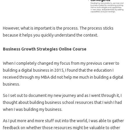
However, what is important is the process. The process sticks
because it helps you quickly understand the context.
Business Growth Strategies Online Course
When I completely changed my focus from my previous career to
building a digital business in 2015, I found that the education I
received through my MBA did not help me much in building a digital
business.
So I set out to document my new journey and as I went through it, I
thought about building business school resources that I wish I had
when I was building my business.
As I put more and more stuff out into the world, I was able to gather
feedback on whether those resources might be valuable to other