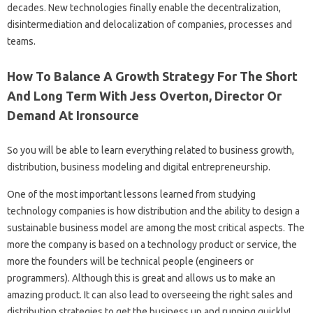
decades. New technologies finally enable the decentralization,
disintermediation and delocalization of companies, processes and
teams.
How To Balance A Growth Strategy For The Short
And Long Term With Jess Overton, Director Or
Demand At Ironsource
So you will be able to learn everything related to business growth,
distribution, business modeling and digital entrepreneurship.
One of the most important lessons learned from studying
technology companies is how distribution and the ability to design a
sustainable business model are among the most critical aspects. The
more the company is based on a technology product or service, the
more the founders will be technical people (engineers or
programmers). Although this is great and allows us to make an
amazing product. It can also lead to overseeing the right sales and
distribution strategies to get the business up and running quickly!