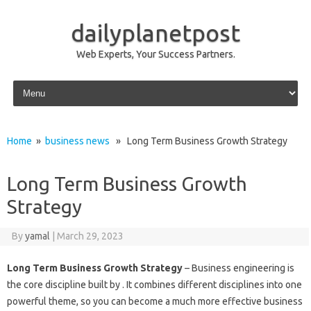
dailyplanetpost
Web Experts, Your Success Partners.
Skip to content
Home
»
business news
» Long Term Business Growth Strategy
Long Term Business Growth
Strategy
By
yamal
|
March 29, 2023
Long Term Business Growth Strategy
– Business engineering is
the core discipline built by . It combines different disciplines into one
powerful theme, so you can become a much more effective business