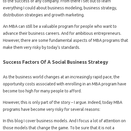
to the success of any company. From there I set out to learn
everything I could about business modeling, business strategy,
distribution strategies and growth marketing.
An MBA can still be a valuable program for people who want to
advance their business careers. And for ambitious entrepreneurs.
However, there are some fundamental aspects of MBA programs that
make them very risky by today’s standards.
Success Factors Of A Social Business Strategy
As the business world changes at an increasingly rapid pace, the
opportunity costs associated with enrolling in an MBA program have
become too high for many people to afford.
However, this is only part of the story – I argue. Indeed, today MBA
programs have become very risky for several reasons:
In this blog I cover business models. And I focus a lot of attention on
those models that change the game. To be sure that it is not a