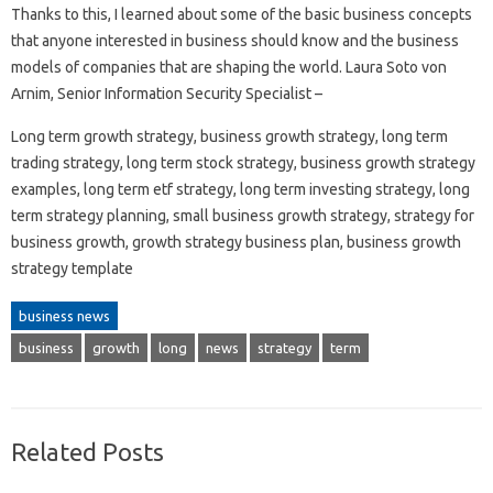
Thanks to this, I learned about some of the basic business concepts
that anyone interested in business should know and the business
models of companies that are shaping the world. Laura Soto von
Arnim, Senior Information Security Specialist –
Long term growth strategy, business growth strategy, long term
trading strategy, long term stock strategy, business growth strategy
examples, long term etf strategy, long term investing strategy, long
term strategy planning, small business growth strategy, strategy for
business growth, growth strategy business plan, business growth
strategy template
business news
business
growth
long
news
strategy
term
Related Posts