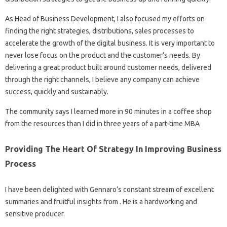
As Head of Business Development, I also focused my efforts on
finding the right strategies, distributions, sales processes to
accelerate the growth of the digital business. It is very important to
never lose focus on the product and the customer’s needs. By
delivering a great product built around customer needs, delivered
through the right channels, I believe any company can achieve
success, quickly and sustainably.
The community says I learned more in 90 minutes in a coffee shop
from the resources than I did in three years of a part-time MBA
Providing The Heart Of Strategy In Improving Business
Process
I have been delighted with Gennaro’s constant stream of excellent
summaries and fruitful insights from . He is a hardworking and
sensitive producer.