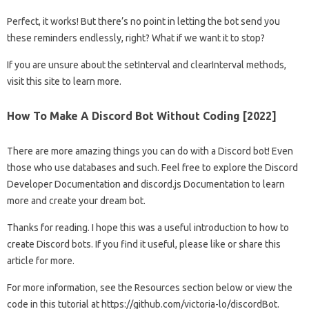
Perfect, it works! But there’s no point in letting the bot send you
these reminders endlessly, right? What if we want it to stop?
If you are unsure about the setInterval and clearInterval methods,
visit this site to learn more.
How To Make A Discord Bot Without Coding [2022]
There are more amazing things you can do with a Discord bot! Even
those who use databases and such. Feel free to explore the Discord
Developer Documentation and discord.js Documentation to learn
more and create your dream bot.
Thanks for reading. I hope this was a useful introduction to how to
create Discord bots. If you find it useful, please like or share this
article for more.
For more information, see the Resources section below or view the
code in this tutorial at https://github.com/victoria-lo/discordBot.