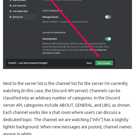
Next to the server list is the channel list for the server I’m currently
watching (in this case, the Discord API server). Channels can be
classified into an arbitrary number of categories. In the Discord
server API, categories include ABOUT, GENERAL, and LIBS, as shown.
Each channel works like a chat room where users can discuss a
dedicated topic. The channel we are watching (“info”) has a slightly
lighter background. When new messages are posted, channel names
appear in white.