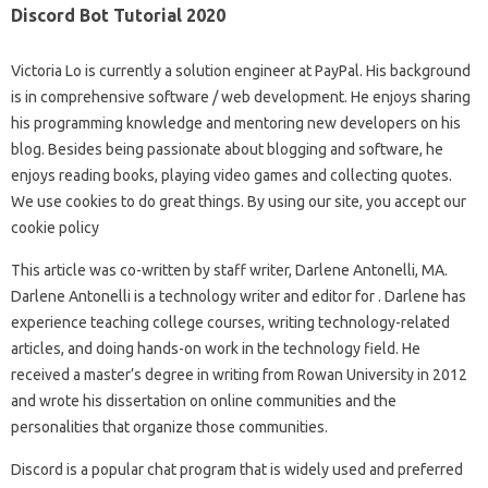
Discord Bot Tutorial 2020
Victoria Lo is currently a solution engineer at PayPal. His background
is in comprehensive software / web development. He enjoys sharing
his programming knowledge and mentoring new developers on his
blog. Besides being passionate about blogging and software, he
enjoys reading books, playing video games and collecting quotes.
We use cookies to do great things. By using our site, you accept our
cookie policy
This article was co-written by staff writer, Darlene Antonelli, MA.
Darlene Antonelli is a technology writer and editor for . Darlene has
experience teaching college courses, writing technology-related
articles, and doing hands-on work in the technology field. He
received a master’s degree in writing from Rowan University in 2012
and wrote his dissertation on online communities and the
personalities that organize those communities.
Discord is a popular chat program that is widely used and preferred