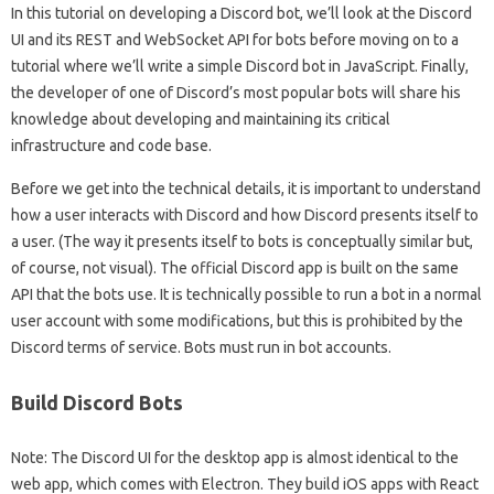
In this tutorial on developing a Discord bot, we’ll look at the Discord
UI and its REST and WebSocket API for bots before moving on to a
tutorial where we’ll write a simple Discord bot in JavaScript. Finally,
the developer of one of Discord’s most popular bots will share his
knowledge about developing and maintaining its critical
infrastructure and code base.
Before we get into the technical details, it is important to understand
how a user interacts with Discord and how Discord presents itself to
a user. (The way it presents itself to bots is conceptually similar but,
of course, not visual). The official Discord app is built on the same
API that the bots use. It is technically possible to run a bot in a normal
user account with some modifications, but this is prohibited by the
Discord terms of service. Bots must run in bot accounts.
Build Discord Bots
Note: The Discord UI for the desktop app is almost identical to the
web app, which comes with Electron. They build iOS apps with React