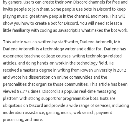
by gamers. Users can create their own Discord channels for free and
invite people to join them. Some people use bots in Discord to keep
playing music, greet new people in the channel, and more. This will
show you how to create a bot for Discord. You will need at least a
little familiarity with coding as Javascript is what makes the bot work.
This article was co-written by staff writer, Darlene Antonelli, MA.
Darlene Antonelli is a technology writer and editor for . Darlene has
experience teaching college courses, writing technology-related
articles, and doing hands-on work in the technology field. He
received a master’s degree in writing from Rowan University in 2012
and wrote his dissertation on online communities and the
personalities that organize those communities. This article has been
viewed 82,772 times. Discord is a popular real-time messaging
platform with strong support for programmable bots. Bots are
ubiquitous on Discord and provide a wide range of services, including
moderation assistance, gaming, music, web search, payment
processing, and more.