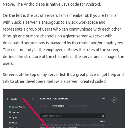
Native. The Android app is native Java code for Android.
On the left is the list of servers I am a member of. If you’re familiar
with Slack, a server is analogous to a Slack workspace and
represents a group of users who can communicate with each other
through one or more channels on a given server. A server with
designated permissions is managed by its creator and/or employees.
The creator and / or the employee defines the rules of the server,
defines the structure of the channels of the server and manages the
users.
Server is at the top of my server list. It’s a great place to get help and
talk to other developers. Below is a server I created called