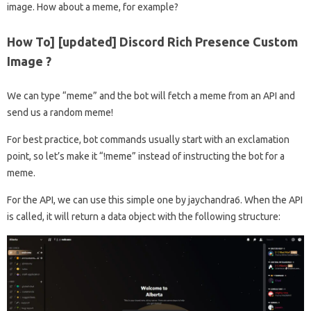
image. How about a meme, for example?
How To] [updated] Discord Rich Presence Custom
Image ?
We can type “meme” and the bot will fetch a meme from an API and
send us a random meme!
For best practice, bot commands usually start with an exclamation
point, so let’s make it “!meme” instead of instructing the bot for a
meme.
For the API, we can use this simple one by jaychandra6. When the API
is called, it will return a data object with the following structure: