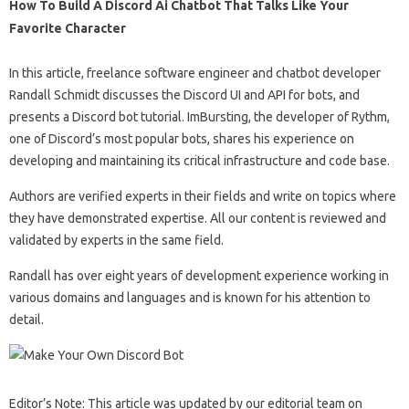
How To Build A Discord Ai Chatbot That Talks Like Your
Favorite Character
In this article, freelance software engineer and chatbot developer
Randall Schmidt discusses the Discord UI and API for bots, and
presents a Discord bot tutorial. ImBursting, the developer of Rythm,
one of Discord’s most popular bots, shares his experience on
developing and maintaining its critical infrastructure and code base.
Authors are verified experts in their fields and write on topics where
they have demonstrated expertise. All our content is reviewed and
validated by experts in the same field.
Randall has over eight years of development experience working in
various domains and languages ​​and is known for his attention to
detail.
Editor’s Note: This article was updated by our editorial team on