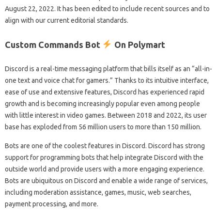
August 22, 2022. It has been edited to include recent sources and to
align with our current editorial standards.
Custom Commands Bot
On Polymart
Discord is a real-time messaging platform that bills itself as an “all-in-
one text and voice chat for gamers.” Thanks to its intuitive interface,
ease of use and extensive features, Discord has experienced rapid
growth and is becoming increasingly popular even among people
with little interest in video games. Between 2018 and 2022, its user
base has exploded from 56 million users to more than 150 million.
Bots are one of the coolest features in Discord. Discord has strong
support for programming bots that help integrate Discord with the
outside world and provide users with a more engaging experience.
Bots are ubiquitous on Discord and enable a wide range of services,
including moderation assistance, games, music, web searches,
payment processing, and more.