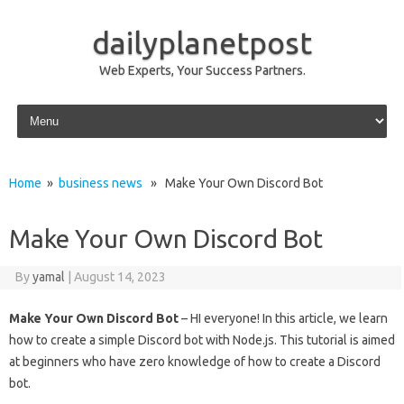
dailyplanetpost
Web Experts, Your Success Partners.
Skip to content
Home
»
business news
» Make Your Own Discord Bot
Make Your Own Discord Bot
By
yamal
|
August 14, 2023
Make Your Own Discord Bot
– HI everyone! In this article, we learn
how to create a simple Discord bot with Node.js. This tutorial is aimed
at beginners who have zero knowledge of how to create a Discord
bot.