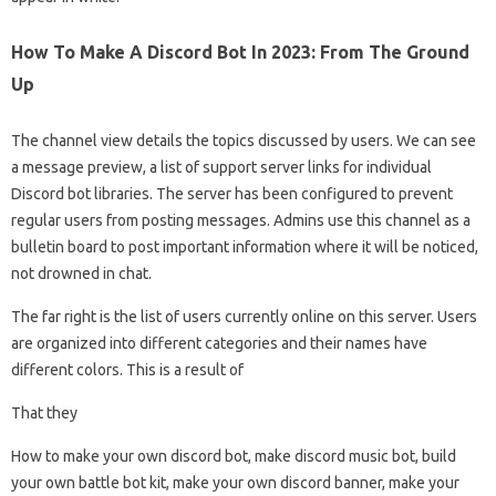
How To Make A Discord Bot In 2023: From The Ground
Up
The channel view details the topics discussed by users. We can see
a message preview, a list of support server links for individual
Discord bot libraries. The server has been configured to prevent
regular users from posting messages. Admins use this channel as a
bulletin board to post important information where it will be noticed,
not drowned in chat.
The far right is the list of users currently online on this server. Users
are organized into different categories and their names have
different colors. This is a result of
That they
How to make your own discord bot, make discord music bot, build
your own battle bot kit, make your own discord banner, make your