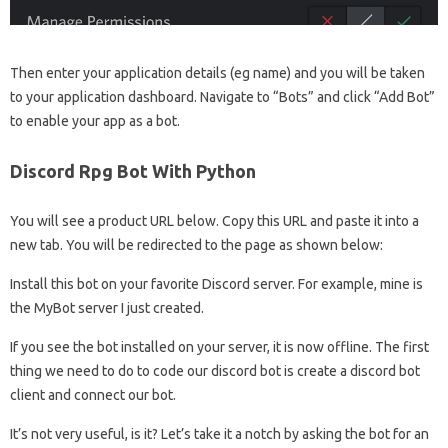
Then enter your application details (eg name) and you will be taken
to your application dashboard. Navigate to “Bots” and click “Add Bot”
to enable your app as a bot.
Discord Rpg Bot With Python
You will see a product URL below. Copy this URL and paste it into a
new tab. You will be redirected to the page as shown below:
Install this bot on your favorite Discord server. For example, mine is
the MyBot server I just created.
If you see the bot installed on your server, it is now offline. The first
thing we need to do to code our discord bot is create a discord bot
client and connect our bot.
It’s not very useful, is it? Let’s take it a notch by asking the bot for an