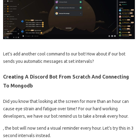
Let’s add another cool command to our bot! How about if our bot
sends you automatic messages at set intervals?
Creating A Discord Bot From Scratch And Connecting
To Mongodb
Did you know that looking at the screen for more than an hour can
cause eye strain and fatigue over time? For our hard working
developers, we have our bot remind us to take a break every hour.
, the bot will now send a visual reminder every hour. Let’s try this in 3
second intervals instead.