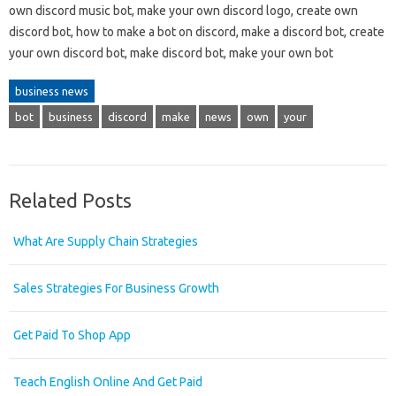
own discord music bot, make your own discord logo, create own
discord bot, how to make a bot on discord, make a discord bot, create
your own discord bot, make discord bot, make your own bot
business news
bot
business
discord
make
news
own
your
Related Posts
What Are Supply Chain Strategies
Sales Strategies For Business Growth
Get Paid To Shop App
Teach English Online And Get Paid