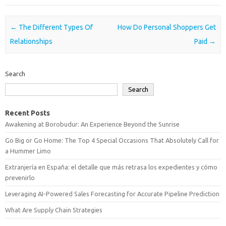
Post navigation
←
The Different Types Of
How Do Personal Shoppers Get
Relationships
Paid
→
Search
Search
Recent Posts
Awakening at Borobudur: An Experience Beyond the Sunrise
Go Big or Go Home: The Top 4 Special Occasions That Absolutely Call for
a Hummer Limo
Extranjería en España: el detalle que más retrasa los expedientes y cómo
prevenirlo
Leveraging AI-Powered Sales Forecasting for Accurate Pipeline Prediction
What Are Supply Chain Strategies