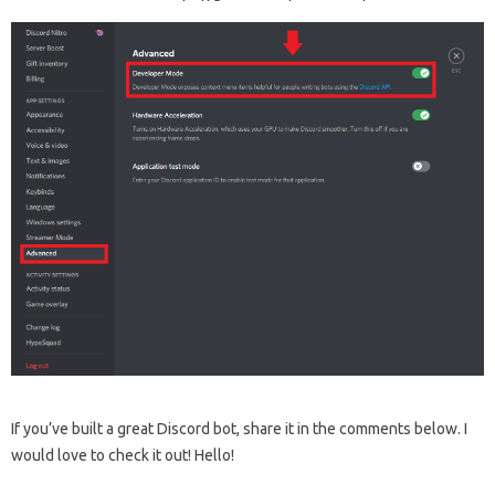
If you’ve built a great Discord bot, share it in the comments below. I
would love to check it out! Hello!