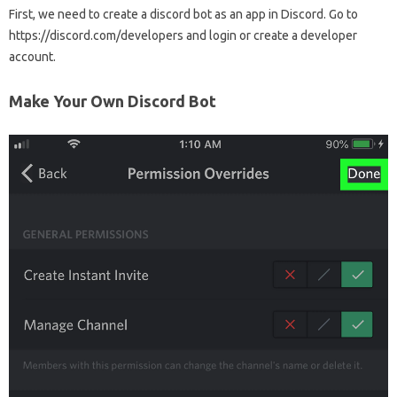
First, we need to create a discord bot as an app in Discord. Go to
https://discord.com/developers and login or create a developer
account.
Make Your Own Discord Bot