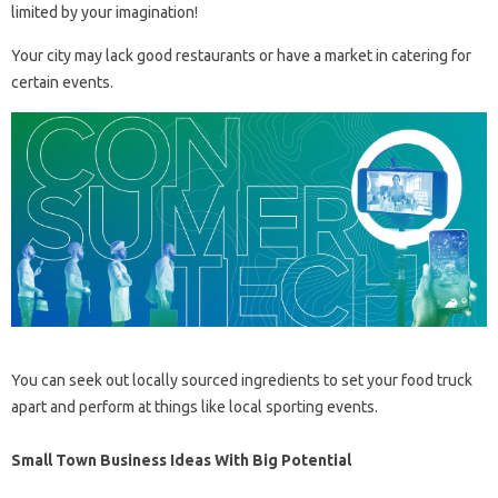
limited by your imagination!
Your city may lack good restaurants or have a market in catering for
certain events.
You can seek out locally sourced ingredients to set your food truck
apart and perform at things like local sporting events.
Small Town Business Ideas With Big Potential