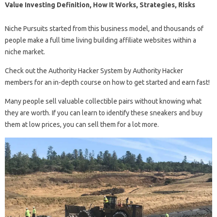
Value Investing Definition, How It Works, Strategies, Risks
Niche Pursuits started from this business model, and thousands of
people make a full time living building affiliate websites within a
niche market.
Check out the Authority Hacker System by Authority Hacker
members for an in-depth course on how to get started and earn fast!
Many people sell valuable collectible pairs without knowing what
they are worth. If you can learn to identify these sneakers and buy
them at low prices, you can sell them for a lot more.