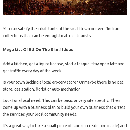
You can satisfy the inhabitants of the small town or even find rare
collections that can be enough to attract tourists.
Mega List Of Elf On The Shelf Ideas
Add a kitchen, get a liquor license, start a league, stay open late and
get traffic every day of the week!
Is your town lacking a local grocery store? Or maybe there is no pet
store, gas station, florist or auto mechanic?
Look for a local need. This can be basic or very site specific. Then
come up with a business plan to build your own business that offers
the services your local community needs.
It’s a great way to take a small piece of land (or create one inside) and