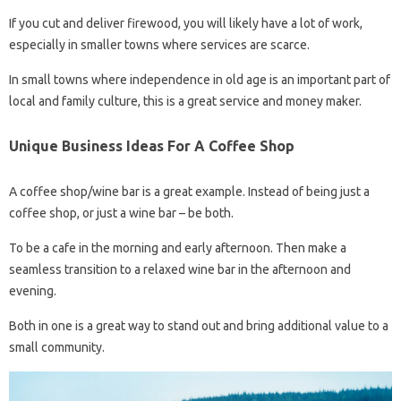
If you cut and deliver firewood, you will likely have a lot of work,
especially in smaller towns where services are scarce.
In small towns where independence in old age is an important part of
local and family culture, this is a great service and money maker.
Unique Business Ideas For A Coffee Shop
A coffee shop/wine bar is a great example. Instead of being just a
coffee shop, or just a wine bar – be both.
To be a cafe in the morning and early afternoon. Then make a
seamless transition to a relaxed wine bar in the afternoon and
evening.
Both in one is a great way to stand out and bring additional value to a
small community.