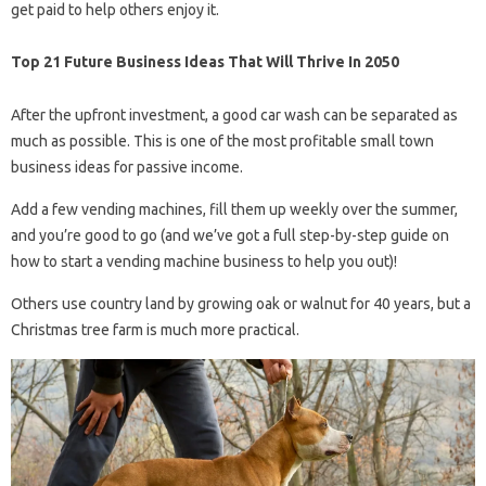
get paid to help others enjoy it.
Top 21 Future Business Ideas That Will Thrive In 2050
After the upfront investment, a good car wash can be separated as
much as possible. This is one of the most profitable small town
business ideas for passive income.
Add a few vending machines, fill them up weekly over the summer,
and you’re good to go (and we’ve got a full step-by-step guide on
how to start a vending machine business to help you out)!
Others use country land by growing oak or walnut for 40 years, but a
Christmas tree farm is much more practical.