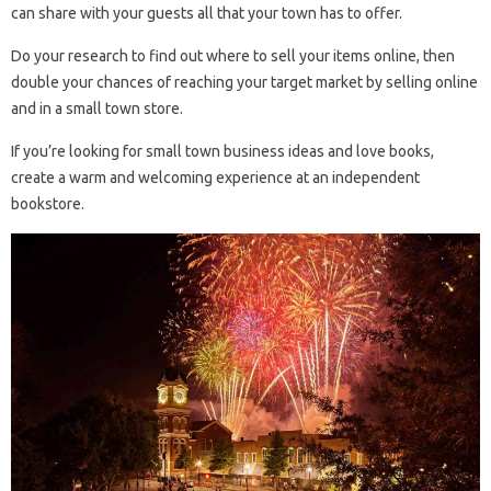
can share with your guests all that your town has to offer.
Do your research to find out where to sell your items online, then
double your chances of reaching your target market by selling online
and in a small town store.
If you’re looking for small town business ideas and love books,
create a warm and welcoming experience at an independent
bookstore.