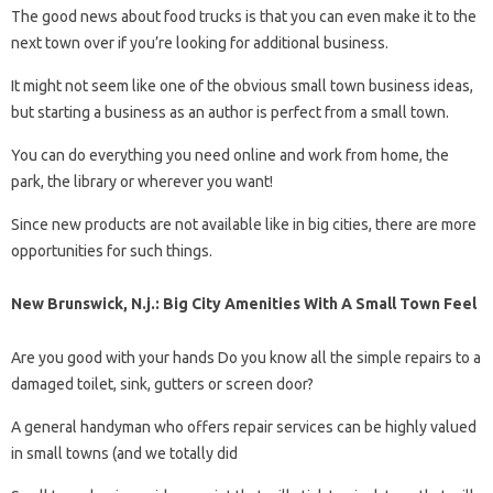
The good news about food trucks is that you can even make it to the
next town over if you’re looking for additional business.
It might not seem like one of the obvious small town business ideas,
but starting a business as an author is perfect from a small town.
You can do everything you need online and work from home, the
park, the library or wherever you want!
Since new products are not available like in big cities, there are more
opportunities for such things.
New Brunswick, N.j.: Big City Amenities With A Small Town Feel
Are you good with your hands Do you know all the simple repairs to a
damaged toilet, sink, gutters or screen door?
A general handyman who offers repair services can be highly valued
in small towns (and we totally did