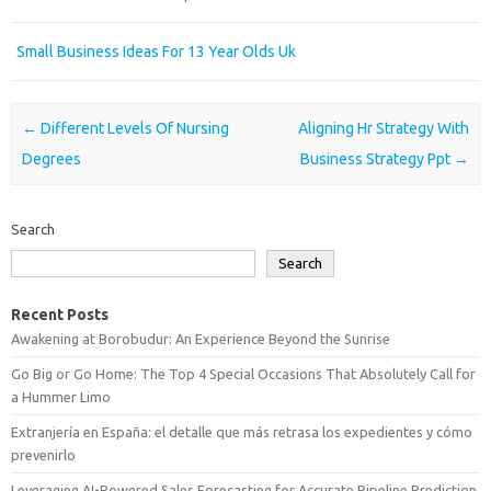
Small Business Ideas For 13 Year Olds Uk
Post navigation
←
Different Levels Of Nursing
Aligning Hr Strategy With
Degrees
Business Strategy Ppt
→
Search
Search
Recent Posts
Awakening at Borobudur: An Experience Beyond the Sunrise
Go Big or Go Home: The Top 4 Special Occasions That Absolutely Call for
a Hummer Limo
Extranjería en España: el detalle que más retrasa los expedientes y cómo
prevenirlo
Leveraging AI-Powered Sales Forecasting for Accurate Pipeline Prediction