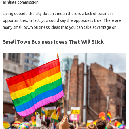
affiliate commission.
Living outside the city doesn’t mean there is a lack of business
opportunities. In fact, you could say the opposite is true. There are
many small town business ideas that you can take advantage of.
Small Town Business Ideas That Will Stick