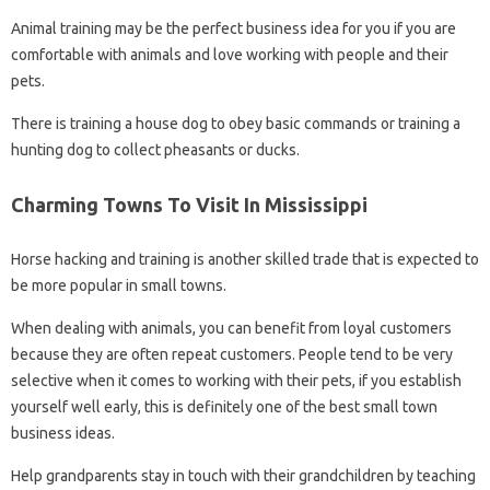
Animal training may be the perfect business idea for you if you are
comfortable with animals and love working with people and their
pets.
There is training a house dog to obey basic commands or training a
hunting dog to collect pheasants or ducks.
Charming Towns To Visit In Mississippi
Horse hacking and training is another skilled trade that is expected to
be more popular in small towns.
When dealing with animals, you can benefit from loyal customers
because they are often repeat customers. People tend to be very
selective when it comes to working with their pets, if you establish
yourself well early, this is definitely one of the best small town
business ideas.
Help grandparents stay in touch with their grandchildren by teaching