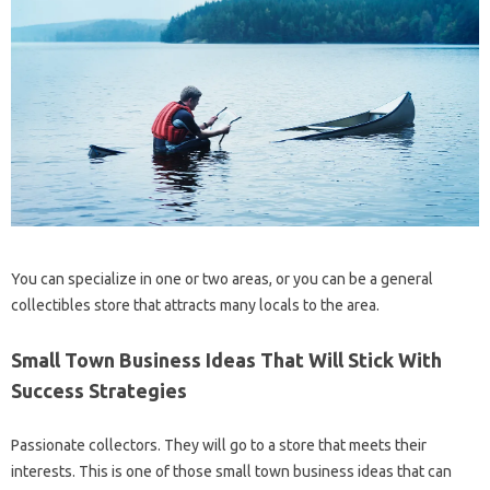
You can specialize in one or two areas, or you can be a general
collectibles store that attracts many locals to the area.
Small Town Business Ideas That Will Stick With
Success Strategies
Passionate collectors. They will go to a store that meets their
interests. This is one of those small town business ideas that can