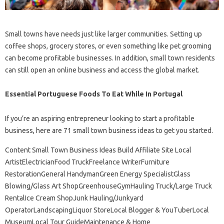
Small towns have needs just like larger communities. Setting up
coffee shops, grocery stores, or even something like pet grooming
can become profitable businesses. In addition, small town residents
can still open an online business and access the global market.
Essential Portuguese Foods To Eat While In Portugal
If you’re an aspiring entrepreneur looking to start a profitable
business, here are 71 small town business ideas to get you started.
Content Small Town Business Ideas Build Affiliate Site Local
ArtistElectricianFood TruckFreelance WriterFurniture
RestorationGeneral HandymanGreen Energy SpecialistGlass
Blowing/Glass Art ShopGreenhouseGymHauling Truck/Large Truck
RentalIce Cream ShopJunk Hauling/Junkyard
OperatorLandscapingLiquor StoreLocal Blogger & YouTuberLocal
MuseumLocal Tour GuideMaintenance & Home