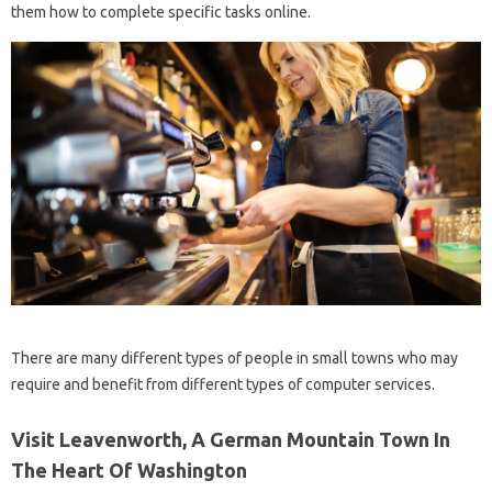
them how to complete specific tasks online.
There are many different types of people in small towns who may
require and benefit from different types of computer services.
Visit Leavenworth, A German Mountain Town In
The Heart Of Washington