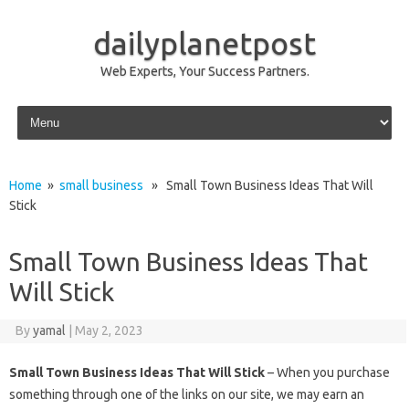
dailyplanetpost
Web Experts, Your Success Partners.
Skip to content
Home
»
small business
» Small Town Business Ideas That Will
Stick
Small Town Business Ideas That
Will Stick
By
yamal
|
May 2, 2023
Small Town Business Ideas That Will Stick
– When you purchase
something through one of the links on our site, we may earn an