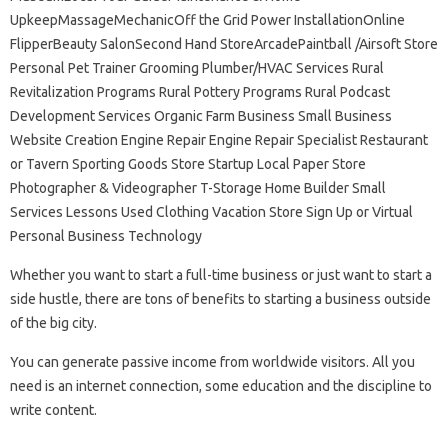
UpkeepMassageMechanicOff the Grid Power InstallationOnline
FlipperBeauty SalonSecond Hand StoreArcadePaintball /Airsoft Store
Personal Pet Trainer Grooming Plumber/HVAC Services Rural
Revitalization Programs Rural Pottery Programs Rural Podcast
Development Services Organic Farm Business Small Business
Website Creation Engine Repair Engine Repair Specialist Restaurant
or Tavern Sporting Goods Store Startup Local Paper Store
Photographer & Videographer T-Storage Home Builder Small
Services Lessons Used Clothing Vacation Store Sign Up or Virtual
Personal Business Technology
Whether you want to start a full-time business or just want to start a
side hustle, there are tons of benefits to starting a business outside
of the big city.
You can generate passive income from worldwide visitors. All you
need is an internet connection, some education and the discipline to
write content.