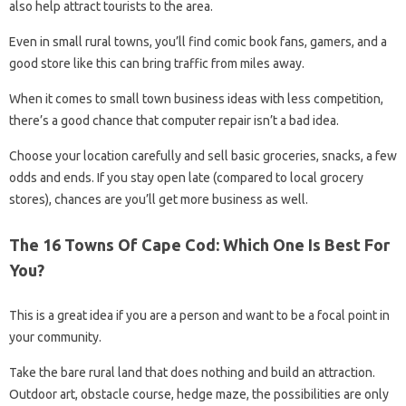
also help attract tourists to the area.
Even in small rural towns, you’ll find comic book fans, gamers, and a
good store like this can bring traffic from miles away.
When it comes to small town business ideas with less competition,
there’s a good chance that computer repair isn’t a bad idea.
Choose your location carefully and sell basic groceries, snacks, a few
odds and ends. If you stay open late (compared to local grocery
stores), chances are you’ll get more business as well.
The 16 Towns Of Cape Cod: Which One Is Best For
You?
This is a great idea if you are a person and want to be a focal point in
your community.
Take the bare rural land that does nothing and build an attraction.
Outdoor art, obstacle course, hedge maze, the possibilities are only