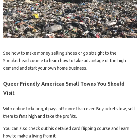
See how to make money selling shoes or go straight to the
Sneakerhead course to learn how to take advantage of the high
demand and start your own home business.
Queer Friendly American Small Towns You Should
Visit
With online ticketing, it pays off more than ever. Buy tickets low, sell
them to fans high and take the profits.
You can also check out his detailed card flipping course and learn
how to make a living from it.