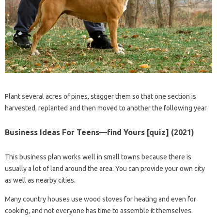
Plant several acres of pines, stagger them so that one section is
harvested, replanted and then moved to another the following year.
Business Ideas For Teens—find Yours [quiz] (2021)
This business plan works well in small towns because there is
usually a lot of land around the area. You can provide your own city
as well as nearby cities.
Many country houses use wood stoves for heating and even for
cooking, and not everyone has time to assemble it themselves.