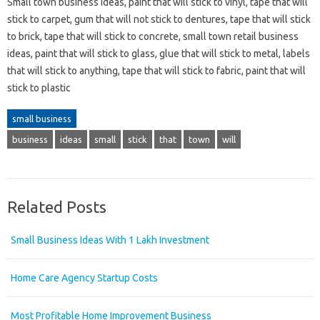
Small town business ideas, paint that will stick to vinyl, tape that will
stick to carpet, gum that will not stick to dentures, tape that will stick
to brick, tape that will stick to concrete, small town retail business
ideas, paint that will stick to glass, glue that will stick to metal, labels
that will stick to anything, tape that will stick to fabric, paint that will
stick to plastic
small business
business
ideas
small
stick
that
town
will
Related Posts
Small Business Ideas With 1 Lakh Investment
Home Care Agency Startup Costs
Most Profitable Home Improvement Business