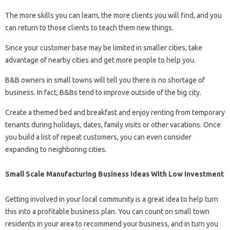
The more skills you can learn, the more clients you will find, and you
can return to those clients to teach them new things.
Since your customer base may be limited in smaller cities, take
advantage of nearby cities and get more people to help you.
B&B owners in small towns will tell you there is no shortage of
business. In fact, B&Bs tend to improve outside of the big city.
Create a themed bed and breakfast and enjoy renting from temporary
tenants during holidays, dates, family visits or other vacations. Once
you build a list of repeat customers, you can even consider
expanding to neighboring cities.
Small Scale Manufacturing Business Ideas With Low Investment
Getting involved in your local community is a great idea to help turn
this into a profitable business plan. You can count on small town
residents in your area to recommend your business, and in turn you