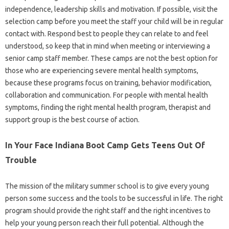
independence, leadership skills and motivation. If possible, visit the
selection camp before you meet the staff your child will be in regular
contact with. Respond best to people they can relate to and feel
understood, so keep that in mind when meeting or interviewing a
senior camp staff member. These camps are not the best option for
those who are experiencing severe mental health symptoms,
because these programs focus on training, behavior modification,
collaboration and communication. For people with mental health
symptoms, finding the right mental health program, therapist and
support group is the best course of action.
In Your Face Indiana Boot Camp Gets Teens Out Of
Trouble
The mission of the military summer school is to give every young
person some success and the tools to be successful in life. The right
program should provide the right staff and the right incentives to
help your young person reach their full potential. Although the