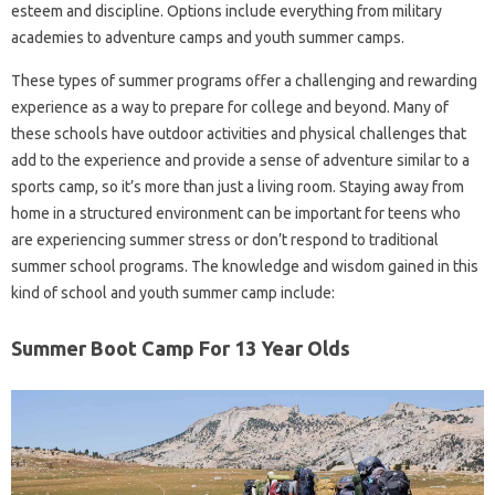
esteem and discipline. Options include everything from military
academies to adventure camps and youth summer camps.
These types of summer programs offer a challenging and rewarding
experience as a way to prepare for college and beyond. Many of
these schools have outdoor activities and physical challenges that
add to the experience and provide a sense of adventure similar to a
sports camp, so it’s more than just a living room. Staying away from
home in a structured environment can be important for teens who
are experiencing summer stress or don’t respond to traditional
summer school programs. The knowledge and wisdom gained in this
kind of school and youth summer camp include:
Summer Boot Camp For 13 Year Olds