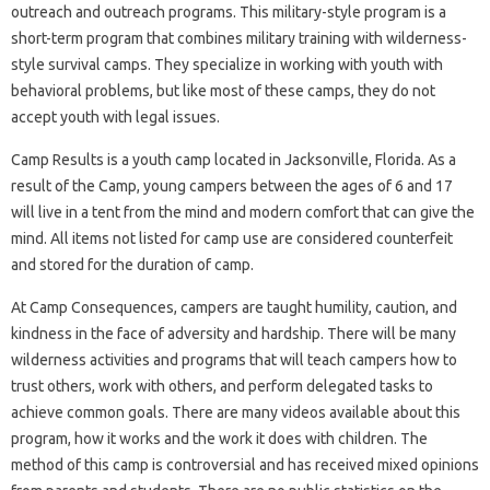
outreach and outreach programs. This military-style program is a
short-term program that combines military training with wilderness-
style survival camps. They specialize in working with youth with
behavioral problems, but like most of these camps, they do not
accept youth with legal issues.
Camp Results is a youth camp located in Jacksonville, Florida. As a
result of the Camp, young campers between the ages of 6 and 17
will live in a tent from the mind and modern comfort that can give the
mind. All items not listed for camp use are considered counterfeit
and stored for the duration of camp.
At Camp Consequences, campers are taught humility, caution, and
kindness in the face of adversity and hardship. There will be many
wilderness activities and programs that will teach campers how to
trust others, work with others, and perform delegated tasks to
achieve common goals. There are many videos available about this
program, how it works and the work it does with children. The
method of this camp is controversial and has received mixed opinions