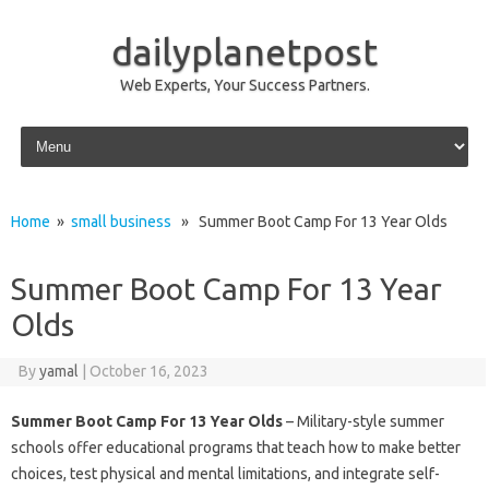
dailyplanetpost
Web Experts, Your Success Partners.
Skip to content
Home
»
small business
» Summer Boot Camp For 13 Year Olds
Summer Boot Camp For 13 Year
Olds
By
yamal
|
October 16, 2023
Summer Boot Camp For 13 Year Olds
– Military-style summer
schools offer educational programs that teach how to make better
choices, test physical and mental limitations, and integrate self-