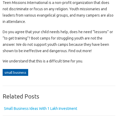
Teen Missions International is a non-profit organization that does
not discriminate or focus on any religion. Youth missionaries and
leaders from various evangelical groups, and many campers are also
in attendance.
Do you agree that your child needs help, does he need “lessons” or
“to get training”? Boot camps for struggling youth are not the
answer. We do not support youth camps because they have been
shown to be ineffective and dangerous. Find out more!
We understand that this is a difficult time for you.
small business
Related Posts
Small Business Ideas With 1 Lakh Investment