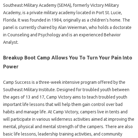
Southeast Military Academy (SEMA), formerly Victory Military
Academy, is a private military academy located in Port St. Lucie,
Florida. It was founded in 1984, originally as a children’s home. The
panel is currently chaired by Alan Weierman, who holds a doctorate
in Counseling and Psychology and is an experienced Behavior
Analyst.
Breakup Boot Camp Allows You To Turn Your Pain Into
Power
Camp Success is a three-week intensive program offered by the
Southeast Military Institute. Designed for troubled youth between
the ages of 13 and 17, Camp Victory aims to teach troubled youth
important life lessons that will help them gain control over bad
habits and manage life. At Camp Victory, campers live in tents and
will participate in various wilderness activities aimed at improving the
mental, physical and mental strength of the campers. There are also
basic life lessons, leadership training activities, and community