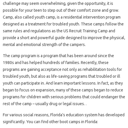
challenge may seem overwhelming, given the opportunity, it is
possible for your teen to step out of their comfort zone and grow.
Camp, also called youth camp, is a residential intervention program
designed as a treatment for troubled youth. These camps follow the
same rules and regulations as the US Recruit Training Camp and
provide a short and powerful guide designed to improve the physical,
mental and emotional strength of the campers.
The camp program is a program that has been around since the
1980s and has helped hundreds of families. Recently, these
programs are gaining acceptance not only as rehabilitation tools for
troubled youth, but also as life-saving programs that troubled or ill
youth can participate in. And learn important lessons. In fact, as they
began to focus on expansion, many of these camps began to reduce
programs for children with serious problems that could endanger the
rest of the camp – usually drug or legal issues. .
For various social reasons, Florida’s education system has developed
significantly. You can find other boot camps in Florida: