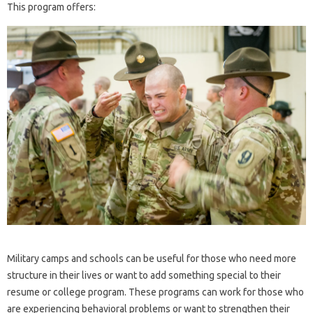
This program offers:
Military camps and schools can be useful for those who need more
structure in their lives or want to add something special to their
resume or college program. These programs can work for those who
are experiencing behavioral problems or want to strengthen their