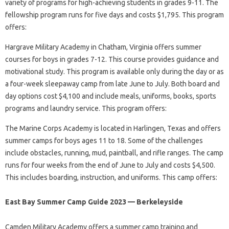
variety of programs for high-achieving students in grades 9-11. The
fellowship program runs for five days and costs $1,795. This program
offers:
Hargrave Military Academy in Chatham, Virginia offers summer
courses for boys in grades 7-12. This course provides guidance and
motivational study. This program is available only during the day or as
a four-week sleepaway camp from late June to July. Both board and
day options cost $4,100 and include meals, uniforms, books, sports
programs and laundry service. This program offers:
The Marine Corps Academy is located in Harlingen, Texas and offers
summer camps for boys ages 11 to 18. Some of the challenges
include obstacles, running, mud, paintball, and rifle ranges. The camp
runs for four weeks from the end of June to July and costs $4,500.
This includes boarding, instruction, and uniforms. This camp offers:
East Bay Summer Camp Guide 2023 — Berkeleyside
Camden Military Academy offers a summer camp training and