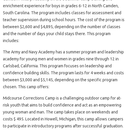
enrichment experience for boys in grades 6-12 in North Camden,
South Carolina. The program includes classes for assessment and
teacher supervision during school hours. The cost of the program is
between $2,600 and $4,895, depending on the number of classes
and the number of days your child stays there. This program
includes:
The Army and Navy Academy has a summer program and leadership
academy for young men and women in grades nine through 12 in
Carlsbad, California. This program focuses on leadership and
confidence building skills. The program lasts for 4 weeks and costs
between $3,000 and $5,145, depending on the specific program
chosen. This camp offers:
Midcourse Corrections Camp is a challenging outdoor camp for at-
risk youth that aims to build confidence and act as an empowering
young woman and man. The camp takes place on weekends and
costs $ 495. Located in Howell, Michigan, this camp allows campers
to participate in introductory programs after successful graduation.