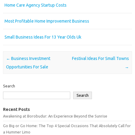
Home Care Agency Startup Costs
Most Profitable Home Improvement Business
Small Business Ideas For 13 Year Olds Uk
Post navigation
←
Business Investment
Festival Ideas For Small Towns
Opportunities For Sale
→
Search
Search
Recent Posts
Awakening at Borobudur: An Experience Beyond the Sunrise
Go Big or Go Home: The Top 4 Special Occasions That Absolutely Call for
a Hummer Limo