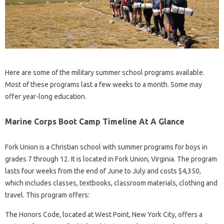
Here are some of the military summer school programs available.
Most of these programs last a few weeks to a month. Some may
offer year-long education.
Marine Corps Boot Camp Timeline At A Glance
Fork Union is a Christian school with summer programs for boys in
grades 7 through 12. It is located in Fork Union, Virginia. The program
lasts four weeks from the end of June to July and costs $4,350,
which includes classes, textbooks, classroom materials, clothing and
travel. This program offers:
The Honors Code, located at West Point, New York City, offers a