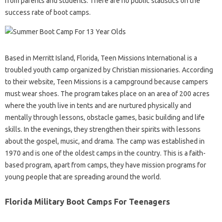
from parents and students. There are no public statistics on the
success rate of boot camps.
Based in Merritt Island, Florida, Teen Missions International is a
troubled youth camp organized by Christian missionaries. According
to their website, Teen Missions is a campground because campers
must wear shoes. The program takes place on an area of ​​200 acres
where the youth live in tents and are nurtured physically and
mentally through lessons, obstacle games, basic building and life
skills. In the evenings, they strengthen their spirits with lessons
about the gospel, music, and drama. The camp was established in
1970 and is one of the oldest camps in the country. This is a faith-
based program, apart from camps, they have mission programs for
young people that are spreading around the world.
Florida Military Boot Camps For Teenagers