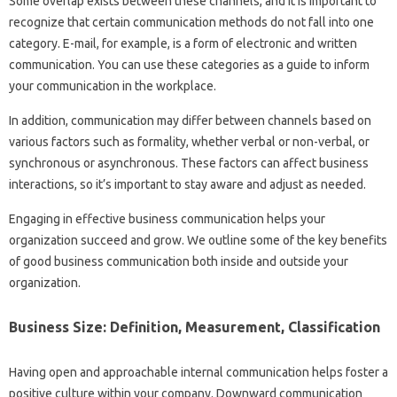
Some overlap exists between these channels, and it is important to
recognize that certain communication methods do not fall into one
category. E-mail, for example, is a form of electronic and written
communication. You can use these categories as a guide to inform
your communication in the workplace.
In addition, communication may differ between channels based on
various factors such as formality, whether verbal or non-verbal, or
synchronous or asynchronous. These factors can affect business
interactions, so it’s important to stay aware and adjust as needed.
Engaging in effective business communication helps your
organization succeed and grow. We outline some of the key benefits
of good business communication both inside and outside your
organization.
Business Size: Definition, Measurement, Classification
Having open and approachable internal communication helps foster a
positive culture within your company. Downward communication