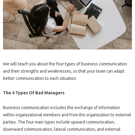
We will teach you about the four types of business communication
and their strengths and weaknesses, so that your team can adapt
better communication to each situation.
The 4 Types Of Bad Managers
Business communication includes the exchange of information
within organizational members and from the organization to external
parties. The four main types include upward communication,
downward communication, lateral communication, and external