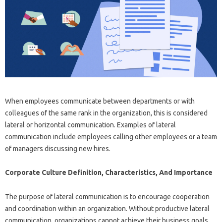
When employees communicate between departments or with
colleagues of the same rank in the organization, this is considered
lateral or horizontal communication. Examples of lateral
communication include employees calling other employees or a team
of managers discussing new hires.
Corporate Culture Definition, Characteristics, And Importance
The purpose of lateral communication is to encourage cooperation
and coordination within an organization. Without productive lateral
communication, organizations cannot achieve their business goals.