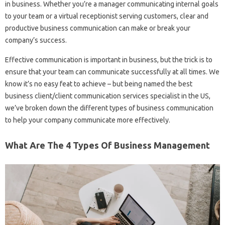
in business. Whether you’re a manager communicating internal goals
to your team or a virtual receptionist serving customers, clear and
productive business communication can make or break your
company’s success.
Effective communication is important in business, but the trick is to
ensure that your team can communicate successfully at all times. We
know it’s no easy feat to achieve – but being named the best
business client/client communication services specialist in the US,
we’ve broken down the different types of business communication
to help your company communicate more effectively.
What Are The 4 Types Of Business Management