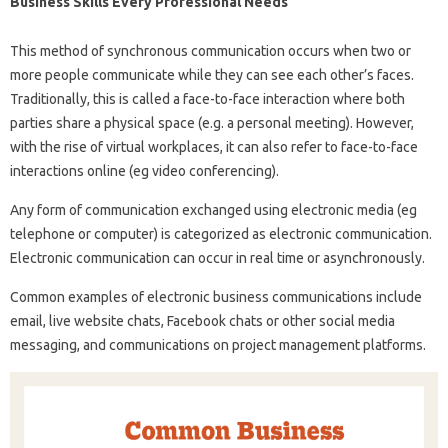
Business Skills Every Professional Needs
This method of synchronous communication occurs when two or
more people communicate while they can see each other’s faces.
Traditionally, this is called a face-to-face interaction where both
parties share a physical space (e.g. a personal meeting). However,
with the rise of virtual workplaces, it can also refer to face-to-face
interactions online (eg video conferencing).
Any form of communication exchanged using electronic media (eg
telephone or computer) is categorized as electronic communication.
Electronic communication can occur in real time or asynchronously.
Common examples of electronic business communications include
email, live website chats, Facebook chats or other social media
messaging, and communications on project management platforms.