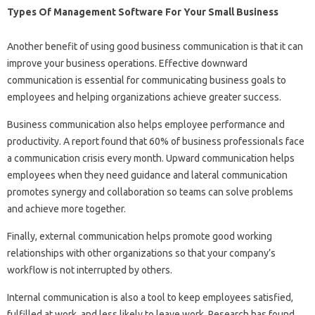
Types Of Management Software For Your Small Business
Another benefit of using good business communication is that it can
improve your business operations. Effective downward
communication is essential for communicating business goals to
employees and helping organizations achieve greater success.
Business communication also helps employee performance and
productivity. A report found that 60% of business professionals face
a communication crisis every month. Upward communication helps
employees when they need guidance and lateral communication
promotes synergy and collaboration so teams can solve problems
and achieve more together.
Finally, external communication helps promote good working
relationships with other organizations so that your company’s
workflow is not interrupted by others.
Internal communication is also a tool to keep employees satisfied,
fulfilled at work, and less likely to leave work. Research has found