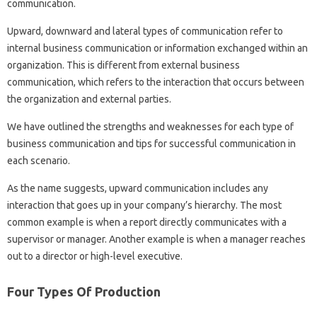
communication.
Upward, downward and lateral types of communication refer to
internal business communication or information exchanged within an
organization. This is different from external business
communication, which refers to the interaction that occurs between
the organization and external parties.
We have outlined the strengths and weaknesses for each type of
business communication and tips for successful communication in
each scenario.
As the name suggests, upward communication includes any
interaction that goes up in your company’s hierarchy. The most
common example is when a report directly communicates with a
supervisor or manager. Another example is when a manager reaches
out to a director or high-level executive.
Four Types Of Production