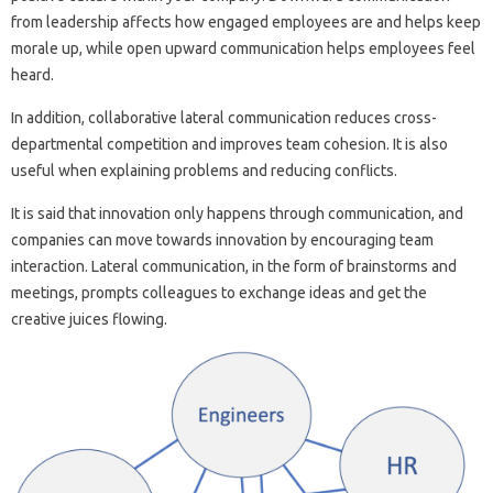
from leadership affects how engaged employees are and helps keep
morale up, while open upward communication helps employees feel
heard.
In addition, collaborative lateral communication reduces cross-
departmental competition and improves team cohesion. It is also
useful when explaining problems and reducing conflicts.
It is said that innovation only happens through communication, and
companies can move towards innovation by encouraging team
interaction. Lateral communication, in the form of brainstorms and
meetings, prompts colleagues to exchange ideas and get the
creative juices flowing.