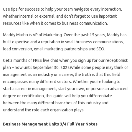
Use tips for success to help your team navigate every interaction,
whether internal or external, and don’t forget to use important
resources like when it comes to business communication.
Maddy Martin is VP of Marketing. Over the past 15 years, Maddy has
built expertise and a reputation in small business communications,
lead conversion, email marketing, partnerships and SEO.
Get 3 months of FREE live chat when you sign up for our receptionist
plan – now until September 30, 2022While some people may think of
management as an industry or a career, the truth is that this field
encompasses many different sectors. Whether you’re looking to
start a career in management, start your own, or pursue an advanced
degree or certification, this guide will help you differentiate
between the many different branches of this industry and
understand the role each organization plays.
Business Management Units 3/4 Full Year Notes