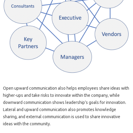
Open upward communication also helps employees share ideas with
higher-ups and take risks to innovate within the company, while
downward communication shows leadership’s goals for innovation.
Lateral and upward communication also promotes knowledge
sharing, and external communication is used to share innovative
ideas with the community.