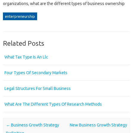
organizations, what are the different types of business ownership
enterpreneurship
Related Posts
What Tax Type Is An Llc
Four Types Of Secondary Markets
Legal Structures For Small Business
What Are The Different Types Of Research Methods
Post navigation
←
Business Growth Strategy
New Business Growth Strategy