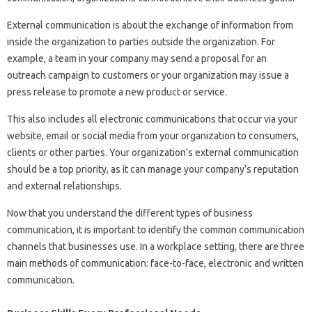
External communication is about the exchange of information from
inside the organization to parties outside the organization. For
example, a team in your company may send a proposal for an
outreach campaign to customers or your organization may issue a
press release to promote a new product or service.
This also includes all electronic communications that occur via your
website, email or social media from your organization to consumers,
clients or other parties. Your organization’s external communication
should be a top priority, as it can manage your company’s reputation
and external relationships.
Now that you understand the different types of business
communication, it is important to identify the common communication
channels that businesses use. In a workplace setting, there are three
main methods of communication: face-to-face, electronic and written
communication.