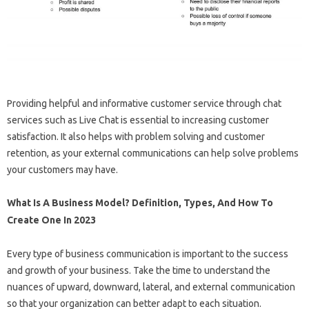
Providing helpful and informative customer service through chat
services such as Live Chat is essential to increasing customer
satisfaction. It also helps with problem solving and customer
retention, as your external communications can help solve problems
your customers may have.
What Is A Business Model? Definition, Types, And How To
Create One In 2023
Every type of business communication is important to the success
and growth of your business. Take the time to understand the
nuances of upward, downward, lateral, and external communication
so that your organization can better adapt to each situation.