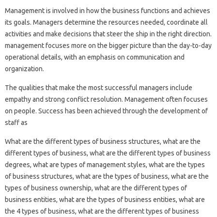
Management is involved in how the business functions and achieves
its goals. Managers determine the resources needed, coordinate all
activities and make decisions that steer the ship in the right direction.
management focuses more on the bigger picture than the day-to-day
operational details, with an emphasis on communication and
organization.
The qualities that make the most successful managers include
empathy and strong conflict resolution. Management often focuses
on people. Success has been achieved through the development of
staff as
What are the different types of business structures, what are the
different types of business, what are the different types of business
degrees, what are types of management styles, what are the types
of business structures, what are the types of business, what are the
types of business ownership, what are the different types of
business entities, what are the types of business entities, what are
the 4 types of business, what are the different types of business