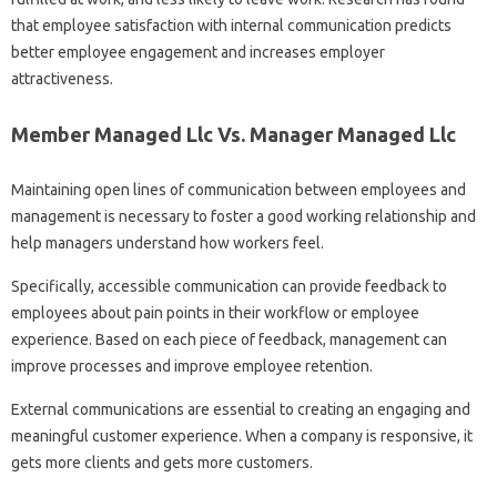
that employee satisfaction with internal communication predicts
better employee engagement and increases employer
attractiveness.
Member Managed Llc Vs. Manager Managed Llc
Maintaining open lines of communication between employees and
management is necessary to foster a good working relationship and
help managers understand how workers feel.
Specifically, accessible communication can provide feedback to
employees about pain points in their workflow or employee
experience. Based on each piece of feedback, management can
improve processes and improve employee retention.
External communications are essential to creating an engaging and
meaningful customer experience. When a company is responsive, it
gets more clients and gets more customers.