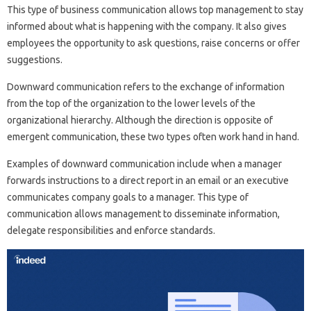
This type of business communication allows top management to stay
informed about what is happening with the company. It also gives
employees the opportunity to ask questions, raise concerns or offer
suggestions.
Downward communication refers to the exchange of information
from the top of the organization to the lower levels of the
organizational hierarchy. Although the direction is opposite of
emergent communication, these two types often work hand in hand.
Examples of downward communication include when a manager
forwards instructions to a direct report in an email or an executive
communicates company goals to a manager. This type of
communication allows management to disseminate information,
delegate responsibilities and enforce standards.