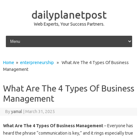
dailyplanetpost
Web Experts, Your Success Partners.
Skip to content
Home
»
enterpreneurship
» What Are The 4 Types Of Business
Management
What Are The 4 Types Of Business
Management
By
yamal
|
March 31, 2025
What Are The 4 Types Of Business Management
– Everyone has
heard the phrase “communication is key,” and it rings especially true