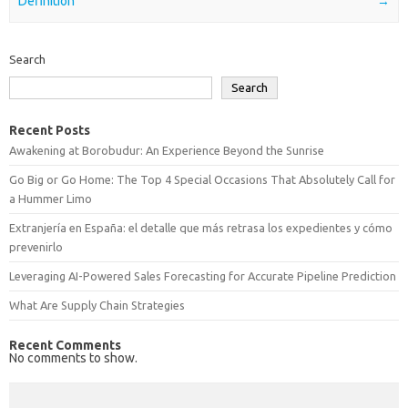
Definition
→
Search
Search
Recent Posts
Awakening at Borobudur: An Experience Beyond the Sunrise
Go Big or Go Home: The Top 4 Special Occasions That Absolutely Call for
a Hummer Limo
Extranjería en España: el detalle que más retrasa los expedientes y cómo
prevenirlo
Leveraging AI-Powered Sales Forecasting for Accurate Pipeline Prediction
What Are Supply Chain Strategies
Recent Comments
No comments to show.