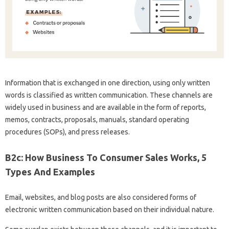
Information that is exchanged in one direction, using only written
words is classified as written communication. These channels are
widely used in business and are available in the form of reports,
memos, contracts, proposals, manuals, standard operating
procedures (SOPs), and press releases.
B2c: How Business To Consumer Sales Works, 5
Types And Examples
Email, websites, and blog posts are also considered forms of
electronic written communication based on their individual nature.