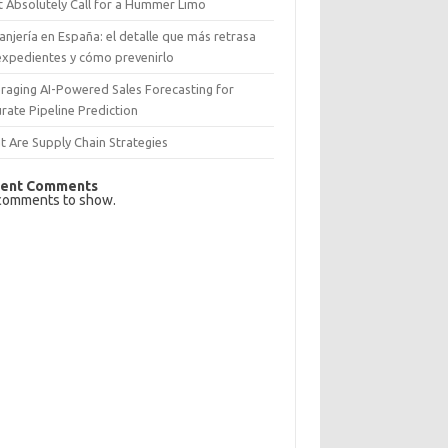
 Absolutely Call for a Hummer Limo
anjería en España: el detalle que más retrasa
expedientes y cómo prevenirlo
raging AI-Powered Sales Forecasting for
rate Pipeline Prediction
 Are Supply Chain Strategies
ent Comments
comments to show.