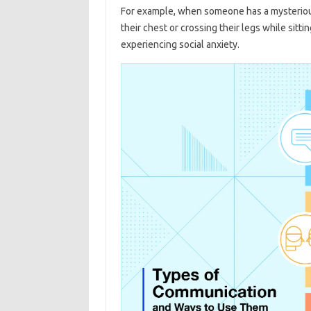
For example, when someone has a mysterious
their chest or crossing their legs while sittin
experiencing social anxiety.