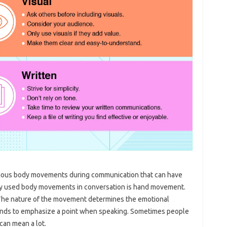
scious body movements during communication that can have
ly used body movements in conversation is hand movement.
he nature of the movement determines the emotional
hands to emphasize a point when speaking. Sometimes people
 can mean a lot.