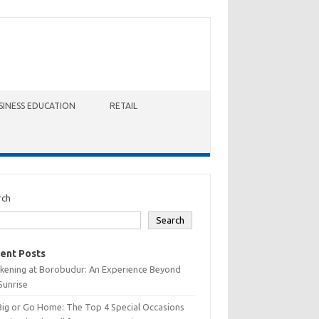
SINESS EDUCATION
RETAIL
rch
Search
ent Posts
kening at Borobudur: An Experience Beyond
Sunrise
Big or Go Home: The Top 4 Special Occasions