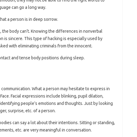
nguage can go a long way.
that a person is in deep sorrow.
e, the body can’t. Knowing the differences in nonverbal
 is sincere. This type of hacking is especially used by
sked with eliminating criminals from the innocent.
ontact and tense body positions during sleep.
al communication. What a person may hesitate to express in
ce. Facial expressions include blinking, pupil dilation,
 identifying people’s emotions and thoughts. Just by looking
er, surprise, etc. of a person.
dies can say a lot about their intentions. Sitting or standing,
ents, etc. are very meaningful in conversation.