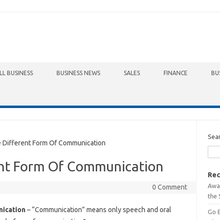
LL BUSINESS
BUSINESS NEWS
SALES
FINANCE
BU
Sea
Different Form Of Communication
ent Form Of Communication
Rec
Awa
0 Comment
the 
ication
– “Communication” means only speech and oral
Go 