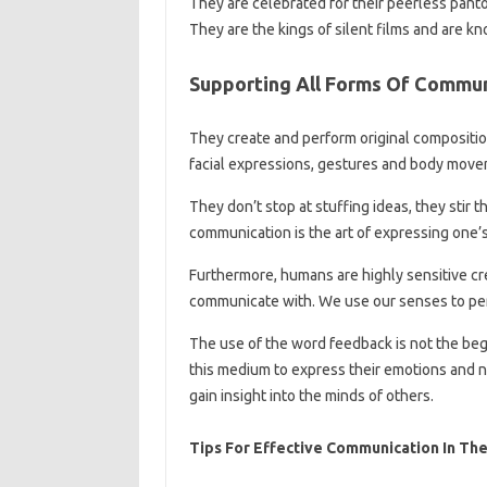
They are celebrated for their peerless pan
They are the kings of silent films and are kn
Supporting All Forms Of Commun
They create and perform original compositio
facial expressions, gestures and body move
They don’t stop at stuffing ideas, they stir 
communication is the art of expressing one’s
Furthermore, humans are highly sensitive c
communicate with. We use our senses to pe
The use of the word feedback is not the begi
this medium to express their emotions and n
gain insight into the minds of others.
Tips For Effective Communication In Th