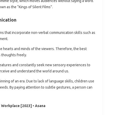
tomime style, which moves audiences without saying a word.
own as the “Kings of Silent Films”.
ication
ns that incorporate non-verbal communication skills such as
ment.
the hearts and minds of the viewers. Therefore, the best
 thoughts freely.
reatures and constantly seek new sensory experiences to
rceive and understand the world around us.
nning of an era. Due to lack of language skills, children use
eeds. By paying attention to subtle gestures, a person can
e Workplace [2023] • Asana