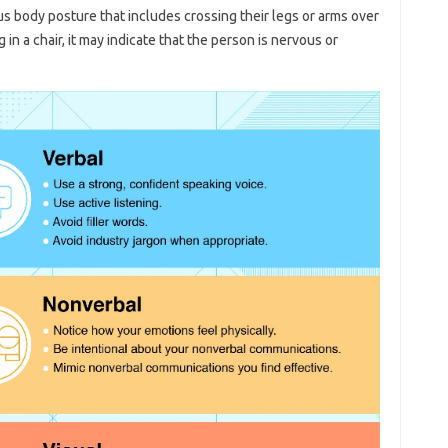
 body posture that includes crossing their legs or arms over
g in a chair, it may indicate that the person is nervous or