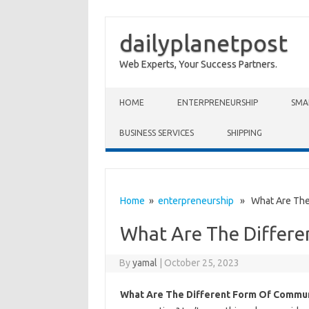
dailyplanetpost
Web Experts, Your Success Partners.
Skip to content
HOME
ENTERPRENEURSHIP
SMA
BUSINESS SERVICES
SHIPPING
Home
»
enterpreneurship
» What Are The 
What Are The Differ
By
yamal
|
October 25, 2023
What Are The Different Form Of Commun