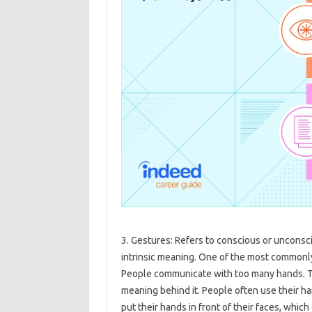
3. Gestures: Refers to conscious or uncon
intrinsic meaning. One of the most common
People communicate with too many hands. T
meaning behind it. People often use their 
put their hands in front of their faces, which