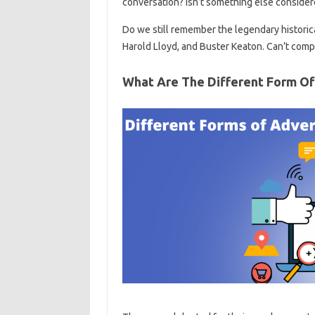
conversation? Isn’t something else conside
Do we still remember the legendary historic
Harold Lloyd, and Buster Keaton. Can’t comp
What Are The Different Form O