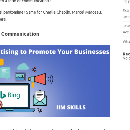
red a form of communication?
That
Extr
al pantomime? Same for Charlie Chaplin, Marcel Marceau,
los 
are.
Leve
Accu
f Communication
What
Rec
No 