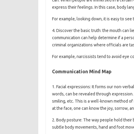
express their feelings. In this case, body la
For example, looking down, it is easy to see 
4. Discover the basic truth: the mouth can li
communication can help determine if a person
criminal organizations where officials are ta
For example, narcissists tend to avoid eye c
Communication Mind Map
1. Facial expressions: It forms our non-verb
words, can be revealed through expression. Fa
smiling, etc. This is a well-known method of
at the face, one can know the joy, sorrow, ang
2. Body posture: The way people hold their bo
subtle body movements, hand and foot movem