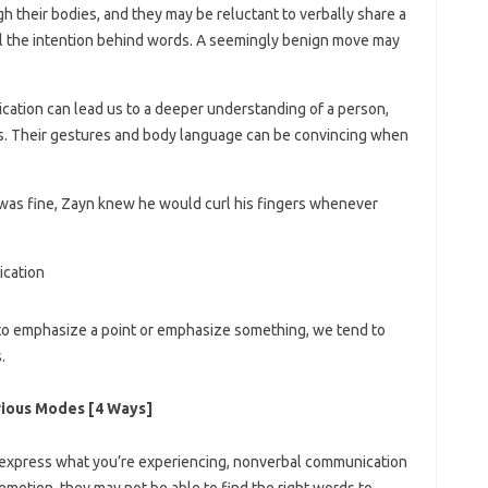
 their bodies, and they may be reluctant to verbally share a
al the intention behind words. A seemingly benign move may
ation can lead us to a deeper understanding of a person,
gs. Their gestures and body language can be convincing when
 was fine, Zayn knew he would curl his fingers whenever
to emphasize a point or emphasize something, we tend to
.
rious Modes [4 Ways]
express what you’re experiencing, nonverbal communication
motion, they may not be able to find the right words to