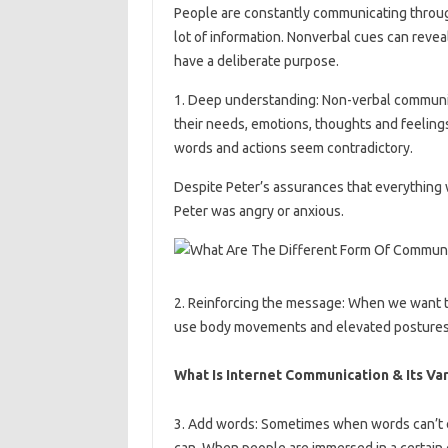
People are constantly communicating through
lot of information. Nonverbal cues can reve
have a deliberate purpose.
1. Deep understanding: Non-verbal communic
their needs, emotions, thoughts and feelin
words and actions seem contradictory.
Despite Peter’s assurances that everything
Peter was angry or anxious.
2. Reinforcing the message: When we want 
use body movements and elevated postures
What Is Internet Communication & Its Va
3. Add words: Sometimes when words can’t 
can. When people are immersed in a certain e