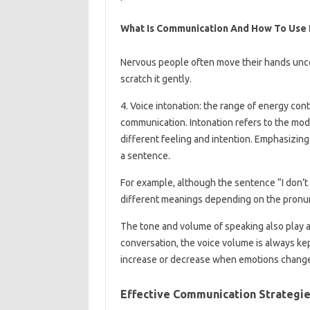
What Is Communication And How To Use I
Nervous people often move their hands uncons
scratch it gently.
4. Voice intonation: the range of energy cont
communication. Intonation refers to the mod
different feeling and intention. Emphasizin
a sentence.
For example, although the sentence “I don’t
different meanings depending on the pronunc
The tone and volume of speaking also play a
conversation, the voice volume is always ke
increase or decrease when emotions chang
Effective Communication Strategie