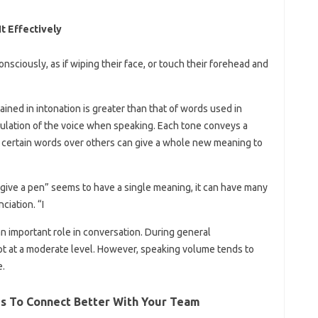
t Effectively
ciously, as if wiping their face, or touch their forehead and
ained in intonation is greater than that of words used in
ulation of the voice when speaking. Each tone conveys a
g certain words over others can give a whole new meaning to
 give a pen” seems to have a single meaning, it can have many
iation. “I
n important role in conversation. During general
pt at a moderate level. However, speaking volume tends to
e.
s To Connect Better With Your Team