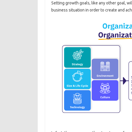
Setting growth goals, like any other goal, wi
business situation in order to create and ach