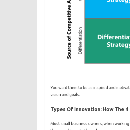
You want them to be as inspired and motivate
vision and goals.
Types Of Innovation: How The 4 
Most small business owners, when working alo