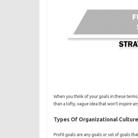
When you think of your goals in these terms
than a lofty, vague idea that won’t inspire an
Types Of Organizational Culture
Profit goals are any goals or set of goals tha