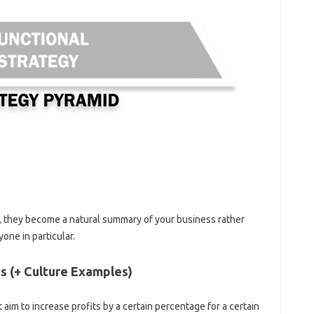
, they become a natural summary of your business rather
yone in particular.
s (+ Culture Examples)
t aim to increase profits by a certain percentage for a certain