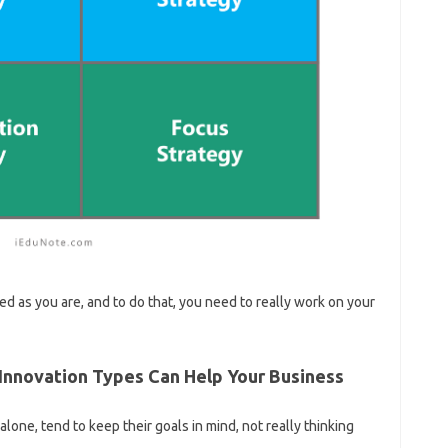
d as you are, and to do that, you need to really work on your
Innovation Types Can Help Your Business
ne, tend to keep their goals in mind, not really thinking