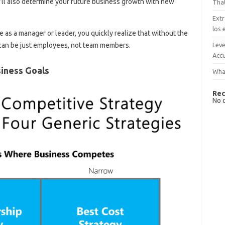
u’ll also determine your future business growth with new
That
Extr
los 
as a manager or leader, you quickly realize that without the
Leve
 can be just employees, not team members.
Accu
iness Goals
What
Rec
No 