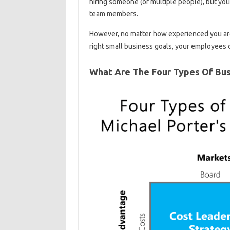
hiring someone (or multiple people), but yo
team members.
However, no matter how experienced you are 
right small business goals, your employees
What Are The Four Types Of Bus