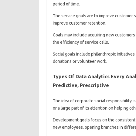
period of time.
The service goals are to improve customer sa
improve customer retention.
Goals may include acquiring new customers f
the efficiency of service calls.
Social goals include philanthropic initiative
donations or volunteer work.
Types Of Data Analytics Every Anal
Predictive, Prescriptive
The idea of ​​corporate social responsibility 
or a large part of its attention on helping oth
Development goals focus on the consistent 
new employees, opening branches in differe