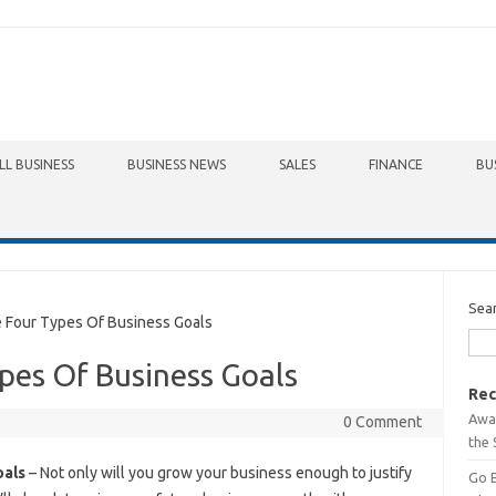
LL BUSINESS
BUSINESS NEWS
SALES
FINANCE
BU
Sea
Four Types Of Business Goals
pes Of Business Goals
Rec
Awa
0 Comment
the 
oals
– Not only will you grow your business enough to justify
Go 