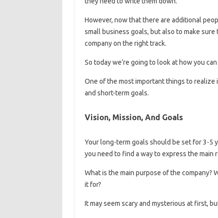
they need to write them down.
However, now that there are additional people
small business goals, but also to make sure t
company on the right track.
So today we’re going to look at how you can 
One of the most important things to realize 
and short-term goals.
Vision, Mission, And Goals
Your long-term goals should be set for 3-5 
you need to find a way to express the main
What is the main purpose of the company? W
it for?
It may seem scary and mysterious at first, bu