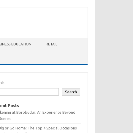
SINESS EDUCATION
RETAIL
rch
Search
ent Posts
kening at Borobudur: An Experience Beyond
Sunrise
Big or Go Home: The Top 4 Special Occasions