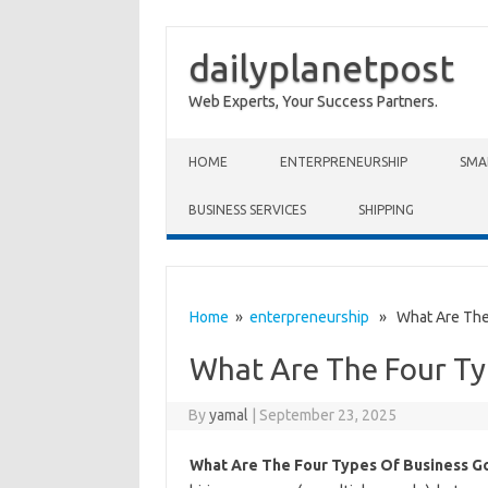
dailyplanetpost
Web Experts, Your Success Partners.
Skip to content
HOME
ENTERPRENEURSHIP
SMA
BUSINESS SERVICES
SHIPPING
Home
»
enterpreneurship
» What Are The 
What Are The Four Ty
By
yamal
|
September 23, 2025
What Are The Four Types Of Business G