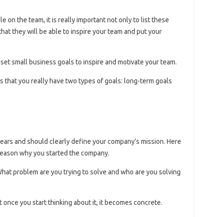
 on the team, it is really important not only to list these
hat they will be able to inspire your team and put your
set small business goals to inspire and motivate your team.
is that you really have two types of goals: long-term goals
years and should clearly define your company’s mission. Here
 reason why you started the company.
hat problem are you trying to solve and who are you solving
t once you start thinking about it, it becomes concrete.