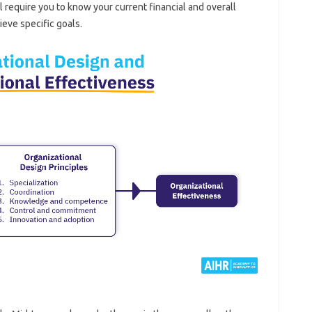
ll require you to know your current financial and overall
ieve specific goals.