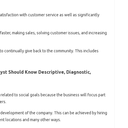
tisfaction with customer service as well as significantly
aster, making sales, solving customer issues, and increasing
s to continually give back to the community. This includes
yst Should Know Descriptive, Diagnostic,
is related to social goals because the business will focus part
ers.
development of the company. This can be achieved by hiring
nt locations and many other ways.