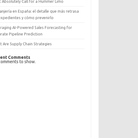
 Absolutely Call for a Hummer Limo
anjería en España: el detalle que más retrasa
expedientes y cómo prevenirlo
raging AI-Powered Sales Forecasting for
rate Pipeline Prediction
 Are Supply Chain Strategies
ent Comments
comments to show.