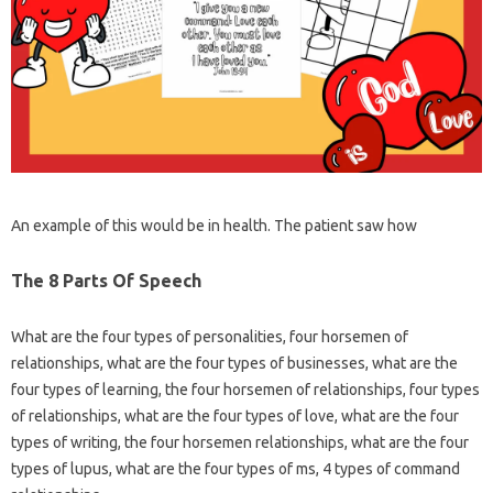
An example of this would be in health. The patient saw how
The 8 Parts Of Speech
What are the four types of personalities, four horsemen of
relationships, what are the four types of businesses, what are the
four types of learning, the four horsemen of relationships, four types
of relationships, what are the four types of love, what are the four
types of writing, the four horsemen relationships, what are the four
types of lupus, what are the four types of ms, 4 types of command