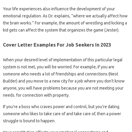
Your life experiences also influence the development of your
emotional regulation. As Dr. explains, “where we actually affect how
the brain works.” For example, the amount of wrestling and kicking a
kid gets can affect the system that organizes the game (Jester).
Cover Letter Examples For Job Seekers In 2023
When your desired level of implementation of this particular legal
system is not met, you will be worried. For example, if you are
someone who needs a lot of friendships and connections (Nest
Builder) and you move to a new city for a job where you don’t know
anyone, you will have problems because you are not meeting your
needs. for connection with property.
If you’re a boss who craves power and control, but you’re dating
someone who likes to take care of and take care of, then a power
struggle is bound to happen.