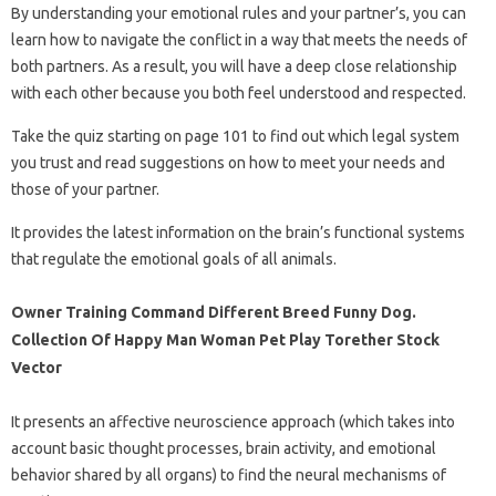
By understanding your emotional rules and your partner’s, you can
learn how to navigate the conflict in a way that meets the needs of
both partners. As a result, you will have a deep close relationship
with each other because you both feel understood and respected.
Take the quiz starting on page 101 to find out which legal system
you trust and read suggestions on how to meet your needs and
those of your partner.
It provides the latest information on the brain’s functional systems
that regulate the emotional goals of all animals.
Owner Training Command Different Breed Funny Dog.
Collection Of Happy Man Woman Pet Play Torether Stock
Vector
It presents an affective neuroscience approach (which takes into
account basic thought processes, brain activity, and emotional
behavior shared by all organs) to find the neural mechanisms of