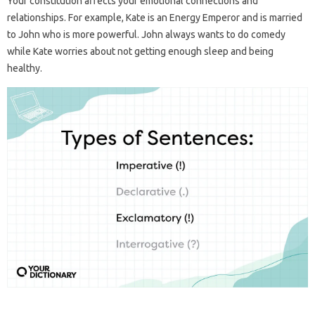
Your constitution affects your emotional connections and
relationships. For example, Kate is an Energy Emperor and is married
to John who is more powerful. John always wants to do comedy
while Kate worries about not getting enough sleep and being
healthy.