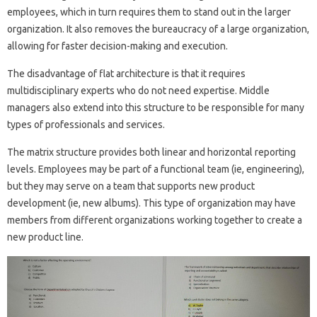
employees, which in turn requires them to stand out in the larger
organization. It also removes the bureaucracy of a large organization,
allowing for faster decision-making and execution.
The disadvantage of flat architecture is that it requires
multidisciplinary experts who do not need expertise. Middle
managers also extend into this structure to be responsible for many
types of professionals and services.
The matrix structure provides both linear and horizontal reporting
levels. Employees may be part of a functional team (ie, engineering),
but they may serve on a team that supports new product
development (ie, new albums). This type of organization may have
members from different organizations working together to create a
new product line.