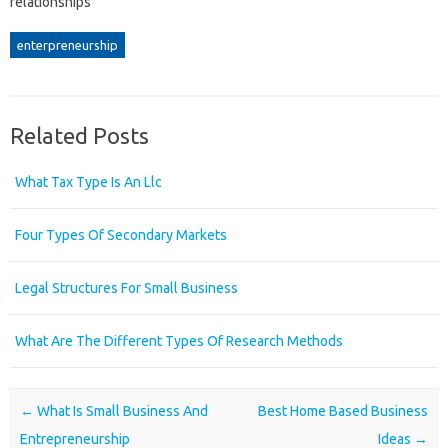
relationships
enterpreneurship
Related Posts
What Tax Type Is An Llc
Four Types Of Secondary Markets
Legal Structures For Small Business
What Are The Different Types Of Research Methods
Post navigation
←
What Is Small Business And
Best Home Based Business
Entrepreneurship
Ideas
→