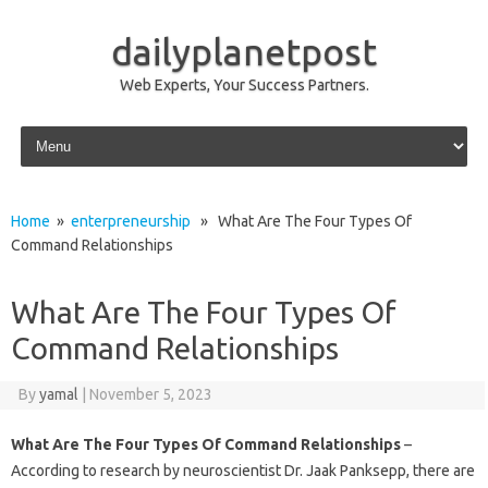
dailyplanetpost
Web Experts, Your Success Partners.
Skip to content
Home
»
enterpreneurship
» What Are The Four Types Of
Command Relationships
What Are The Four Types Of
Command Relationships
By
yamal
|
November 5, 2023
What Are The Four Types Of Command Relationships
–
According to research by neuroscientist Dr. Jaak Panksepp, there are