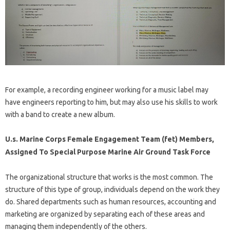
For example, a recording engineer working for a music label may
have engineers reporting to him, but may also use his skills to work
with a band to create a new album.
U.s. Marine Corps Female Engagement Team (fet) Members,
Assigned To Special Purpose Marine Air Ground Task Force
The organizational structure that works is the most common. The
structure of this type of group, individuals depend on the work they
do. Shared departments such as human resources, accounting and
marketing are organized by separating each of these areas and
managing them independently of the others.