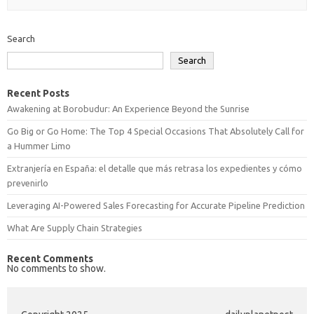
Search
Search
Recent Posts
Awakening at Borobudur: An Experience Beyond the Sunrise
Go Big or Go Home: The Top 4 Special Occasions That Absolutely Call for
a Hummer Limo
Extranjería en España: el detalle que más retrasa los expedientes y cómo
prevenirlo
Leveraging AI-Powered Sales Forecasting for Accurate Pipeline Prediction
What Are Supply Chain Strategies
Recent Comments
No comments to show.