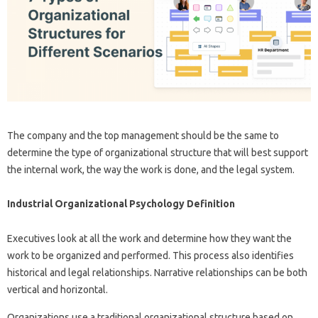
The company and the top management should be the same to
determine the type of organizational structure that will best support
the internal work, the way the work is done, and the legal system.
Industrial Organizational Psychology Definition
Executives look at all the work and determine how they want the
work to be organized and performed. This process also identifies
historical and legal relationships. Narrative relationships can be both
vertical and horizontal.
Organizations use a traditional organizational structure based on