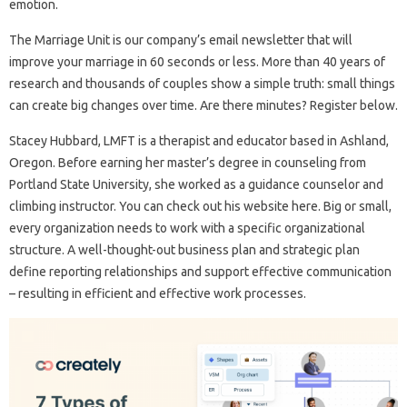
emotion.
The Marriage Unit is our company’s email newsletter that will
improve your marriage in 60 seconds or less. More than 40 years of
research and thousands of couples show a simple truth: small things
can create big changes over time. Are there minutes? Register below.
Stacey Hubbard, LMFT is a therapist and educator based in Ashland,
Oregon. Before earning her master’s degree in counseling from
Portland State University, she worked as a guidance counselor and
climbing instructor. You can check out his website here. Big or small,
every organization needs to work with a specific organizational
structure. A well-thought-out business plan and strategic plan
define reporting relationships and support effective communication
– resulting in efficient and effective work processes.