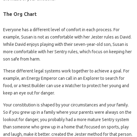
The Org Chart
Everyone has a different level of comfort in each process. For
example, Susan is not as comfortable with her Jester rules as David.
While David enjoys playing with their seven-year-old son, Susan is
more comfortable with her Sentry rules, which focus on keeping her
son safe from harm.
These different legal systems work together to achieve a goal. For
example, an Energy Emperor can call in an Explorer to search for
food, or a Nest Builder can use a Watcher to protect her young and
keep an eye out for danger.
Your constitution is shaped by your circumstances and your family.
So if you grew up in a family where your parents were always on the
lookout for danger, you probably had a more mature Sentry system
than someone who grew up in a home that focused on sports, play
and laugh, make it better. created the Jester method for that person.