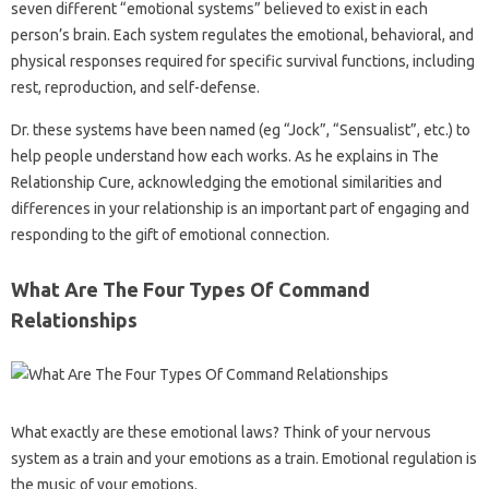
seven different “emotional systems” believed to exist in each
person’s brain. Each system regulates the emotional, behavioral, and
physical responses required for specific survival functions, including
rest, reproduction, and self-defense.
Dr. these systems have been named (eg “Jock”, “Sensualist”, etc.) to
help people understand how each works. As he explains in The
Relationship Cure, acknowledging the emotional similarities and
differences in your relationship is an important part of engaging and
responding to the gift of emotional connection.
What Are The Four Types Of Command
Relationships
What exactly are these emotional laws? Think of your nervous
system as a train and your emotions as a train. Emotional regulation is
the music of your emotions.