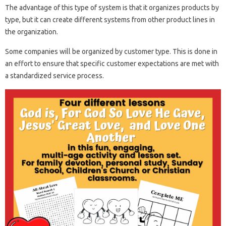
The advantage of this type of system is that it organizes products by
type, but it can create different systems from other product lines in
the organization.
Some companies will be organized by customer type. This is done in
an effort to ensure that specific customer expectations are met with
a standardized service process.