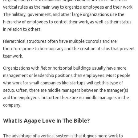
vertical rules as the main way to organize employees and their work.
The military, government, and other large organizations use the
hierarchy of employees to control their work, as well as their status
in relation to others.
Hierarchical structures often have multiple controls and are
therefore prone to bureaucracy and the creation of silos that prevent
teamwork.
Organizations with flat or horizontal buildings usually have more
management or leadership positions than employees. Most people
who work for small companies like startups will get this type of
setup. Often, there are middle managers between the manager(s)
and the employees, but often there are no middle managers in the
company.
What Is Agape Love In The Bible?
The advantage of a vertical system is that it gives more work to