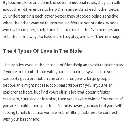
By teaching Kate and John the seven emotional rules, they can talk
about their differences to help them understand each other better.
By understanding each other better, they stopped being sensitive
when the other wanted to express a different set of rules. When I
work with couples, I help them balance each other’s schedules and
help them find ways to have more fun, play, and sex. ‘their marriage.
The 4 Types Of Love In The Bible
This applies even in the context of friendship and work relationships.
If you’re not comfortable with your commander system, but you
suddenly get a promotion and are in charge of a large group of
people, this might not feel too comfortable for you. If you’re an
explorer at heart, but find yourself in a job that doesn’t foster
creativity, curiosity, or learning, then you may be dying of boredom. If
you are a builder and your best friend is away, you may find yourself
feeling lonely because you are not fulfilling that need to connect
with your best friend.