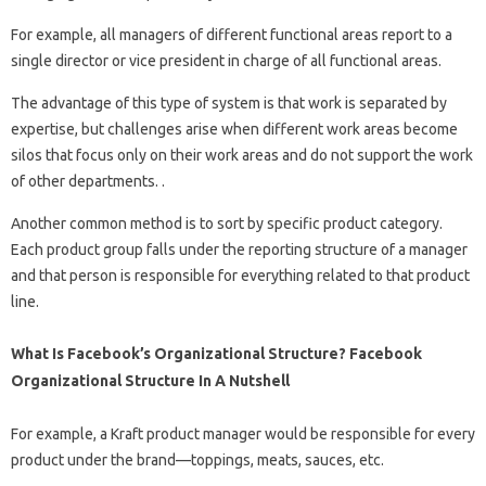
For example, all managers of different functional areas report to a
single director or vice president in charge of all functional areas.
The advantage of this type of system is that work is separated by
expertise, but challenges arise when different work areas become
silos that focus only on their work areas and do not support the work
of other departments. .
Another common method is to sort by specific product category.
Each product group falls under the reporting structure of a manager
and that person is responsible for everything related to that product
line.
What Is Facebook’s Organizational Structure? Facebook
Organizational Structure In A Nutshell
For example, a Kraft product manager would be responsible for every
product under the brand—toppings, meats, sauces, etc.