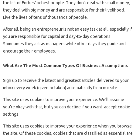
the list of Forbes’ richest people. They don’t deal with small money,
they deal with big money and are responsible for their livelihood.
Live the lives of tens of thousands of people.
After all, being an entrepreneur is not an easy task at all, especially if
you are responsible for capital and day-to-day operations.
Sometimes they act as managers while other days they guide and
encourage their employees.
What Are The Most Common Types Of Business Assumptions
Sign up to receive the latest and greatest articles delivered to your
inbox every week (given or taken) automatically from our site.
This site uses cookies to improve your experience. We’ll assume
you’re okay with that, but you can decline if you want. accept cookie
settings
This site uses cookies to improve your experience when you browse
the site. Of these cookies, cookies that are classified as essential are