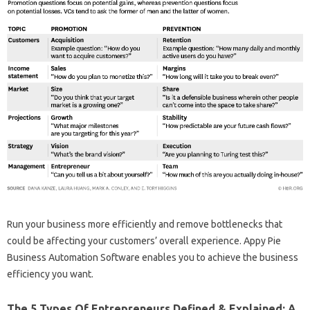
Run your business more efficiently and remove bottlenecks that
could be affecting your customers’ overall experience. Appy Pie
Business Automation Software enables you to achieve the business
efficiency you want.
The 5 Types Of Entrepreneurs Defined & Explained: A