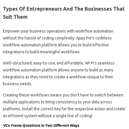
Types Of Entrepreneurs And The Businesses That
Suit Them
Empower your business operations with workflow automation
without the hassle of coding complexity. Appy Pie’s codeless
workflow automation platform allows you to build effective
integrations to build meaningful workflows.
Well-structured, easy-to-use, and affordable, AP Pi’s seamless
workflow automation platform allows anyone to build as many
integrations as they need to create a workflow unique to their
business needs.
Creating these workflows means you don’t have to switch between
multiple applications to bring consistency to your data across
platforms. Install the correct key for the respective action and create
an efficient system without a single line of coding!