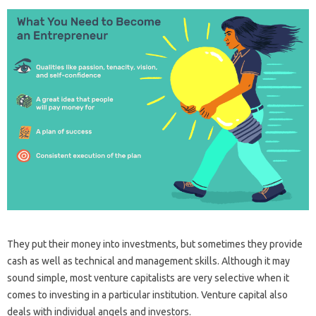
They put their money into investments, but sometimes they provide
cash as well as technical and management skills. Although it may
sound simple, most venture capitalists are very selective when it
comes to investing in a particular institution. Venture capital also
deals with individual angels and investors.