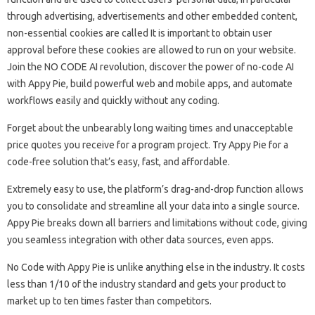
through advertising, advertisements and other embedded content,
non-essential cookies are called It is important to obtain user
approval before these cookies are allowed to run on your website.
Join the NO CODE AI revolution, discover the power of no-code AI
with Appy Pie, build powerful web and mobile apps, and automate
workflows easily and quickly without any coding.
Forget about the unbearably long waiting times and unacceptable
price quotes you receive for a program project. Try Appy Pie for a
code-free solution that’s easy, fast, and affordable.
Extremely easy to use, the platform’s drag-and-drop function allows
you to consolidate and streamline all your data into a single source.
Appy Pie breaks down all barriers and limitations without code, giving
you seamless integration with other data sources, even apps.
No Code with Appy Pie is unlike anything else in the industry. It costs
less than 1/10 of the industry standard and gets your product to
market up to ten times faster than competitors.