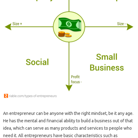
An entrepreneur can be anyone with the right mindset, be it any age.
He has the mental and financial ability to build a business out of that
idea, which can serve as many products and services to people who
need it. All entrepreneurs have basic characteristics such as