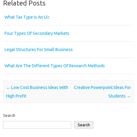
Related Posts
What Tax Type Is An Llc
Four Types Of Secondary Markets
Legal Structures For Small Business
What Are The Different Types Of Research Methods
Post navigation
←
Low Cost Business Ideas With
Creative Powerpoint Ideas For
High Profit
Students
→
Search
Search