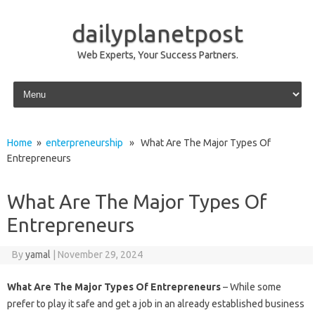
dailyplanetpost
Web Experts, Your Success Partners.
Skip to content
Home
»
enterpreneurship
» What Are The Major Types Of
Entrepreneurs
What Are The Major Types Of
Entrepreneurs
By
yamal
|
November 29, 2024
What Are The Major Types Of Entrepreneurs
– While some
prefer to play it safe and get a job in an already established business