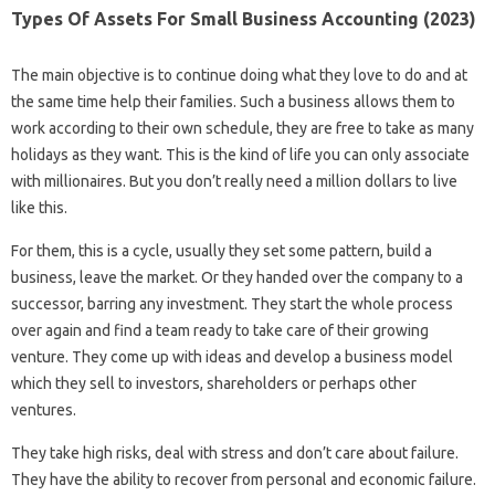
Types Of Assets For Small Business Accounting (2023)
The main objective is to continue doing what they love to do and at
the same time help their families. Such a business allows them to
work according to their own schedule, they are free to take as many
holidays as they want. This is the kind of life you can only associate
with millionaires. But you don’t really need a million dollars to live
like this.
For them, this is a cycle, usually they set some pattern, build a
business, leave the market. Or they handed over the company to a
successor, barring any investment. They start the whole process
over again and find a team ready to take care of their growing
venture. They come up with ideas and develop a business model
which they sell to investors, shareholders or perhaps other
ventures.
They take high risks, deal with stress and don’t care about failure.
They have the ability to recover from personal and economic failure.