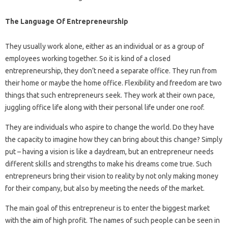
The Language Of Entrepreneurship
They usually work alone, either as an individual or as a group of
employees working together. So it is kind of a closed
entrepreneurship, they don’t need a separate office. They run from
their home or maybe the home office. Flexibility and freedom are two
things that such entrepreneurs seek. They work at their own pace,
juggling office life along with their personal life under one roof.
They are individuals who aspire to change the world. Do they have
the capacity to imagine how they can bring about this change? Simply
put – having a vision is like a daydream, but an entrepreneur needs
different skills and strengths to make his dreams come true. Such
entrepreneurs bring their vision to reality by not only making money
for their company, but also by meeting the needs of the market.
The main goal of this entrepreneur is to enter the biggest market
with the aim of high profit. The names of such people can be seen in