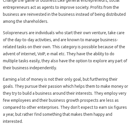
Change the game of business Like general entrepreneurs, social
entrepreneurs act as agents to improve society. Profits from the
business are reinvested in the business instead of being distributed
among the shareholders.
Solopreneurs are individuals who start their own venture, take care
of the day-to-day activities, and are known to manage business-
related tasks on their own. This category is possible because of the
advent of internet, VoIP, e-mail etc. They have the ability to do
multiple tasks easily, they also have the option to explore any part of
their business independently.
Earning a lot of money is not their only goal, but furthering their
goals. They pursue their passion which helps them to make money or
they try to build a business around their interests. They employ very
few employees and their business growth prospects are less as
compared to other enterprises. They don’t expect to earn six figures
a year, but rather find something that makes them happy and
interested.