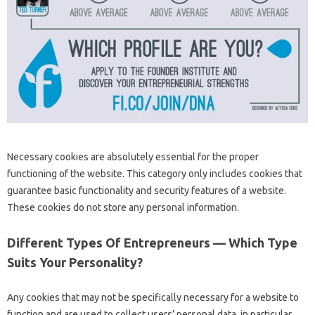
Necessary cookies are absolutely essential for the proper
functioning of the website. This category only includes cookies that
guarantee basic functionality and security features of a website.
These cookies do not store any personal information.
Different Types Of Entrepreneurs — Which Type
Suits Your Personality?
Any cookies that may not be specifically necessary for a website to
function and are used to collect users’ personal data, in particular