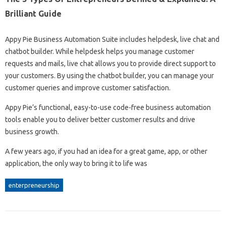
Brilliant Guide
Appy Pie Business Automation Suite includes helpdesk, live chat and
chatbot builder. While helpdesk helps you manage customer
requests and mails, live chat allows you to provide direct support to
your customers. By using the chatbot builder, you can manage your
customer queries and improve customer satisfaction.
Appy Pie’s functional, easy-to-use code-free business automation
tools enable you to deliver better customer results and drive
business growth.
A few years ago, if you had an idea for a great game, app, or other
application, the only way to bring it to life was
enterpreneurship