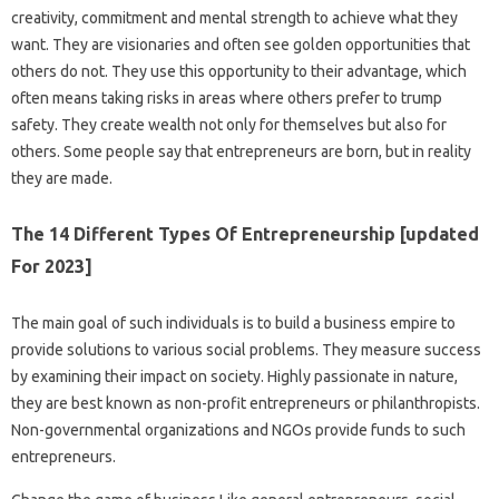
creativity, commitment and mental strength to achieve what they
want. They are visionaries and often see golden opportunities that
others do not. They use this opportunity to their advantage, which
often means taking risks in areas where others prefer to trump
safety. They create wealth not only for themselves but also for
others. Some people say that entrepreneurs are born, but in reality
they are made.
The 14 Different Types Of Entrepreneurship [updated
For 2023]
The main goal of such individuals is to build a business empire to
provide solutions to various social problems. They measure success
by examining their impact on society. Highly passionate in nature,
they are best known as non-profit entrepreneurs or philanthropists.
Non-governmental organizations and NGOs provide funds to such
entrepreneurs.