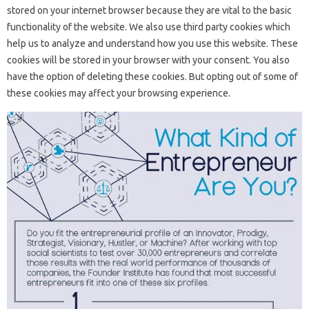
stored on your internet browser because they are vital to the basic
functionality of the website. We also use third party cookies which
help us to analyze and understand how you use this website. These
cookies will be stored in your browser with your consent. You also
have the option of deleting these cookies. But opting out of some of
these cookies may affect your browsing experience.