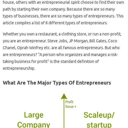
house, others with an entrepreneurial spirit choose to find their own
path by starting their own company. Because there are so many
types of businesses, there are so many types of entrepreneurs. This
article compiles a list of 8 different types of entrepreneurs.
Whether you own a restaurant, a clothing store, or run a non-profit,
you are an entrepreneur. Steve Jobs, JP Morgan, Bill Gates, Coco
Chanel, Oprah Winfrey etc. are all famous entrepreneurs. But who
are entrepreneurs? “A person who organizes and manages a risk-
taking business for profit” is the standard definition of
entrepreneurship.
What Are The Major Types Of Entrepreneurs