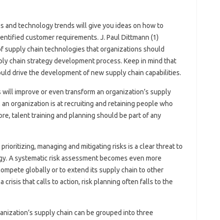
s and technology trends will give you ideas on how to
entified customer requirements. J. Paul Dittmann (1)
 of supply chain technologies that organizations should
pply chain strategy development process. Keep in mind that
ld drive the development of new supply chain capabilities.
will improve or even transform an organization’s supply
an organization is at recruiting and retaining people who
, talent training and planning should be part of any
prioritizing, managing and mitigating risks is a clear threat to
tegy. A systematic risk assessment becomes even more
ompete globally or to extend its supply chain to other
crisis that calls to action, risk planning often falls to the
organization’s supply chain can be grouped into three