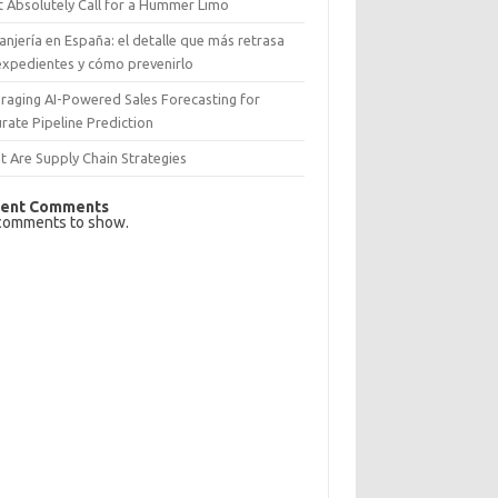
 Absolutely Call for a Hummer Limo
anjería en España: el detalle que más retrasa
expedientes y cómo prevenirlo
raging AI-Powered Sales Forecasting for
rate Pipeline Prediction
 Are Supply Chain Strategies
ent Comments
comments to show.