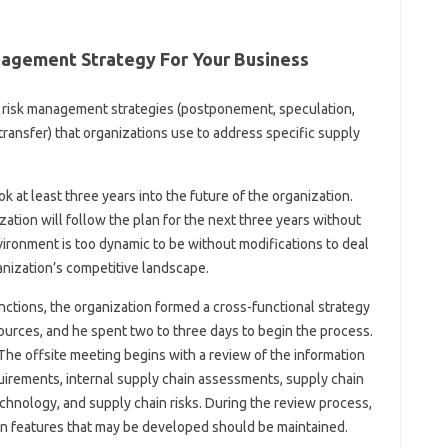
agement Strategy For Your Business
ix risk management strategies (postponement, speculation,
transfer) that organizations use to address specific supply
ok at least three years into the future of the organization.
ation will follow the plan for the next three years without
ronment is too dynamic to be without modifications to deal
anization’s competitive landscape.
nctions, the organization formed a cross-functional strategy
sources, and he spent two to three days to begin the process.
he offsite meeting begins with a review of the information
quirements, internal supply chain assessments, supply chain
echnology, and supply chain risks. During the review process,
hain features that may be developed should be maintained.