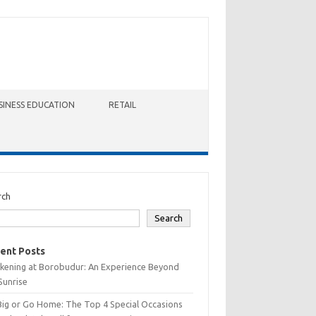
SINESS EDUCATION
RETAIL
rch
Search
ent Posts
kening at Borobudur: An Experience Beyond
Sunrise
Big or Go Home: The Top 4 Special Occasions