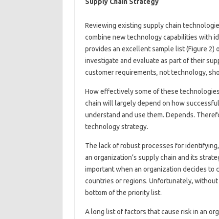
Supply Chain Strategy
Reviewing existing supply chain technologie
combine new technology capabilities with id
provides an excellent sample list (Figure 2)
investigate and evaluate as part of their su
customer requirements, not technology, shou
How effectively some of these technologies 
chain will largely depend on how successful 
understand and use them. Depends. Therefore
technology strategy.
The lack of robust processes for identifying, 
an organization’s supply chain and its stra
important when an organization decides to c
countries or regions. Unfortunately, without a 
bottom of the priority list.
A long list of factors that cause risk in an 