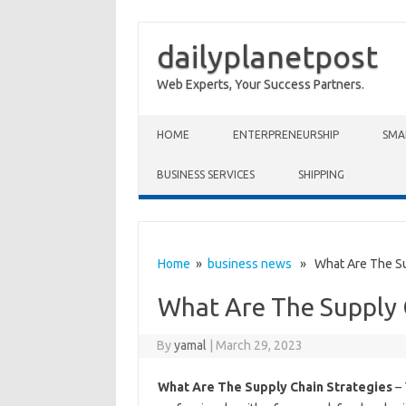
dailyplanetpost
Web Experts, Your Success Partners.
Skip to content
HOME
ENTERPRENEURSHIP
SMA
BUSINESS SERVICES
SHIPPING
Home
»
business news
» What Are The Sup
What Are The Supply 
By
yamal
|
March 29, 2023
What Are The Supply Chain Strategies
– 