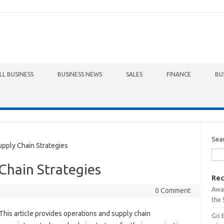
LL BUSINESS
BUSINESS NEWS
SALES
FINANCE
BU
Sea
ply Chain Strategies
Chain Strategies
Rec
Awa
0 Comment
the 
This article provides operations and supply chain
Go 