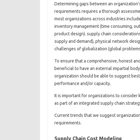
Determining gaps between an organization’
requirements requires a thorough assessmen
most organizations across industries includ
inventory management (time consuming, outd
product design). supply chain consideration
supply and demand), physical network desig
challenges of globalization (global problem
To ensure that a comprehensive, honest and d
beneficial to have an external impartial bod
organization should be able to suggest best p
performance and/or capacity.
It is important for organizations to conside
as part of an integrated supply chain strateg
Current trends that we suggest organizations
requirements.
Supply Chain Cost Modeling