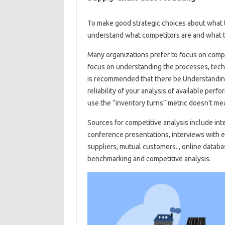
To make good strategic choices about what to
understand what competitors are and what th
Many organizations prefer to focus on compar
focus on understanding the processes, techn
is recommended that there be Understanding 
reliability of your analysis of available pe
use the “inventory turns” metric doesn’t me
Sources for competitive analysis include int
conference presentations, interviews with
suppliers, mutual customers. , online databa
benchmarking and competitive analysis.