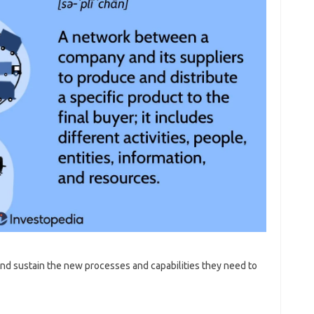
nd sustain the new processes and capabilities they need to