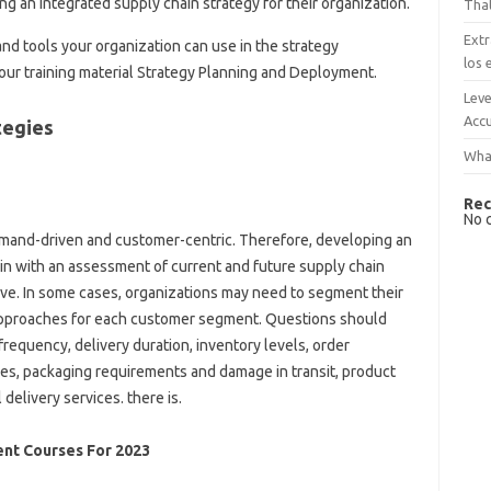
g an integrated supply chain strategy for their organization.
That
Extr
nd tools your organization can use in the strategy
los 
r training material Strategy Planning and Deployment.
Leve
Accu
tegies
What
Rec
No 
demand-driven and customer-centric. Therefore, developing an
in with an assessment of current and future supply chain
ve. In some cases, organizations may need to segment their
 approaches for each customer segment. Questions should
requency, delivery duration, inventory levels, order
ies, packaging requirements and damage in transit, product
delivery services. there is.
nt Courses For 2023