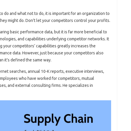
 do and what not to do, it is important for an organization to
ey might do. Don’t let your competitors control your profits.
ing basic performance data, but it is far more beneficial to
ologies, and capabilities underlying competitor networks. It
your competitors’ capabilities greatly increases the
rformance data. However, just because your competitors also
an it’s defined the same way.
ernet searches, annual 10-K reports, executive interviews,
 employees who have worked for competitors, mutual
ses, and external consulting firms. He specializes in