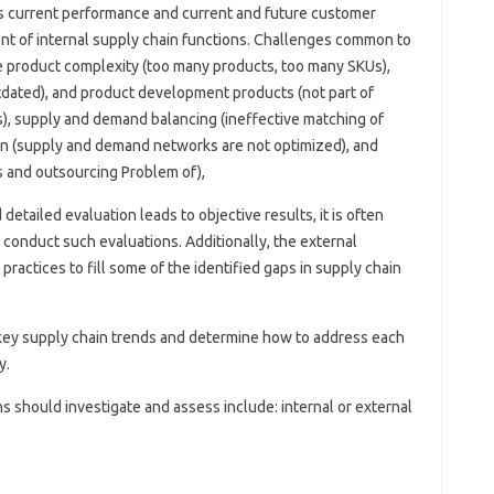
s current performance and current and future customer
t of internal supply chain functions. Challenges common to
e product complexity (too many products, too many SKUs),
ated), and product development products (not part of
s), supply and demand balancing (ineffective matching of
n (supply and demand networks are not optimized), and
s and outsourcing Problem of),
etailed evaluation leads to objective results, it is often
y conduct such evaluations. Additionally, the external
ractices to fill some of the identified gaps in supply chain
r key supply chain trends and determine how to address each
y.
 should investigate and assess include: internal or external