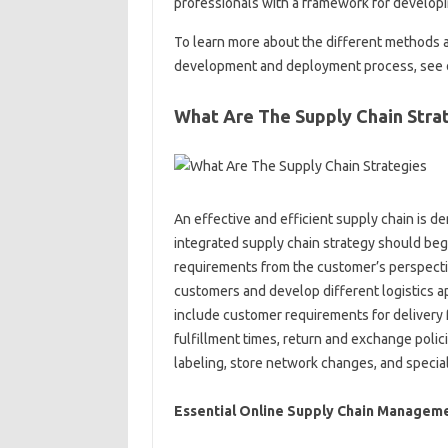
professionals with a framework for developin
To learn more about the different methods a
development and deployment process, see ou
What Are The Supply Chain Stra
An effective and efficient supply chain is 
integrated supply chain strategy should beg
requirements from the customer’s perspecti
customers and develop different logistics
include customer requirements for delivery f
fulfillment times, return and exchange polic
labeling, store network changes, and special 
Essential Online Supply Chain Manageme