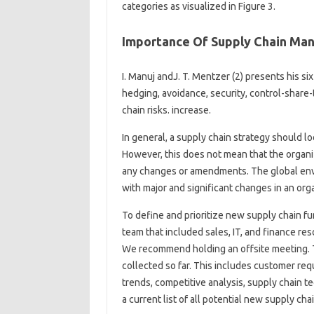
categories as visualized in Figure 3.
Importance Of Supply Chain Man
I. Manuj andJ. T. Mentzer (2) presents his s
hedging, avoidance, security, control-share-
chain risks. increase.
In general, a supply chain strategy should lo
However, this does not mean that the organiz
any changes or amendments. The global envi
with major and significant changes in an org
To define and prioritize new supply chain fu
team that included sales, IT, and finance re
We recommend holding an offsite meeting. T
collected so far. This includes customer re
trends, competitive analysis, supply chain t
a current list of all potential new supply c