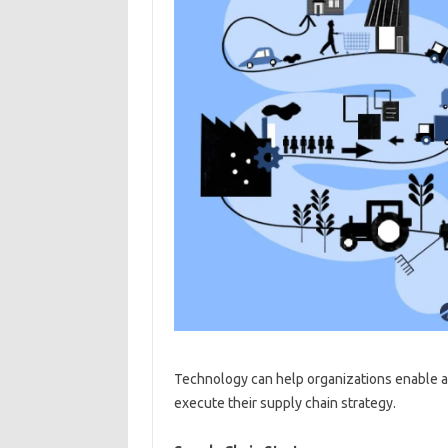
Technology can help organizations enable a
execute their supply chain strategy.