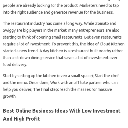
people are already looking for the product. Marketers need to tap
into the right audience and generate revenue for the business.
The restaurant industry has come a long way. While Zomato and
Swiggy are big players in the market, many entrepreneurs are also
starting to think of opening small restaurants. But even restaurants
require a lot of investment. To prevent this, the idea of ​​Cloud Kitchen
started a new trend. A day kitchen is a restaurant built nearby rather
than a sit-down dining service that saves a lot of investment over
food delivery.
Start by setting up the kitchen (even a small space); Start the chef
and the menu. Once done, Work with an affiliate partner who can
help you deliver; The final step: reach the masses for massive
growth.
Best Online Business Ideas With Low Investment
And High Profit