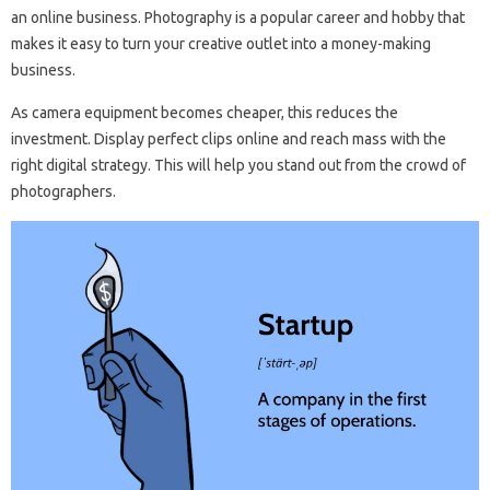
an online business. Photography is a popular career and hobby that
makes it easy to turn your creative outlet into a money-making
business.
As camera equipment becomes cheaper, this reduces the
investment. Display perfect clips online and reach mass with the
right digital strategy. This will help you stand out from the crowd of
photographers.