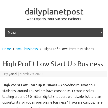
dailyplanetpost
Web Experts, Your Success Partners.
Skip to content
Home
»
small business
» High Profit Low Start Up Business
High Profit Low Start Up Business
By
yamal
|
March 29, 2023
High Profit Low Start Up Business
– According to Amazon’s
statistics, around 152 sellers have crossed Rs 1 crore in sales,
totaling around 330 million digital shoppers worldwide. Is there an
opportunity for you in your online business? If you are curious, here