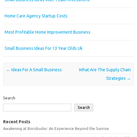
Home Care Agency Startup Costs
Most Profitable Home Improvement Business
Small Business Ideas For 13 Year Olds Uk
Post navigation
←
Ideas For A Small Business
What Are The Supply Chain
Strategies
→
Search
Search
Recent Posts
Awakening at Borobudur: An Experience Beyond the Sunrise