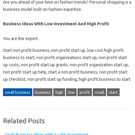
Are you ahead of your time on fashion trends? Personal shopping is a
business model built on fashion expertise.
Business Ideas With Low Investment And High Profit
You are the expert.
Start non profit business, non profit start up, low cost high profit
business to start, non profit organizations start up, non profit start
up costs, non profit start up grants, non profit organization start up,
non profit start up help, start a non profit business, non profit start
up checklist, non profit start up funding, high profit business to start
small business
business
high
low
profit
small
start
Related Posts
Small Business Ideas With 1 Lakh Investment