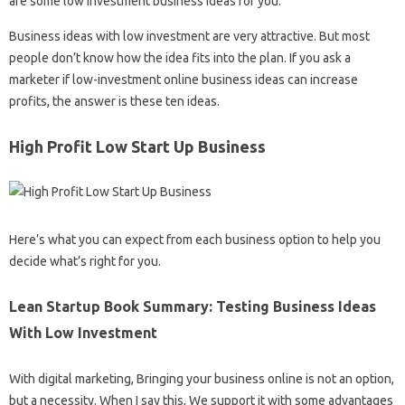
are some low investment business ideas for you.
Business ideas with low investment are very attractive. But most
people don’t know how the idea fits into the plan. If you ask a
marketer if low-investment online business ideas can increase
profits, the answer is these ten ideas.
High Profit Low Start Up Business
Here’s what you can expect from each business option to help you
decide what’s right for you.
Lean Startup Book Summary: Testing Business Ideas
With Low Investment
With digital marketing, Bringing your business online is not an option,
but a necessity. When I say this, We support it with some advantages