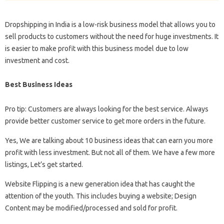
Dropshipping in India is a low-risk business model that allows you to
sell products to customers without the need for huge investments. It
is easier to make profit with this business model due to low
investment and cost.
Best Business Ideas
Pro tip: Customers are always looking for the best service. Always
provide better customer service to get more orders in the future.
Yes, We are talking about 10 business ideas that can earn you more
profit with less investment. But not all of them. We have a few more
listings, Let’s get started.
Website Flipping is a new generation idea that has caught the
attention of the youth. This includes buying a website; Design
Content may be modified/processed and sold for profit.