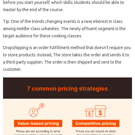
before you start yourself, which skills students should be able to
master by the end of the course.
Tip: One of the trends changing events is a new interest in class
among middle-class urbanites. The newly affluent segment is the
target audience for these cooking classes.
Dropshipping is an order fulfillment method that doesn’t require you
to store products. Instead, The store takes the order and sends it to
a third-party supplier; The order is then shipped and sent to the
customer.