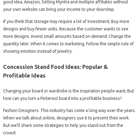
good idea, Amazon, Selling Myntra and multiple affiliates without
your own website can bring your income to your doorstep.
If you think that storage may require a lot of investment; Buy more
designs and buy fewer units. Because the customer wants to see
more designs. Invest small amounts based on demand; Change the
quantity later. When it comes to marketing, Follow the simple rule of
showing emotion instead of jewelry.
Concession Stand Food Ideas: Popular &
Profitable Ideas
Changing your board or wardrobe is the inspiration people want; But
how can you turn a Pinterest board into a profitable business?
Fashion Designers: This industry has come a long way over the years.
When we talk about online, designers use it to present their work.
But we’ll share some strategies to help you stand out from the
crowd: