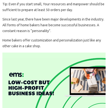
Tip: Even if you start small, Your resources and manpower should be
sufficient to prepare at least 50 orders per day.
Since last year, there have been major developments in the industry.
All forms of home bakers have become successful businesses. A
constant reason is “personality”.
Home bakers offer customization and personalization just like any
other cake in a cake shop.