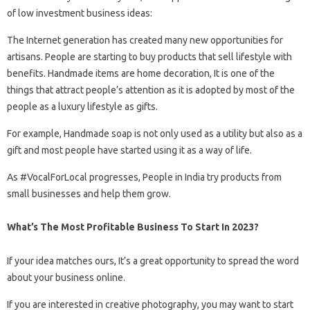
of low investment business ideas:
The Internet generation has created many new opportunities for
artisans. People are starting to buy products that sell lifestyle with
benefits. Handmade items are home decoration, It is one of the
things that attract people’s attention as it is adopted by most of the
people as a luxury lifestyle as gifts.
For example, Handmade soap is not only used as a utility but also as a
gift and most people have started using it as a way of life.
As #VocalForLocal progresses, People in India try products from
small businesses and help them grow.
What’s The Most Profitable Business To Start In 2023?
If your idea matches ours, It’s a great opportunity to spread the word
about your business online.
If you are interested in creative photography, you may want to start