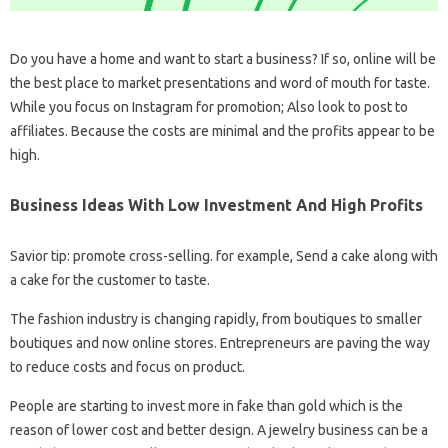
Do you have a home and want to start a business? If so, online will be
the best place to market presentations and word of mouth for taste.
While you focus on Instagram for promotion; Also look to post to
affiliates. Because the costs are minimal and the profits appear to be
high.
Business Ideas With Low Investment And High Profits
Savior tip: promote cross-selling. for example, Send a cake along with
a cake for the customer to taste.
The fashion industry is changing rapidly, from boutiques to smaller
boutiques and now online stores. Entrepreneurs are paving the way
to reduce costs and focus on product.
People are starting to invest more in fake than gold which is the
reason of lower cost and better design. A jewelry business can be a