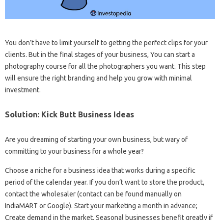
You don’t have to limit yourself to getting the perfect clips for your
clients. But in the final stages of your business, You can start a
photography course for all the photographers you want. This step
will ensure the right branding and help you grow with minimal
investment.
Solution: Kick Butt Business Ideas
Are you dreaming of starting your own business, but wary of
committing to your business for a whole year?
Choose a niche for a business idea that works during a specific
period of the calendar year. If you don’t want to store the product,
contact the wholesaler (contact can be found manually on
IndiaMART or Google). Start your marketing a month in advance;
Create demand in the market. Seasonal businesses benefit greatly if