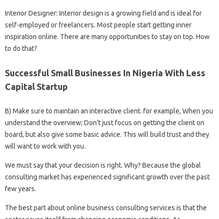
Interior Designer: Interior design is a growing field and is ideal for
self-employed or freelancers. Most people start getting inner
inspiration online. There are many opportunities to stay on top. How
to do that?
Successful Small Businesses In Nigeria With Less
Capital Startup
B) Make sure to maintain an interactive client. for example, When you
understand the overview; Don’t just focus on getting the client on
board, but also give some basic advice. This will build trust and they
will want to work with you.
We must say that your decision is right. Why? Because the global
consulting market has experienced significant growth over the past
few years.
The best part about online business consulting services is that the