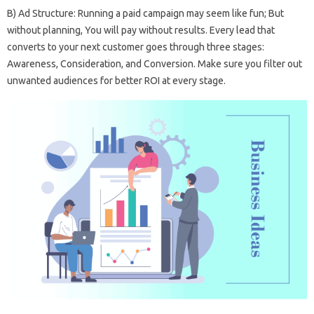
B) Ad Structure: Running a paid campaign may seem like fun; But
without planning, You will pay without results. Every lead that
converts to your next customer goes through three stages:
Awareness, Consideration, and Conversion. Make sure you filter out
unwanted audiences for better ROI at every stage.