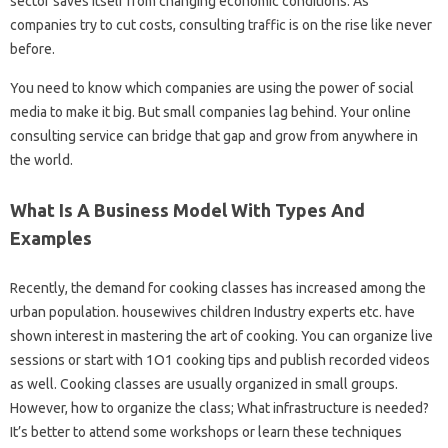
sector saves itself from changing economic conditions. As
companies try to cut costs, consulting traffic is on the rise like never
before.
You need to know which companies are using the power of social
media to make it big. But small companies lag behind. Your online
consulting service can bridge that gap and grow from anywhere in
the world.
What Is A Business Model With Types And
Examples
Recently, the demand for cooking classes has increased among the
urban population. housewives children Industry experts etc. have
shown interest in mastering the art of cooking. You can organize live
sessions or start with 1O1 cooking tips and publish recorded videos
as well. Cooking classes are usually organized in small groups.
However, how to organize the class; What infrastructure is needed?
It’s better to attend some workshops or learn these techniques