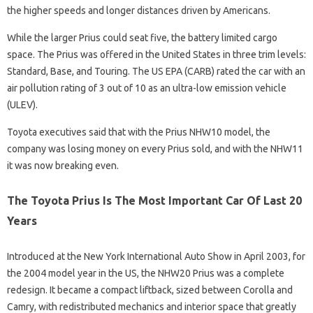
the higher speeds and longer distances driven by Americans.
While the larger Prius could seat five, the battery limited cargo
space. The Prius was offered in the United States in three trim levels:
Standard, Base, and Touring. The US EPA (CARB) rated the car with an
air pollution rating of 3 out of 10 as an ultra-low emission vehicle
(ULEV).
Toyota executives said that with the Prius NHW10 model, the
company was losing money on every Prius sold, and with the NHW11
it was now breaking even.
The Toyota Prius Is The Most Important Car Of Last 20
Years
Introduced at the New York International Auto Show in April 2003, for
the 2004 model year in the US, the NHW20 Prius was a complete
redesign. It became a compact liftback, sized between Corolla and
Camry, with redistributed mechanics and interior space that greatly