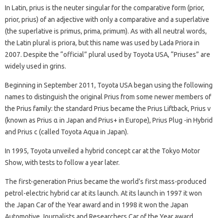
In Latin, prius is the neuter singular for the comparative form (prior,
prior, prius) of an adjective with only a comparative and a superlative
(the superlative is primus, prima, primum). As with all neutral words,
the Latin plural is priora, but this name was used by Lada Priora in
2007. Despite the “official” plural used by Toyota USA, “Priuses” are
widely used in grins.
Beginning in September 2011, Toyota USA began using the following
names to distinguish the original Prius from some newer members of
the Prius family: the standard Prius became the Prius Liftback, Prius v
(known as Prius α in Japan and Prius+ in Europe), Prius Plug -in Hybrid
and Prius c (called Toyota Aqua in Japan).
In 1995, Toyota unveiled a hybrid concept car at the Tokyo Motor
Show, with tests to follow a year later.
The first-generation Prius became the world’s first mass-produced
petrol-electric hybrid car at its launch. At its launch in 1997 it won
the Japan Car of the Year award and in 1998 it won the Japan
Automotive Journalists and Researchers Car of the Year award.