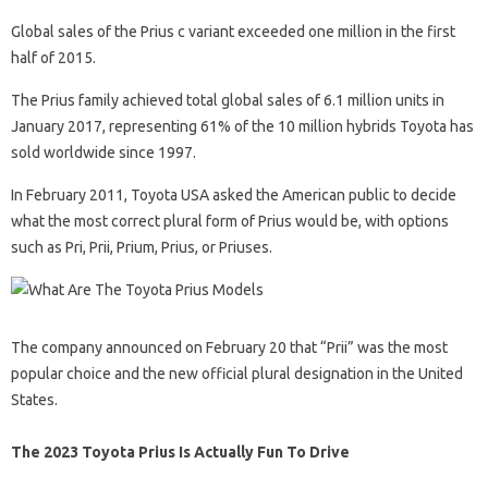
Global sales of the Prius c variant exceeded one million in the first
half of 2015.
The Prius family achieved total global sales of 6.1 million units in
January 2017, representing 61% of the 10 million hybrids Toyota has
sold worldwide since 1997.
In February 2011, Toyota USA asked the American public to decide
what the most correct plural form of Prius would be, with options
such as Pri, Prii, Prium, Prius, or Priuses.
The company announced on February 20 that “Prii” was the most
popular choice and the new official plural designation in the United
States.
The 2023 Toyota Prius Is Actually Fun To Drive