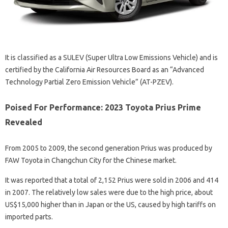
It is classified as a SULEV (Super Ultra Low Emissions Vehicle) and is
certified by the California Air Resources Board as an “Advanced
Technology Partial Zero Emission Vehicle” (AT-PZEV).
Poised For Performance: 2023 Toyota Prius Prime
Revealed
From 2005 to 2009, the second generation Prius was produced by
FAW Toyota in Changchun City for the Chinese market.
It was reported that a total of 2,152 Prius were sold in 2006 and 414
in 2007. The relatively low sales were due to the high price, about
US$15,000 higher than in Japan or the US, caused by high tariffs on
imported parts.