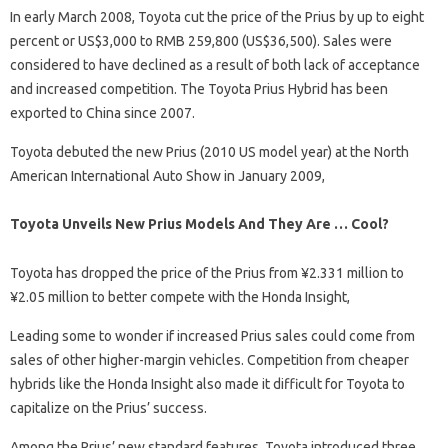
In early March 2008, Toyota cut the price of the Prius by up to eight
percent or US$3,000 to RMB 259,800 (US$36,500). Sales were
considered to have declined as a result of both lack of acceptance
and increased competition. The Toyota Prius Hybrid has been
exported to China since 2007.
Toyota debuted the new Prius (2010 US model year) at the North
American International Auto Show in January 2009,
Toyota Unveils New Prius Models And They Are … Cool?
Toyota has dropped the price of the Prius from ¥2.331 million to
¥2.05 million to better compete with the Honda Insight,
Leading some to wonder if increased Prius sales could come from
sales of other higher-margin vehicles. Competition from cheaper
hybrids like the Honda Insight also made it difficult for Toyota to
capitalize on the Prius’ success.
Among the Prius’ new standard features, Toyota introduced three