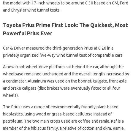
the model with 17-inch wheels to be around 0.30 based on GM, Ford
and Chrysler wind tunnel tests.
Toyota Prius Prime First Look: The Quickest, Most
Powerful Prius Ever
Car & Driver measured the third-generation Prius at 0.26 in a
privately organized five-way wind tunnel test of comparable cars.
A new front-wheel-drive platform sat behind the car, although the
wheelbase remained unchanged and the overall length increased by
a centimeter. Aluminum was used on the bonnet, tailgate, front axle
and brake calipers (disc brakes were eventually fitted to all four
wheels).
The Prius uses a range of environmentally friendly plant-based
bioplastics, using wood or grass-based cellulose instead of
petroleum. The two main crops used are coffee and ramie. Kaf is a
member of the hibiscus family, a relative of cotton and okra. Ramie,