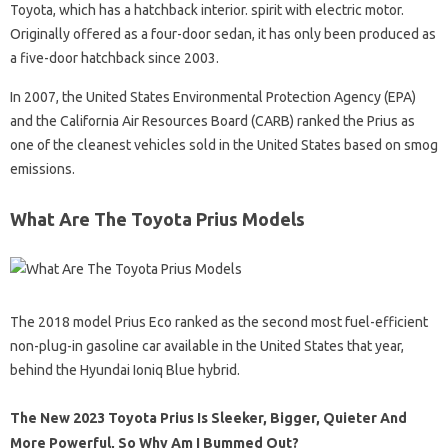
Toyota, which has a hatchback interior. spirit with electric motor.
Originally offered as a four-door sedan, it has only been produced as
a five-door hatchback since 2003.
In 2007, the United States Environmental Protection Agency (EPA)
and the California Air Resources Board (CARB) ranked the Prius as
one of the cleanest vehicles sold in the United States based on smog
emissions.
What Are The Toyota Prius Models
The 2018 model Prius Eco ranked as the second most fuel-efficient
non-plug-in gasoline car available in the United States that year,
behind the Hyundai Ioniq Blue hybrid.
The New 2023 Toyota Prius Is Sleeker, Bigger, Quieter And
More Powerful, So Why Am I Bummed Out?