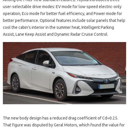
user-selectable drive modes: EV mode for low-speed electric-only
operation, Eco mode for better fuel efficiency, and Power mode for
better performance. Optional features include solar panels that help
cool the cabin’s interior in the summer heat, Intelligent Parking
Assist, Lane Keep Assist and Dynamic Radar Cruise Control.
The new body design has a reduced drag coefficient of Cd=0.25.
That figure was disputed by Geral Motors, which found the value for