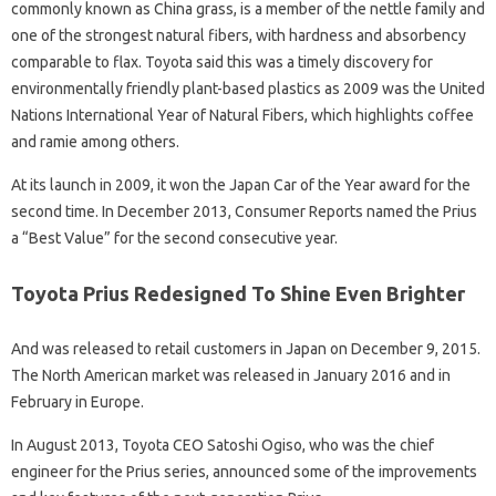
commonly known as China grass, is a member of the nettle family and
one of the strongest natural fibers, with hardness and absorbency
comparable to flax. Toyota said this was a timely discovery for
environmentally friendly plant-based plastics as 2009 was the United
Nations International Year of Natural Fibers, which highlights coffee
and ramie among others.
At its launch in 2009, it won the Japan Car of the Year award for the
second time. In December 2013, Consumer Reports named the Prius
a “Best Value” for the second consecutive year.
Toyota Prius Redesigned To Shine Even Brighter
And was released to retail customers in Japan on December 9, 2015.
The North American market was released in January 2016 and in
February in Europe.
In August 2013, Toyota CEO Satoshi Ogiso, who was the chief
engineer for the Prius series, announced some of the improvements