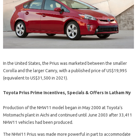
In the United States, the Prius was marketed between the smaller
Corolla and the larger Camry, with a published price of US$19,995
(equivalent to US$31,500 in 2021).
Toyota Prius Prime Incentives, Specials & Offers In Latham Ny
Production of the NHW11 model began in May 2000 at Toyota’s
Motomachi plant in Aichi and continued until June 2003 after 33,411
NHW11 vehicles had been produced.
The NHW11 Prius was made more powerful in part to accommodate