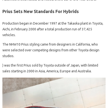
Prius Sets New Standards For Hybrids
Production began in December 1997 at the Takaoka plant in Toyota,
Aichi, in February 2000 after a total production run of 37,425
vehicles.
The NHW10 Prius styling came from designers in California, who
were selected over competing designs from other Toyota design
studios.
) was the first Prius sold by Toyota outside of Japan, with limited
sales starting in 2000 in Asia, America, Europe and Australia.