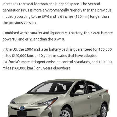
increases rear seat legroom and luggage space. The second-
generation Prius is more environmentally friendly than the previous
model (according to the EPA) and is 6 inches (150 mm) longer than
the previous version.
Combined with a smaller and lighter NiMH battery, the XW20 is more
powerful and efficient than the XW10.
In the US, the 2004 and later battery pack is guaranteed for 150,000
miles (240,000 km), or 10 years in states that have adopted
California’s more stringent emission control standards, and 100,000
miles (160,000 km). ) or 8 years elsewhere.