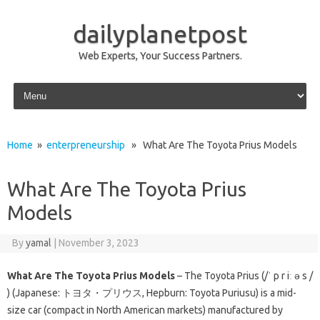
dailyplanetpost
Web Experts, Your Success Partners.
Skip to content
Home
»
enterpreneurship
» What Are The Toyota Prius Models
What Are The Toyota Prius
Models
By
yamal
|
November 3, 2023
What Are The Toyota Prius Models
– The Toyota Prius (/ˈ p r iː ə s /
) (Japanese: トヨタ・プリウス, Hepburn: Toyota Puriusu) is a mid-
size car (compact in North American markets) manufactured by