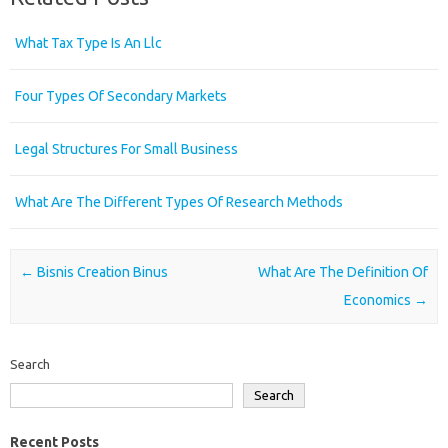
What Tax Type Is An Llc
Four Types Of Secondary Markets
Legal Structures For Small Business
What Are The Different Types Of Research Methods
Post navigation
←
Bisnis Creation Binus
What Are The Definition Of
Economics
→
Search
Search
Recent Posts