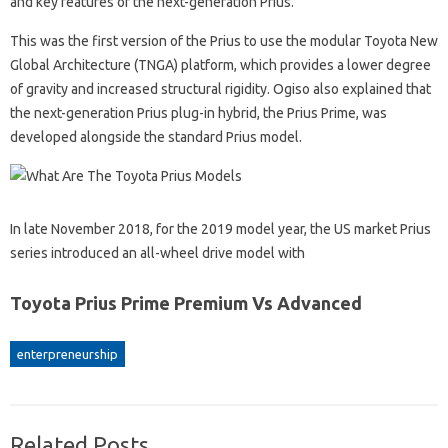
and key features of the next-generation Prius.
This was the first version of the Prius to use the modular Toyota New
Global Architecture (TNGA) platform, which provides a lower degree
of gravity and increased structural rigidity. Ogiso also explained that
the next-generation Prius plug-in hybrid, the Prius Prime, was
developed alongside the standard Prius model.
In late November 2018, for the 2019 model year, the US market Prius
series introduced an all-wheel drive model with
Toyota Prius Prime Premium Vs Advanced
enterpreneurship
Related Posts