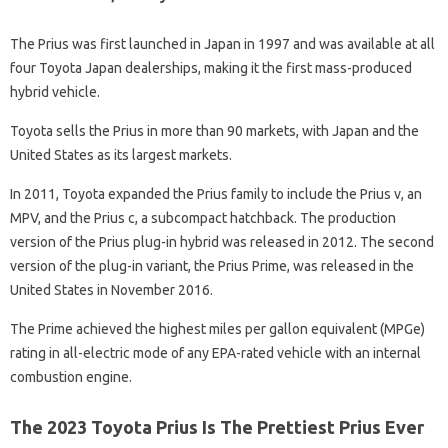
The Prius was first launched in Japan in 1997 and was available at all
four Toyota Japan dealerships, making it the first mass-produced
hybrid vehicle.
Toyota sells the Prius in more than 90 markets, with Japan and the
United States as its largest markets.
In 2011, Toyota expanded the Prius family to include the Prius v, an
MPV, and the Prius c, a subcompact hatchback. The production
version of the Prius plug-in hybrid was released in 2012. The second
version of the plug-in variant, the Prius Prime, was released in the
United States in November 2016.
The Prime achieved the highest miles per gallon equivalent (MPGe)
rating in all-electric mode of any EPA-rated vehicle with an internal
combustion engine.
The 2023 Toyota Prius Is The Prettiest Prius Ever