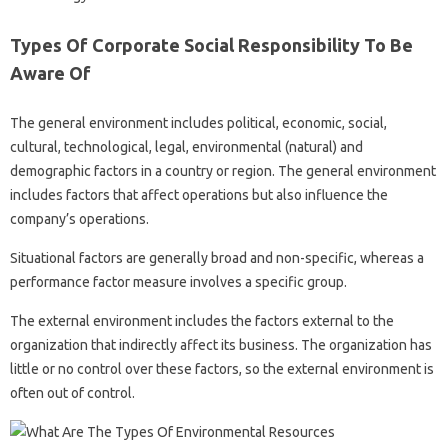
Types Of Corporate Social Responsibility To Be
Aware Of
The general environment includes political, economic, social,
cultural, technological, legal, environmental (natural) and
demographic factors in a country or region. The general environment
includes factors that affect operations but also influence the
company’s operations.
Situational factors are generally broad and non-specific, whereas a
performance factor measure involves a specific group.
The external environment includes the factors external to the
organization that indirectly affect its business. The organization has
little or no control over these factors, so the external environment is
often out of control.