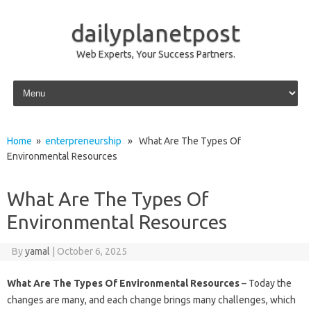
dailyplanetpost
Web Experts, Your Success Partners.
Skip to content
Home
»
enterpreneurship
» What Are The Types Of
Environmental Resources
What Are The Types Of
Environmental Resources
By
yamal
|
October 6, 2025
What Are The Types Of Environmental Resources
– Today the
changes are many, and each change brings many challenges, which