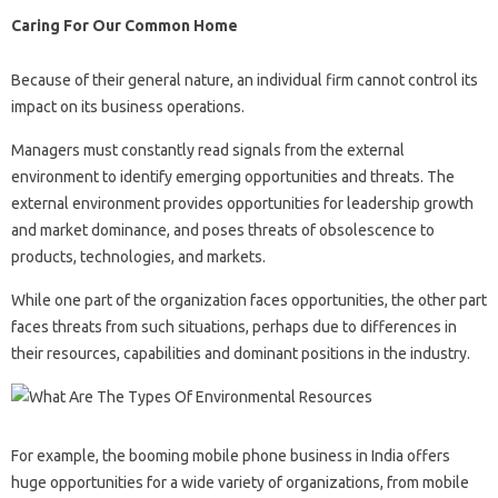
Caring For Our Common Home
Because of their general nature, an individual firm cannot control its
impact on its business operations.
Managers must constantly read signals from the external
environment to identify emerging opportunities and threats. The
external environment provides opportunities for leadership growth
and market dominance, and poses threats of obsolescence to
products, technologies, and markets.
While one part of the organization faces opportunities, the other part
faces threats from such situations, perhaps due to differences in
their resources, capabilities and dominant positions in the industry.
For example, the booming mobile phone business in India offers
huge opportunities for a wide variety of organizations, from mobile