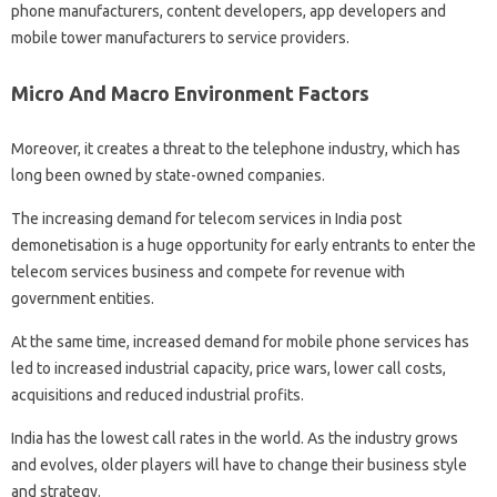
phone manufacturers, content developers, app developers and
mobile tower manufacturers to service providers.
Micro And Macro Environment Factors
Moreover, it creates a threat to the telephone industry, which has
long been owned by state-owned companies.
The increasing demand for telecom services in India post
demonetisation is a huge opportunity for early entrants to enter the
telecom services business and compete for revenue with
government entities.
At the same time, increased demand for mobile phone services has
led to increased industrial capacity, price wars, lower call costs,
acquisitions and reduced industrial profits.
India has the lowest call rates in the world. As the industry grows
and evolves, older players will have to change their business style
and strategy.