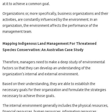
at it to achieve a common goal.
Organizations or, more specifically, business organizations and their
activities, are constantly influenced by the environment. In an
organization, the environment affects the performance of the
management team.
Mapping Indigenous Land Management For Threatened
Species Conservation: An Australian Case Study
Therefore, managers need to make a deep study of environmental
factors so that they can develop an understanding of the
organization’s internal and external environment.
Based on their understanding, they are able to establish the
necessary goals for their organization and formulate the strategies
necessary to achieve those goals.
The internal environment generally includes the physical resources,
financial resources, human resources, information resources,