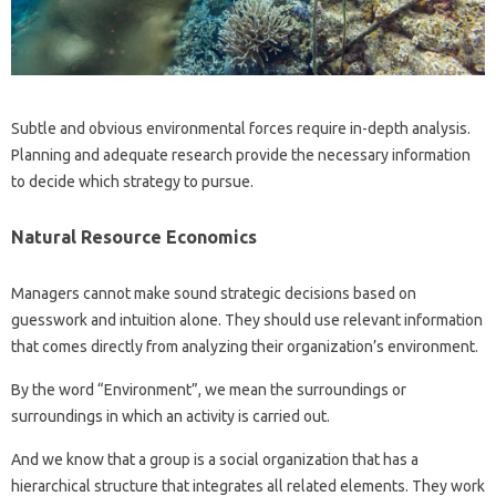
Subtle and obvious environmental forces require in-depth analysis.
Planning and adequate research provide the necessary information
to decide which strategy to pursue.
Natural Resource Economics
Managers cannot make sound strategic decisions based on
guesswork and intuition alone. They should use relevant information
that comes directly from analyzing their organization’s environment.
By the word “Environment”, we mean the surroundings or
surroundings in which an activity is carried out.
And we know that a group is a social organization that has a
hierarchical structure that integrates all related elements. They work