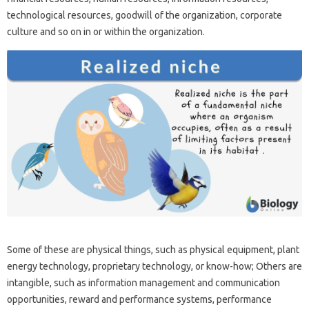
technological resources, goodwill of the organization, corporate
culture and so on in or within the organization.
Some of these are physical things, such as physical equipment, plant
energy technology, proprietary technology, or know-how; Others are
intangible, such as information management and communication
opportunities, reward and performance systems, performance