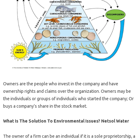
Owners are the people who invest in the company and have
ownership rights and claims over the organization. Owners may be
the individuals or groups of individuals who started the company; Or
buys a company’s share in the stock market.
What Is The Solution To Environmental Issues? Netsol Water
The owner of a firm can be an individual if it is a sole proprietorship, a