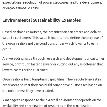
expectations, regulation of power structures, and the development
of organizational culture.
Environmental Sustainability Examples
Based on those resources, the organization can create and deliver
value to customers. This value is important to define the purpose of
the organization and the conditions under which it wants to earn
profit.
Are we adding value through research and development or customer
service, or through faster delivery or cutting out any middleman that
lowers costs for the customer?
Organizations build long-term capabilities. They regularly invest in
other areas so that they can build competitive businesses based on
the uniqueness they have created.
A manager’s response to the external environment depends on the
availability and coordination of resources in the organization.