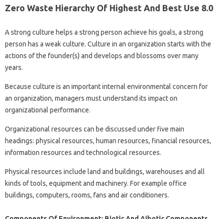
Zero Waste Hierarchy Of Highest And Best Use 8.0
A strong culture helps a strong person achieve his goals, a strong
person has a weak culture. Culture in an organization starts with the
actions of the founder(s) and develops and blossoms over many
years.
Because culture is an important internal environmental concern for
an organization, managers must understand its impact on
organizational performance.
Organizational resources can be discussed under five main
headings: physical resources, human resources, financial resources,
information resources and technological resources.
Physical resources include land and buildings, warehouses and all
kinds of tools, equipment and machinery. For example office
buildings, computers, rooms, fans and air conditioners.
Components Of Environment: Biotic And Aibotic Components