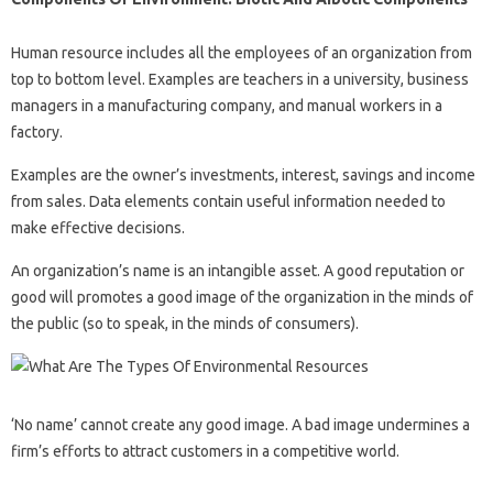
Human resource includes all the employees of an organization from
top to bottom level. Examples are teachers in a university, business
managers in a manufacturing company, and manual workers in a
factory.
Examples are the owner’s investments, interest, savings and income
from sales. Data elements contain useful information needed to
make effective decisions.
An organization’s name is an intangible asset. A good reputation or
good will promotes a good image of the organization in the minds of
the public (so to speak, in the minds of consumers).
‘No name’ cannot create any good image. A bad image undermines a
firm’s efforts to attract customers in a competitive world.