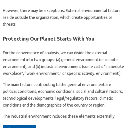
However, there may be exceptions. External environmental factors
reside outside the organization, which create opportunities or
threats.
Protecting Our Planet Starts With You
For the convenience of analysis, we can divide the external
environment into two groups: (a) general environment (or remote
environment), and (b) industrial environment (some call it “immediate
workplace”, “work environment,” or specific activity. environment’).
The main factors contributing to the general environment are
political conditions, economic conditions, social and cultural factors,
technological developments, legal/regulatory factors, climatic
conditions and the demographics of the country or region.
The industrial environment includes these elements externally