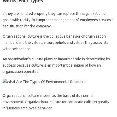
Works, Four Types
If they are handled properly they can replace the organization’s
goals with reality. But improper management of employees creates a
bad situation for the company.
Organizational culture is the collective behavior of organization
members and the values, vision, beliefs and values ​​they associate
with their actions.
An organization’s culture plays an important role in determining its
success because culture is an important definition of how an
organization operates.
Organizational culture is seen as the basis of its internal
environment. Organizational culture (or corporate culture) greatly
influences employee behavior.