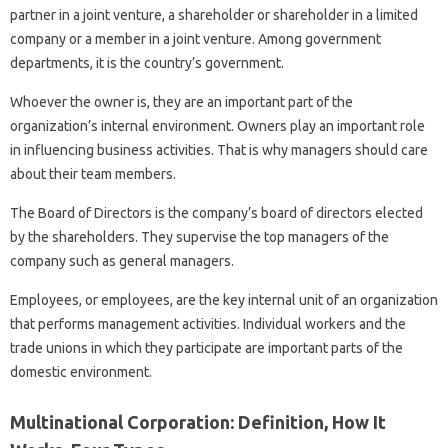
partner in a joint venture, a shareholder or shareholder in a limited
company or a member in a joint venture. Among government
departments, it is the country’s government.
Whoever the owner is, they are an important part of the
organization’s internal environment. Owners play an important role
in influencing business activities. That is why managers should care
about their team members.
The Board of Directors is the company’s board of directors elected
by the shareholders. They supervise the top managers of the
company such as general managers.
Employees, or employees, are the key internal unit of an organization
that performs management activities. Individual workers and the
trade unions in which they participate are important parts of the
domestic environment.
Multinational Corporation: Definition, How It