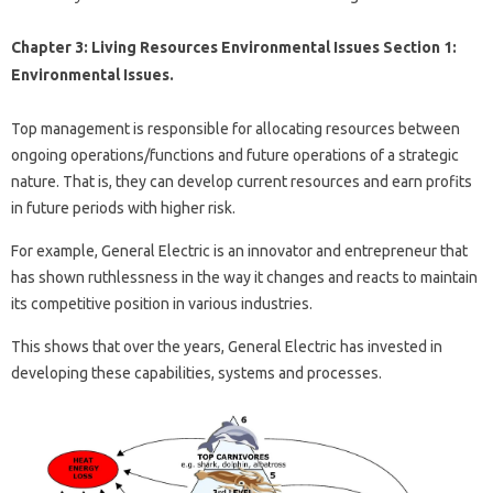
Chapter 3: Living Resources Environmental Issues Section 1:
Environmental Issues.
Top management is responsible for allocating resources between
ongoing operations/functions and future operations of a strategic
nature. That is, they can develop current resources and earn profits
in future periods with higher risk.
For example, General Electric is an innovator and entrepreneur that
has shown ruthlessness in the way it changes and reacts to maintain
its competitive position in various industries.
This shows that over the years, General Electric has invested in
developing these capabilities, systems and processes.