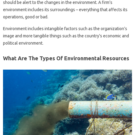
should be alert to the changes in the environment. A firm’s
environment includes its surroundings – everything that affects its
operations, good or bad.
Environment includes intangible factors such as the organization’s
image and more tangible things such as the country’s economic and
political environment.
What Are The Types Of Environmental Resources