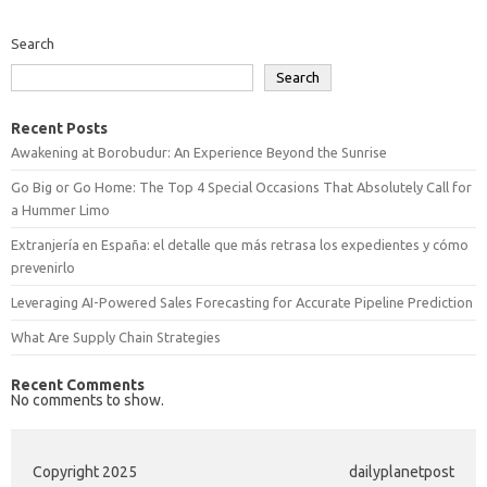
Search
Search
Recent Posts
Awakening at Borobudur: An Experience Beyond the Sunrise
Go Big or Go Home: The Top 4 Special Occasions That Absolutely Call for
a Hummer Limo
Extranjería en España: el detalle que más retrasa los expedientes y cómo
prevenirlo
Leveraging AI-Powered Sales Forecasting for Accurate Pipeline Prediction
What Are Supply Chain Strategies
Recent Comments
No comments to show.
Copyright 2025
dailyplanetpost