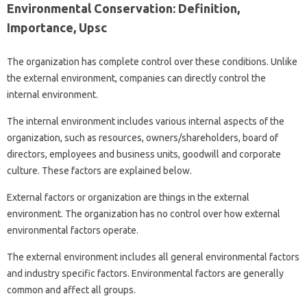
Environmental Conservation: Definition,
Importance, Upsc
The organization has complete control over these conditions. Unlike
the external environment, companies can directly control the
internal environment.
The internal environment includes various internal aspects of the
organization, such as resources, owners/shareholders, board of
directors, employees and business units, goodwill and corporate
culture. These factors are explained below.
External factors or organization are things in the external
environment. The organization has no control over how external
environmental factors operate.
The external environment includes all general environmental factors
and industry specific factors. Environmental factors are generally
common and affect all groups.