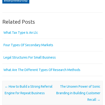
enterpreneurship
Related Posts
What Tax Type Is An Llc
Four Types Of Secondary Markets
Legal Structures For Small Business
What Are The Different Types Of Research Methods
Post navigation
←
How to Build a Strong Referral
The Unseen Power of Sonic
Engine for Repeat Business
Branding in Building Customer
Recall
→