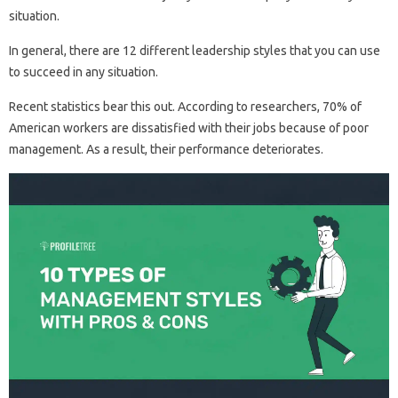
situation.
In general, there are 12 different leadership styles that you can use
to succeed in any situation.
Recent statistics bear this out. According to researchers, 70% of
American workers are dissatisfied with their jobs because of poor
management. As a result, their performance deteriorates.