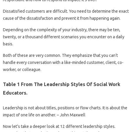
Dissatisfied customers are difficult. You need to determine the exact
cause of the dissatisfaction and prevent it from happening again.
Depending on the complexity of your industry, there may be ten,
twenty, or a thousand different scenarios you encounter on a daily
basis.
Both of these are very common. They emphasize that you can’t
handle every conversation with a like-minded customer, client, co-
worker, or colleague.
Table 1 From The Leadership Styles Of Social Work
Educators.
Leadership is not about titles, positions or flow charts. It is about the
impact of one life on another. – John Maxwell
Now let’s take a deeper look at 12 different leadership styles.