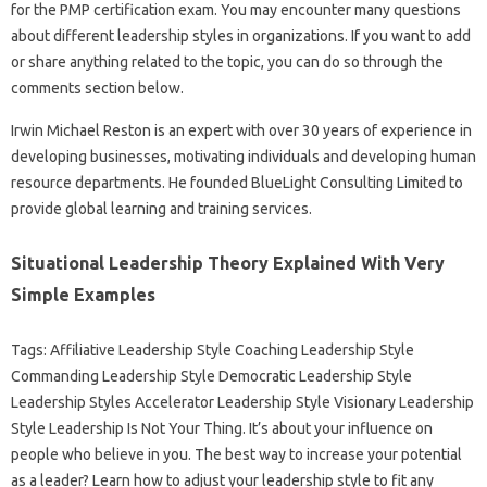
for the PMP certification exam. You may encounter many questions
about different leadership styles in organizations. If you want to add
or share anything related to the topic, you can do so through the
comments section below.
Irwin Michael Reston is an expert with over 30 years of experience in
developing businesses, motivating individuals and developing human
resource departments. He founded BlueLight Consulting Limited to
provide global learning and training services.
Situational Leadership Theory Explained With Very
Simple Examples
Tags: Affiliative Leadership Style Coaching Leadership Style
Commanding Leadership Style Democratic Leadership Style
Leadership Styles Accelerator Leadership Style Visionary Leadership
Style Leadership Is Not Your Thing. It’s about your influence on
people who believe in you. The best way to increase your potential
as a leader? Learn how to adjust your leadership style to fit any