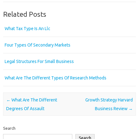
Related Posts
What Tax Type Is An Llc
Four Types Of Secondary Markets
Legal Structures For Small Business
What Are The Different Types Of Research Methods
Post navigation
←
What Are The Different
Growth Strategy Harvard
Degrees Of Assault
Business Review
→
Search
Search