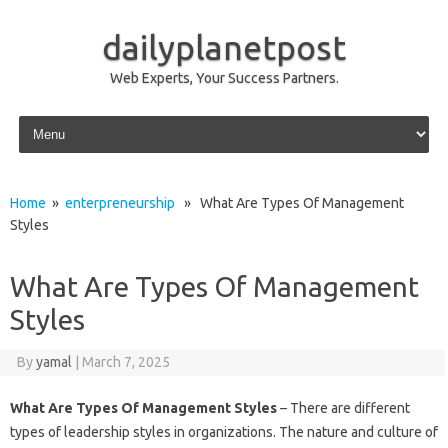
dailyplanetpost
Web Experts, Your Success Partners.
Skip to content
Home
»
enterpreneurship
» What Are Types Of Management
Styles
What Are Types Of Management
Styles
By
yamal
|
March 7, 2025
What Are Types Of Management Styles
– There are different
types of leadership styles in organizations. The nature and culture of