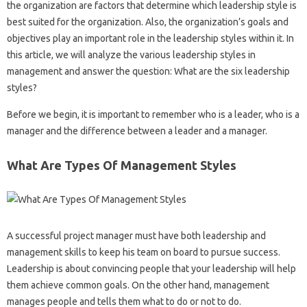
the organization are factors that determine which leadership style is
best suited for the organization. Also, the organization’s goals and
objectives play an important role in the leadership styles within it. In
this article, we will analyze the various leadership styles in
management and answer the question: What are the six leadership
styles?
Before we begin, it is important to remember who is a leader, who is a
manager and the difference between a leader and a manager.
What Are Types Of Management Styles
A successful project manager must have both leadership and
management skills to keep his team on board to pursue success.
Leadership is about convincing people that your leadership will help
them achieve common goals. On the other hand, management
manages people and tells them what to do or not to do.