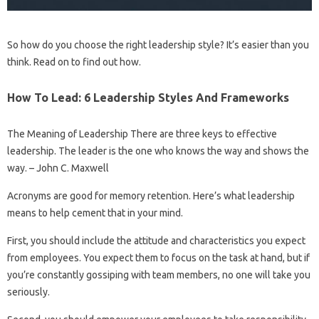
So how do you choose the right leadership style? It’s easier than you
think. Read on to find out how.
How To Lead: 6 Leadership Styles And Frameworks
The Meaning of Leadership There are three keys to effective
leadership. The leader is the one who knows the way and shows the
way. – John C. Maxwell
Acronyms are good for memory retention. Here’s what leadership
means to help cement that in your mind.
First, you should include the attitude and characteristics you expect
from employees. You expect them to focus on the task at hand, but if
you’re constantly gossiping with team members, no one will take you
seriously.