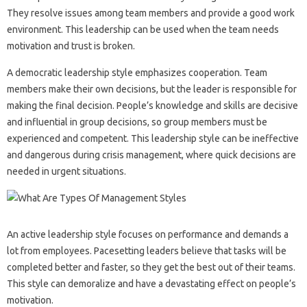
They resolve issues among team members and provide a good work
environment. This leadership can be used when the team needs
motivation and trust is broken.
A democratic leadership style emphasizes cooperation. Team
members make their own decisions, but the leader is responsible for
making the final decision. People’s knowledge and skills are decisive
and influential in group decisions, so group members must be
experienced and competent. This leadership style can be ineffective
and dangerous during crisis management, where quick decisions are
needed in urgent situations.
An active leadership style focuses on performance and demands a
lot from employees. Pacesetting leaders believe that tasks will be
completed better and faster, so they get the best out of their teams.
This style can demoralize and have a devastating effect on people’s
motivation.