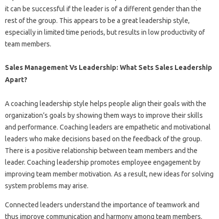
it can be successful if the leader is of a different gender than the
rest of the group. This appears to be a great leadership style,
especially in limited time periods, but results in low productivity of
team members.
Sales Management Vs Leadership: What Sets Sales Leadership
Apart?
A coaching leadership style helps people align their goals with the
organization’s goals by showing them ways to improve their skills
and performance. Coaching leaders are empathetic and motivational
leaders who make decisions based on the feedback of the group.
There is a positive relationship between team members and the
leader. Coaching leadership promotes employee engagement by
improving team member motivation. As a result, new ideas for solving
system problems may arise.
Connected leaders understand the importance of teamwork and
thus improve communication and harmony among team members.