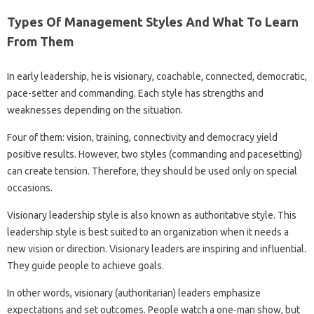
Types Of Management Styles And What To Learn
From Them
In early leadership, he is visionary, coachable, connected, democratic,
pace-setter and commanding. Each style has strengths and
weaknesses depending on the situation.
Four of them: vision, training, connectivity and democracy yield
positive results. However, two styles (commanding and pacesetting)
can create tension. Therefore, they should be used only on special
occasions.
Visionary leadership style is also known as authoritative style. This
leadership style is best suited to an organization when it needs a
new vision or direction. Visionary leaders are inspiring and influential.
They guide people to achieve goals.
In other words, visionary (authoritarian) leaders emphasize
expectations and set outcomes. People watch a one-man show, but