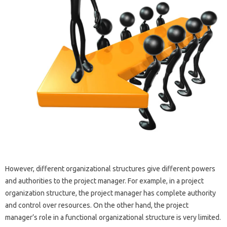
However, different organizational structures give different powers
and authorities to the project manager. For example, in a project
organization structure, the project manager has complete authority
and control over resources. On the other hand, the project
manager’s role in a functional organizational structure is very limited.