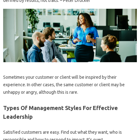
defined by results, not traits. – Peter Drucker
Sometimes your customer or client will be inspired by their
experience. In other cases, the same customer or client may be
unhappy or angry, although this is rare.
Types Of Management Styles For Effective
Leadership
Satisfied customers are easy. Find out what they want, who is
responsible and how to respond to impact. It’s over!