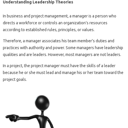
Understanding Leadership Theories
In business and project management, a manager is a person who
directs a workforce or controls an organization’s resources
according to established rules, principles, or values.
Therefore, a manager associates his team member’s duties and
practices with authority and power. Some managers have leadership
qualities and are leaders. However, most managers are not leaders.
In a project, the project manager must have the skills of a leader
because he or she must lead and manage his or her team toward the
project goals.