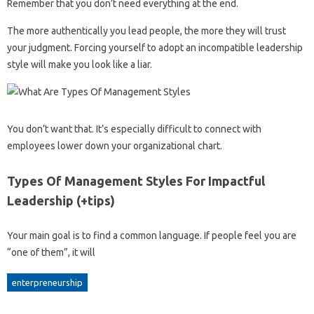
Remember that you don’t need everything at the end.
The more authentically you lead people, the more they will trust
your judgment. Forcing yourself to adopt an incompatible leadership
style will make you look like a liar.
You don’t want that. It’s especially difficult to connect with
employees lower down your organizational chart.
Types Of Management Styles For Impactful
Leadership (+tips)
Your main goal is to find a common language. If people feel you are
“one of them”, it will
enterpreneurship