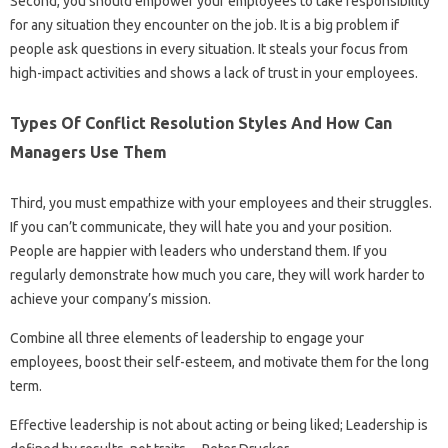
Second, you should empower your employees to take responsibility
for any situation they encounter on the job. It is a big problem if
people ask questions in every situation. It steals your focus from
high-impact activities and shows a lack of trust in your employees.
Types Of Conflict Resolution Styles And How Can
Managers Use Them
Third, you must empathize with your employees and their struggles.
If you can’t communicate, they will hate you and your position.
People are happier with leaders who understand them. If you
regularly demonstrate how much you care, they will work harder to
achieve your company’s mission.
Combine all three elements of leadership to engage your
employees, boost their self-esteem, and motivate them for the long
term.
Effective leadership is not about acting or being liked; Leadership is