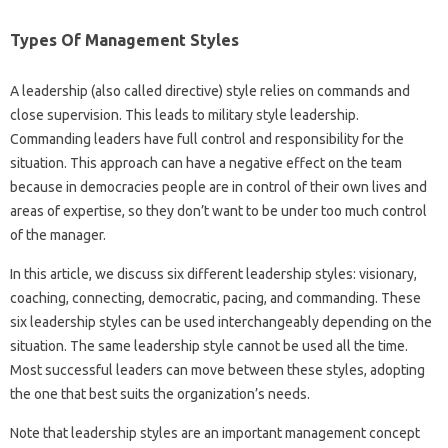
Types Of Management Styles
A leadership (also called directive) style relies on commands and
close supervision. This leads to military style leadership.
Commanding leaders have full control and responsibility for the
situation. This approach can have a negative effect on the team
because in democracies people are in control of their own lives and
areas of expertise, so they don’t want to be under too much control
of the manager.
In this article, we discuss six different leadership styles: visionary,
coaching, connecting, democratic, pacing, and commanding. These
six leadership styles can be used interchangeably depending on the
situation. The same leadership style cannot be used all the time.
Most successful leaders can move between these styles, adopting
the one that best suits the organization’s needs.
Note that leadership styles are an important management concept