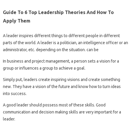
Guide To 6 Top Leadership Theories And How To
Apply Them
A leader inspires different things to different people in different
parts of the world. A leader is a politician, an intelligence officer or an
administrator, etc. depending on the situation. can be
In business and project management, a person sets a vision for a
group or influences a group to achieve a goal.
Simply put, leaders create inspiring visions and create something
new. They have a vision of the future and know how to turn ideas
into success.
A good leader should possess most of these skills. Good
communication and decision making skills are very important for a
leader.