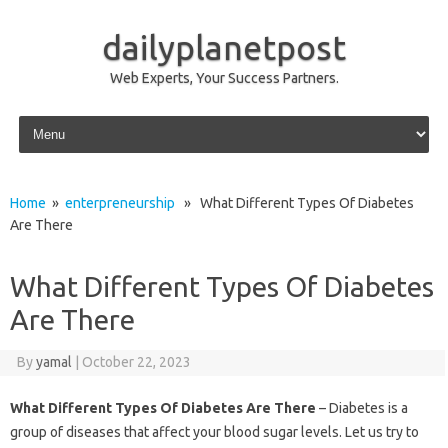
dailyplanetpost
Web Experts, Your Success Partners.
Skip to content
Home
»
enterpreneurship
» What Different Types Of Diabetes
Are There
What Different Types Of Diabetes
Are There
By
yamal
|
October 22, 2023
What Different Types Of Diabetes Are There
– Diabetes is a
group of diseases that affect your blood sugar levels. Let us try to