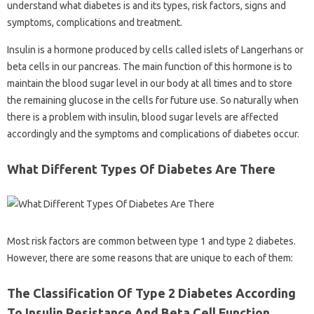
understand what diabetes is and its types, risk factors, signs and
symptoms, complications and treatment.
Insulin is a hormone produced by cells called islets of Langerhans or
beta cells in our pancreas. The main function of this hormone is to
maintain the blood sugar level in our body at all times and to store
the remaining glucose in the cells for future use. So naturally when
there is a problem with insulin, blood sugar levels are affected
accordingly and the symptoms and complications of diabetes occur.
What Different Types Of Diabetes Are There
Most risk factors are common between type 1 and type 2 diabetes.
However, there are some reasons that are unique to each of them:
The Classification Of Type 2 Diabetes According
To Insulin Resistance And Beta Cell Function