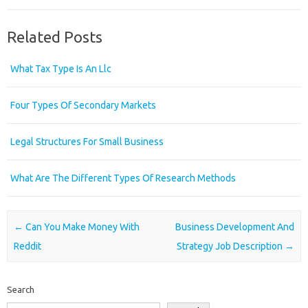
Related Posts
What Tax Type Is An Llc
Four Types Of Secondary Markets
Legal Structures For Small Business
What Are The Different Types Of Research Methods
Post navigation
←
Can You Make Money With
Business Development And
Reddit
Strategy Job Description
→
Search