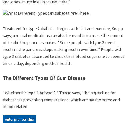
know how much insulin to use. Take.”
Treatment for type 2 diabetes begins with diet and exercise, Knapp
says, and oral medications can also be used to increase the amount
of insulin the pancreas makes. “Some people with type 2 need
insulin if the pancreas stops making insulin over time.” People with
type 2 diabetes also need to check their blood sugar one to several
times a day, depending on their health.
The Different Types Of Gum Disease
“Whether it’s type 1 or type 2,” Trincic says, “the big picture for
diabetes is preventing complications, which are mostly nerve and
blood related.
enterpreneurship