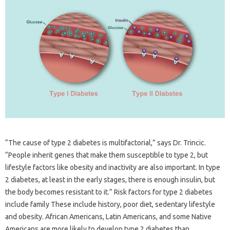
“The cause of type 2 diabetes is multifactorial,” says Dr. Trincic.
“People inherit genes that make them susceptible to type 2, but
lifestyle factors like obesity and inactivity are also important. In type
2 diabetes, at least in the early stages, there is enough insulin, but
the body becomes resistant to it.” Risk factors for type 2 diabetes
include family These include history, poor diet, sedentary lifestyle
and obesity. African Americans, Latin Americans, and some Native
Americans are more likely to develop type 2 diabetes than