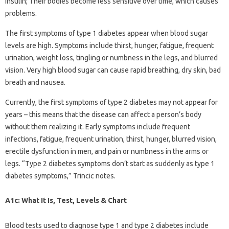
insulin; Their bodies become less sensitive over time, which causes
problems.
The first symptoms of type 1 diabetes appear when blood sugar
levels are high. Symptoms include thirst, hunger, fatigue, frequent
urination, weight loss, tingling or numbness in the legs, and blurred
vision. Very high blood sugar can cause rapid breathing, dry skin, bad
breath and nausea.
Currently, the first symptoms of type 2 diabetes may not appear for
years – this means that the disease can affect a person’s body
without them realizing it. Early symptoms include frequent
infections, fatigue, frequent urination, thirst, hunger, blurred vision,
erectile dysfunction in men, and pain or numbness in the arms or
legs. “Type 2 diabetes symptoms don’t start as suddenly as type 1
diabetes symptoms,” Trincic notes.
A1c: What It Is, Test, Levels & Chart
Blood tests used to diagnose type 1 and type 2 diabetes include