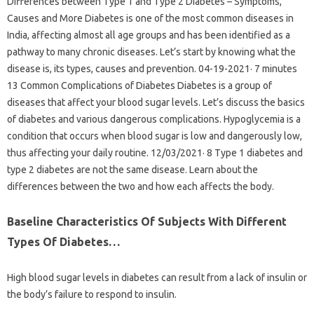
Differences between Type 1 and Type 2 Diabetes – Symptoms,
Causes and More Diabetes is one of the most common diseases in
India, affecting almost all age groups and has been identified as a
pathway to many chronic diseases. Let’s start by knowing what the
disease is, its types, causes and prevention. 04-19-2021· 7 minutes
13 Common Complications of Diabetes Diabetes is a group of
diseases that affect your blood sugar levels. Let’s discuss the basics
of diabetes and various dangerous complications. Hypoglycemia is a
condition that occurs when blood sugar is low and dangerously low,
thus affecting your daily routine. 12/03/2021· 8 Type 1 diabetes and
type 2 diabetes are not the same disease. Learn about the
differences between the two and how each affects the body.
Baseline Characteristics Of Subjects With Different
Types Of Diabetes…
High blood sugar levels in diabetes can result from a lack of insulin or
the body’s failure to respond to insulin.