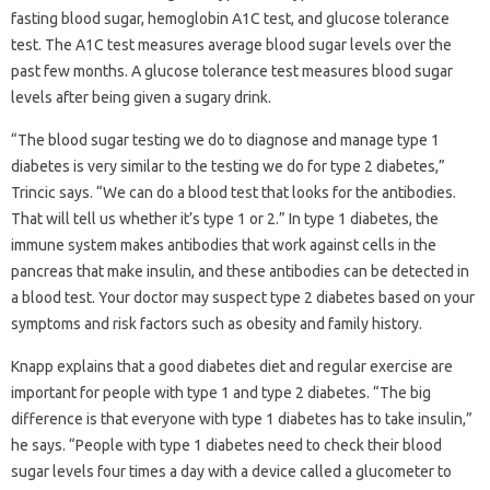
fasting blood sugar, hemoglobin A1C test, and glucose tolerance
test. The A1C test measures average blood sugar levels over the
past few months. A glucose tolerance test measures blood sugar
levels after being given a sugary drink.
“The blood sugar testing we do to diagnose and manage type 1
diabetes is very similar to the testing we do for type 2 diabetes,”
Trincic says. “We can do a blood test that looks for the antibodies.
That will tell us whether it’s type 1 or 2.” In type 1 diabetes, the
immune system makes antibodies that work against cells in the
pancreas that make insulin, and these antibodies can be detected in
a blood test. Your doctor may suspect type 2 diabetes based on your
symptoms and risk factors such as obesity and family history.
Knapp explains that a good diabetes diet and regular exercise are
important for people with type 1 and type 2 diabetes. “The big
difference is that everyone with type 1 diabetes has to take insulin,”
he says. “People with type 1 diabetes need to check their blood
sugar levels four times a day with a device called a glucometer to