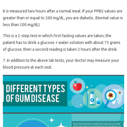
It is measured two hours after a normal meal. If your PPBS values ​​are
greater than or equal to 200 mg/dL, you are diabetic. (Normal value is
less than 200 mg/dL)
This is a 2-step test in which first fasting values ​​are taken, the
patient has to drink a glucose + water solution with about 75 grams
of glucose, then a second reading is taken 2 hours after the drink.
7. In addition to the above lab tests, your doctor may measure your
blood pressure at each visit.