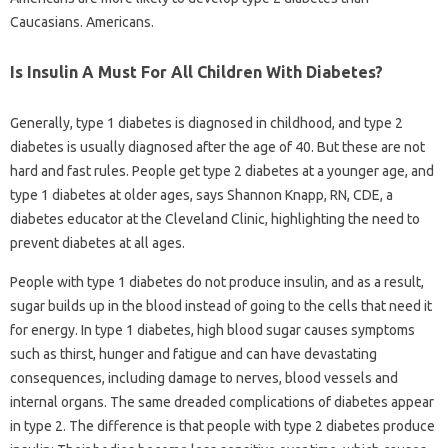
Caucasians. Americans.
Is Insulin A Must For All Children With Diabetes?
Generally, type 1 diabetes is diagnosed in childhood, and type 2
diabetes is usually diagnosed after the age of 40. But these are not
hard and fast rules. People get type 2 diabetes at a younger age, and
type 1 diabetes at older ages, says Shannon Knapp, RN, CDE, a
diabetes educator at the Cleveland Clinic, highlighting the need to
prevent diabetes at all ages.
People with type 1 diabetes do not produce insulin, and as a result,
sugar builds up in the blood instead of going to the cells that need it
for energy. In type 1 diabetes, high blood sugar causes symptoms
such as thirst, hunger and fatigue and can have devastating
consequences, including damage to nerves, blood vessels and
internal organs. The same dreaded complications of diabetes appear
in type 2. The difference is that people with type 2 diabetes produce