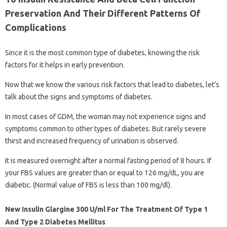
Preservation And Their Different Patterns Of
Complications
Since it is the most common type of diabetes, knowing the risk
factors for it helps in early prevention.
Now that we know the various risk factors that lead to diabetes, let’s
talk about the signs and symptoms of diabetes.
In most cases of GDM, the woman may not experience signs and
symptoms common to other types of diabetes. But rarely severe
thirst and increased frequency of urination is observed.
It is measured overnight after a normal fasting period of 8 hours. If
your FBS values ​​are greater than or equal to 126 mg/dL, you are
diabetic. (Normal value of FBS is less than 100 mg/dl).
New Insulin Glargine 300 U/ml For The Treatment Of Type 1
And Type 2 Diabetes Mellitus