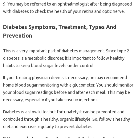
9. You may be referred to an ophthalmologist after being diagnosed
with diabetes to check the health of your retina and optic nerve.
Diabetes Symptoms, Treatment, Types And
Prevention
This is a very important part of diabetes management. Since type 2
diabetes is a metabolic disorder, it is important to follow healthy
habits to keep blood sugar levels under control.
If your treating physician deems it necessary, he may recommend
home blood sugar monitoring with a glucometer. You should monitor
your blood sugar readings before and after each meal. This may be
necessary, especially if you take insulin injections.
Diabetes is a slow killer, but fortunately it can be prevented and
controlled through a healthy, organic lifestyle. So, follow a healthy
diet and exercise regularly to prevent diabetes.