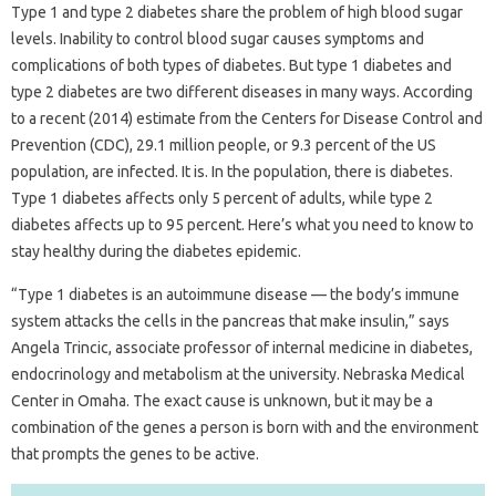
Type 1 and type 2 diabetes share the problem of high blood sugar
levels. Inability to control blood sugar causes symptoms and
complications of both types of diabetes. But type 1 diabetes and
type 2 diabetes are two different diseases in many ways. According
to a recent (2014) estimate from the Centers for Disease Control and
Prevention (CDC), 29.1 million people, or 9.3 percent of the US
population, are infected. It is. In the population, there is diabetes.
Type 1 diabetes affects only 5 percent of adults, while type 2
diabetes affects up to 95 percent. Here’s what you need to know to
stay healthy during the diabetes epidemic.
“Type 1 diabetes is an autoimmune disease — the body’s immune
system attacks the cells in the pancreas that make insulin,” says
Angela Trincic, associate professor of internal medicine in diabetes,
endocrinology and metabolism at the university. Nebraska Medical
Center in Omaha. The exact cause is unknown, but it may be a
combination of the genes a person is born with and the environment
that prompts the genes to be active.