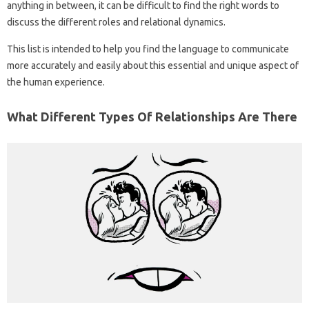
anything in between, it can be difficult to find the right words to
discuss the different roles and relational dynamics.
This list is intended to help you find the language to communicate
more accurately and easily about this essential and unique aspect of
the human experience.
What Different Types Of Relationships Are There