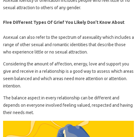
Asexual identity or orientation includes people who feel little or no
sexual attraction to others of any gender.
Five Different Types Of Grief You Likely Don’t Know About
Asexual can also refer to the spectrum of asexuality which includes a
range of other sexual and romantic identities that describe those
who experience little or no sexual attraction.
Considering the amount of affection, energy, love and support you
give and receive in a relationship is a good way to assess which areas
seem balanced and which areas need more attention or attention.
intention.
The balance aspect in every relationship can be different and
depends on everyone involved feeling valued, respected and having
their needs met.