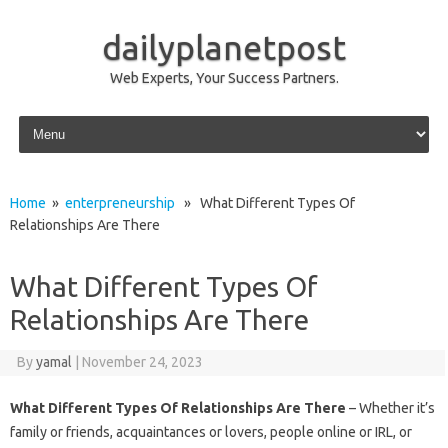
dailyplanetpost
Web Experts, Your Success Partners.
Skip to content
Home
»
enterpreneurship
» What Different Types Of
Relationships Are There
What Different Types Of
Relationships Are There
By
yamal
|
November 24, 2023
What Different Types Of Relationships Are There
– Whether it’s
family or friends, acquaintances or lovers, people online or IRL, or