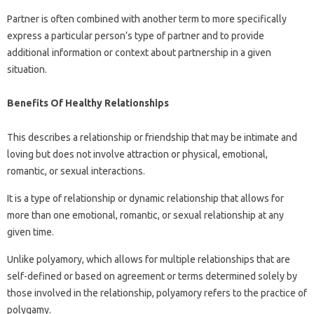
Partner is often combined with another term to more specifically
express a particular person’s type of partner and to provide
additional information or context about partnership in a given
situation.
Benefits Of Healthy Relationships
This describes a relationship or friendship that may be intimate and
loving but does not involve attraction or physical, emotional,
romantic, or sexual interactions.
It is a type of relationship or dynamic relationship that allows for
more than one emotional, romantic, or sexual relationship at any
given time.
Unlike polyamory, which allows for multiple relationships that are
self-defined or based on agreement or terms determined solely by
those involved in the relationship, polyamory refers to the practice of
polygamy.