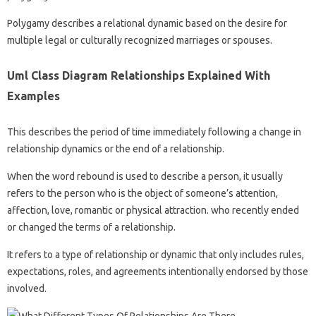
Polygamy describes a relational dynamic based on the desire for
multiple legal or culturally recognized marriages or spouses.
Uml Class Diagram Relationships Explained With
Examples
This describes the period of time immediately following a change in
relationship dynamics or the end of a relationship.
When the word rebound is used to describe a person, it usually
refers to the person who is the object of someone’s attention,
affection, love, romantic or physical attraction. who recently ended
or changed the terms of a relationship.
It refers to a type of relationship or dynamic that only includes rules,
expectations, roles, and agreements intentionally endorsed by those
involved.