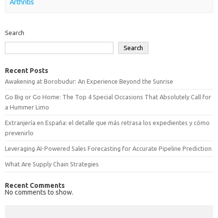
Arthritis
Search
Search
Recent Posts
Awakening at Borobudur: An Experience Beyond the Sunrise
Go Big or Go Home: The Top 4 Special Occasions That Absolutely Call for
a Hummer Limo
Extranjería en España: el detalle que más retrasa los expedientes y cómo
prevenirlo
Leveraging AI-Powered Sales Forecasting for Accurate Pipeline Prediction
What Are Supply Chain Strategies
Recent Comments
No comments to show.