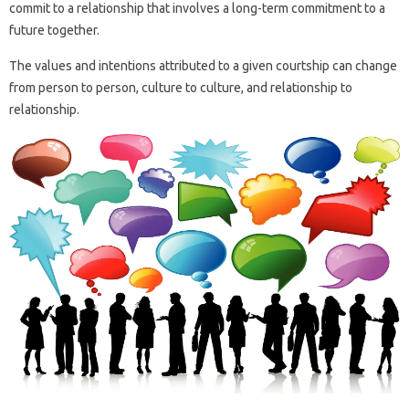
commit to a relationship that involves a long-term commitment to a
future together.
The values ​​and intentions attributed to a given courtship can change
from person to person, culture to culture, and relationship to
relationship.