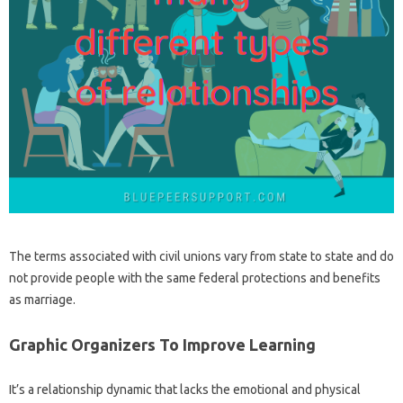
The terms associated with civil unions vary from state to state and do
not provide people with the same federal protections and benefits
as marriage.
Graphic Organizers To Improve Learning
It’s a relationship dynamic that lacks the emotional and physical