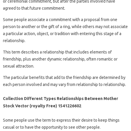
or ceremonial commitment, but after the parties involved have
agreed to that future commitment.
Some people associate a commitment with a proposal from one
person to another or the gift of a ring, while others may not associate
a particular action, object, or tradition with entering this stage of a
relationship.
This term describes a relationship that includes elements of
friendship, plus another dynamic relationship, often romantic or
sexual attraction.
The particular benefits that add to the friendship are determined by
each person involved and may vary from relationship to relationship.
Collection Different Types Relationships Between Mother
Stock Vector (royalty Free) 1541226602
Some people use the term to express their desire to keep things
casual or to have the opportunity to see other people.