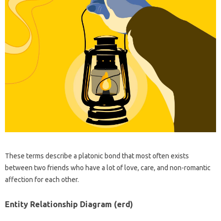
These terms describe a platonic bond that most often exists
between two friends who have a lot of love, care, and non-romantic
affection for each other.
Entity Relationship Diagram (erd)