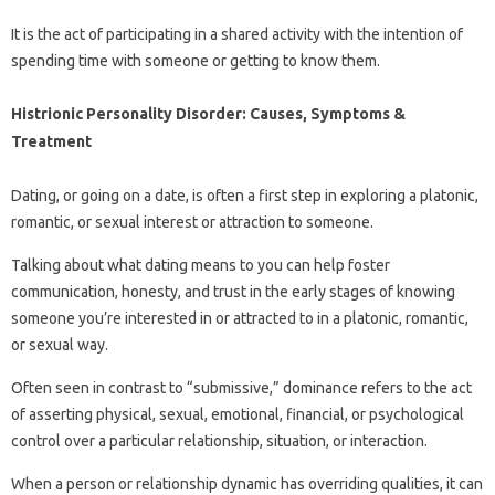
It is the act of participating in a shared activity with the intention of
spending time with someone or getting to know them.
Histrionic Personality Disorder: Causes, Symptoms &
Treatment
Dating, or going on a date, is often a first step in exploring a platonic,
romantic, or sexual interest or attraction to someone.
Talking about what dating means to you can help foster
communication, honesty, and trust in the early stages of knowing
someone you’re interested in or attracted to in a platonic, romantic,
or sexual way.
Often seen in contrast to “submissive,” dominance refers to the act
of asserting physical, sexual, emotional, financial, or psychological
control over a particular relationship, situation, or interaction.
When a person or relationship dynamic has overriding qualities, it can