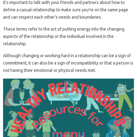
It’s important to talk with your friends and partners about how to
define a casual relationship to make sure you’re on the same page
and can respect each other’s needs and boundaries.
These terms refer to the act of putting energy into the changing
aspects of the relationship or the individual involved in the
relationship.
Although changing or working hard in a relationship can be a sign of
commitment, it can also be a sign of incompatibility or that a person is
not having their emotional or physical needs met.