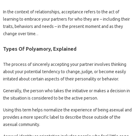
In the context of relationships, acceptance refers to the act of
learning to embrace your partners for who they are – including their
traits, behaviors and needs – in the present moment and as they
change over time. .
Types Of Polyamory, Explained
The process of sincerely accepting your partner involves thinking
about your potential tendency to change, judge, or become easily
irritated about certain aspects of their personality or behavior.
Generally, the person who takes the initiative or makes a decision in
the situation is considered to be the active person.
Using this term helps normalize the experience of being asexual and
provides a more specific label to describe those outside of the
asexual community.