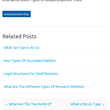
enterpreneurship
Related Posts
What Tax Type Is An Llc
Four Types Of Secondary Markets
Legal Structures For Small Business
What Are The Different Types Of Research Methods
Post navigation
←
What Are The Two Kinds Of
What Is My Llc Type
→