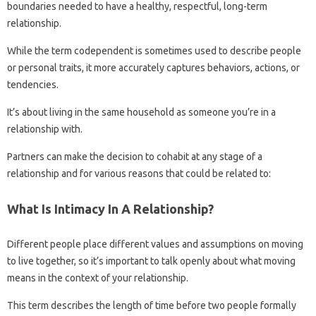
boundaries needed to have a healthy, respectful, long-term
relationship.
While the term codependent is sometimes used to describe people
or personal traits, it more accurately captures behaviors, actions, or
tendencies.
It’s about living in the same household as someone you’re in a
relationship with.
Partners can make the decision to cohabit at any stage of a
relationship and for various reasons that could be related to:
What Is Intimacy In A Relationship?
Different people place different values ​​and assumptions on moving
to live together, so it’s important to talk openly about what moving
means in the context of your relationship.
This term describes the length of time before two people formally