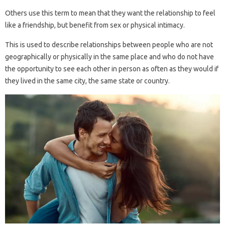
Others use this term to mean that they want the relationship to feel
like a friendship, but benefit from sex or physical intimacy.
This is used to describe relationships between people who are not
geographically or physically in the same place and who do not have
the opportunity to see each other in person as often as they would if
they lived in the same city, the same state or country.