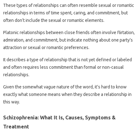
These types of relationships can often resemble sexual or romantic
relationships in terms of time spent, caring, and commitment, but
often don’t include the sexual or romantic elements.
Platonic relationships between close friends often involve flirtation,
admiration, and commitment, but indicate nothing about one party’s
attraction or sexual or romantic preferences.
It describes a type of relationship that is not yet defined or labeled
and often requires less commitment than formal or non-casual
relationships.
Given the somewhat vague nature of the word, it’s hard to know
exactly what someone means when they describe a relationship in
this way.
Schizophrenia: What It Is, Causes, Symptoms &
Treatment