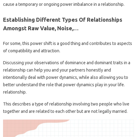
cause a temporary or ongoing power imbalance in a relationship.
Establishing Different Types Of Relationships
Amongst Raw Value, Noise,…
For some, this power shift is a good thing and contributes to aspects
of compatibility and attraction.
Discussing your observations of dominance and dominant traits in a
relationship can help you and your partners honestly and
intentionally deal with power dynamics, while also allowing you to
better understand the role that power dynamics play in your life.
relationship.
This describes a type of relationship involving two people who live
together and are related to each other but are not legally married.