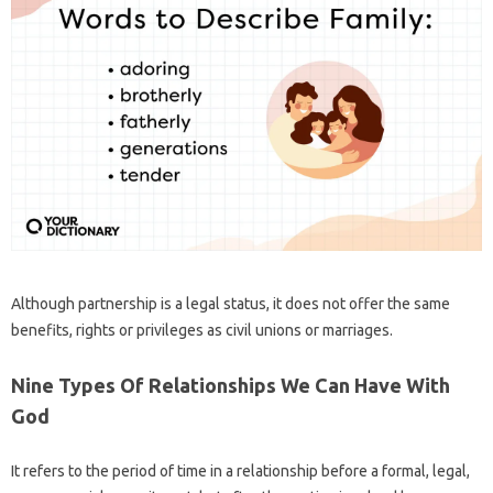
Although partnership is a legal status, it does not offer the same
benefits, rights or privileges as civil unions or marriages.
Nine Types Of Relationships We Can Have With
God
It refers to the period of time in a relationship before a formal, legal,