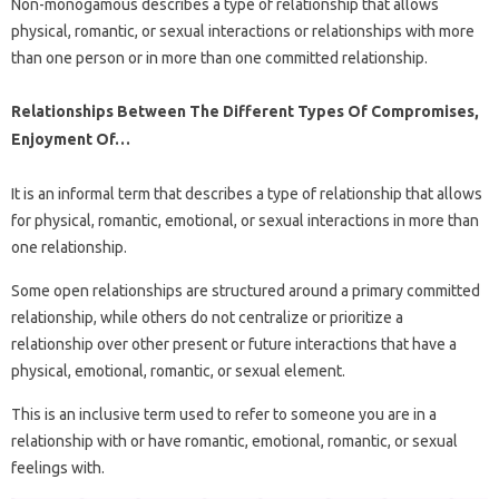
Non-monogamous describes a type of relationship that allows
physical, romantic, or sexual interactions or relationships with more
than one person or in more than one committed relationship.
Relationships Between The Different Types Of Compromises,
Enjoyment Of…
It is an informal term that describes a type of relationship that allows
for physical, romantic, emotional, or sexual interactions in more than
one relationship.
Some open relationships are structured around a primary committed
relationship, while others do not centralize or prioritize a
relationship over other present or future interactions that have a
physical, emotional, romantic, or sexual element.
This is an inclusive term used to refer to someone you are in a
relationship with or have romantic, emotional, romantic, or sexual
feelings with.