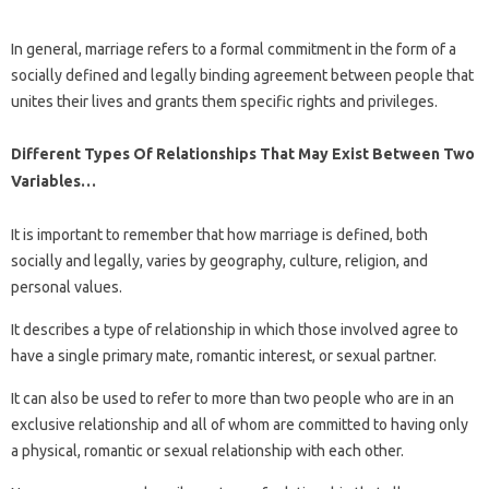
In general, marriage refers to a formal commitment in the form of a
socially defined and legally binding agreement between people that
unites their lives and grants them specific rights and privileges.
Different Types Of Relationships That May Exist Between Two
Variables…
It is important to remember that how marriage is defined, both
socially and legally, varies by geography, culture, religion, and
personal values.
It describes a type of relationship in which those involved agree to
have a single primary mate, romantic interest, or sexual partner.
It can also be used to refer to more than two people who are in an
exclusive relationship and all of whom are committed to having only
a physical, romantic or sexual relationship with each other.