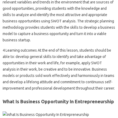
relevant variables and trends in the environment that are sources of
good opportunities, providing students with the knowledge and
skills to analyze and identify the most attractive and appropriate
business opportunities using SWOT analysis. The strategic planning
methodology provides students with the skills to develop a business
model to capture a business opportunity and turn it into a viable
business startup.
4 Learning outcomes At the end of this lesson, students should be
able to: develop general skills to identify and take advantage of
opportunities in their work and life, for example, apply SWOT
analysis in their work, be creative and to be innovative. Business
models or products sold work effectively and harmoniously in teams
and develop a lifelong attitude and commitment to continuous self-
improvement and professional development throughout their career.
What Is Business Opportunity In Entrepreneurship