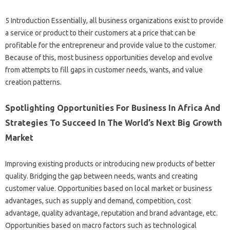
5 Introduction Essentially, all business organizations exist to provide
a service or product to their customers at a price that can be
profitable for the entrepreneur and provide value to the customer.
Because of this, most business opportunities develop and evolve
from attempts to fill gaps in customer needs, wants, and value
creation patterns.
Spotlighting Opportunities For Business In Africa And
Strategies To Succeed In The World’s Next Big Growth
Market
Improving existing products or introducing new products of better
quality. Bridging the gap between needs, wants and creating
customer value. Opportunities based on local market or business
advantages, such as supply and demand, competition, cost
advantage, quality advantage, reputation and brand advantage, etc.
Opportunities based on macro factors such as technological