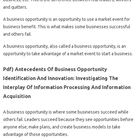
and quitters.
A business opportunity is an opportunity to use a market event for
business benefit. This is what makes some businesses successful
and others fail.
A business opportunity, also called a business opportunity, is an
opportunity to take advantage of a market event to start a business.
Pdf) Antecedents Of Business Opportunity
Identification And Innovation: Investigating The
Interplay Of Information Processing And Information
Acquisition
A business opportunity is where some businesses succeed while
others fail. Leaders succeed because they see opportunities before
anyone else, make plans, and create business models to take
advantage of those opportunities.