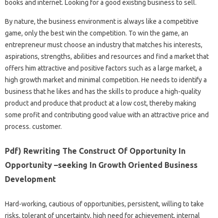
books and internet. Looking for a good existing business to sell.
By nature, the business environment is always like a competitive
game, only the best win the competition. To win the game, an
entrepreneur must choose an industry that matches his interests,
aspirations, strengths, abilities and resources and find a market that
offers him attractive and positive factors such as a large market, a
high growth market and minimal competition. He needs to identify a
business that he likes and has the skills to produce a high-quality
product and produce that product at a low cost, thereby making
some profit and contributing good value with an attractive price and
process. customer.
Pdf) Rewriting The Construct Of Opportunity In
Opportunity –seeking In Growth Oriented Business
Development
Hard-working, cautious of opportunities, persistent, willing to take
risks, tolerant of uncertainty, high need for achievement, internal