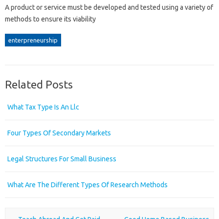
A product or service must be developed and tested using a variety of
methods to ensure its viability
enterpreneurship
Related Posts
What Tax Type Is An Llc
Four Types Of Secondary Markets
Legal Structures For Small Business
What Are The Different Types Of Research Methods