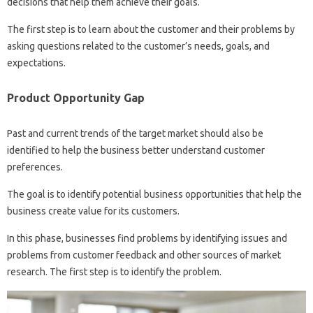
decisions that help them achieve their goals.
The first step is to learn about the customer and their problems by
asking questions related to the customer’s needs, goals, and
expectations.
Product Opportunity Gap
Past and current trends of the target market should also be
identified to help the business better understand customer
preferences.
The goal is to identify potential business opportunities that help the
business create value for its customers.
In this phase, businesses find problems by identifying issues and
problems from customer feedback and other sources of market
research. The first step is to identify the problem.