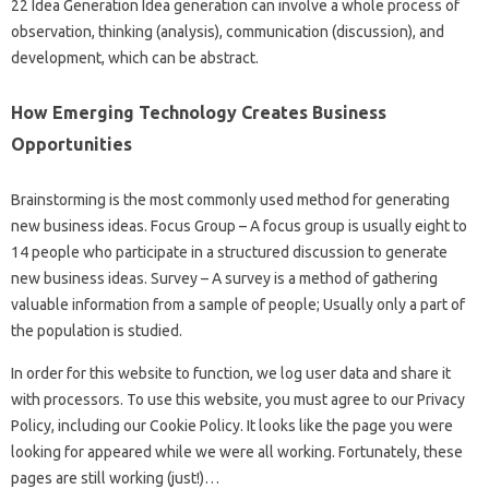
22 Idea Generation Idea generation can involve a whole process of
observation, thinking (analysis), communication (discussion), and
development, which can be abstract.
How Emerging Technology Creates Business
Opportunities
Brainstorming is the most commonly used method for generating
new business ideas. Focus Group – A focus group is usually eight to
14 people who participate in a structured discussion to generate
new business ideas. Survey – A survey is a method of gathering
valuable information from a sample of people; Usually only a part of
the population is studied.
In order for this website to function, we log user data and share it
with processors. To use this website, you must agree to our Privacy
Policy, including our Cookie Policy. It looks like the page you were
looking for appeared while we were all working. Fortunately, these
pages are still working (just!)…