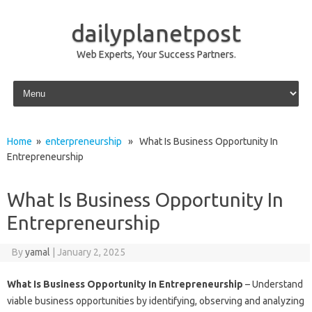
dailyplanetpost
Web Experts, Your Success Partners.
Skip to content
Home
»
enterpreneurship
» What Is Business Opportunity In
Entrepreneurship
What Is Business Opportunity In
Entrepreneurship
By
yamal
|
January 2, 2025
What Is Business Opportunity In Entrepreneurship
– Understand
viable business opportunities by identifying, observing and analyzing