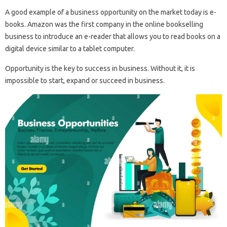
A good example of a business opportunity on the market today is e-
books. Amazon was the first company in the online bookselling
business to introduce an e-reader that allows you to read books on a
digital device similar to a tablet computer.
Opportunity is the key to success in business. Without it, it is
impossible to start, expand or succeed in business.