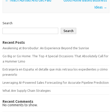
Post navigation
←
Teach Abroad And Get Paid
Good Home Based Business
Ideas
→
Search
Search
Recent Posts
Awakening at Borobudur: An Experience Beyond the Sunrise
Go Big or Go Home: The Top 4 Special Occasions That Absolutely Call for
a Hummer Limo
Extranjería en España: el detalle que más retrasa los expedientes y cómo
prevenirlo
Leveraging AI-Powered Sales Forecasting for Accurate Pipeline Prediction
What Are Supply Chain Strategies
Recent Comments
No comments to show.