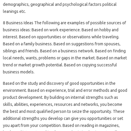
demographics, geographical and psychological factors political
leanings etc.
8 Business Ideas The following are examples of possible sources of
business ideas: Based on work experience. Based on hobby and
interest. Based on opportunities or observations while traveling.
Based on a family business. Based on suggestions from spouses,
siblings and friends. Based on a business network. Based on finding
local needs, wants, problems or gaps in the market. Based on market
trend or market growth potential. Based on copying successful
business models.
Based on the study and discovery of good opportunities in the
environment. Based on experience, trial and error methods and good
product development. By building on internal strengths such as
skills, abilities, experiences, resources and networks, you become
the best and most qualified person to seize the opportunity. These
additional strengths you develop can give you opportunities or set
you apart from your competition. Based on reading in magazines,