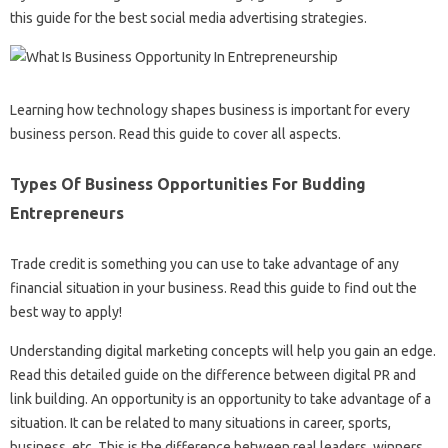
this guide for the best social media advertising strategies.
Learning how technology shapes business is important for every
business person. Read this guide to cover all aspects.
Types Of Business Opportunities For Budding
Entrepreneurs
Trade credit is something you can use to take advantage of any
financial situation in your business. Read this guide to find out the
best way to apply!
Understanding digital marketing concepts will help you gain an edge.
Read this detailed guide on the difference between digital PR and
link building. An opportunity is an opportunity to take advantage of a
situation. It can be related to many situations in career, sports,
business, etc. This is the difference between real leaders, winners