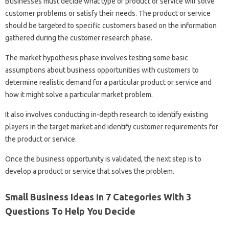
Businesses must decide what type of product or service will solve
customer problems or satisfy their needs. The product or service
should be targeted to specific customers based on the information
gathered during the customer research phase.
The market hypothesis phase involves testing some basic
assumptions about business opportunities with customers to
determine realistic demand for a particular product or service and
how it might solve a particular market problem.
It also involves conducting in-depth research to identify existing
players in the target market and identify customer requirements for
the product or service.
Once the business opportunity is validated, the next step is to
develop a product or service that solves the problem.
Small Business Ideas In 7 Categories With 3
Questions To Help You Decide