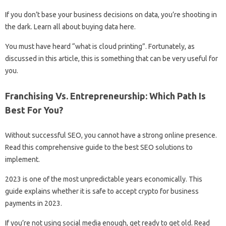
If you don’t base your business decisions on data, you’re shooting in
the dark. Learn all about buying data here.
You must have heard “what is cloud printing”. Fortunately, as
discussed in this article, this is something that can be very useful for
you.
Franchising Vs. Entrepreneurship: Which Path Is
Best For You?
Without successful SEO, you cannot have a strong online presence.
Read this comprehensive guide to the best SEO solutions to
implement.
2023 is one of the most unpredictable years economically. This
guide explains whether it is safe to accept crypto for business
payments in 2023.
If you’re not using social media enough, get ready to get old. Read