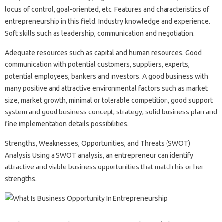
locus of control, goal-oriented, etc. Features and characteristics of
entrepreneurship in this field. Industry knowledge and experience.
Soft skills such as leadership, communication and negotiation.
Adequate resources such as capital and human resources. Good
communication with potential customers, suppliers, experts,
potential employees, bankers and investors. A good business with
many positive and attractive environmental factors such as market
size, market growth, minimal or tolerable competition, good support
system and good business concept, strategy, solid business plan and
fine implementation details possibilities.
Strengths, Weaknesses, Opportunities, and Threats (SWOT)
Analysis Using a SWOT analysis, an entrepreneur can identify
attractive and viable business opportunities that match his or her
strengths.