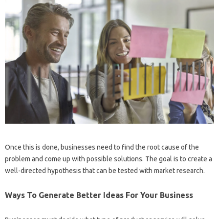
Once this is done, businesses need to find the root cause of the
problem and come up with possible solutions. The goal is to create a
well-directed hypothesis that can be tested with market research.
Ways To Generate Better Ideas For Your Business