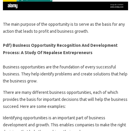
The main purpose of the opportunity is to serve as the basis for any
action that leads to profit and business growth.
Pdf) Business Opportunity Recognition And Development
Process: A Study Of Nepalese Entrepreneurs
Business opportunities are the foundation of every successful
business. They help identify problems and create solutions that help
the business grow.
There are many different business opportunities, each of which
provides the basis for important decisions that will help the business
succeed. Here are some examples:
Identifying opportunities is an important part of business
development and growth. This enables companies to make the right