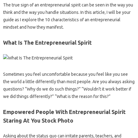
The true sign of an entrepreneurial spirit can be seen in the way you
think and the way you handle situations. In this article, I will be your
guide as I explore the 10 characteristics of an entrepreneurial
mindset and how they manifest.
What Is The Entrepreneurial Spirit
Sometimes you feel uncomfortable because you feel like you see
the world a little differently than most people. Are you always asking
questions? “Why do we do such things?” “Wouldn’t it work better if
we did things differently?” “What is the reason for this?”
Empowered People With Entrepreneurial Spirit
Staring At You Stock Photo
Asking about the status quo can irritate parents, teachers, and