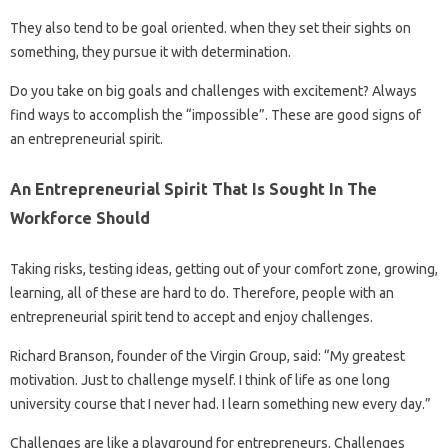
They also tend to be goal oriented. when they set their sights on
something, they pursue it with determination.
Do you take on big goals and challenges with excitement? Always
find ways to accomplish the “impossible”. These are good signs of
an entrepreneurial spirit.
An Entrepreneurial Spirit That Is Sought In The
Workforce Should
Taking risks, testing ideas, getting out of your comfort zone, growing,
learning, all of these are hard to do. Therefore, people with an
entrepreneurial spirit tend to accept and enjoy challenges.
Richard Branson, founder of the Virgin Group, said: “My greatest
motivation. Just to challenge myself. I think of life as one long
university course that I never had. I learn something new every day.”
Challenges are like a playground for entrepreneurs. Challenges