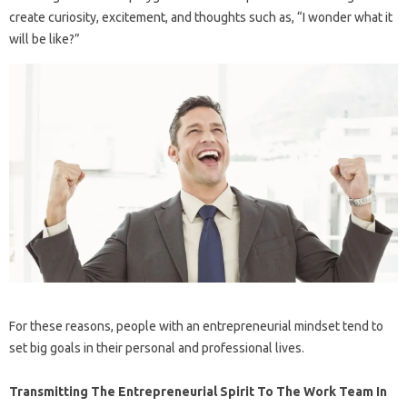
create curiosity, excitement, and thoughts such as, “I wonder what it
will be like?”
For these reasons, people with an entrepreneurial mindset tend to
set big goals in their personal and professional lives.
Transmitting The Entrepreneurial Spirit To The Work Team In