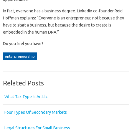
In fact, everyone has a business degree. LinkedIn co-founder Reid
Hoffman explains: “Everyone is an entrepreneur, not because they
have to start a business, but because the desire to create is
embedded in the human DNA.”
Do you feel you have?
enterpreneurship
Related Posts
What Tax Type Is An Llc
Four Types Of Secondary Markets
Legal Structures For Small Business