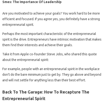
Smes: The Importance Of Leadership
Are you motivated to achieve your goals? You work hard to be more
efficient and focused. If you agree yes, you definitely have a strong
entrepreneurial spirit.
Perhaps the most important characteristic of the entrepreneurial
spirit is the drive. Entrepreneurs have intrinsic motivation that makes
them find their interests and achieve their goals.
Take it from Apple co-founder Steve Jobs, who shared this quote
about the entrepreneurial spirit:
For example, people with an entrepreneurial spirit in the workplace
don’t do the bare minimum just to get by. They go above and beyond
and will not settle for anything less than their best effort.
Back To The Garage: How To Recapture The
Entrepreneurial Spirit