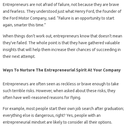
Entrepreneurs are not afraid of failure, not because they are brave
and fearless. They understood just what Henry Ford, the founder of
the Ford Motor Company, said. “Failure is an opportunity to start
again, smarter this time.”
When things don’t work out, entrepreneurs know that doesn’t mean
they’ve failed. The whole point is that they have gathered valuable
insights that will help them increase their chances of succeeding in
their next attempt.
Ways To Nurture The Entrepreneurial Spirit At Your Company
Entrepreneurs are often seen as reckless or brave enough to take
such terrible risks. However, when asked about these risks, they
often have well-reasoned reasons for flying.
For example, most people start their own job search after graduation;
everything else is dangerous, right? Yes, people with an
entrepreneurial mindset are likely to consider all their options.