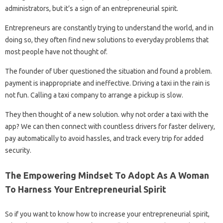
administrators, but it’s a sign of an entrepreneurial spirit.
Entrepreneurs are constantly trying to understand the world, and in
doing so, they often find new solutions to everyday problems that
most people have not thought of.
The founder of Uber questioned the situation and found a problem.
payment is inappropriate and ineffective. Driving a taxi in the rain is
not fun. Calling a taxi company to arrange a pickup is slow.
They then thought of a new solution. why not order a taxi with the
app? We can then connect with countless drivers for faster delivery,
pay automatically to avoid hassles, and track every trip for added
security.
The Empowering Mindset To Adopt As A Woman
To Harness Your Entrepreneurial Spirit
So if you want to know how to increase your entrepreneurial spirit,