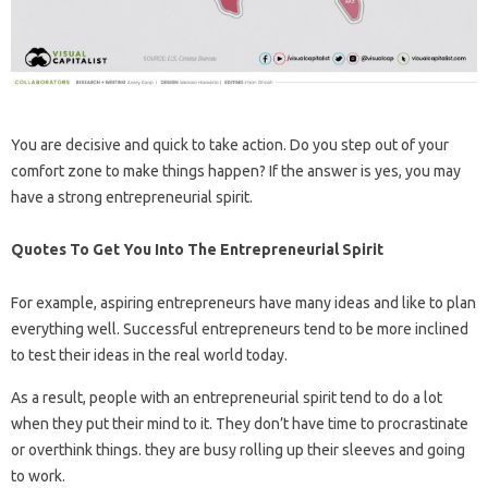
You are decisive and quick to take action. Do you step out of your
comfort zone to make things happen? If the answer is yes, you may
have a strong entrepreneurial spirit.
Quotes To Get You Into The Entrepreneurial Spirit
For example, aspiring entrepreneurs have many ideas and like to plan
everything well. Successful entrepreneurs tend to be more inclined
to test their ideas in the real world today.
As a result, people with an entrepreneurial spirit tend to do a lot
when they put their mind to it. They don’t have time to procrastinate
or overthink things. they are busy rolling up their sleeves and going
to work.