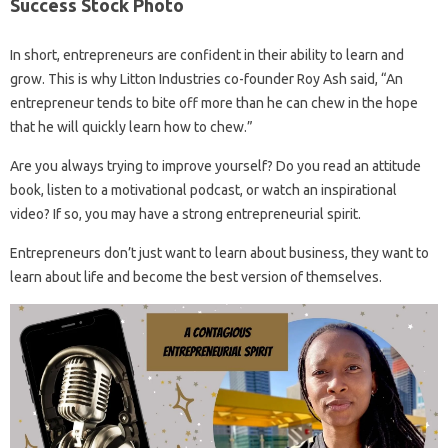
Success Stock Photo
In short, entrepreneurs are confident in their ability to learn and
grow. This is why Litton Industries co-founder Roy Ash said, “An
entrepreneur tends to bite off more than he can chew in the hope
that he will quickly learn how to chew.”
Are you always trying to improve yourself? Do you read an attitude
book, listen to a motivational podcast, or watch an inspirational
video? If so, you may have a strong entrepreneurial spirit.
Entrepreneurs don’t just want to learn about business, they want to
learn about life and become the best version of themselves.