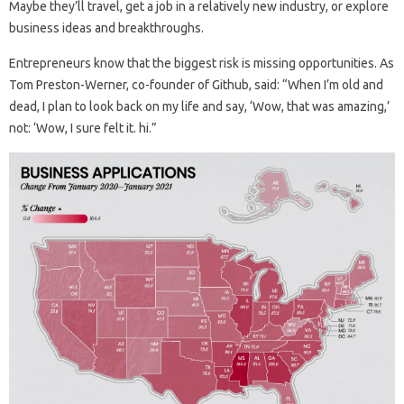
Maybe they’ll travel, get a job in a relatively new industry, or explore
business ideas and breakthroughs.
Entrepreneurs know that the biggest risk is missing opportunities. As
Tom Preston-Werner, co-founder of Github, said: “When I’m old and
dead, I plan to look back on my life and say, ‘Wow, that was amazing,’
not: ‘Wow, I sure felt it. hi.”