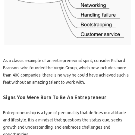
As a classic example of an entrepreneurial spirit, consider Richard
Branson, who founded the Virgin Group, which now includes more
than 400 companies; there is no way he could have achieved such a
feat without an amazing talent to work with.
Signs You Were Born To Be An Entrepreneur
Entrepreneurship is a type of personality that defines our attitude
and lifestyle. It is a mindset that questions the status quo, seeks
growth and understanding, and embraces challenges and
opportunities.