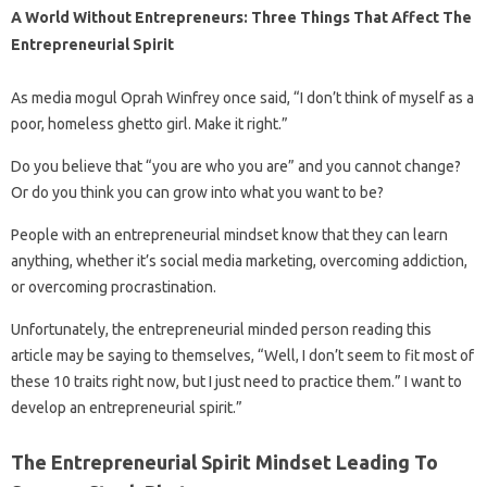
A World Without Entrepreneurs: Three Things That Affect The
Entrepreneurial Spirit
As media mogul Oprah Winfrey once said, “I don’t think of myself as a
poor, homeless ghetto girl. Make it right.”
Do you believe that “you are who you are” and you cannot change?
Or do you think you can grow into what you want to be?
People with an entrepreneurial mindset know that they can learn
anything, whether it’s social media marketing, overcoming addiction,
or overcoming procrastination.
Unfortunately, the entrepreneurial minded person reading this
article may be saying to themselves, “Well, I don’t seem to fit most of
these 10 traits right now, but I just need to practice them.” I want to
develop an entrepreneurial spirit.”
The Entrepreneurial Spirit Mindset Leading To