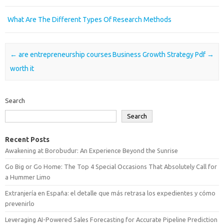
What Are The Different Types Of Research Methods
Post navigation
←
are entrepreneurship courses
Business Growth Strategy Pdf
→
worth it
Search
Search
Recent Posts
Awakening at Borobudur: An Experience Beyond the Sunrise
Go Big or Go Home: The Top 4 Special Occasions That Absolutely Call for
a Hummer Limo
Extranjería en España: el detalle que más retrasa los expedientes y cómo
prevenirlo
Leveraging AI-Powered Sales Forecasting for Accurate Pipeline Prediction