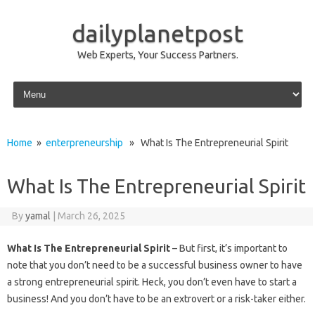
dailyplanetpost
Web Experts, Your Success Partners.
Skip to content
Home
»
enterpreneurship
» What Is The Entrepreneurial Spirit
What Is The Entrepreneurial Spirit
By
yamal
|
March 26, 2025
What Is The Entrepreneurial Spirit
– But first, it’s important to
note that you don’t need to be a successful business owner to have
a strong entrepreneurial spirit. Heck, you don’t even have to start a
business! And you don’t have to be an extrovert or a risk-taker either.