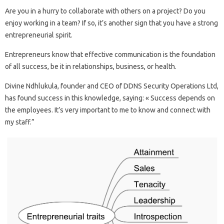
Are you in a hurry to collaborate with others on a project? Do you
enjoy working in a team? If so, it’s another sign that you have a strong
entrepreneurial spirit.
Entrepreneurs know that effective communication is the foundation
of all success, be it in relationships, business, or health.
Divine Ndhlukula, founder and CEO of DDNS Security Operations Ltd,
has found success in this knowledge, saying: « Success depends on
the employees. It’s very important to me to know and connect with
my staff.”