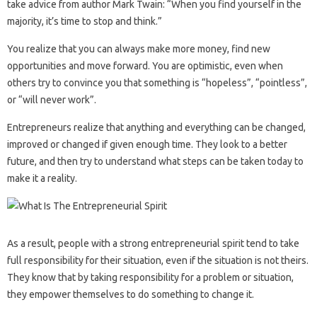
take advice from author Mark Twain: “When you find yourself in the
majority, it’s time to stop and think.”
You realize that you can always make more money, find new
opportunities and move forward. You are optimistic, even when
others try to convince you that something is “hopeless”, “pointless”,
or “will never work”.
Entrepreneurs realize that anything and everything can be changed,
improved or changed if given enough time. They look to a better
future, and then try to understand what steps can be taken today to
make it a reality.
As a result, people with a strong entrepreneurial spirit tend to take
full responsibility for their situation, even if the situation is not theirs.
They know that by taking responsibility for a problem or situation,
they empower themselves to do something to change it.