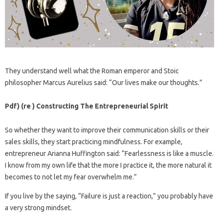
They understand well what the Roman emperor and Stoic
philosopher Marcus Aurelius said: “Our lives make our thoughts.”
Pdf) (re ) Constructing The Entrepreneurial Spirit
So whether they want to improve their communication skills or their
sales skills, they start practicing mindfulness. For example,
entrepreneur Arianna Huffington said: “Fearlessness is like a muscle.
I know from my own life that the more I practice it, the more natural it
becomes to not let my fear overwhelm me.”
If you live by the saying, “Failure is just a reaction,” you probably have
a very strong mindset.