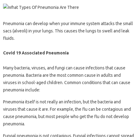
Pneumonia can develop when your immune system attacks the small
sacs (alveoli) in your lungs. This causes the lungs to swell and leak
fluids.
Covid 19 Associated Pneumonia
Many bacteria, viruses, and fungi can cause infections that cause
pneumonia. Bacteria are the most common cause in adults and
viruses in school-aged children. Common conditions that can cause
pneumonia include:
Pneumonia itself is not really an infection, but the bacteria and
viruses that cause it are. For example, the flu can be contagious and
cause pneumonia, but most people who get the flu do not develop
pneumonia.
Fungal pneumonia is not contagious. Fungal infections cannot spread