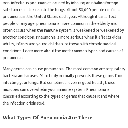
non-infectious pneumonias caused by inhaling or inhaling foreign
substances or toxins into the lungs. About 50,000 people die from
pneumonia in the United States each year. Although it can affect
people of any age, pneumonia is more common in the elderly and
often occurs when the immune system is weakened or weakened by
another condition. Pneumonia is more serious when it affects older
adults, infants and young children, or those with chronic medical
conditions. Learn more about the most common types and causes of
pneumonia.
Many germs can cause pneumonia. The most common are respiratory
bacteria and viruses. Your body normally prevents these germs from
infecting your lungs. But sometimes, even in good health, these
microbes can overwhelm your immune system. Pneumonia is
classified according to the types of germs that cause it and where
the infection originated.
What Types Of Pneumonia Are There