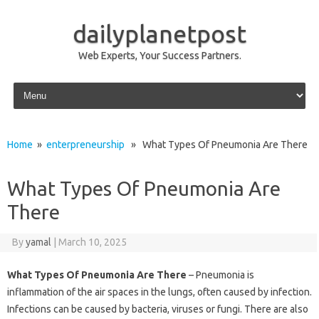
dailyplanetpost
Web Experts, Your Success Partners.
Skip to content
Home
»
enterpreneurship
» What Types Of Pneumonia Are There
What Types Of Pneumonia Are
There
By
yamal
|
March 10, 2025
What Types Of Pneumonia Are There
– Pneumonia is
inflammation of the air spaces in the lungs, often caused by infection.
Infections can be caused by bacteria, viruses or fungi. There are also