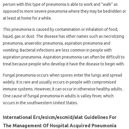
person with this type of pneumonia is able to work and “walk” as
opposed to more severe pneumonia where they may be bedridden or
at least at home for a while.
This pneumonia is caused by contamination or inhalation of food,
liquid, gas or dust. The disease has other names such as necrotizing
pneumonia, anaerobic pneumonia, aspiration pneumonia and
vomiting. Bacterial infections are less common in people with
aspiration pneumonia. Aspiration pneumonia can often be difficult to
treat because people who develop it have the disease to begin with.
Fungal pneumonia occurs when spores enter the lungs and spread
widely. It is rare and usually occurs in people with compromised
immune systems. However, it can occur in otherwise healthy adults.
One cause of fungal pneumonia in adults is valley fever, which
occurs in the southwestern United States.
International Ers/esicm/escmid/alat Guidelines For
The Management Of Hospital Acquired Pneumonia