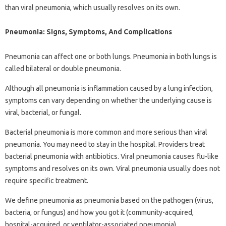
than viral pneumonia, which usually resolves on its own.
Pneumonia: Signs, Symptoms, And Complications
Pneumonia can affect one or both lungs. Pneumonia in both lungs is
called bilateral or double pneumonia.
Although all pneumonia is inflammation caused by a lung infection,
symptoms can vary depending on whether the underlying cause is
viral, bacterial, or fungal.
Bacterial pneumonia is more common and more serious than viral
pneumonia. You may need to stay in the hospital. Providers treat
bacterial pneumonia with antibiotics. Viral pneumonia causes flu-like
symptoms and resolves on its own. Viral pneumonia usually does not
require specific treatment.
We define pneumonia as pneumonia based on the pathogen (virus,
bacteria, or fungus) and how you got it (community-acquired,
hospital-acquired, or ventilator-associated pneumonia).