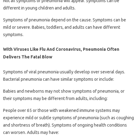
Not all symptoms of pneumonia will appear. Symptoms can be
different in young children and adults.
Symptoms of pneumonia depend on the cause. Symptoms can be
mild or severe. Babies, toddlers, and adults can have different
symptoms.
With Viruses Like Flu And Coronavirus, Pneumonia Often
Delivers The Fatal Blow
Symptoms of viral pneumonia usually develop over several days.
Bacterial pneumonia can have similar symptoms or include:
Babies and newborns may not show symptoms of pneumonia, or
their symptoms may be different from adults, including:
People over 65 or those with weakened immune systems may
experience mild or subtle symptoms of pneumonia (such as coughing
and shortness of breath). Symptoms of ongoing health conditions
can worsen. Adults may have: