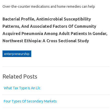
Over-the-counter medications and home remedies can help
Bacterial Profile, Antimicrobial Susceptibility
Patterns, And Associated Factors Of Community
Acquired Pneumonia Among Adult Patients In Gondar,
Northwest Ethiopia: A Cross Sectional Study
enterpreneurship
Related Posts
What Tax Type Is An Llc
Four Types Of Secondary Markets