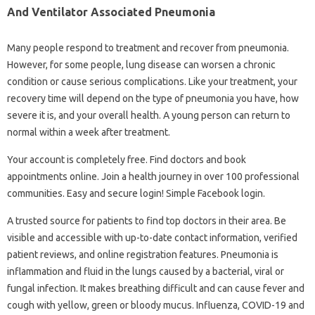
And Ventilator Associated Pneumonia
Many people respond to treatment and recover from pneumonia.
However, for some people, lung disease can worsen a chronic
condition or cause serious complications. Like your treatment, your
recovery time will depend on the type of pneumonia you have, how
severe it is, and your overall health. A young person can return to
normal within a week after treatment.
Your account is completely free. Find doctors and book
appointments online. Join a health journey in over 100 professional
communities. Easy and secure login! Simple Facebook login.
A trusted source for patients to find top doctors in their area. Be
visible and accessible with up-to-date contact information, verified
patient reviews, and online registration features. Pneumonia is
inflammation and fluid in the lungs caused by a bacterial, viral or
fungal infection. It makes breathing difficult and can cause fever and
cough with yellow, green or bloody mucus. Influenza, COVID-19 and