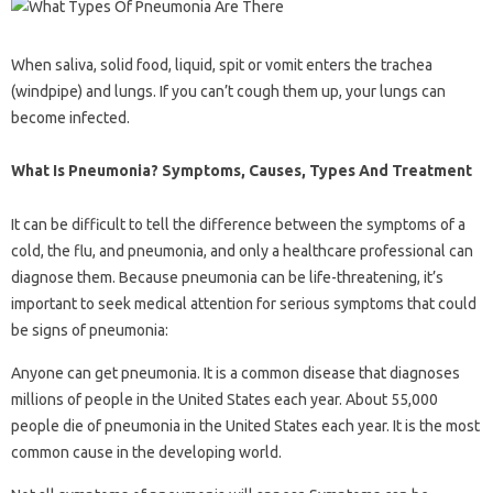
When saliva, solid food, liquid, spit or vomit enters the trachea
(windpipe) and lungs. If you can’t cough them up, your lungs can
become infected.
What Is Pneumonia? Symptoms, Causes, Types And Treatment
It can be difficult to tell the difference between the symptoms of a
cold, the flu, and pneumonia, and only a healthcare professional can
diagnose them. Because pneumonia can be life-threatening, it’s
important to seek medical attention for serious symptoms that could
be signs of pneumonia:
Anyone can get pneumonia. It is a common disease that diagnoses
millions of people in the United States each year. About 55,000
people die of pneumonia in the United States each year. It is the most
common cause in the developing world.