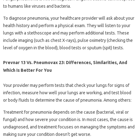
to humans like viruses and bacteria.
To diagnose pneumonia, your healthcare provider will ask about your
health history and perform a physical exam. They will listen to your
lungs with a stethoscope and may perform additional tests. These
include imaging (such as chest X-rays), pulse oximetry (checking the
level of oxygen in the blood), blood tests or sputum (spit) tests.
Prevnar 13 Vs. Pneumovax 23: Differences, Similarities, And
Which Is Better For You
Your provider may perform tests that check your lungs for signs of
infection, measure how well your lungs are working, and test blood
or body fluids to determine the cause of pneumonia. Among others:
Treatment for pneumonia depends on the cause (bacterial, viral or
fungal) and how severe your condition is. In most cases, the cause is
undiagnosed, and treatment focuses on managing the symptoms and
making sure your condition doesn’t get worse.