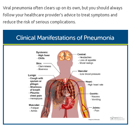
Viral pneumonia often clears up on its own, but you should always
follow your healthcare provider’s advice to treat symptoms and
reduce the risk of serious complications.