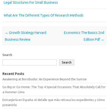
Legal Structures For Small Business
What Are The Different Types Of Research Methods
Post navigation
←
Growth Strategy Harvard
Economics The Basics 2nd
Business Review
Edition Pdf
→
Search
Search
Recent Posts
Awakening at Borobudur: An Experience Beyond the Sunrise
Go Big or Go Home: The Top 4 Special Occasions That Absolutely Call for
a Hummer Limo
Extranjería en España: el detalle que más retrasa los expedientes y cómo
prevenirlo