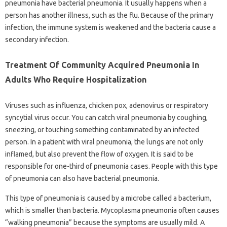
pneumonia have bacterial pneumonia. It usually happens when a
person has another illness, such as the flu. Because of the primary
infection, the immune system is weakened and the bacteria cause a
secondary infection.
Treatment Of Community Acquired Pneumonia In
Adults Who Require Hospitalization
Viruses such as influenza, chicken pox, adenovirus or respiratory
syncytial virus occur. You can catch viral pneumonia by coughing,
sneezing, or touching something contaminated by an infected
person. In a patient with viral pneumonia, the lungs are not only
inflamed, but also prevent the flow of oxygen. It is said to be
responsible for one-third of pneumonia cases. People with this type
of pneumonia can also have bacterial pneumonia.
This type of pneumonia is caused by a microbe called a bacterium,
which is smaller than bacteria. Mycoplasma pneumonia often causes
“walking pneumonia” because the symptoms are usually mild. A