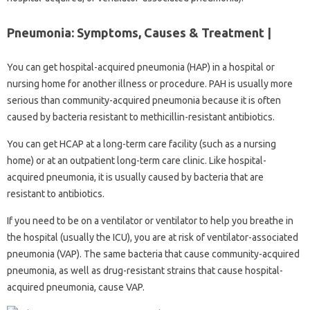
Pneumonia: Symptoms, Causes & Treatment |
You can get hospital-acquired pneumonia (HAP) in a hospital or
nursing home for another illness or procedure. PAH is usually more
serious than community-acquired pneumonia because it is often
caused by bacteria resistant to methicillin-resistant antibiotics.
You can get HCAP at a long-term care facility (such as a nursing
home) or at an outpatient long-term care clinic. Like hospital-
acquired pneumonia, it is usually caused by bacteria that are
resistant to antibiotics.
If you need to be on a ventilator or ventilator to help you breathe in
the hospital (usually the ICU), you are at risk of ventilator-associated
pneumonia (VAP). The same bacteria that cause community-acquired
pneumonia, as well as drug-resistant strains that cause hospital-
acquired pneumonia, cause VAP.