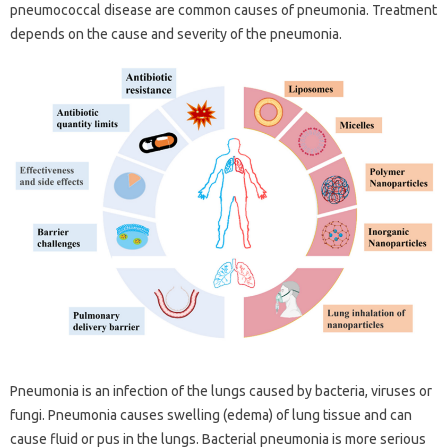
pneumococcal disease are common causes of pneumonia. Treatment
depends on the cause and severity of the pneumonia.
Pneumonia is an infection of the lungs caused by bacteria, viruses or
fungi. Pneumonia causes swelling (edema) of lung tissue and can
cause fluid or pus in the lungs. Bacterial pneumonia is more serious