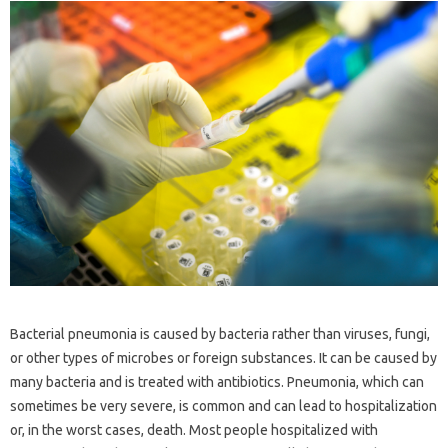
Bacterial pneumonia is caused by bacteria rather than viruses, fungi,
or other types of microbes or foreign substances. It can be caused by
many bacteria and is treated with antibiotics. Pneumonia, which can
sometimes be very severe, is common and can lead to hospitalization
or, in the worst cases, death. Most people hospitalized with