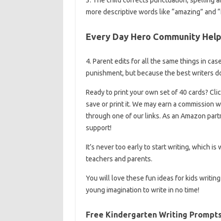
more descriptive words like “amazing” and “f
Every Day Hero Community Help
4. Parent edits for all the same things in ca
punishment, but because the best writers do
Ready to print your own set of 40 cards? Clic
save or print it. We may earn a commissio
through one of our links. As an Amazon part
support!
It’s never too early to start writing, which is
teachers and parents.
You will love these fun ideas for kids writin
young imagination to write in no time!
Free Kindergarten Writing Prompt