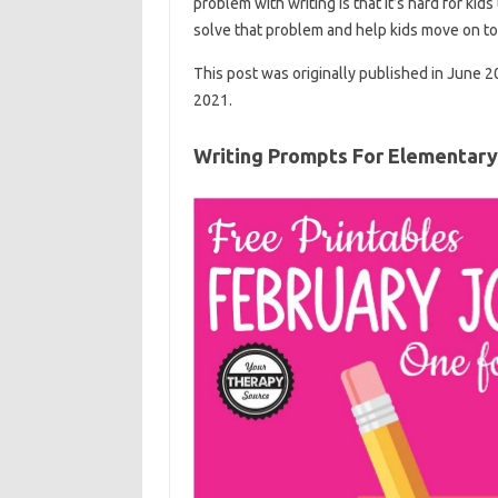
problem with writing is that it’s hard for ki
solve that problem and help kids move on to 
This post was originally published in June 
2021.
Writing Prompts For Elementary