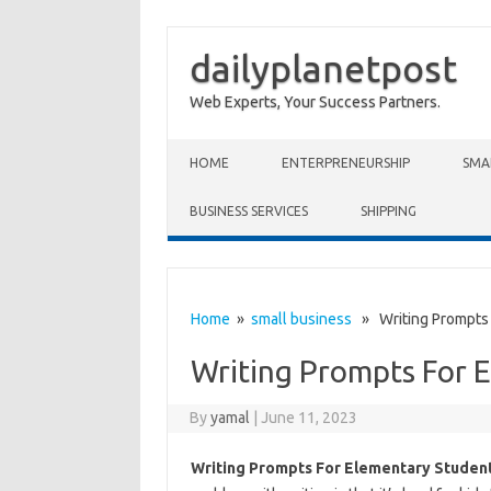
dailyplanetpost
Web Experts, Your Success Partners.
Skip to content
HOME
ENTERPRENEURSHIP
SMA
BUSINESS SERVICES
SHIPPING
Home
»
small business
» Writing Prompts 
Writing Prompts For 
By
yamal
|
June 11, 2023
Writing Prompts For Elementary Studen