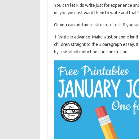
You can let kids write just for experience and 
maybe you just want them to write and that’s 
Or you can add more structure to it. If you w
1. Write in advance. Make a list or some kind
children straight to the 5 paragraph essay. It
by a short introduction and conclusion.