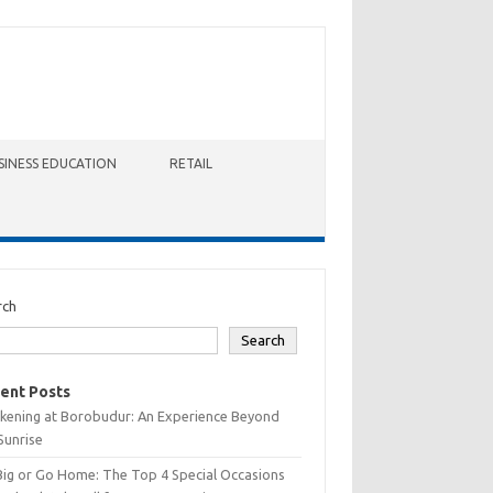
SINESS EDUCATION
RETAIL
rch
Search
ent Posts
kening at Borobudur: An Experience Beyond
Sunrise
Big or Go Home: The Top 4 Special Occasions