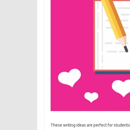
These writing ideas are perfect for students