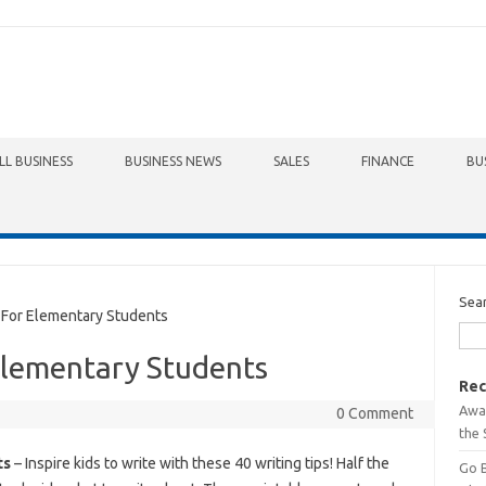
LL BUSINESS
BUSINESS NEWS
SALES
FINANCE
BU
Sea
For Elementary Students
Elementary Students
Rec
Awa
0 Comment
the 
ts
– Inspire kids to write with these 40 writing tips! Half the
Go 