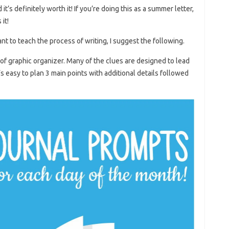
it’s definitely worth it! If you’re doing this as a summer letter,
it!
ant to teach the process of writing, I suggest the following.
 of graphic organizer. Many of the clues are designed to lead
’s easy to plan 3 main points with additional details followed