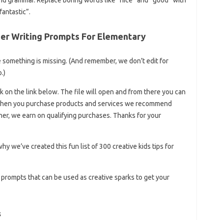
antastic”.
er Writing Prompts For Elementary
se something is missing. (And remember, we don’t edit for
.)
k on the link below. The file will open and from there you can
n when you purchase products and services we recommend
ner, we earn on qualifying purchases. Thanks for your
 why we’ve created this fun list of 300 creative kids tips for
g prompts that can be used as creative sparks to get your
s