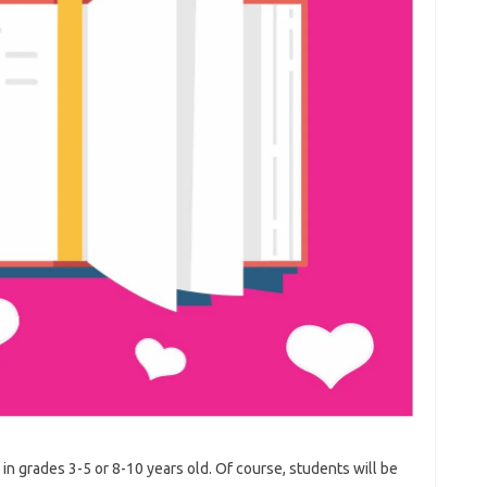
 in grades 3-5 or 8-10 years old. Of course, students will be