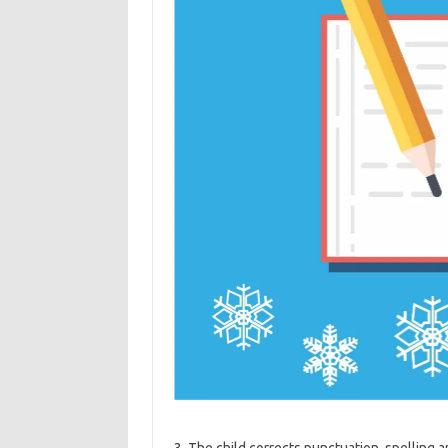
3. The child corrects punctuation, spelling 