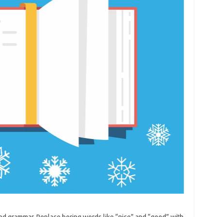
and grammar. Replace boring words like “nice” and “good” with