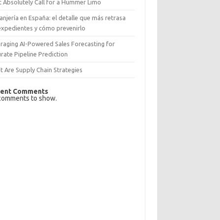
 Absolutely Call for a Hummer Limo
anjería en España: el detalle que más retrasa
expedientes y cómo prevenirlo
raging AI-Powered Sales Forecasting for
rate Pipeline Prediction
 Are Supply Chain Strategies
ent Comments
comments to show.