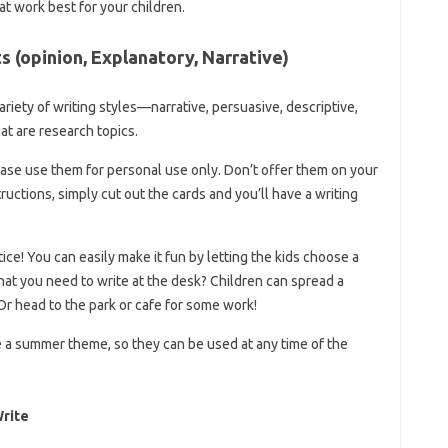
at work best for your children.
 (opinion, Explanatory, Narrative)
variety of writing styles—narrative, persuasive, descriptive,
at are research topics.
lease use them for personal use only. Don’t offer them on your
tructions, simply cut out the cards and you’ll have a writing
tice! You can easily make it fun by letting the kids choose a
t you need to write at the desk? Children can spread a
. Or head to the park or cafe for some work!
 a summer theme, so they can be used at any time of the
Write