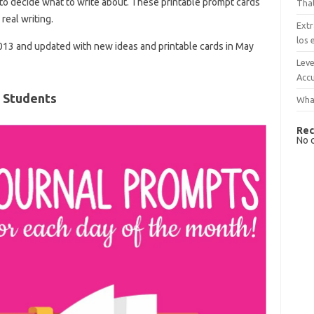
ds to decide what to write about. These printable prompt cards
That
real writing.
Extr
los 
2013 and updated with new ideas and printable cards in May
Leve
Accu
 Students
What
Rec
No 