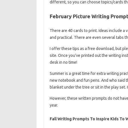
different, so you can choose topics/cards th
February Picture Writing Prompts
There are 40 cards to print. Ideas include a 
and practical. There are even several tabs th
I offer these tips as a free download, but p
site. Once you’ve printed out the writing ins
desk in no time!
Summer is a great time for extra writing prac
new notebook and fun pens. And who said tha
blanket under the tree or sit in the play set
However, these written prompts do not have
year.
Fall Writing Prompts To Inspire Kids To 