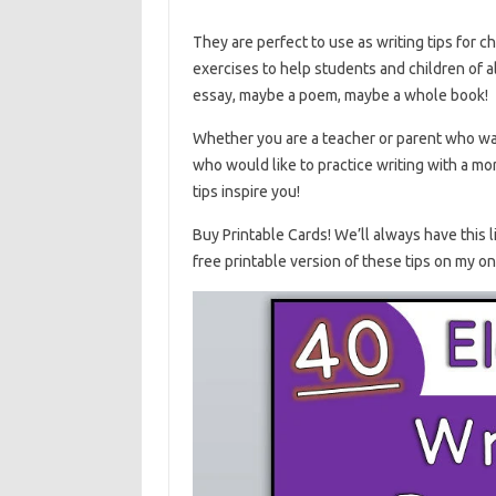
They are perfect to use as writing tips for ch
exercises to help students and children of al
essay, maybe a poem, maybe a whole book!
Whether you are a teacher or parent who want
who would like to practice writing with a mor
tips inspire you!
Buy Printable Cards! We’ll always have this li
free printable version of these tips on my on