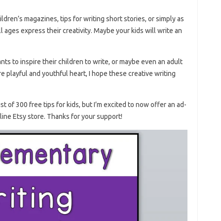
ildren’s magazines, tips for writing short stories, or simply as
l ages express their creativity. Maybe your kids will write an
s to inspire their children to write, or maybe even an adult
e playful and youthful heart, I hope these creative writing
st of 300 free tips for kids, but I’m excited to now offer an ad-
line Etsy store. Thanks for your support!