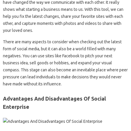
have changed the way we communicate with each other. It really
shows what starting a business means to us. With this tool, we can
help you fix the latest changes, share your favorite sites with each
other, and capture moments with photos and videos to share with
your loved ones.
There are many aspects to consider when checking out the latest
form of social media, but it can also be a world filled with many
negatives. You can use sites like Facebook to pitch your next
business idea, sell goods or hobbies, and expand your visual
compass. This stage can also become an inevitable place where peer
pressure can lead individuals to make decisions they would never
have made without its influence.
Advantages And Disadvantages Of Social
Enterprise