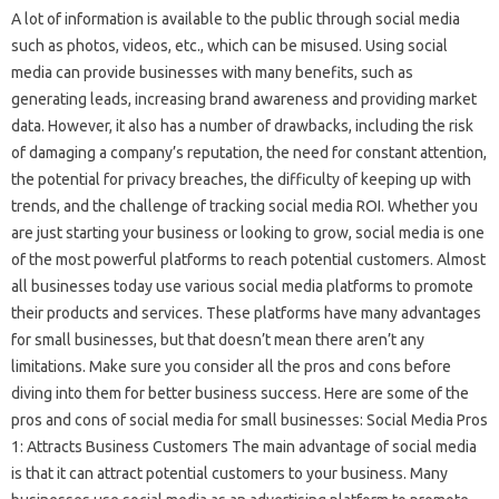
A lot of information is available to the public through social media
such as photos, videos, etc., which can be misused. Using social
media can provide businesses with many benefits, such as
generating leads, increasing brand awareness and providing market
data. However, it also has a number of drawbacks, including the risk
of damaging a company’s reputation, the need for constant attention,
the potential for privacy breaches, the difficulty of keeping up with
trends, and the challenge of tracking social media ROI. Whether you
are just starting your business or looking to grow, social media is one
of the most powerful platforms to reach potential customers. Almost
all businesses today use various social media platforms to promote
their products and services. These platforms have many advantages
for small businesses, but that doesn’t mean there aren’t any
limitations. Make sure you consider all the pros and cons before
diving into them for better business success. Here are some of the
pros and cons of social media for small businesses: Social Media Pros
1: Attracts Business Customers The main advantage of social media
is that it can attract potential customers to your business. Many