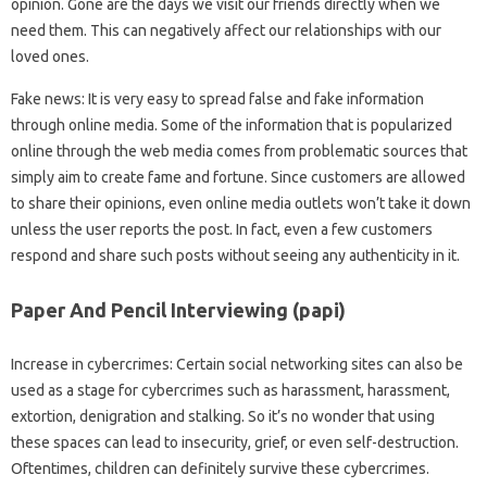
opinion. Gone are the days we visit our friends directly when we
need them. This can negatively affect our relationships with our
loved ones.
Fake news: It is very easy to spread false and fake information
through online media. Some of the information that is popularized
online through the web media comes from problematic sources that
simply aim to create fame and fortune. Since customers are allowed
to share their opinions, even online media outlets won’t take it down
unless the user reports the post. In fact, even a few customers
respond and share such posts without seeing any authenticity in it.
Paper And Pencil Interviewing (papi)
Increase in cybercrimes: Certain social networking sites can also be
used as a stage for cybercrimes such as harassment, harassment,
extortion, denigration and stalking. So it’s no wonder that using
these spaces can lead to insecurity, grief, or even self-destruction.
Oftentimes, children can definitely survive these cybercrimes.