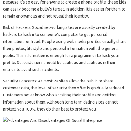
Because it’s so easy for anyone to create a phone profile, these kids
can easily become a bully’s target. In addition, it is easier for them to
remain anonymous and not reveal their identity.
Risk of Hackers: Social networking sites are usually created by
hackers to hack into someone’s computer to get personal
information for fraud. People using web media profiles usually share
their photos, lifestyle and personal information with the general
public. This information is enough for a programmer to hack your
profile. So, customers should be cautious and cautious in their
entries to avoid such incidents.
Security Concerns: As most PR sites allow the public to share
customer data, the level of security they offer is gradually reduced.
Customers never know who is visiting their profile and getting
information about them. Although long term dating sites cannot
protect you 100%, they do their best to protect you.