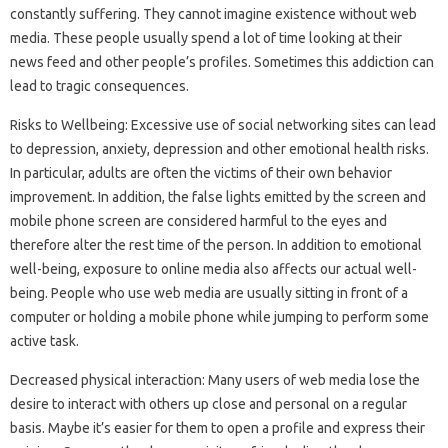
constantly suffering. They cannot imagine existence without web
media. These people usually spend a lot of time looking at their
news feed and other people’s profiles. Sometimes this addiction can
lead to tragic consequences.
Risks to Wellbeing: Excessive use of social networking sites can lead
to depression, anxiety, depression and other emotional health risks.
In particular, adults are often the victims of their own behavior
improvement. In addition, the false lights emitted by the screen and
mobile phone screen are considered harmful to the eyes and
therefore alter the rest time of the person. In addition to emotional
well-being, exposure to online media also affects our actual well-
being. People who use web media are usually sitting in front of a
computer or holding a mobile phone while jumping to perform some
active task.
Decreased physical interaction: Many users of web media lose the
desire to interact with others up close and personal on a regular
basis. Maybe it’s easier for them to open a profile and express their