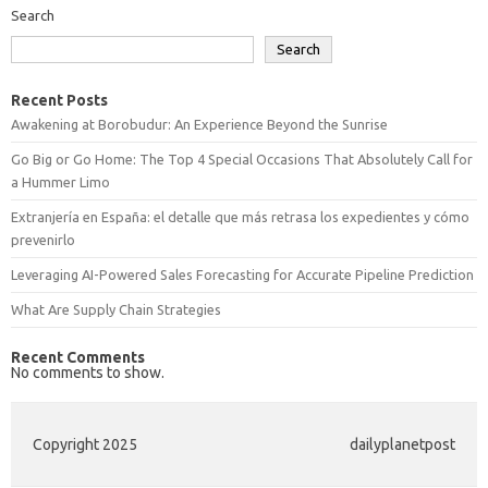
Search
Search
Recent Posts
Awakening at Borobudur: An Experience Beyond the Sunrise
Go Big or Go Home: The Top 4 Special Occasions That Absolutely Call for
a Hummer Limo
Extranjería en España: el detalle que más retrasa los expedientes y cómo
prevenirlo
Leveraging AI-Powered Sales Forecasting for Accurate Pipeline Prediction
What Are Supply Chain Strategies
Recent Comments
No comments to show.
Copyright 2025
dailyplanetpost