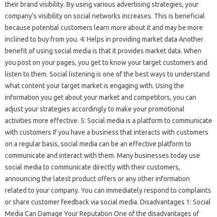
their brand visibility. By using various advertising strategies, your
company’s visibility on social networks increases. This is beneficial
because potential customers learn more about it and may be more
inclined to buy from you. 4: Helps in providing market data Another
benefit of using social media is that it provides market data. When
you post on your pages, you get to know your target customers and
listen to them. Social listening is one of the best ways to understand
what content your target market is engaging with. Using the
information you get about your market and competitors, you can
adjust your strategies accordingly to make your promotional
activities more effective. 5: Social media is a platform to communicate
with customers If you have a business that interacts with customers
on a regular basis, social media can be an effective platform to
communicate and interact with them. Many businesses today use
social media to communicate directly with their customers,
announcing the latest product offers or any other information
related to your company. You can immediately respond to complaints
or share customer feedback via social media. Disadvantages 1: Social
Media Can Damage Your Reputation One of the disadvantages of