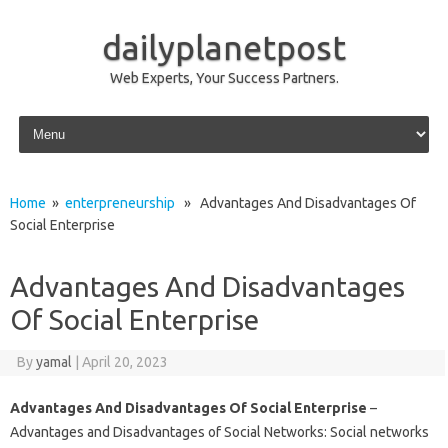
dailyplanetpost
Web Experts, Your Success Partners.
Skip to content
Home
»
enterpreneurship
» Advantages And Disadvantages Of
Social Enterprise
Advantages And Disadvantages
Of Social Enterprise
By
yamal
|
April 20, 2023
Advantages And Disadvantages Of Social Enterprise
–
Advantages and Disadvantages of Social Networks: Social networks