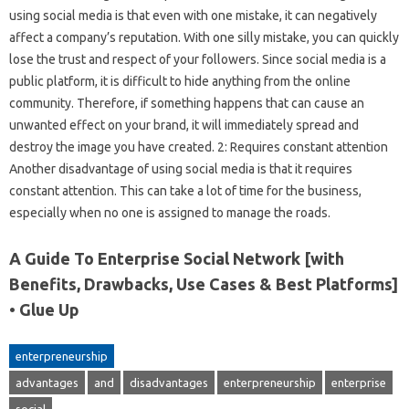
using social media is that even with one mistake, it can negatively
affect a company’s reputation. With one silly mistake, you can quickly
lose the trust and respect of your followers. Since social media is a
public platform, it is difficult to hide anything from the online
community. Therefore, if something happens that can cause an
unwanted effect on your brand, it will immediately spread and
destroy the image you have created. 2: Requires constant attention
Another disadvantage of using social media is that it requires
constant attention. This can take a lot of time for the business,
especially when no one is assigned to manage the roads.
A Guide To Enterprise Social Network [with
Benefits, Drawbacks, Use Cases & Best Platforms]
• Glue Up
enterpreneurship
advantages
and
disadvantages
enterpreneurship
enterprise