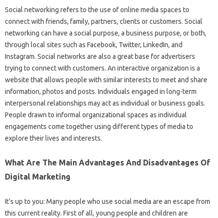
Social networking refers to the use of online media spaces to
connect with friends, family, partners, clients or customers. Social
networking can have a social purpose, a business purpose, or both,
through local sites such as Facebook, Twitter, LinkedIn, and
Instagram. Social networks are also a great base for advertisers
trying to connect with customers. An interactive organization is a
website that allows people with similar interests to meet and share
information, photos and posts. Individuals engaged in long-term
interpersonal relationships may act as individual or business goals.
People drawn to informal organizational spaces as individual
engagements come together using different types of media to
explore their lives and interests.
What Are The Main Advantages And Disadvantages Of
Digital Marketing
It’s up to you: Many people who use social media are an escape from
this current reality. First of all, young people and children are