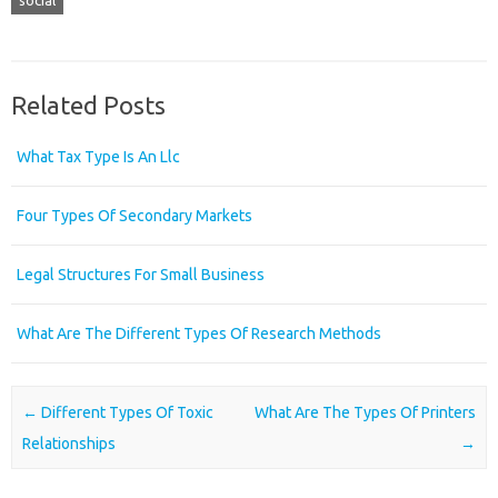
social
Related Posts
What Tax Type Is An Llc
Four Types Of Secondary Markets
Legal Structures For Small Business
What Are The Different Types Of Research Methods
Post navigation
←
Different Types Of Toxic
What Are The Types Of Printers
Relationships
→