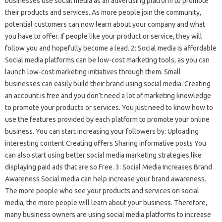
businesses use social media as an advertising platform to promote
their products and services. As more people join the community,
potential customers can now learn about your company and what
you have to offer. If people like your product or service, they will
follow you and hopefully become a lead. 2: Social media is affordable
Social media platforms can be low-cost marketing tools, as you can
launch low-cost marketing initiatives through them. Small
businesses can easily build their brand using social media. Creating
an account is free and you don’t need a lot of marketing knowledge
to promote your products or services. You just need to know how to
use the features provided by each platform to promote your online
business. You can start increasing your followers by: Uploading
interesting content Creating offers Sharing informative posts You
can also start using better social media marketing strategies like
displaying paid ads that are so Free. 3: Social Media Increases Brand
Awareness Social media can help increase your brand awareness.
The more people who see your products and services on social
media, the more people will learn about your business. Therefore,
many business owners are using social media platforms to increase