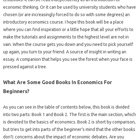
economic thinking. Or it can be used by university students who have
chosen (or are increasingly forced to do so with some degrees) an
introductory economics course. I hope this book will be a place
where you can find inspiration or a little hope that all your efforts to
make the tutorials and assignments to the highest level are not in
vain. When the course gets you down and you need to pick yourself
up again, you turn to your friend. A source of insight in writing an
essay. A companion that helps you see the forest when your face is
pressed against a tree.
What Are Some Good Books In Economics For
Beginners?
As you can see in the table of contents below, this book is divided
into two parts: Book 1 and Book 2. The first is the main section, which
is devoted to the basics of economics. Book 2 is short by comparison,
but tries to get into parts of the beginner’s mind that the other books
don’t: concerns about the impact of economic debates. Are you