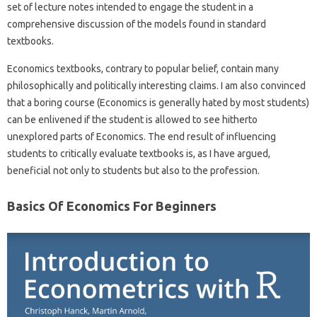
set of lecture notes intended to engage the student in a
comprehensive discussion of the models found in standard
textbooks.
Economics textbooks, contrary to popular belief, contain many
philosophically and politically interesting claims. I am also convinced
that a boring course (Economics is generally hated by most students)
can be enlivened if the student is allowed to see hitherto
unexplored parts of Economics. The end result of influencing
students to critically evaluate textbooks is, as I have argued,
beneficial not only to students but also to the profession.
Basics Of Economics For Beginners