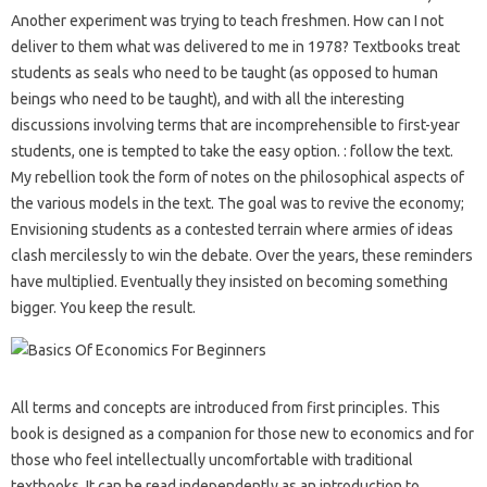
Another experiment was trying to teach freshmen. How can I not
deliver to them what was delivered to me in 1978? Textbooks treat
students as seals who need to be taught (as opposed to human
beings who need to be taught), and with all the interesting
discussions involving terms that are incomprehensible to first-year
students, one is tempted to take the easy option. : follow the text.
My rebellion took the form of notes on the philosophical aspects of
the various models in the text. The goal was to revive the economy;
Envisioning students as a contested terrain where armies of ideas
clash mercilessly to win the debate. Over the years, these reminders
have multiplied. Eventually they insisted on becoming something
bigger. You keep the result.
All terms and concepts are introduced from first principles. This
book is designed as a companion for those new to economics and for
those who feel intellectually uncomfortable with traditional
textbooks. It can be read independently as an introduction to