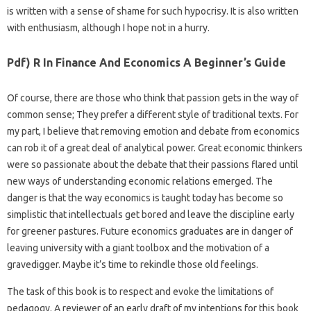
is written with a sense of shame for such hypocrisy. It is also written
with enthusiasm, although I hope not in a hurry.
Pdf) R In Finance And Economics A Beginner’s Guide
Of course, there are those who think that passion gets in the way of
common sense; They prefer a different style of traditional texts. For
my part, I believe that removing emotion and debate from economics
can rob it of a great deal of analytical power. Great economic thinkers
were so passionate about the debate that their passions flared until
new ways of understanding economic relations emerged. The
danger is that the way economics is taught today has become so
simplistic that intellectuals get bored and leave the discipline early
for greener pastures. Future economics graduates are in danger of
leaving university with a giant toolbox and the motivation of a
gravedigger. Maybe it’s time to rekindle those old feelings.
The task of this book is to respect and evoke the limitations of
pedagogy. A reviewer of an early draft of my intentions for this book