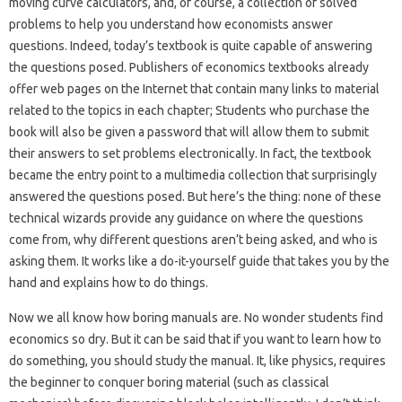
moving curve calculators, and, of course, a collection of solved
problems to help you understand how economists answer
questions. Indeed, today’s textbook is quite capable of answering
the questions posed. Publishers of economics textbooks already
offer web pages on the Internet that contain many links to material
related to the topics in each chapter; Students who purchase the
book will also be given a password that will allow them to submit
their answers to set problems electronically. In fact, the textbook
became the entry point to a multimedia collection that surprisingly
answered the questions posed. But here’s the thing: none of these
technical wizards provide any guidance on where the questions
come from, why different questions aren’t being asked, and who is
asking them. It works like a do-it-yourself guide that takes you by the
hand and explains how to do things.
Now we all know how boring manuals are. No wonder students find
economics so dry. But it can be said that if you want to learn how to
do something, you should study the manual. It, like physics, requires
the beginner to conquer boring material (such as classical