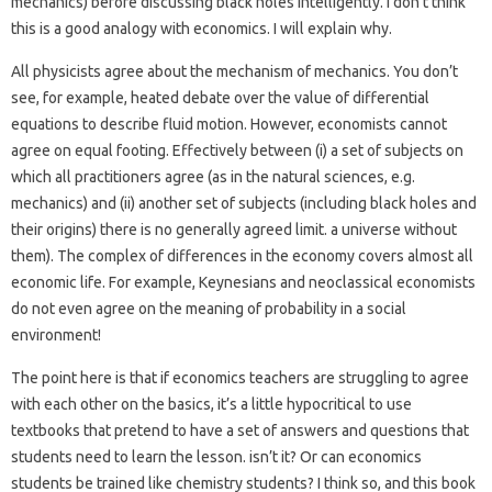
mechanics) before discussing black holes intelligently. I don’t think
this is a good analogy with economics. I will explain why.
All physicists agree about the mechanism of mechanics. You don’t
see, for example, heated debate over the value of differential
equations to describe fluid motion. However, economists cannot
agree on equal footing. Effectively between (i) a set of subjects on
which all practitioners agree (as in the natural sciences, e.g.
mechanics) and (ii) another set of subjects (including black holes and
their origins) there is no generally agreed limit. a universe without
them). The complex of differences in the economy covers almost all
economic life. For example, Keynesians and neoclassical economists
do not even agree on the meaning of probability in a social
environment!
The point here is that if economics teachers are struggling to agree
with each other on the basics, it’s a little hypocritical to use
textbooks that pretend to have a set of answers and questions that
students need to learn the lesson. isn’t it? Or can economics
students be trained like chemistry students? I think so, and this book