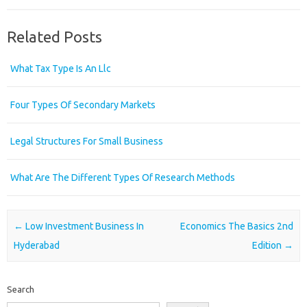
Related Posts
What Tax Type Is An Llc
Four Types Of Secondary Markets
Legal Structures For Small Business
What Are The Different Types Of Research Methods
Post navigation
←
Low Investment Business In
Economics The Basics 2nd
Hyderabad
Edition
→
Search