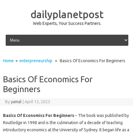
dailyplanetpost
Web Experts, Your Success Partners.
Skip to content
Home
»
enterpreneurship
» Basics Of Economics For Beginners
Basics Of Economics For
Beginners
By
yamal
|
April 13, 2023
Basics Of Economics For Beginners
– The book was published by
Routledge in 1998 and is the culmination of a decade of teaching
introductory economics at the University of Sydney. It began life as a