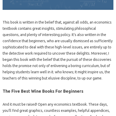
This book is written in the belief that, against all odds, an economics
textbook contains great insights, stimulating philosophical
questions, and plenty of interesting policy. It’s also written in the
confidence that beginners, who are usually dismissed as sufficiently
sophisticated to deal with these high-level issues, are entirely up to
the detective work required to uncover these delights. Moreover, I
began this book with the belief that the pursuit of these discoveries
holds the promise not only of enlivening a boring curriculum, but of
helping students learn well in it. who knows; It might inspire us, the
teachers of this winning but elusive discipline, to up our game.
The Five Best Wine Books For Beginners
And it must be raised! Open any economics textbook. These days,
you’ll find great graphics, countless examples, helpful appendices,