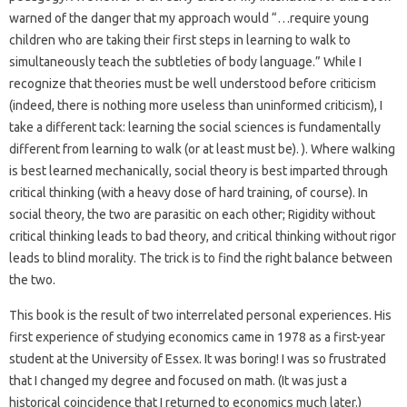
warned of the danger that my approach would “…require young
children who are taking their first steps in learning to walk to
simultaneously teach the subtleties of body language.” While I
recognize that theories must be well understood before criticism
(indeed, there is nothing more useless than uninformed criticism), I
take a different tack: learning the social sciences is fundamentally
different from learning to walk (or at least must be). ). Where walking
is best learned mechanically, social theory is best imparted through
critical thinking (with a heavy dose of hard training, of course). In
social theory, the two are parasitic on each other; Rigidity without
critical thinking leads to bad theory, and critical thinking without rigor
leads to blind morality. The trick is to find the right balance between
the two.
This book is the result of two interrelated personal experiences. His
first experience of studying economics came in 1978 as a first-year
student at the University of Essex. It was boring! I was so frustrated
that I changed my degree and focused on math. (It was just a
historical coincidence that I returned to economics much later.)