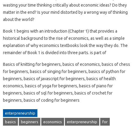
wasting your time thinking critically about economic ideas? Do they
matter in the end? Is your mind distorted by a wrong way of thinking
about the world?
Book 1 begins with an introduction (Chapter 1) that provides a
historical background to the rise of economics, as well as a simple
explanation of why economics textbooks look the way they do. The
remainder of Book 1 is divided into three parts. is part of
Basics of knitting for beginners, basics of economics, basics of chess
for beginners, basics of singing for beginners, basics of python for
beginners, basics of javascript for beginners, basics of health
economics, basics of yoga for beginners, basics of piano for
beginners, basics of sql for beginners, basics of crochet for
beginners, basics of coding for beginners
enterpreneurship
basics
beginners
economics
enterpreneurship
for