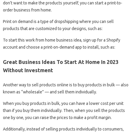
don’t want to make the products yourself, you can start a print-to-
order business from home.
Print on demand is a type of dropshipping where you can sell
products that are customized to your designs, such as:
To start this work from home business idea, sign up for a Shopify
account and choose a print-on-demand app to install, such as:
Great Business Ideas To Start At Home In 2023
Without Investment
Another way to sell products online is to buy products in bulk — also
known as “wholesale” — and sell them individually.
When you buy products in bulk, you can have a lower cost per unit
than if you buy them individually. Then, when you sell the products
one by one, you can raise the prices to make a profit margin.
Additionally, instead of selling products individually to consumers,