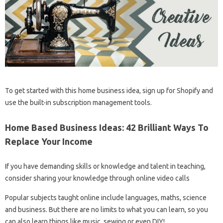
To get started with this home business idea, sign up for Shopify and
use the built-in subscription management tools.
Home Based Business Ideas: 42 Brilliant Ways To
Replace Your Income
If you have demanding skills or knowledge and talent in teaching,
consider sharing your knowledge through online video calls
Popular subjects taught online include languages, maths, science
and business. But there are no limits to what you can learn, so you
can also learn things like music, sewing or even DIY!