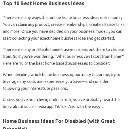
Top 10 Best Home Business Ideas
There are many ways that online home business ideas make money.
You can claim any product, create memberships, create affiliate links
and more. Once you have decided on your business model, you can
start collecting your exact home business idea and get started.
There are many profitable home business ideas out there to choose
from. So if you’re wondering, “What business can I start from home?”
Here are 10 of the best home based businesses to consider:
When deciding which home business opportunity to pursue, try to
leverage any skills and experience you have—and consider
following your interests or passions.
Unless you’ve been living under a rock, you’ve probably heard the
buzz about social media app TikTok. And with the easy…
Home Business Ideas For Disabled (with Great
Potential)