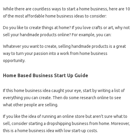
While there are countless ways to start a home business, here are 10
of the most affordable home business ideas to consider:
Do you like to create things at home? If you love crafts or art, why not
sell your handmade products online? For example, you can:
Whatever you want to create, selling handmade products is a great
way to turn your passion into a work from home business
opportunity.
Home Based Business Start Up Guide
If this home business idea caught your eye, start by writing a list of
everything you can create. Then do some research online to see
what other people are selling.
If you like the idea of ​​running an online store but aren’t sure what to
sell, consider starting a dropshipping business from home. Moreover,
this is a home business idea with low start-up costs.