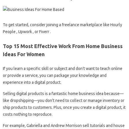
To get started, consider joining a freelance marketplace like Hourly
People , Upwork , or Fiverr .
Top 15 Most Effective Work From Home Business
Ideas For Women
If you learn a specific skill or subject and don’t want to teach online
or provide a service, you can package your knowledge and
experience into a digital product.
Selling digital products is a fantastic home business idea because—
like dropshipping—you don’t need to collect or manage inventory or
ship products to customers. Plus, once you create a digital product, it
costs nothing to reproduce.
For example, Gabriella and Andrew Morrison sell tutorials and house