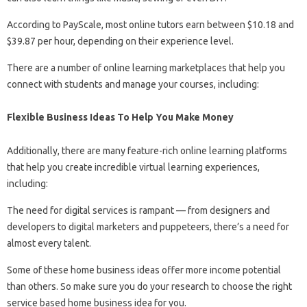
According to PayScale, most online tutors earn between $10.18 and
$39.87 per hour, depending on their experience level.
There are a number of online learning marketplaces that help you
connect with students and manage your courses, including:
Flexible Business Ideas To Help You Make Money
Additionally, there are many feature-rich online learning platforms
that help you create incredible virtual learning experiences,
including:
The need for digital services is rampant — from designers and
developers to digital marketers and puppeteers, there’s a need for
almost every talent.
Some of these home business ideas offer more income potential
than others. So make sure you do your research to choose the right
service based home business idea for you.