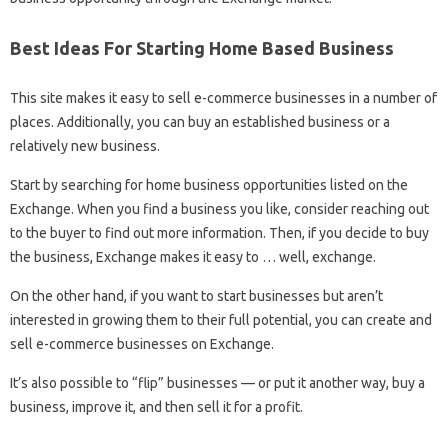
Best Ideas For Starting Home Based Business
This site makes it easy to sell e-commerce businesses in a number of
places. Additionally, you can buy an established business or a
relatively new business.
Start by searching for home business opportunities listed on the
Exchange. When you find a business you like, consider reaching out
to the buyer to find out more information. Then, if you decide to buy
the business, Exchange makes it easy to … well, exchange.
On the other hand, if you want to start businesses but aren’t
interested in growing them to their full potential, you can create and
sell e-commerce businesses on Exchange.
It’s also possible to “flip” businesses — or put it another way, buy a
business, improve it, and then sell it for a profit.