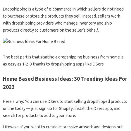
Dropshipping is a type of e-commerce in which sellers do not need
to purchase or store the products they sell. Instead, sellers work
with dropshipping providers who manage inventory and ship
products directly to customers on the seller’s behalf.
The best part is that starting a dropshipping business from home is
as easy as 1-2-3 thanks to dropshipping apps like DSers.
Home Based Business Ideas: 30 Trending Ideas For
2023
Here’s why: You can use DSers to start selling dropshipped products
online today — just sign up for Shopify, install the Dsers app, and
search for products to add to your store.
Likewise, if you want to create impressive artwork and designs but