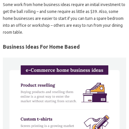
Some work from home business ideas require an initial investment to
get the ball rolling – and some require as little as $39. Also, some
home businesses are easier to start if you can turn a spare bedroom
into an office or workshop – others are easy to run from your dining
room table.
Business Ideas For Home Based