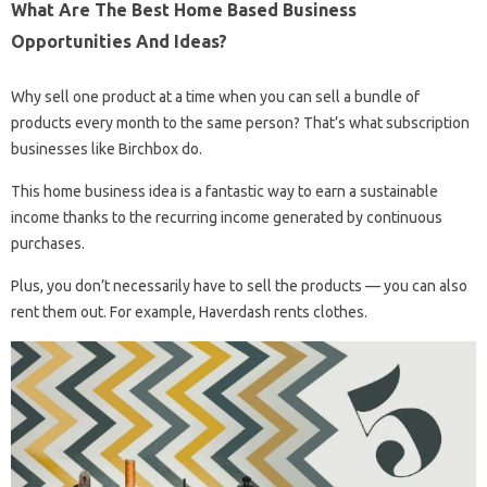
What Are The Best Home Based Business
Opportunities And Ideas?
Why sell one product at a time when you can sell a bundle of
products every month to the same person? That’s what subscription
businesses like Birchbox do.
This home business idea is a fantastic way to earn a sustainable
income thanks to the recurring income generated by continuous
purchases.
Plus, you don’t necessarily have to sell the products — you can also
rent them out. For example, Haverdash rents clothes.