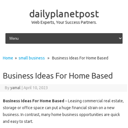
dailyplanetpost
Web Experts, Your Success Partners.
Skip to content
Home
»
small business
» Business Ideas For Home Based
Business Ideas For Home Based
By
yamal
|
April 10, 2023
Business Ideas For Home Based
– Leasing commercial real estate,
storage or office space can put a huge financial strain on a new
business. In contrast, many home business opportunities are quick
and easy to start.