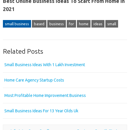
Best Online Business Ideas To Start From Home In
2021
small business
based
business
for
home
ideas
small
Related Posts
Small Business Ideas With 1 Lakh Investment
Home Care Agency Startup Costs
Most Profitable Home Improvement Business
Small Business Ideas For 13 Year Olds Uk