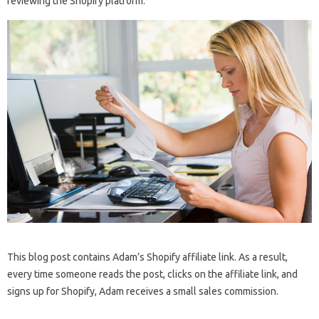
reviewing the Shopify platform:
This blog post contains Adam’s Shopify affiliate link. As a result,
every time someone reads the post, clicks on the affiliate link, and
signs up for Shopify, Adam receives a small sales commission.