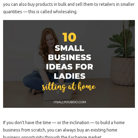
you can also buy products in bulk and sell them to retailers in smaller
quantities — this is called wholesaling.
If you don’t have the time — or the inclination — to build a home
business from scratch, you can always buy an existing home
business opportunity through the Exchange market.