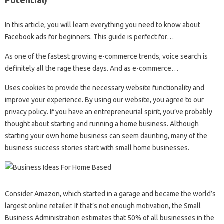
In this article, you will learn everything you need to know about
Facebook ads for beginners. This guide is perfect for…
As one of the fastest growing e-commerce trends, voice search is
definitely all the rage these days. And as e-commerce…
Uses cookies to provide the necessary website functionality and
improve your experience. By using our website, you agree to our
privacy policy. If you have an entrepreneurial spirit, you’ve probably
thought about starting and running a home business. Although
starting your own home business can seem daunting, many of the
business success stories start with small home businesses.
Consider Amazon, which started in a garage and became the world’s
largest online retailer. If that’s not enough motivation, the Small
Business Administration estimates that 50% of all businesses in the