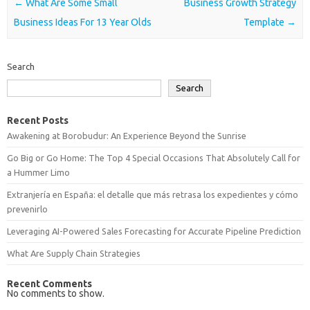
Post navigation
←
What Are Some Small
Business Growth Strategy
Business Ideas For 13 Year Olds
Template
→
Search
Search
Recent Posts
Awakening at Borobudur: An Experience Beyond the Sunrise
Go Big or Go Home: The Top 4 Special Occasions That Absolutely Call for
a Hummer Limo
Extranjería en España: el detalle que más retrasa los expedientes y cómo
prevenirlo
Leveraging AI-Powered Sales Forecasting for Accurate Pipeline Prediction
What Are Supply Chain Strategies
Recent Comments
No comments to show.