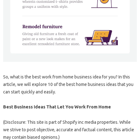
So, what is the best work from home business idea for you? In this
article, we will explore 10 of the best home business ideas that you
can start quickly and easily.
Best Business Ideas That Let You Work From Home
(Disclosure: This site is part of Shopify inc media properties. While
we strive to post objective, accurate and factual content, this article
may contain biased opinions.)