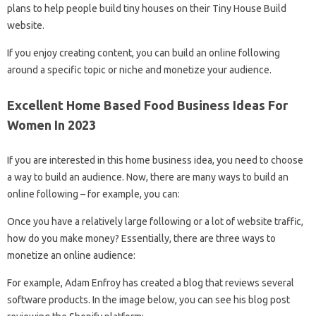
plans to help people build tiny houses on their Tiny House Build
website.
If you enjoy creating content, you can build an online following
around a specific topic or niche and monetize your audience.
Excellent Home Based Food Business Ideas For
Women In 2023
If you are interested in this home business idea, you need to choose
a way to build an audience. Now, there are many ways to build an
online following – for example, you can:
Once you have a relatively large following or a lot of website traffic,
how do you make money? Essentially, there are three ways to
monetize an online audience:
For example, Adam Enfroy has created a blog that reviews several
software products. In the image below, you can see his blog post