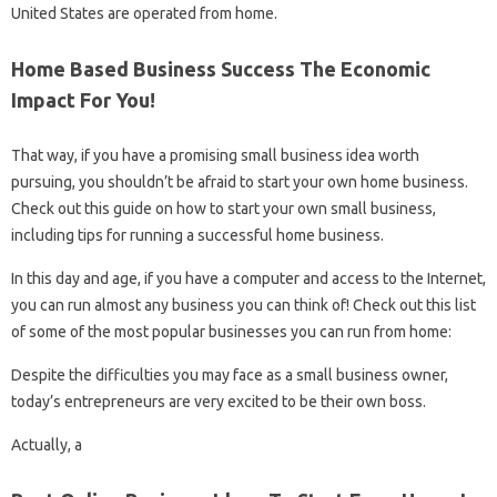
United States are operated from home.
Home Based Business Success The Economic
Impact For You!
That way, if you have a promising small business idea worth
pursuing, you shouldn’t be afraid to start your own home business.
Check out this guide on how to start your own small business,
including tips for running a successful home business.
In this day and age, if you have a computer and access to the Internet,
you can run almost any business you can think of! Check out this list
of some of the most popular businesses you can run from home:
Despite the difficulties you may face as a small business owner,
today’s entrepreneurs are very excited to be their own boss.
Actually, a