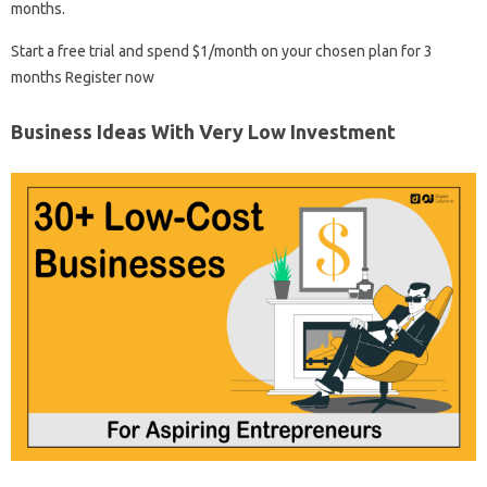
months.
Start a free trial and spend $1/month on your chosen plan for 3
months Register now
Business Ideas With Very Low Investment