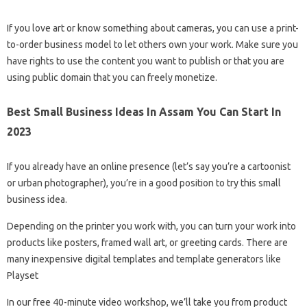
If you love art or know something about cameras, you can use a print-
to-order business model to let others own your work. Make sure you
have rights to use the content you want to publish or that you are
using public domain that you can freely monetize.
Best Small Business Ideas In Assam You Can Start In
2023
If you already have an online presence (let’s say you’re a cartoonist
or urban photographer), you’re in a good position to try this small
business idea.
Depending on the printer you work with, you can turn your work into
products like posters, framed wall art, or greeting cards. There are
many inexpensive digital templates and template generators like
Playset
In our free 40-minute video workshop, we’ll take you from product