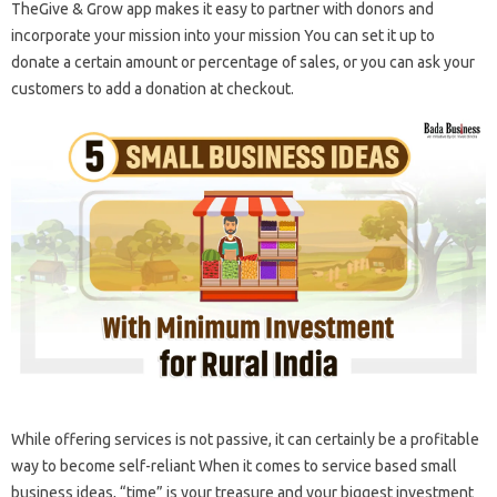
TheGive & Grow app makes it easy to partner with donors and
incorporate your mission into your mission You can set it up to
donate a certain amount or percentage of sales, or you can ask your
customers to add a donation at checkout.
While offering services is not passive, it can certainly be a profitable
way to become self-reliant When it comes to service based small
business ideas, “time” is your treasure and your biggest investment