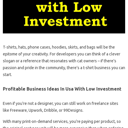
T-shirts, hats, phone cases, hoodies, skirts, and bags will be the
epitome of your creativity. For developers you can think of a clever
slogan or a reference that resonates with cat owners – if there’s
passion and pride in the community, there’s a t-shirt business you can
start.
Profitable Business Ideas In Usa With Low Investment
Even if you’re not a designer, you can still work on freelance sites
like Freeware, Upwork, Dribble, or 99Designs.
With many print-on-demand services, you’re paying per product, so