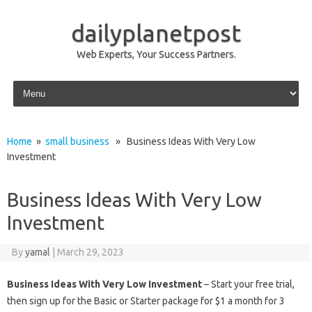
dailyplanetpost
Web Experts, Your Success Partners.
Skip to content
Home
»
small business
» Business Ideas With Very Low
Investment
Business Ideas With Very Low
Investment
By
yamal
|
March 29, 2023
Business Ideas With Very Low Investment
– Start your free trial,
then sign up for the Basic or Starter package for $1 a month for 3