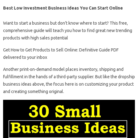
Best Low Investment Business Ideas You Can Start Online
Want to start a business but don’t know where to start? This free,
comprehensive guide will teach you how to find great new trending
products with high sales potential
Get How to Get Products to Sell Online: Definitive Guide PDF
delivered to your inbox
Another print-on-demand model places inventory, shipping and
fulfillment in the hands of a third-party supplier. But like the dropship
business ideas above, the focus here is on customizing your product
and creating something original.