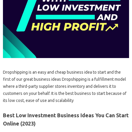
Dropshipping is an easy and cheap business idea to start and the
first of our great business ideas Dropshipping is a fulfillment model
where a third-party supplier stores inventory and delivers it to
customers on your behalf. It is the best business to start because of
its low cost, ease of use and scalability
Best Low Investment Business Ideas You Can Start
Online (2023)