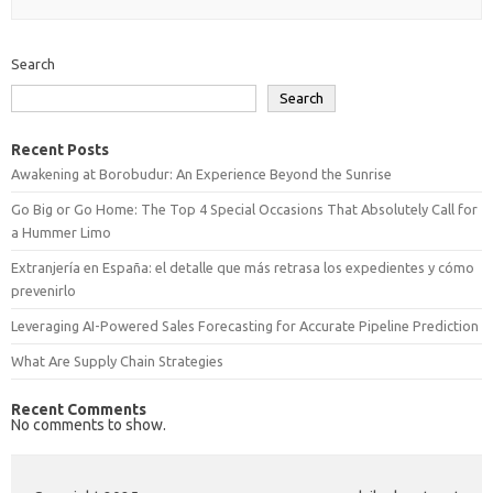
Search
Search
Recent Posts
Awakening at Borobudur: An Experience Beyond the Sunrise
Go Big or Go Home: The Top 4 Special Occasions That Absolutely Call for
a Hummer Limo
Extranjería en España: el detalle que más retrasa los expedientes y cómo
prevenirlo
Leveraging AI-Powered Sales Forecasting for Accurate Pipeline Prediction
What Are Supply Chain Strategies
Recent Comments
No comments to show.