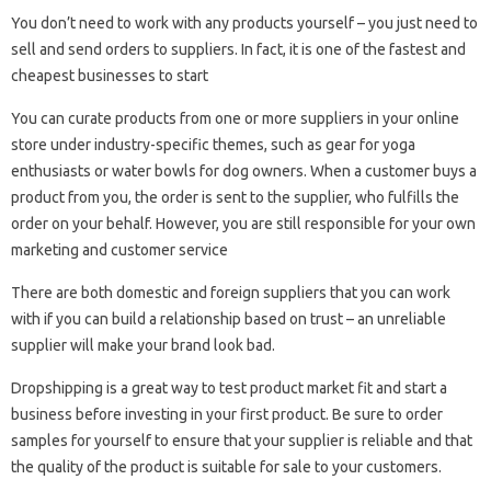
You don’t need to work with any products yourself – you just need to
sell and send orders to suppliers. In fact, it is one of the fastest and
cheapest businesses to start
You can curate products from one or more suppliers in your online
store under industry-specific themes, such as gear for yoga
enthusiasts or water bowls for dog owners. When a customer buys a
product from you, the order is sent to the supplier, who fulfills the
order on your behalf. However, you are still responsible for your own
marketing and customer service
There are both domestic and foreign suppliers that you can work
with if you can build a relationship based on trust – an unreliable
supplier will make your brand look bad.
Dropshipping is a great way to test product market fit and start a
business before investing in your first product. Be sure to order
samples for yourself to ensure that your supplier is reliable and that
the quality of the product is suitable for sale to your customers.