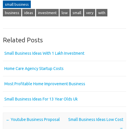
small business
business
ideas
investment
low
small
very
with
Related Posts
Small Business Ideas With 1 Lakh Investment
Home Care Agency Startup Costs
Most Profitable Home Improvement Business
Small Business Ideas For 13 Year Olds Uk
Post navigation
←
Youtube Business Proposal
Small Business Ideas Low Cost
→