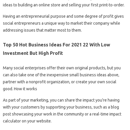
ideas to building an online store and selling your first print-to-order.
Having an entrepreneurial purpose and some degree of profit gives
social entrepreneurs a unique way to market their company while
addressing issues that matter most to them.
Top 50 Hot Business Ideas For 2021 22 With Low
Investment But High Profit
Many social enterprises offer their own original products, but you
can also take one of the inexpensive small business ideas above,
partner with a nonprofit organization, or create your own social
good. How it works
As part of your marketing, you can share the impact you’re having
with your customers by supporting your business, such as a blog
post showcasing your work in the community or a real-time impact
calculator on your website.