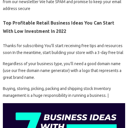
from our newsletter We hate SPAM and promise to keep your email
address secure
Top Profitable Retail Business Ideas You Can Start
With Low Investment In 2022
Thanks for subscribing You’ll start receiving free tips and resources
soon In the meantime, start building your store with a 3-day free trial
Regardless of your business type, you’ll need a good domain name
(use our free domain name generator) with a logo that represents a
great brand name.
Buying, storing, picking, packing and shipping stock Inventory
management is a huge responsibility in running a business. |