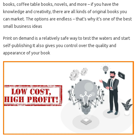
books, coffee table books, novels, and more – if you have the
knowledge and creativity, there are all kinds of original books you
can market. The options are endless – that’s why it’s one of the best
small business ideas
Print on demand is a relatively safe way to test the waters and start
self-publishing It also gives you control over the quality and
appearance of your book