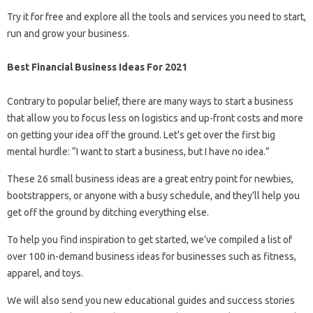
Try it for free and explore all the tools and services you need to start,
run and grow your business.
Best Financial Business Ideas For 2021
Contrary to popular belief, there are many ways to start a business
that allow you to focus less on logistics and up-front costs and more
on getting your idea off the ground. Let’s get over the first big
mental hurdle: “I want to start a business, but I have no idea.”
These 26 small business ideas are a great entry point for newbies,
bootstrappers, or anyone with a busy schedule, and they’ll help you
get off the ground by ditching everything else.
To help you find inspiration to get started, we’ve compiled a list of
over 100 in-demand business ideas for businesses such as fitness,
apparel, and toys.
We will also send you new educational guides and success stories