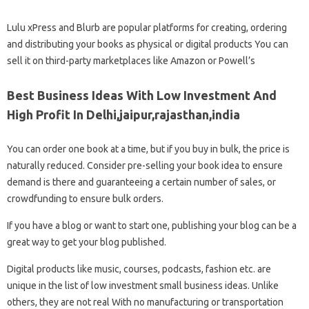
Lulu xPress and Blurb are popular platforms for creating, ordering
and distributing your books as physical or digital products You can
sell it on third-party marketplaces like Amazon or Powell’s
Best Business Ideas With Low Investment And
High Profit In Delhi,jaipur,rajasthan,india
You can order one book at a time, but if you buy in bulk, the price is
naturally reduced. Consider pre-selling your book idea to ensure
demand is there and guaranteeing a certain number of sales, or
crowdfunding to ensure bulk orders.
If you have a blog or want to start one, publishing your blog can be a
great way to get your blog published.
Digital products like music, courses, podcasts, fashion etc. are
unique in the list of low investment small business ideas. Unlike
others, they are not real With no manufacturing or transportation