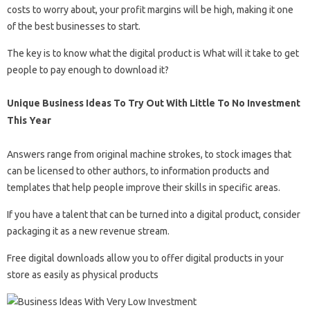
costs to worry about, your profit margins will be high, making it one
of the best businesses to start.
The key is to know what the digital product is What will it take to get
people to pay enough to download it?
Unique Business Ideas To Try Out With Little To No Investment
This Year
Answers range from original machine strokes, to stock images that
can be licensed to other authors, to information products and
templates that help people improve their skills in specific areas.
If you have a talent that can be turned into a digital product, consider
packaging it as a new revenue stream.
Free digital downloads allow you to offer digital products in your
store as easily as physical products