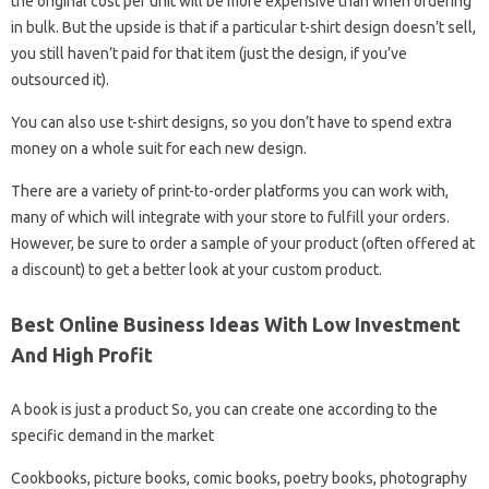
the original cost per unit will be more expensive than when ordering
in bulk. But the upside is that if a particular t-shirt design doesn’t sell,
you still haven’t paid for that item (just the design, if you’ve
outsourced it).
You can also use t-shirt designs, so you don’t have to spend extra
money on a whole suit for each new design.
There are a variety of print-to-order platforms you can work with,
many of which will integrate with your store to fulfill your orders.
However, be sure to order a sample of your product (often offered at
a discount) to get a better look at your custom product.
Best Online Business Ideas With Low Investment
And High Profit
A book is just a product So, you can create one according to the
specific demand in the market
Cookbooks, picture books, comic books, poetry books, photography