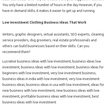
You only have a limited number of hours in the day However, if you
have in-demand skills, it makes it easier to get up and running
Low Investment Clothing Business Ideas That Work
Writers, graphic designers, virtual assistants, SEO experts, cleaning
service providers, dog groomers, real estate professionals and
others can build businesses based on their skills. Can you
recommend them?
Lucrative business ideas with low investment, business ideas low
investment, business ideas with low investment, business ideas for
beginners with low investment, very low investment business,
business ideas in india with low investment, very low investment
business ideas, business ideas in usa with low investment, ideas for
new business with low investment, new business ideas with low
investment, profitable business ideas with low investment, best
business ideas with low investment