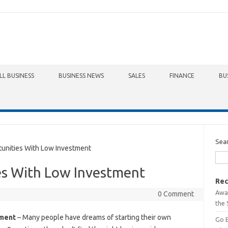
LL BUSINESS
BUSINESS NEWS
SALES
FINANCE
BU
Sea
nities With Low Investment
es With Low Investment
Rec
Awa
0 Comment
the 
tment
– Many people have dreams of starting their own
Go 