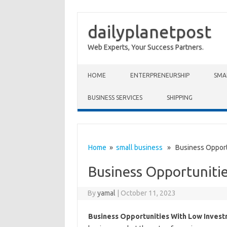
dailyplanetpost
Web Experts, Your Success Partners.
Skip to content
HOME
ENTERPRENEURSHIP
SMA
BUSINESS SERVICES
SHIPPING
Home
»
small business
» Business Opportu
Business Opportuniti
By
yamal
|
October 11, 2023
Business Opportunities With Low Inves