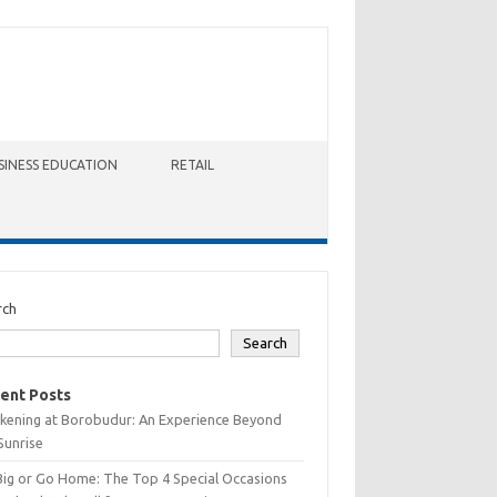
SINESS EDUCATION
RETAIL
rch
Search
ent Posts
kening at Borobudur: An Experience Beyond
Sunrise
Big or Go Home: The Top 4 Special Occasions