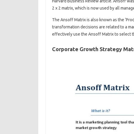
Harvard Business Review article. Ansoff was
2 x 2 matrix, which is now used by all manag
The Ansoff Matrix is ​​also known as the ‘Pr
transformation decisions are related to a marke
effectively use the Ansoff Matrix to select t
Corporate Growth Strategy Mat