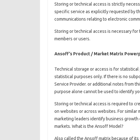
Storing or technical access is strictly neces
specific service as explicitly requested by t
communications relating to electronic comm
Storing or technical access is necessary for
members or users.
Ansoff’s Product / Market Matrix Power
Technical storage or access is for statistic
statistical purposes only. If there is no sub
Service Provider. or additional notes from thi
purpose alone cannot be used to identify yo
Storing or technical access is required to cr
on websites or across websites. For similar 
marketing leaders identify business growth o
markets. What is the Ansoff Model?
Also called the Ansoff matrix because of its