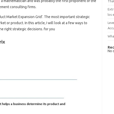
 a mathematician and was probably the first proponent of the
That
ement consulting firms.
Extr
los 
oduct Market Expansion Grid’. The most important strategic
Leve
t or product. In this article, I will look at a few ways to
Accu
he right strategic decisions. for you
What
rix
Rec
No 