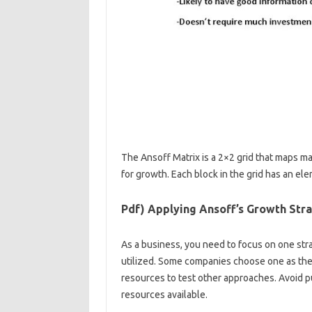
The Ansoff Matrix is ​​a 2×2 grid that maps m
for growth. Each block in the grid has an ele
Pdf) Applying Ansoff’s Growth Stra
As a business, you need to focus on one str
utilized. Some companies choose one as thei
resources to test other approaches. Avoid pu
resources available.