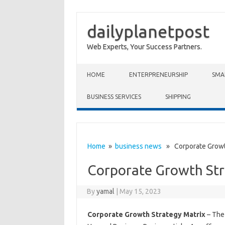
dailyplanetpost
Web Experts, Your Success Partners.
Skip to content
HOME
ENTERPRENEURSHIP
SMA
BUSINESS SERVICES
SHIPPING
Home
»
business news
» Corporate Growth
Corporate Growth Str
By
yamal
|
May 15, 2023
Corporate Growth Strategy Matrix
– The 