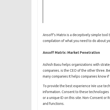
Ansoff’s Matrix is ​​a deceptively simple tool
compilation of what you need to do about y
Ansoff Matrix: Market Penetration
Ashish Basu helps organizations with strate
companies. is the CEO of the other three. Be
many companies It helps companies know if t
To provide the best experience We use tech
information. Consent to these technologies 
or a unique ID on this site. Non-Consent or
and functions.