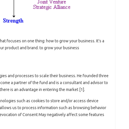
 that focuses on one thing: how to grow your business. It’s a
our product and brand. to grow your business
gies and processes to scale their business. He founded three
come a partner of the fund and is a consultant and advisor to
here is an advantage in entering the market [1].
nologies such as cookies to store and/or access device
allows us to process information such as browsing behavior
 Revocation of Consent May negatively affect some features