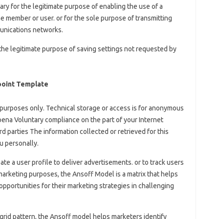
sary for the legitimate purpose of enabling the use of a
he member or user. or for the sole purpose of transmitting
unications networks.
 the legitimate purpose of saving settings not requested by
point Template
al purposes only. Technical storage or access is for anonymous
poena Voluntary compliance on the part of your Internet
rd parties The information collected or retrieved for this
u personally.
eate a user profile to deliver advertisements. or to track users
marketing purposes, the Ansoff Model is a matrix that helps
pportunities for their marketing strategies in challenging
 grid pattern, the Ansoff model helps marketers identify