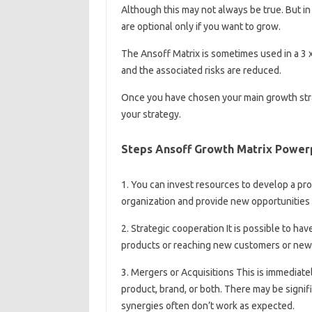
Although this may not always be true. But i
are optional only if you want to grow.
The Ansoff Matrix is ​​sometimes used in a 3 
and the associated risks are reduced.
Once you have chosen your main growth stra
your strategy.
Steps Ansoff Growth Matrix Power
1. You can invest resources to develop a pro
organization and provide new opportunities 
2. Strategic cooperation It is possible to ha
products or reaching new customers or new
3. Mergers or Acquisitions This is immediate
product, brand, or both. There may be signi
synergies often don’t work as expected.