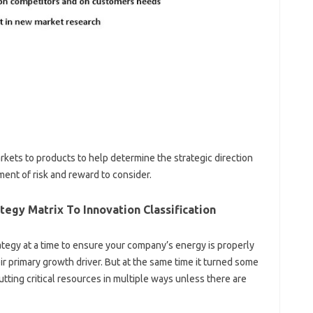
arkets to products to help determine the strategic direction
ment of risk and reward to consider.
tegy Matrix To Innovation Classification
ategy at a time to ensure your company’s energy is properly
r primary growth driver. But at the same time it turned some
tting critical resources in multiple ways unless there are