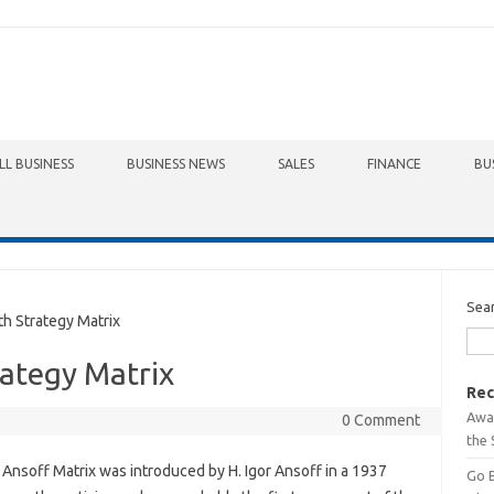
LL BUSINESS
BUSINESS NEWS
SALES
FINANCE
BU
Sea
 Strategy Matrix
ategy Matrix
Rec
Awa
0 Comment
the 
Ansoff Matrix was introduced by H. Igor Ansoff in a 1937
Go 