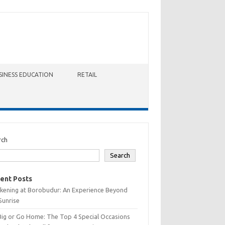
SINESS EDUCATION
RETAIL
rch
Search
ent Posts
kening at Borobudur: An Experience Beyond
Sunrise
Big or Go Home: The Top 4 Special Occasions