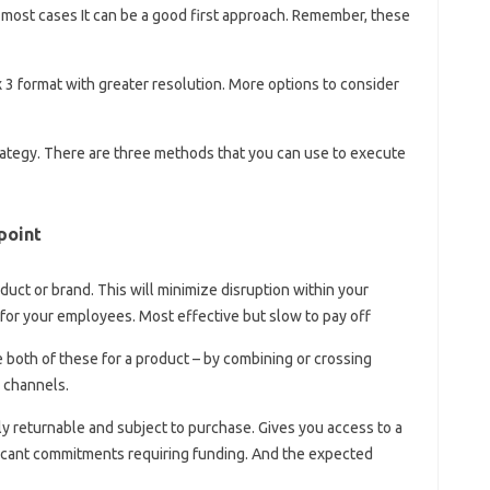
n most cases It can be a good first approach. Remember, these
x 3 format with greater resolution. More options to consider
tegy. There are three methods that you can use to execute
point
duct or brand. This will minimize disruption within your
for your employees. Most effective but slow to pay off
ve both of these for a product – by combining or crossing
 channels.
ly returnable and subject to purchase. Gives you access to a
ficant commitments requiring funding. And the expected