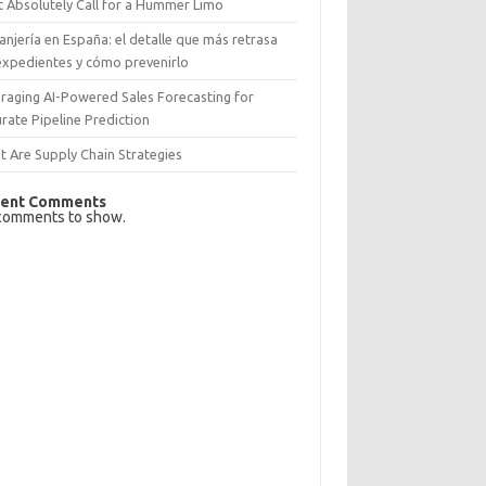
 Absolutely Call for a Hummer Limo
anjería en España: el detalle que más retrasa
expedientes y cómo prevenirlo
raging AI-Powered Sales Forecasting for
rate Pipeline Prediction
 Are Supply Chain Strategies
ent Comments
comments to show.