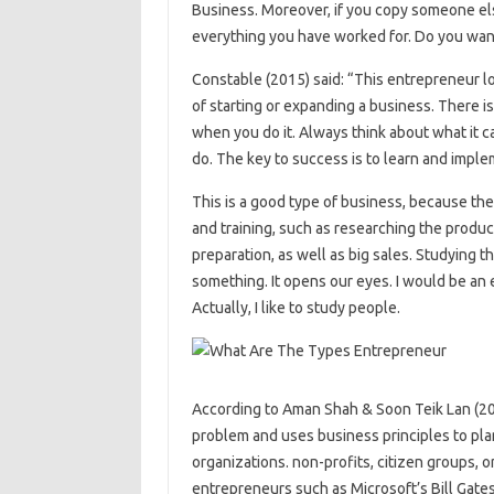
Business. Moreover, if you copy someone els
everything you have worked for. Do you want i
Constable (2015) said: “This entrepreneur l
of starting or expanding a business. There is
when you do it. Always think about what it c
do. The key to success is to learn and impl
This is a good type of business, because th
and training, such as researching the products
preparation, as well as big sales. Studying 
something. It opens our eyes. I would be an 
Actually, I like to study people.
According to Aman Shah & Soon Teik Lan (20
problem and uses business principles to pla
organizations. non-profits, citizen groups, o
entrepreneurs such as Microsoft’s Bill Gate