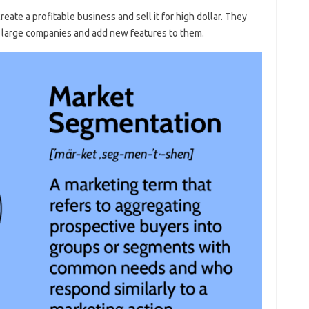
eate a profitable business and sell it for high dollar. They
m large companies and add new features to them.