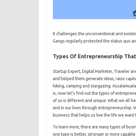
It challenges the unconventional and existin
Gangs regularly protested the status quo an
Types Of Entrepreneurship Tha
Startup Expert, Digital Marketer, Traveler 
and helped them generate ideas, raise capit
hiking, camping and stargazing. Assalamual
is, now let’s find out the types of entrepre
of us is different and unique. What we all h
and in our lives through entrepreneurship. We
business that helps us live the life we ​​want t
To learn more, there are many types of busi
one type is better, stronger or more capable