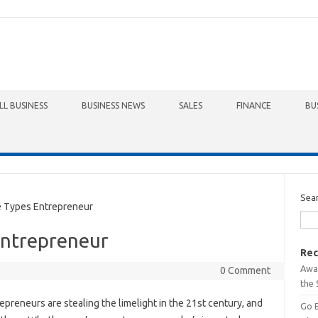
LL BUSINESS
BUSINESS NEWS
SALES
FINANCE
BU
Sea
Types Entrepreneur
Entrepreneur
Rec
Awa
0 Comment
the 
epreneurs are stealing the limelight in the 21st century, and
Go 