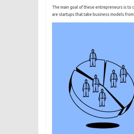
The main goal of these entrepreneurs is to cr
are startups that take business models fro