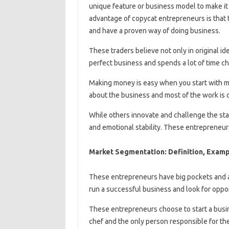
unique feature or business model to make it 
advantage of copycat entrepreneurs is that
and have a proven way of doing business.
These traders believe not only in original ide
perfect business and spends a lot of time ch
Making money is easy when you start with m
about the business and most of the work is 
While others innovate and challenge the sta
and emotional stability. These entrepreneurs
Market Segmentation: Definition, Examp
These entrepreneurs have big pockets and are
run a successful business and look for oppor
These entrepreneurs choose to start a busin
chef and the only person responsible for the