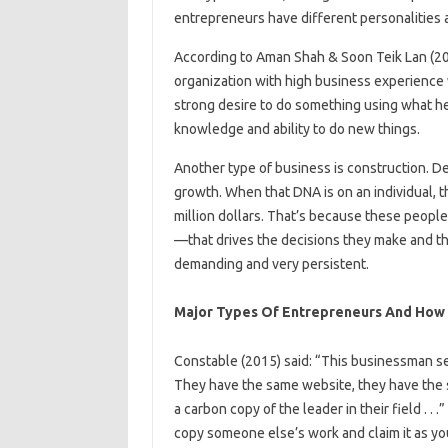
entrepreneurs have different personalities a
According to Aman Shah & Soon Teik Lan (201
organization with high business experience wh
strong desire to do something using what he 
knowledge and ability to do new things.
Another type of business is construction. De
growth. When that DNA is on an individual, t
million dollars. That’s because these peopl
—that drives the decisions they make and the
demanding and very persistent.
Major Types Of Entrepreneurs And How 
Constable (2015) said: “This businessman se
They have the same website, they have the 
a carbon copy of the leader in their field . 
copy someone else’s work and claim it as you