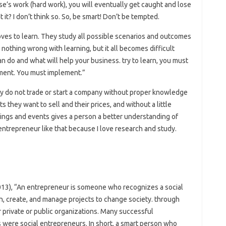
e’s work (hard work), you will eventually get caught and lose
t? I don’t think so. So, be smart! Don’t be tempted.
oves to learn. They study all possible scenarios and outcomes
 nothing wrong with learning, but it all becomes difficult
an do and what will help your business. try to learn, you must
ement. You must implement.”
ey do not trade or start a company without proper knowledge
 they want to sell and their prices, and without a little
things and events gives a person a better understanding of
entrepreneur like that because I love research and study.
13), “An entrepreneur is someone who recognizes a social
n, create, and manage projects to change society. through
r private or public organizations. Many successful
s were social entrepreneurs. In short, a smart person who