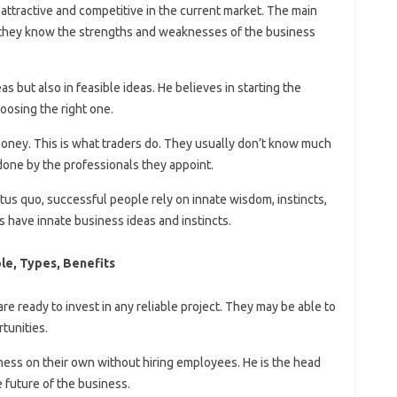
attractive and competitive in the current market. The main
 they know the strengths and weaknesses of the business
as but also in feasible ideas. He believes in starting the
oosing the right one.
oney. This is what traders do. They usually don’t know much
done by the professionals they appoint.
tus quo, successful people rely on innate wisdom, instincts,
 have innate business ideas and instincts.
le, Types, Benefits
 ready to invest in any reliable project. They may be able to
tunities.
ess on their own without hiring employees. He is the head
 future of the business.