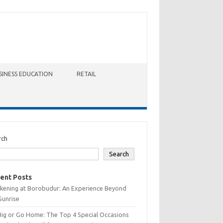
SINESS EDUCATION
RETAIL
rch
Search
ent Posts
kening at Borobudur: An Experience Beyond
Sunrise
Big or Go Home: The Top 4 Special Occasions