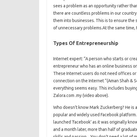
sees a problem as an opportunity rather than
there are countless problems in our countr
them into businesses. This is to ensure the 
of unnecessary problems.At the same time, 
Types Of Entrepreneurship
Internet expert: “A person who starts or crea
entrepreneur who has an online business on 
These Internet users do not need offices or 
connection on the Internet “(Aman Shah & So
everything seems easy. This includes buying 
Zalora.com .my (video above).
Who doesn’t know Mark Zuckerberg? He is a
popular and widely used Facebook platform. 
launched ‘facebook’ as it was originally kno
and a month later, more than half of graduate
skills and passion. . You don’t need a lot of