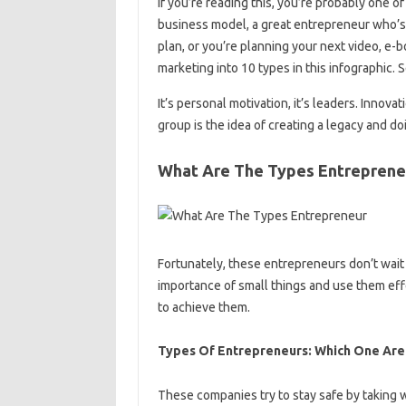
if you’re reading this, you’re probably one
business model, a great entrepreneur who’s
plan, or you’re planning your next video, e-b
marketing into 10 types in this infographic.
It’s personal motivation, it’s leaders. Innova
group is the idea of ​​creating a legacy and do
What Are The Types Entreprene
Fortunately, these entrepreneurs don’t wait f
importance of small things and use them eff
to achieve them.
Types Of Entrepreneurs: Which One Are
These companies try to stay safe by taking 