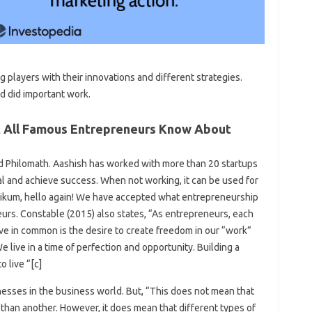
g players with their innovations and different strategies.
d did important work.
t All Famous Entrepreneurs Know About
and Philomath. Aashish has worked with more than 20 startups
al and achieve success. When not working, it can be used for
aikum, hello again! We have accepted what entrepreneurship
neurs. Constable (2015) also states, “As entrepreneurs, each
ave in common is the desire to create freedom in our “work”
 live in a time of perfection and opportunity. Building a
o live “[c]
nesses in the business world. But, “This does not mean that
 than another. However, it does mean that different types of