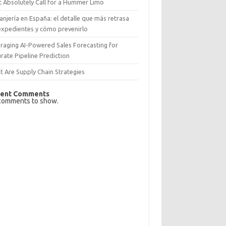
 Absolutely Call for a Hummer Limo
anjería en España: el detalle que más retrasa
expedientes y cómo prevenirlo
raging AI-Powered Sales Forecasting for
rate Pipeline Prediction
 Are Supply Chain Strategies
ent Comments
comments to show.