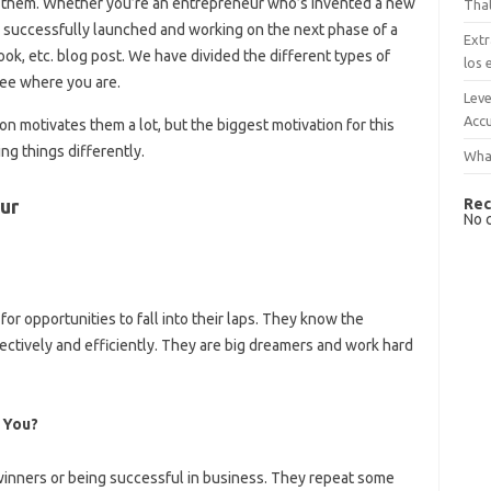
 of them. Whether you’re an entrepreneur who’s invented a new
That
 successfully launched and working on the next phase of a
Extr
ook, etc. blog post. We have divided the different types of
los 
 See where you are.
Leve
Accu
tion motivates them a lot, but the biggest motivation for this
ing things differently.
What
Rec
ur
No 
or opportunities to fall into their laps. They know the
ectively and efficiently. They are big dreamers and work hard
 You?
winners or being successful in business. They repeat some