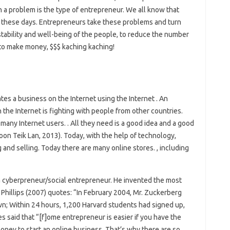
 a problem is the type of entrepreneur. We all know that
y these days. Entrepreneurs take these problems and turn
stability and well-being of the people, to reduce the number
to make money, $$$ kaching kaching!
tes a business on the Internet using the Internet . An
the Internet is fighting with people from other countries.
many Internet users. . All they need is a good idea and a good
on Teik Lan, 2013). Today, with the help of technology,
and selling. Today there are many online stores. , including
 cyberpreneur/social entrepreneur. He invented the most
Phillips (2007) quotes: “In February 2004, Mr. Zuckerberg
wn; Within 24 hours, 1,200 Harvard students had signed up,
s said that “[f]ome entrepreneur is easier if you have the
 money to start an online business. That’s why there are so