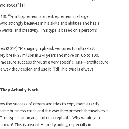
nd styles” [1]
3), “An intrapreneur is an entrepreneur in a large
o strongly believes in his skills and abilities and has a
wants. and creativity. This type is based on a person’s
eb (2014) “Managing high-risk ventures for ultra-fast
hey break $5 million in 2-4 years and move on. up to 100.
e measure success through a very specific lens—architecture
 way they design and use it. “[d] This type is always
They Actually Work
es the success of others and tries to copy them exactly.
same business cards and the way they present themselves is
. .” This type is annoying and unacceptable. Why would you
r own? This is absurd. Honesty policy, especially in