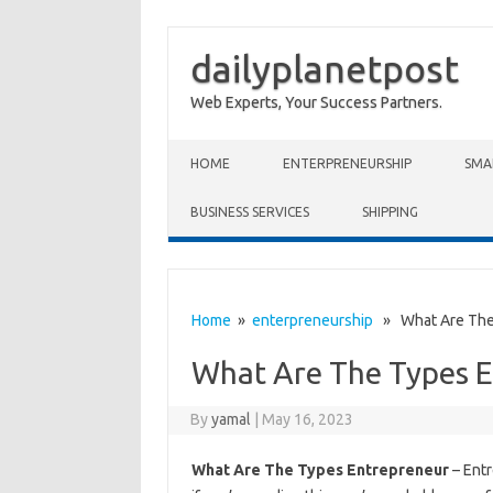
dailyplanetpost
Web Experts, Your Success Partners.
Skip to content
HOME
ENTERPRENEURSHIP
SMA
BUSINESS SERVICES
SHIPPING
Home
»
enterpreneurship
» What Are The 
What Are The Types 
By
yamal
|
May 16, 2023
What Are The Types Entrepreneur
– Entr