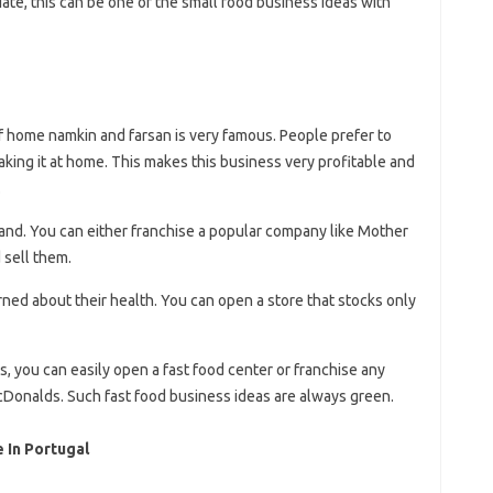
ate, this can be one of the small food business ideas with
of home namkin and farsan is very famous. People prefer to
aking it at home. This makes this business very profitable and
.
and. You can either franchise a popular company like Mother
 sell them.
d about their health. You can open a store that stocks only
as, you can easily open a fast food center or franchise any
cDonalds. Such fast food business ideas are always green.
 In Portugal