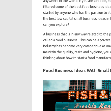
anywhere in the world. If you are a foodie, 
filtered some of the best food business ide
started by anyone who has the passion to st
the best low capital small business ideas i
can you explore?
A business that is in any way related to the 
called a food business. This can be a private 
industry has become very competitive as many
maintain the quality, taste and hygiene, you 
thinking about how to start a food manufactu
Food Business Ideas With Small 