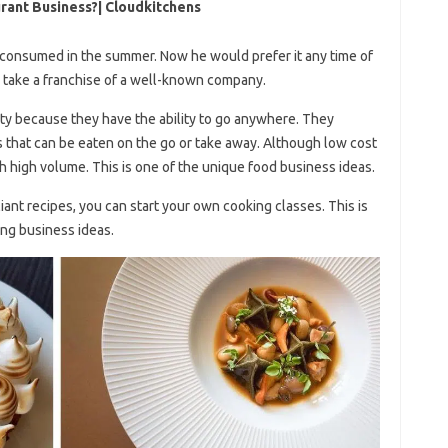
rant Business?| Cloudkitchens
consumed in the summer. Now he would prefer it any time of
r take a franchise of a well-known company.
ity because they have the ability to go anywhere. They
s that can be eaten on the go or take away. Although low cost
th high volume. This is one of the unique food business ideas.
iant recipes, you can start your own cooking classes. This is
ing business ideas.