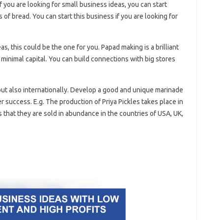
f you are looking for small business ideas, you can start
of bread. You can start this business if you are looking for
as, this could be the one for you. Papad making is a brilliant
minimal capital. You can build connections with big stores
 but also internationally. Develop a good and unique marinade
 success. E.g. The production of Priya Pickles takes place in
that they are sold in abundance in the countries of USA, UK,