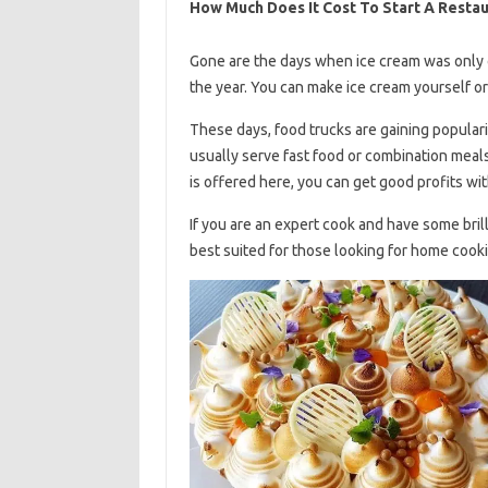
How Much Does It Cost To Start A Restau
Gone are the days when ice cream was only 
the year. You can make ice cream yourself o
These days, food trucks are gaining popular
usually serve fast food or combination meal
is offered here, you can get good profits wi
If you are an expert cook and have some brill
best suited for those looking for home cook