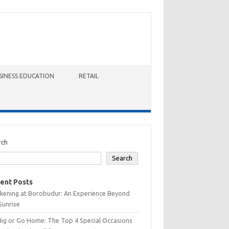
SINESS EDUCATION
RETAIL
rch
Search
ent Posts
kening at Borobudur: An Experience Beyond
Sunrise
Big or Go Home: The Top 4 Special Occasions