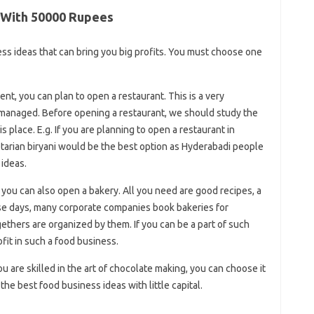
n With 50000 Rupees
ss ideas that can bring you big profits. You must choose one
t, you can plan to open a restaurant. This is a very
 managed. Before opening a restaurant, we should study the
is place. E.g. If you are planning to open a restaurant in
etarian biryani would be the best option as Hyderabadi people
 ideas.
 you can also open a bakery. All you need are good recipes, a
ese days, many corporate companies book bakeries for
ethers are organized by them. If you can be a part of such
fit in such a food business.
are skilled in the art of chocolate making, you can choose it
he best food business ideas with little capital.