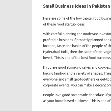
Small Business Ideas In Pakista
Here are some of the low capital food busine
of these food startup ideas
With careful planning and moderate investmen
profitable business if properly planned and
location, taste and habits of the people of th
Hyderabad, India, then the taste of non-veg
love it. This is one of the best food business
If you are good at making cakes and cookies,
baking tandoor and a variety of shapes. Th
everyone and small get-togethers or get-tog
corporate events, you can make a decent pro
People love good homemade chocolate. If you 
as your home based business. This is one of t