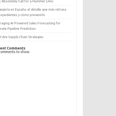
 Absolutely Call for a Hummer Limo
anjería en España: el detalle que más retrasa
expedientes y cómo prevenirlo
raging AI-Powered Sales Forecasting for
rate Pipeline Prediction
 Are Supply Chain Strategies
ent Comments
comments to show.