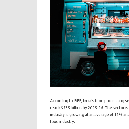
According to IBEF, India’s food processing se
reach $535 billion by 2025-26. The sector is
industry is growing at an average of 11% an
food industry.