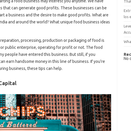
starting a food business may interest you anytime. We have
That
as that can generate good profits. These businesses can be
Extr
art a business and the desire to make good profits. What are
los 
n India and around the world? What unique food business ideas
Leve
Accu
preparation, processing, production or packaging of food is
What
or public enterprise, operating for profit or not. The food
Rec
 people have entered this business. But still, if you
No 
can earn handsome money in this line of business. If you’re
ring business, these tips can help.
Capital