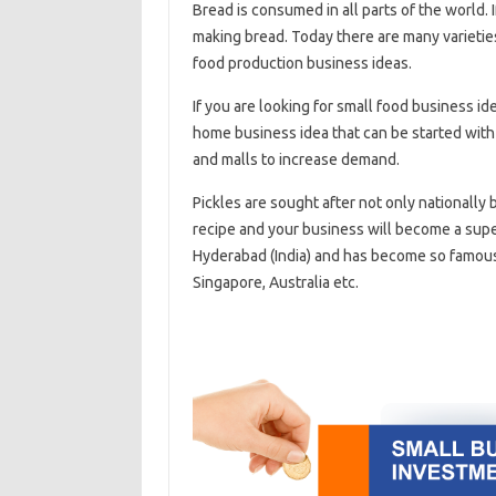
Bread is consumed in all parts of the world. I
making bread. Today there are many varieties 
food production business ideas.
If you are looking for small food business ide
home business idea that can be started with 
and malls to increase demand.
Pickles are sought after not only nationally
recipe and your business will become a super
Hyderabad (India) and has become so famous 
Singapore, Australia etc.