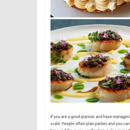
If you are a good planner and have managerial
scale. People often plan parties and you can 