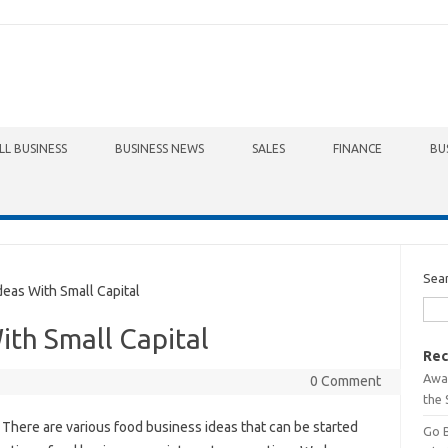
LL BUSINESS
BUSINESS NEWS
SALES
FINANCE
BU
Sea
as With Small Capital
ith Small Capital
Rec
Awa
0 Comment
the 
 There are various food business ideas that can be started
Go 