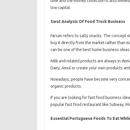
time and the money collection is also immedi
low capital.
Swot Analysis Of Food Truck Business
Farsan refers to salty snacks. The concept 
buy it directly from the market rather than m
can be one of the best home business ideas
Milk and related products are always in dem
Dairy, Amul or create your own products and
Nowadays, people have become very concerne
organic products.
If you are looking for fast food business ide
popular fast food restaurant like Subway, M
Essential Portuguese Foods To Eat While