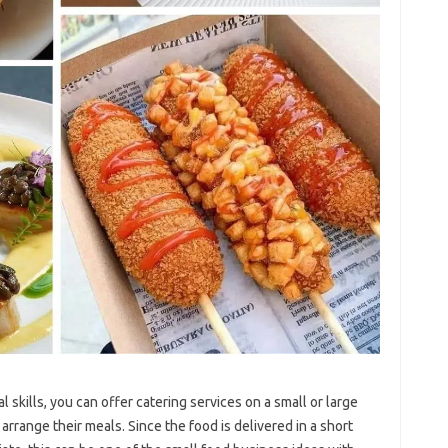
 skills, you can offer catering services on a small or large
arrange their meals. Since the food is delivered in a short