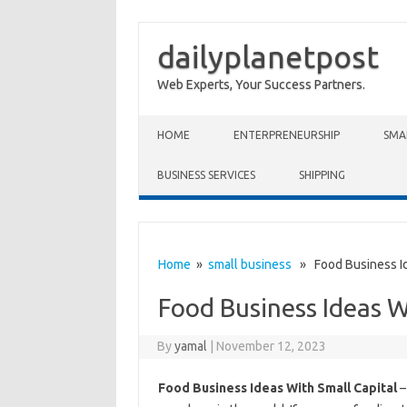
dailyplanetpost
Web Experts, Your Success Partners.
Skip to content
HOME
ENTERPRENEURSHIP
SMA
BUSINESS SERVICES
SHIPPING
Home
»
small business
» Food Business Ide
Food Business Ideas W
By
yamal
|
November 12, 2023
Food Business Ideas With Small Capital
–