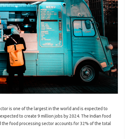
ctor is one of the largest in the world and is expected to
 expected to create 9 million jobs by 2024. The Indian food
d the food processing sector accounts for 32% of the total