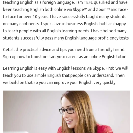
teaching English as a foreign language. I am TEFL qualified and have
been teaching English both online via Skype™ and Zoom™ and face-
to-face for over 10 years. I have successfully taught many students
on many continents. I specialize in business English, but I am happy
to teach people with all English learning needs. I have helped many
students successfully pass many English language proficiency tests
Get all the practical advice and tips you need from a friendly friend.
Sign up now to boost or start your career as an online English tutor!
Learning English is easy with English lessons via Skype. First, we will
teach you to use simple English that people can understand. Then
we build on that so you can improve your English very quickly.