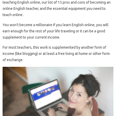
teaching English online, our list of 15 pros and cons of becoming an
online English teacher, and the essential equipment you need to
teach online .
You won’t become a millionaire if you learn English online, you will
earn enough for the rest of your life traveling or it can be a good
supplement to your current income.
For most teachers, this work is supplemented by another form of
income (like blogging) or at least a free living at home or other form
of exchange.