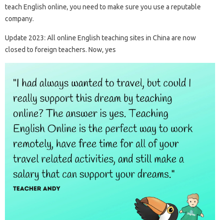
teach English online, you need to make sure you use a reputable
company.
Update 2023: All online English teaching sites in China are now
closed to foreign teachers. Now, yes