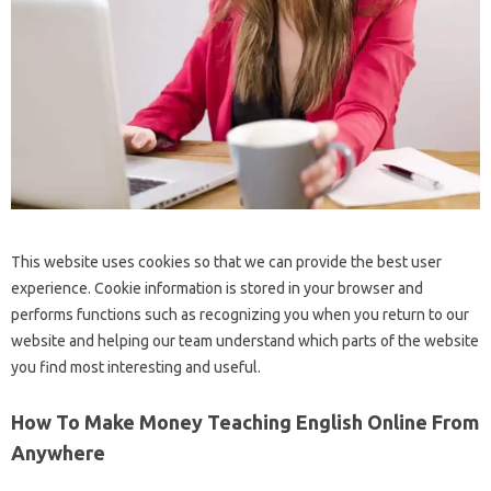
This website uses cookies so that we can provide the best user
experience. Cookie information is stored in your browser and
performs functions such as recognizing you when you return to our
website and helping our team understand which parts of the website
you find most interesting and useful.
How To Make Money Teaching English Online From
Anywhere