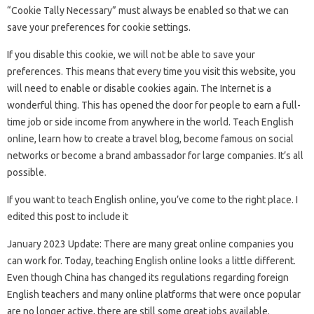
“Cookie Tally Necessary” must always be enabled so that we can
save your preferences for cookie settings.
If you disable this cookie, we will not be able to save your
preferences. This means that every time you visit this website, you
will need to enable or disable cookies again. The Internet is a
wonderful thing. This has opened the door for people to earn a full-
time job or side income from anywhere in the world. Teach English
online, learn how to create a travel blog, become famous on social
networks or become a brand ambassador for large companies. It’s all
possible.
If you want to teach English online, you’ve come to the right place. I
edited this post to include it
January 2023 Update: There are many great online companies you
can work for. Today, teaching English online looks a little different.
Even though China has changed its regulations regarding foreign
English teachers and many online platforms that were once popular
are no longer active, there are still some great jobs available.