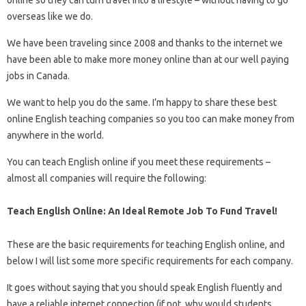
overseas like we do.
We have been traveling since 2008 and thanks to the internet we
have been able to make more money online than at our well paying
jobs in Canada.
We want to help you do the same. I’m happy to share these best
online English teaching companies so you too can make money from
anywhere in the world.
You can teach English online if you meet these requirements –
almost all companies will require the following:
Teach English Online: An Ideal Remote Job To Fund Travel!
These are the basic requirements for teaching English online, and
below I will list some more specific requirements for each company.
It goes without saying that you should speak English fluently and
have a reliable internet connection (if not, why would students