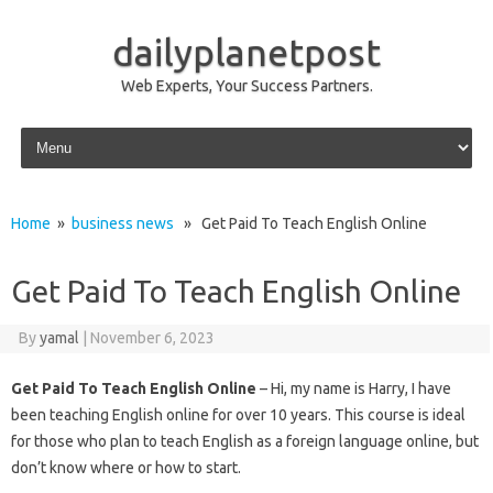
dailyplanetpost
Web Experts, Your Success Partners.
Skip to content
Home
»
business news
» Get Paid To Teach English Online
Get Paid To Teach English Online
By
yamal
|
November 6, 2023
Get Paid To Teach English Online
– Hi, my name is Harry, I have
been teaching English online for over 10 years. This course is ideal
for those who plan to teach English as a foreign language online, but
don’t know where or how to start.