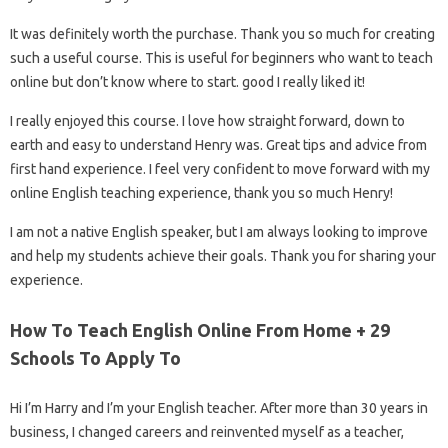
It was definitely worth the purchase. Thank you so much for creating
such a useful course. This is useful for beginners who want to teach
online but don’t know where to start. good I really liked it!
I really enjoyed this course. I love how straight forward, down to
earth and easy to understand Henry was. Great tips and advice from
first hand experience. I feel very confident to move forward with my
online English teaching experience, thank you so much Henry!
I am not a native English speaker, but I am always looking to improve
and help my students achieve their goals. Thank you for sharing your
experience.
How To Teach English Online From Home + 29
Schools To Apply To
Hi I’m Harry and I’m your English teacher. After more than 30 years in
business, I changed careers and reinvented myself as a teacher,