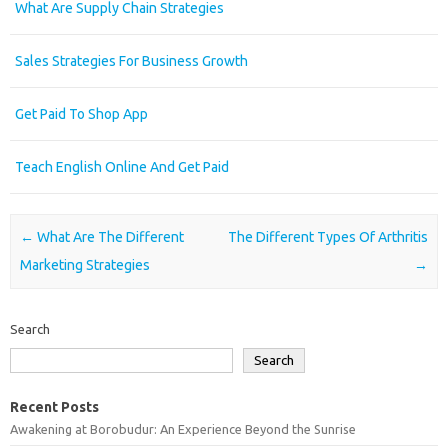
What Are Supply Chain Strategies
Sales Strategies For Business Growth
Get Paid To Shop App
Teach English Online And Get Paid
Post navigation
←
What Are The Different
The Different Types Of Arthritis
Marketing Strategies
→
Search
Search
Recent Posts
Awakening at Borobudur: An Experience Beyond the Sunrise