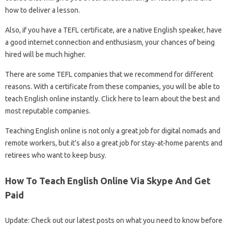
how to deliver a lesson.
Also, if you have a TEFL certificate, are a native English speaker, have
a good internet connection and enthusiasm, your chances of being
hired will be much higher.
There are some TEFL companies that we recommend for different
reasons. With a certificate from these companies, you will be able to
teach English online instantly. Click here to learn about the best and
most reputable companies.
Teaching English online is not only a great job for digital nomads and
remote workers, but it’s also a great job for stay-at-home parents and
retirees who want to keep busy.
How To Teach English Online Via Skype And Get
Paid
Update: Check out our latest posts on what you need to know before