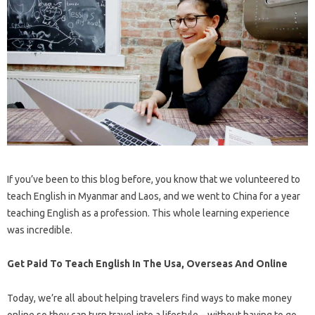
If you’ve been to this blog before, you know that we volunteered to
teach English in Myanmar and Laos, and we went to China for a year
teaching English as a profession. This whole learning experience
was incredible.
Get Paid To Teach English In The Usa, Overseas And Online
Today, we’re all about helping travelers find ways to make money
online so they can turn travel into a lifestyle – without having to go