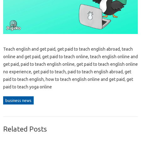
Teach english and get paid, get paid to teach english abroad, teach
online and get paid, get paid to teach online, teach english online and
get paid, paid to teach english online, get paid to teach english online
no experience, get paid to teach, paid to teach english abroad, get
paid to teach english, how to teach english online and get paid, get
paid to teach yoga online
business news
Related Posts