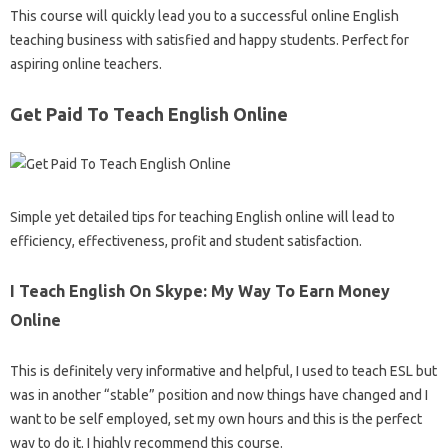
This course will quickly lead you to a successful online English
teaching business with satisfied and happy students. Perfect for
aspiring online teachers.
Get Paid To Teach English Online
Simple yet detailed tips for teaching English online will lead to
efficiency, effectiveness, profit and student satisfaction.
I Teach English On Skype: My Way To Earn Money
Online
This is definitely very informative and helpful, I used to teach ESL but
was in another “stable” position and now things have changed and I
want to be self employed, set my own hours and this is the perfect
way to do it. I highly recommend this course.