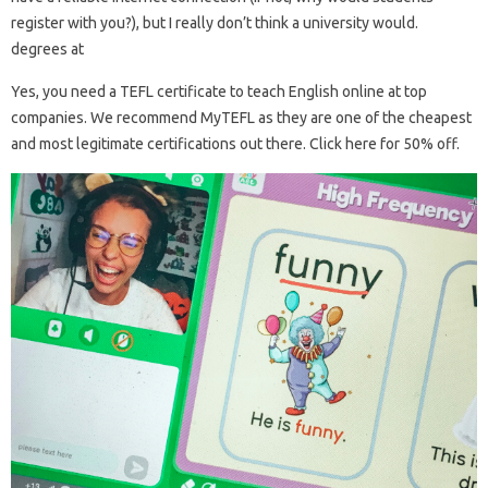
register with you?), but I really don’t think a university would.
degrees at
Yes, you need a TEFL certificate to teach English online at top
companies. We recommend MyTEFL as they are one of the cheapest
and most legitimate certifications out there. Click here for 50% off.