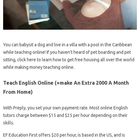
You can babysit a dog and live in a villa with a pool in the Caribbean
while teaching online! If you haven’t heard of pet boarding and pet
sitting, click here to learn how to get free housing all over the world
while making money teaching online.
Teach English Online (+make An Extra 2000 A Month
From Home)
With Preply, you set your own payment rate. Most online English
tutors charge between $15 and $25 per hour depending on their
skills.
EF Education First offers $20 per hour, is based in the US, and is