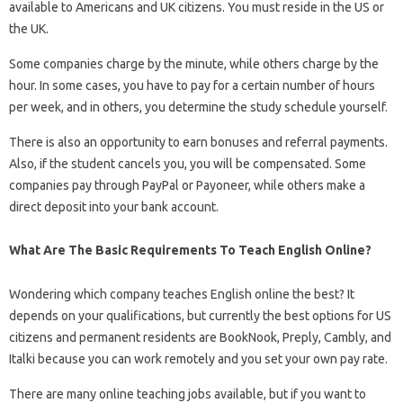
available to Americans and UK citizens. You must reside in the US or
the UK.
Some companies charge by the minute, while others charge by the
hour. In some cases, you have to pay for a certain number of hours
per week, and in others, you determine the study schedule yourself.
There is also an opportunity to earn bonuses and referral payments.
Also, if the student cancels you, you will be compensated. Some
companies pay through PayPal or Payoneer, while others make a
direct deposit into your bank account.
What Are The Basic Requirements To Teach English Online?
Wondering which company teaches English online the best? It
depends on your qualifications, but currently the best options for US
citizens and permanent residents are BookNook, Preply, Cambly, and
Italki because you can work remotely and you set your own pay rate.
There are many online teaching jobs available, but if you want to