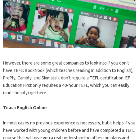
However, there are some great companies to look into if you don’t
have TEFL: BookNook (which teaches reading in addition to English),
PrePly, Cambly, and Skimatalk don’t require a TEFL certification. EF
Education First only requires a 40-hour TEFL, which you can easily
(and cheaply) get here.
Teach English Online
In most cases no previous experience is necessary, but it helps if you
have worked with young children before and have completed a TEFL
course that will give you a real understanding of lesson plans and