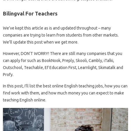
Bilingval For Teachers
We’ve kept this article as is and updated throughout – many
companies are trying to learn from students from other markets.
We’ll update this post when we get more.
However, DON’T WORRY! There are still many companies that you
can apply for such as BookNook, Preply, Skooli, Cambly, iTalki,
Outschool, Teachable, Ef Education First, Learnlight, Skimatalk and
Profy.
In this post, I’ll list the best online English teaching jobs, how you can
find work with them, and how much money you can expect to make
teaching English online.