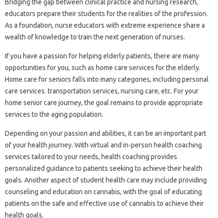
Bridging the gap between clinical practice and nursing research,
educators prepare their students for the realities of the profession.
As a foundation, nurse educators with extreme experience share a
wealth of knowledge to train the next generation of nurses.
If you have a passion for helping elderly patients, there are many
opportunities for you, such as home care services for the elderly.
Home care for seniors falls into many categories, including personal
care services. transportation services, nursing care, etc. For your
home senior care journey, the goal remains to provide appropriate
services to the aging population.
Depending on your passion and abilities, it can be an important part
of your health journey. With virtual and in-person health coaching
services tailored to your needs, health coaching provides
personalized guidance to patients seeking to achieve their health
goals. Another aspect of student health care may include providing
counseling and education on cannabis, with the goal of educating
patients on the safe and effective use of cannabis to achieve their
health goals.