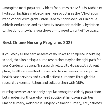
Among the most popular DIY ideas for nurses are IV fluids. Mobile IV
hydration facilities are becoming more popular as the IV hydration
trend continues to grow. Often used to fight hangovers, improve
athletic endurance, and as a beauty treatment, mobile IV hydration
can be done anywhere you choose—no need to rent office space.
Best Online Nursing Programs 2023
If you enjoy all the hard academics you have to complete in nursing
school, then becoming a nurse researcher may be the right path for
you. Conducting scientific research related to diseases, treatment
plans, healthcare methodologies, etc. Nurse researchers improve
health care services and overall patient outcomes through data
research, experimentation, and collaboration with DNPs.
Nursing services are not only popular among the elderly population,
but are ideal for those who need additional hands-on activities.
Plastic surgery, weight loss surgery, cosmetic surgery, etc., patients