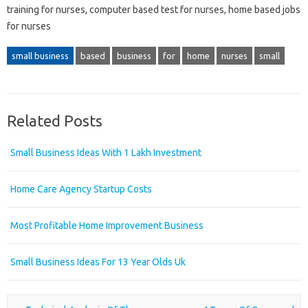
training for nurses, computer based test for nurses, home based jobs
for nurses
small business
based
business
for
home
nurses
small
Related Posts
Small Business Ideas With 1 Lakh Investment
Home Care Agency Startup Costs
Most Profitable Home Improvement Business
Small Business Ideas For 13 Year Olds Uk