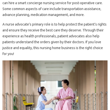
can hire a smart concierge nursing service for post-operative care.
Some common aspects of care include transportation assistance,
advance planning, medication management, and more.
A nurse advocate’s primary role is to help protect the patient’s rights
and ensure they receive the best care they deserve. Through their
experience as health professionals, patient advocates also help
patients understand the orders given by their doctors. If you love
justice and equality, this nursing home business is the right choice
for you!