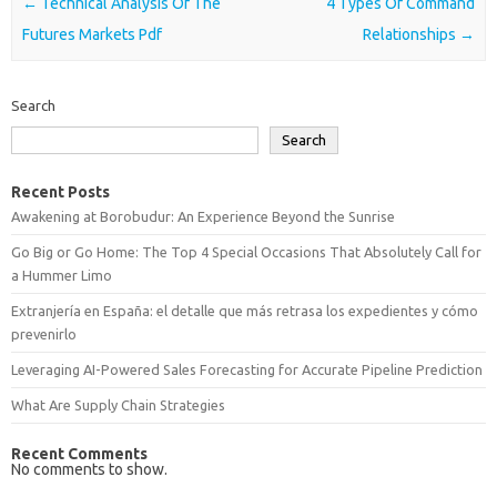
Post navigation
←
Technical Analysis Of The
4 Types Of Command
Futures Markets Pdf
Relationships
→
Search
Search
Recent Posts
Awakening at Borobudur: An Experience Beyond the Sunrise
Go Big or Go Home: The Top 4 Special Occasions That Absolutely Call for
a Hummer Limo
Extranjería en España: el detalle que más retrasa los expedientes y cómo
prevenirlo
Leveraging AI-Powered Sales Forecasting for Accurate Pipeline Prediction
What Are Supply Chain Strategies
Recent Comments
No comments to show.