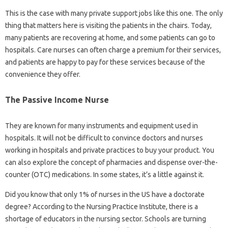
This is the case with many private support jobs like this one. The only
thing that matters here is visiting the patients in the chairs. Today,
many patients are recovering at home, and some patients can go to
hospitals. Care nurses can often charge a premium for their services,
and patients are happy to pay for these services because of the
convenience they offer.
The Passive Income Nurse
They are known for many instruments and equipment used in
hospitals. It will not be difficult to convince doctors and nurses
working in hospitals and private practices to buy your product. You
can also explore the concept of pharmacies and dispense over-the-
counter (OTC) medications. In some states, it’s a little against it.
Did you know that only 1% of nurses in the US have a doctorate
degree? According to the Nursing Practice Institute, there is a
shortage of educators in the nursing sector. Schools are turning