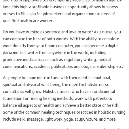
time, this highly profitable business opportunity allows business
nurses to fill a gap for job seekers and organizations in need of
qualified healthcare workers.
Do you have nursing experience and love to write? As a nurse, you
can combine the best of both worlds. With the ability to complete
work directly from your home computer, you can become a digital
dacia medical writer from anywhere in the world, including
productive medical topics such as regulatory writing, medical
communications, academic publications and blogs; membership etc.
As people become more in tune with their mental, emotional,
spiritual and physical well-being, the need for holistic nurse
consultants will grow. Holistic nurses, who have a fundamental
foundation for finding healing methods, work with patients to
balance all aspects of health and achieve a better state of health.
Some of the common healing techniques practiced in holistic nursing
include Reiki, massage, light work, yoga, acupuncture, and more.