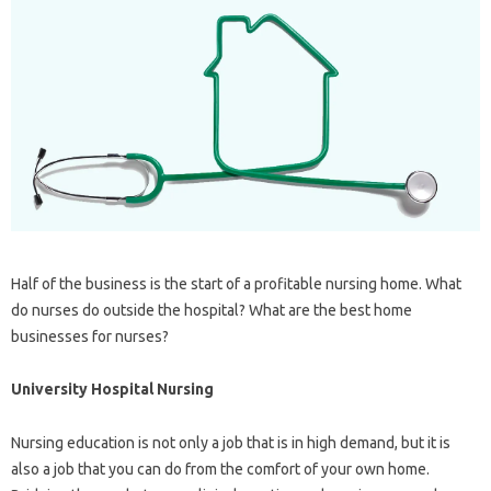
Half of the business is the start of a profitable nursing home. What
do nurses do outside the hospital? What are the best home
businesses for nurses?
University Hospital Nursing
Nursing education is not only a job that is in high demand, but it is
also a job that you can do from the comfort of your own home.