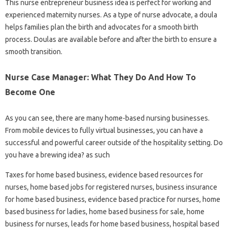
This nurse entrepreneur business idea is perfect for working and
experienced maternity nurses. As a type of nurse advocate, a doula
helps families plan the birth and advocates for a smooth birth
process. Doulas are available before and after the birth to ensure a
smooth transition.
Nurse Case Manager: What They Do And How To
Become One
As you can see, there are many home-based nursing businesses.
From mobile devices to fully virtual businesses, you can have a
successful and powerful career outside of the hospitality setting. Do
you have a brewing idea? as such
Taxes for home based business, evidence based resources for
nurses, home based jobs for registered nurses, business insurance
for home based business, evidence based practice for nurses, home
based business for ladies, home based business for sale, home
business for nurses, leads for home based business, hospital based