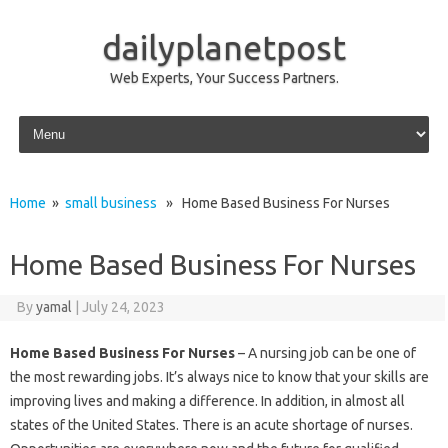
dailyplanetpost
Web Experts, Your Success Partners.
Skip to content
Home
»
small business
» Home Based Business For Nurses
Home Based Business For Nurses
By
yamal
|
July 24, 2023
Home Based Business For Nurses
– A nursing job can be one of
the most rewarding jobs. It’s always nice to know that your skills are
improving lives and making a difference. In addition, in almost all
states of the United States. There is an acute shortage of nurses.