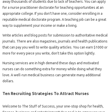
away thousands of students due to lack of teachers. You can apply
for a nurse practitioner doctorate for teaching opportunities at an
appropriate college. If you don’t have one, consider enrolling in a
reputable medical doctorate program. A teaching job can be a great
way to supplement your income or make a living.
Write articles and blog posts for submission to authoritative medical
journals. There are also magazines, journals and health publications
that can pay you well to write quality articles. You can earn $1000 or
more for every piece you write, don’t take this option lightly.
Nursing services are in high demand these days and motivated
nurses can do something extra for money while doing what they
love. A well-run medical business can generate many additional
dollars.
Ten Recruiting Strategies To Attract Nurses
Welcome to The Stuff of Success, your one-stop shop for health,