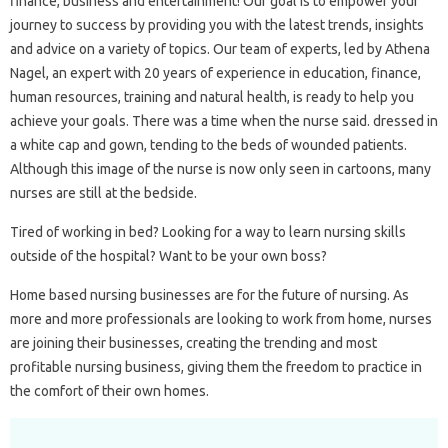
finance, business and entertainment! Our goal is to empower your
journey to success by providing you with the latest trends, insights
and advice on a variety of topics. Our team of experts, led by Athena
Nagel, an expert with 20 years of experience in education, finance,
human resources, training and natural health, is ready to help you
achieve your goals. There was a time when the nurse said. dressed in
a white cap and gown, tending to the beds of wounded patients.
Although this image of the nurse is now only seen in cartoons, many
nurses are still at the bedside.
Tired of working in bed? Looking for a way to learn nursing skills
outside of the hospital? Want to be your own boss?
Home based nursing businesses are for the future of nursing. As
more and more professionals are looking to work from home, nurses
are joining their businesses, creating the trending and most
profitable nursing business, giving them the freedom to practice in
the comfort of their own homes.