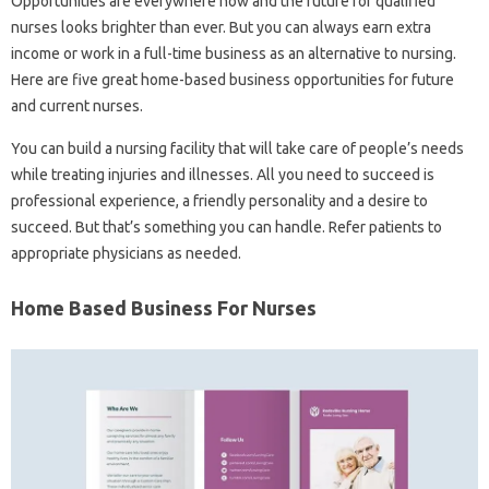
Opportunities are everywhere now and the future for qualified
nurses looks brighter than ever. But you can always earn extra
income or work in a full-time business as an alternative to nursing.
Here are five great home-based business opportunities for future
and current nurses.
You can build a nursing facility that will take care of people’s needs
while treating injuries and illnesses. All you need to succeed is
professional experience, a friendly personality and a desire to
succeed. But that’s something you can handle. Refer patients to
appropriate physicians as needed.
Home Based Business For Nurses