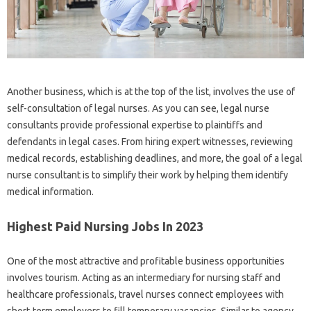
Another business, which is at the top of the list, involves the use of
self-consultation of legal nurses. As you can see, legal nurse
consultants provide professional expertise to plaintiffs and
defendants in legal cases. From hiring expert witnesses, reviewing
medical records, establishing deadlines, and more, the goal of a legal
nurse consultant is to simplify their work by helping them identify
medical information.
Highest Paid Nursing Jobs In 2023
One of the most attractive and profitable business opportunities
involves tourism. Acting as an intermediary for nursing staff and
healthcare professionals, travel nurses connect employees with
short-term employers to fill temporary vacancies. Similar to agency