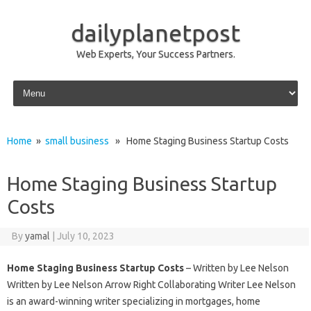
dailyplanetpost
Web Experts, Your Success Partners.
Skip to content
Home
»
small business
» Home Staging Business Startup Costs
Home Staging Business Startup
Costs
By
yamal
|
July 10, 2023
Home Staging Business Startup Costs
– Written by Lee Nelson
Written by Lee Nelson Arrow Right Collaborating Writer Lee Nelson
is an award-winning writer specializing in mortgages, home