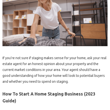
If you’re not sure if staging makes sense for your home, ask your real
estate agent for an honest opinion about your property and the
current market conditions in your area. Your agent should have a
good understanding of how your home will look to potential buyers
and whether you need to spend on staging.
How To Start A Home Staging Business (2023
Guide)