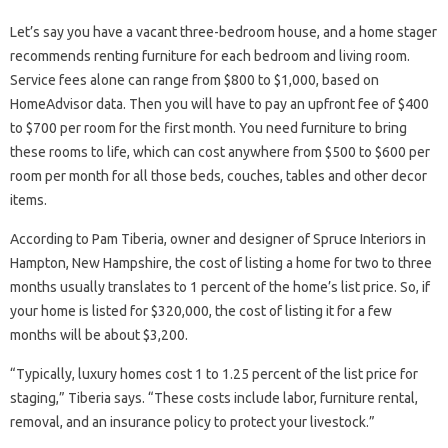
Let’s say you have a vacant three-bedroom house, and a home stager
recommends renting furniture for each bedroom and living room.
Service fees alone can range from $800 to $1,000, based on
HomeAdvisor data. Then you will have to pay an upfront fee of $400
to $700 per room for the first month. You need furniture to bring
these rooms to life, which can cost anywhere from $500 to $600 per
room per month for all those beds, couches, tables and other decor
items.
According to Pam Tiberia, owner and designer of Spruce Interiors in
Hampton, New Hampshire, the cost of listing a home for two to three
months usually translates to 1 percent of the home’s list price. So, if
your home is listed for $320,000, the cost of listing it for a few
months will be about $3,200.
“Typically, luxury homes cost 1 to 1.25 percent of the list price for
staging,” Tiberia says. “These costs include labor, furniture rental,
removal, and an insurance policy to protect your livestock.”