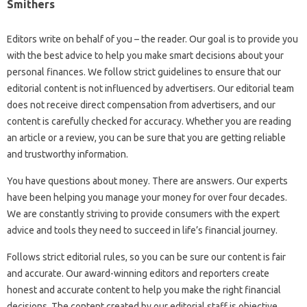
Smithers
Editors write on behalf of you – the reader. Our goal is to provide you
with the best advice to help you make smart decisions about your
personal finances. We follow strict guidelines to ensure that our
editorial content is not influenced by advertisers. Our editorial team
does not receive direct compensation from advertisers, and our
content is carefully checked for accuracy. Whether you are reading
an article or a review, you can be sure that you are getting reliable
and trustworthy information.
You have questions about money. There are answers. Our experts
have been helping you manage your money for over four decades.
We are constantly striving to provide consumers with the expert
advice and tools they need to succeed in life’s financial journey.
Follows strict editorial rules, so you can be sure our content is fair
and accurate. Our award-winning editors and reporters create
honest and accurate content to help you make the right financial
decisions. The content created by our editorial staff is objective,