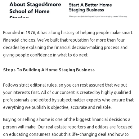
Founded in 1976, it has a long history of helping people make smart
financial choices. We’ve built that reputation for more than four
decades by explaining the financial decision-making process and
giving people confidence in what to do next.
Steps To Building A Home Staging Business
Follows strict editorial rules, so you can rest assured that we put
your interests first. All of our content is created by highly qualified
professionals and edited by subject matter experts who ensure that
everything we publish is objective, accurate and reliable.
Buying or selling a home is one of the biggest financial decisions a
person will make. Our real estate reporters and editors are focused
on educating consumers about this life-changing deal and how to