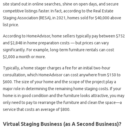
site stand out in online searches, shine on open days, and secure
competitive listings faster. In fact, according to the Real Estate
Staging Association (RESA), in 2021, homes sold for $40,000 above
list price.
According to HomeAdvisor, home sellers typically pay between $752
and $2,848 in home preparation costs — but prices can vary
significantly. For example, long-term furniture rentals can cost
$2,000 a month or more.
Typically, a home stager charges a fee for an initial two-hour
consultation, which HomeAdvisor can cost anywhere from $150 to
$600. The size of your home and the scope of the project play a
major role in determining the remaining home staging costs. If your
home is in good condition and the furniture looks attractive, you may
only need to pay to rearrange the furniture and clean the space—a
service that costs an average of $800.
Virtual Staging Business (as A Second Business)?