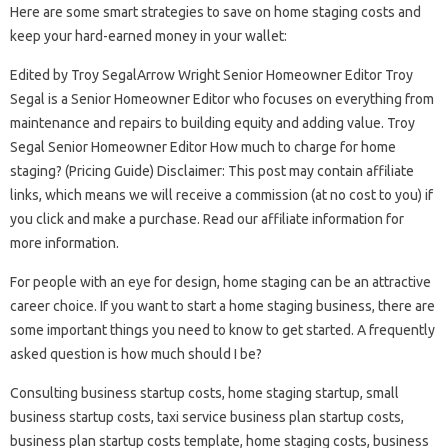
Here are some smart strategies to save on home staging costs and
keep your hard-earned money in your wallet:
Edited by Troy SegalArrow Wright Senior Homeowner Editor Troy
Segal is a Senior Homeowner Editor who focuses on everything from
maintenance and repairs to building equity and adding value. Troy
Segal Senior Homeowner Editor How much to charge for home
staging? (Pricing Guide) Disclaimer: This post may contain affiliate
links, which means we will receive a commission (at no cost to you) if
you click and make a purchase. Read our affiliate information for
more information.
For people with an eye for design, home staging can be an attractive
career choice. If you want to start a home staging business, there are
some important things you need to know to get started. A frequently
asked question is how much should I be?
Consulting business startup costs, home staging startup, small
business startup costs, taxi service business plan startup costs,
business plan startup costs template, home staging costs, business