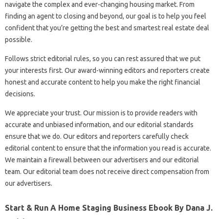
navigate the complex and ever-changing housing market. From
finding an agent to closing and beyond, our goal is to help you feel
confident that you’re getting the best and smartest real estate deal
possible.
Follows strict editorial rules, so you can rest assured that we put
your interests first. Our award-winning editors and reporters create
honest and accurate content to help you make the right financial
decisions.
We appreciate your trust. Our mission is to provide readers with
accurate and unbiased information, and our editorial standards
ensure that we do. Our editors and reporters carefully check
editorial content to ensure that the information you read is accurate.
We maintain a firewall between our advertisers and our editorial
team. Our editorial team does not receive direct compensation from
our advertisers.
Start & Run A Home Staging Business Ebook By Dana J.