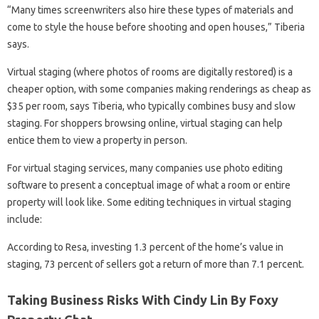
“Many times screenwriters also hire these types of materials and
come to style the house before shooting and open houses,” Tiberia
says.
Virtual staging (where photos of rooms are digitally restored) is a
cheaper option, with some companies making renderings as cheap as
$35 per room, says Tiberia, who typically combines busy and slow
staging. For shoppers browsing online, virtual staging can help
entice them to view a property in person.
For virtual staging services, many companies use photo editing
software to present a conceptual image of what a room or entire
property will look like. Some editing techniques in virtual staging
include:
According to Resa, investing 1.3 percent of the home’s value in
staging, 73 percent of sellers got a return of more than 7.1 percent.
Taking Business Risks With Cindy Lin By Foxy