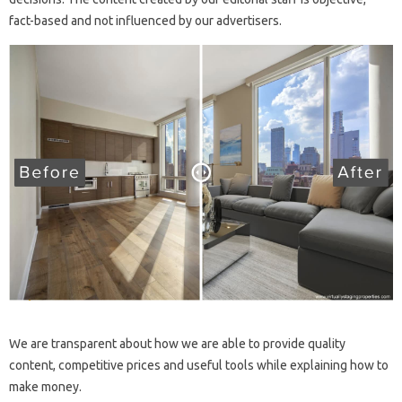
fact-based and not influenced by our advertisers.
We are transparent about how we are able to provide quality
content, competitive prices and useful tools while explaining how to
make money.