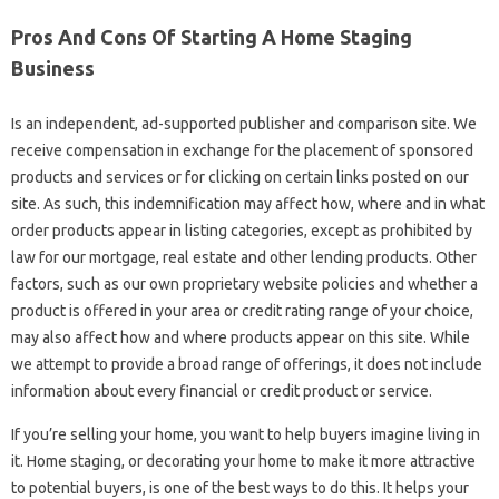
Pros And Cons Of Starting A Home Staging
Business
Is an independent, ad-supported publisher and comparison site. We
receive compensation in exchange for the placement of sponsored
products and services or for clicking on certain links posted on our
site. As such, this indemnification may affect how, where and in what
order products appear in listing categories, except as prohibited by
law for our mortgage, real estate and other lending products. Other
factors, such as our own proprietary website policies and whether a
product is offered in your area or credit rating range of your choice,
may also affect how and where products appear on this site. While
we attempt to provide a broad range of offerings, it does not include
information about every financial or credit product or service.
If you’re selling your home, you want to help buyers imagine living in
it. Home staging, or decorating your home to make it more attractive
to potential buyers, is one of the best ways to do this. It helps your