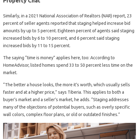
Property Chat
Similarly, in a 2021 National Association of Realtors (NAR) report, 23
percent of seller agents reported that staging helped increase bid
amounts by up to 5 percent. Eighteen percent of agents said staging
increased bids by 6 to 10 percent, and 6 percent said staging
increased bids by 11 to 15 percent.
The saying “time is money” applies here, too: According to
HomeAdvisor, listed homes spend 33 to 50 percent less time on the
market.
“The better a house looks, the more it’s worth, which usually sells
faster and at a higher price,” says Tiberia. This applies to both a
buyer’s market and a seller’s market, he adds. “Staging addresses
many of the objections of potential buyers, such as overly specific
wall colors, complex floor plans, or old or outdated finishes.”