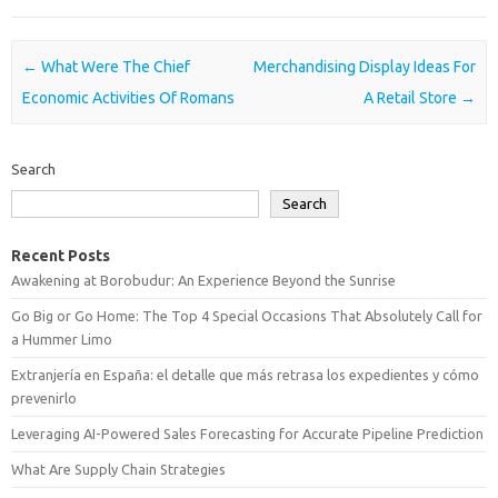
Post navigation
←
What Were The Chief
Merchandising Display Ideas For
Economic Activities Of Romans
A Retail Store
→
Search
Search
Recent Posts
Awakening at Borobudur: An Experience Beyond the Sunrise
Go Big or Go Home: The Top 4 Special Occasions That Absolutely Call for
a Hummer Limo
Extranjería en España: el detalle que más retrasa los expedientes y cómo
prevenirlo
Leveraging AI-Powered Sales Forecasting for Accurate Pipeline Prediction
What Are Supply Chain Strategies