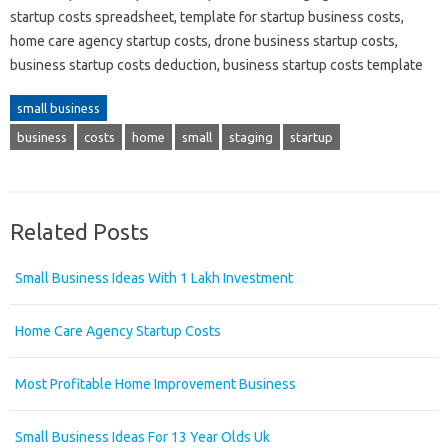
startup costs spreadsheet, template for startup business costs,
home care agency startup costs, drone business startup costs,
business startup costs deduction, business startup costs template
small business
business
costs
home
small
staging
startup
Related Posts
Small Business Ideas With 1 Lakh Investment
Home Care Agency Startup Costs
Most Profitable Home Improvement Business
Small Business Ideas For 13 Year Olds Uk