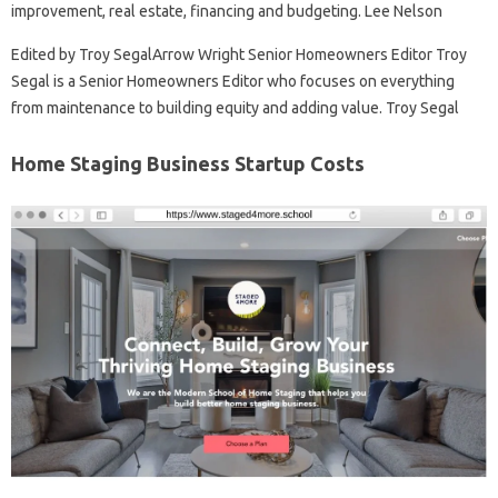
improvement, real estate, financing and budgeting. Lee Nelson
Edited by Troy SegalArrow Wright Senior Homeowners Editor Troy
Segal is a Senior Homeowners Editor who focuses on everything
from maintenance to building equity and adding value. Troy Segal
Home Staging Business Startup Costs