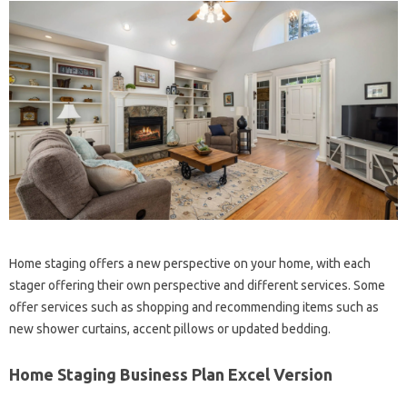
Home staging offers a new perspective on your home, with each
stager offering their own perspective and different services. Some
offer services such as shopping and recommending items such as
new shower curtains, accent pillows or updated bedding.
Home Staging Business Plan Excel Version