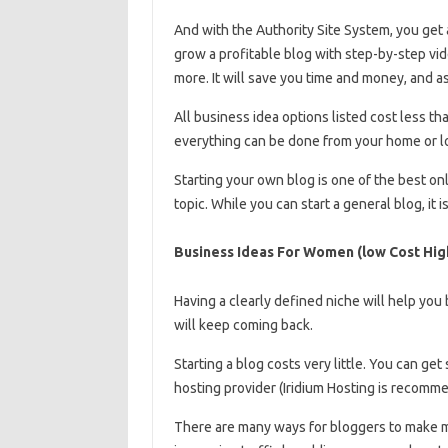
And with the Authority Site System, you get 
grow a profitable blog with step-by-step vi
more. It will save you time and money, and as
All business idea options listed cost less than
everything can be done from your home or lo
Starting your own blog is one of the best onl
topic. While you can start a general blog, it 
Business Ideas For Women (low Cost Hig
Having a clearly defined niche will help you 
will keep coming back.
Starting a blog costs very little. You can get 
hosting provider (Iridium Hosting is recom
There are many ways for bloggers to make m