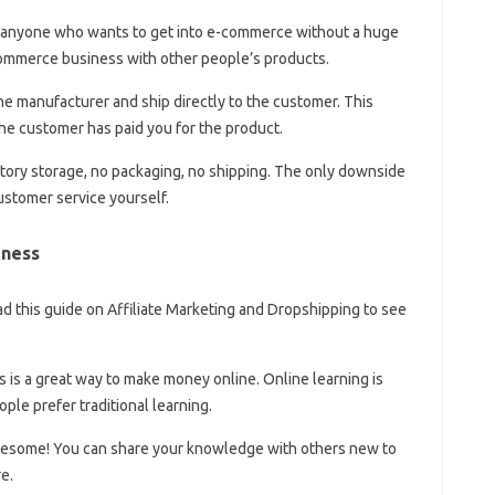
or anyone who wants to get into e-commerce without a huge
e-commerce business with other people’s products.
he manufacturer and ship directly to the customer. This
the customer has paid you for the product.
tory storage, no packaging, no shipping. The only downside
ustomer service yourself.
iness
 this guide on Affiliate Marketing and Dropshipping to see
.
 is a great way to make money online. Online learning is
le prefer traditional learning.
wesome! You can share your knowledge with others new to
e.