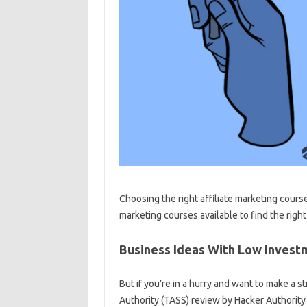
Choosing the right affiliate marketing course
marketing courses available to find the right
Business Ideas With Low Investm
But if you’re in a hurry and want to make a
Authority (TASS) review by Hacker Authority or