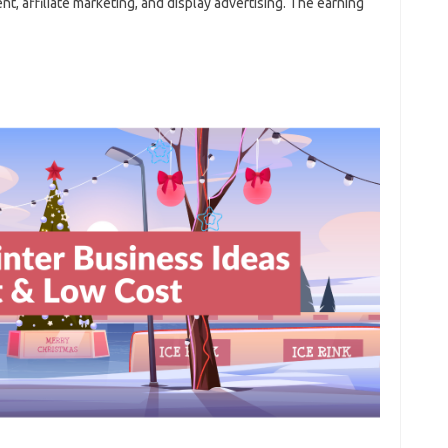
t, affiliate marketing, and display advertising. The earning