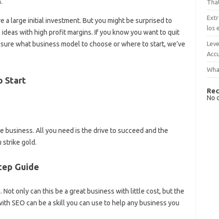
.
That
Extr
e a large initial investment. But you might be surprised to
los 
deas with high profit margins. If you know you want to quit
Leve
t sure what business model to choose or where to start, we’ve
Accu
What
o Start
Rec
No 
ne business. All you need is the drive to succeed and the
 strike gold.
Step Guide
Not only can this be a great business with little cost, but the
 with SEO can be a skill you can use to help any business you