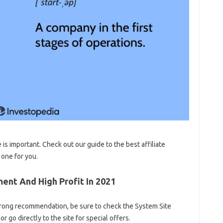
 is important. Check out our guide to the best affiliate
 one for you.
ent And High Profit In 2021
 strong recommendation, be sure to check the System Site
 go directly to the site for special offers.