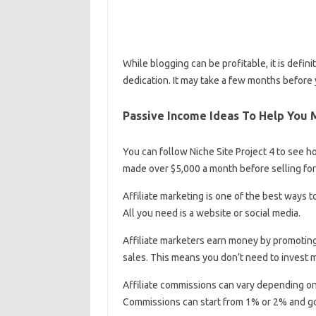
While blogging can be profitable, it is defini
dedication. It may take a few months before 
Passive Income Ideas To Help You 
You can follow Niche Site Project 4 to see h
made over $5,000 a month before selling for a
Affiliate marketing is one of the best ways to
All you need is a website or social media.
Affiliate marketers earn money by promotin
sales. This means you don’t need to invest 
Affiliate commissions can vary depending o
Commissions can start from 1% or 2% and go