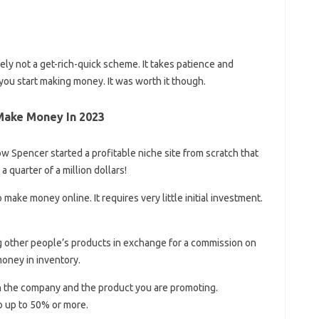
tely not a get-rich-quick scheme. It takes patience and
you start making money. It was worth it though.
Make Money In 2023
ow Spencer started a profitable niche site from scratch that
 quarter of a million dollars!
 make money online. It requires very little initial investment.
g other people’s products in exchange for a commission on
money in inventory.
n the company and the product you are promoting.
 up to 50% or more.