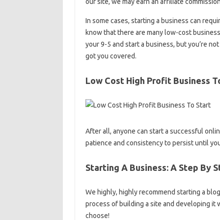
our site, we may earn an affiliate commission
In some cases, starting a business can requir
know that there are many low-cost business i
your 9-5 and start a business, but you’re no
got you covered.
Low Cost High Profit Business T
After all, anyone can start a successful onli
patience and consistency to persist until you
Starting A Business: A Step By 
We highly, highly recommend starting a blog. 
process of building a site and developing it
choose!