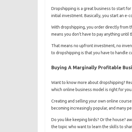
Dropshipping is a great business to start f
initial investment. Basically, you start an 
With dropshipping, you order directly from t
means you don’t have to pay anything until 
That means no upfront investment, no inven
to dropshipping is that you have to handle c
Buying A Marginally Profitable Bus
Want to know more about dropshipping? Read
which online business model is right for you
Creating and selling your own online courses
becoming increasingly popular, and many peop
Do you like keeping birds? Or the house? a
the topic who want to learn the skills to shar