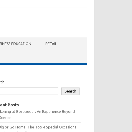
SINESS EDUCATION
RETAIL
rch
Search
ent Posts
kening at Borobudur: An Experience Beyond
Sunrise
Big or Go Home: The Top 4 Special Occasions