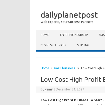
dailyplanetpost
Web Experts, Your Success Partners.
Skip to content
HOME
ENTERPRENEURSHIP
SMA
BUSINESS SERVICES
SHIPPING
Home
»
small business
» Low Cost High Pro
Low Cost High Profit 
By
yamal
|
December 31, 2024
Low Cost High Profit Business To Start
– 