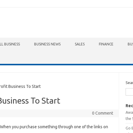
LL BUSINESS
BUSINESS NEWS
SALES
FINANCE
BU
Sea
fit Business To Start
Business To Start
Rec
Awa
0 Comment
the 
When you purchase something through one of the links on
Go 