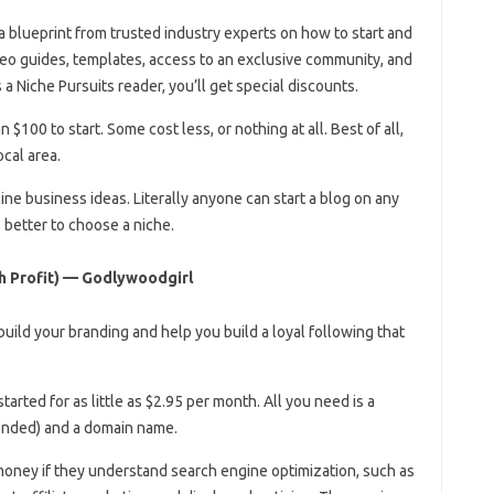
a blueprint from trusted industry experts on how to start and
deo guides, templates, access to an exclusive community, and
 a Niche Pursuits reader, you’ll get special discounts.
 $100 to start. Some cost less, or nothing at all. Best of all,
cal area.
ine business ideas. Literally anyone can start a blog on any
is better to choose a niche.
h Profit) — Godlywoodgirl
build your branding and help you build a loyal following that
started for as little as $2.95 per month. All you need is a
mended) and a domain name.
oney if they understand search engine optimization, such as