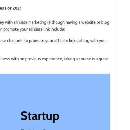
as For 2021
 with affiliate marketing (although having a website or blog
an promote your affiliate link include:
ese channels to promote your affiliate links, along with your
usiness with no previous experience, taking a course is a great