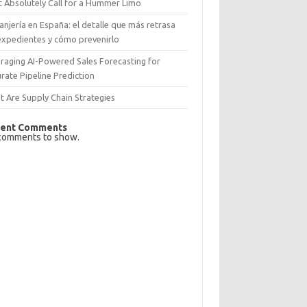
 Absolutely Call for a Hummer Limo
anjería en España: el detalle que más retrasa
expedientes y cómo prevenirlo
raging AI-Powered Sales Forecasting for
rate Pipeline Prediction
 Are Supply Chain Strategies
ent Comments
comments to show.