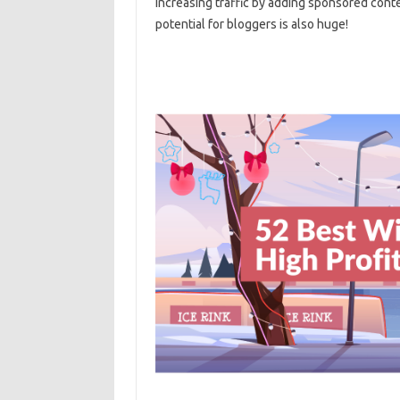
increasing traffic by adding sponsored conten
potential for bloggers is also huge!