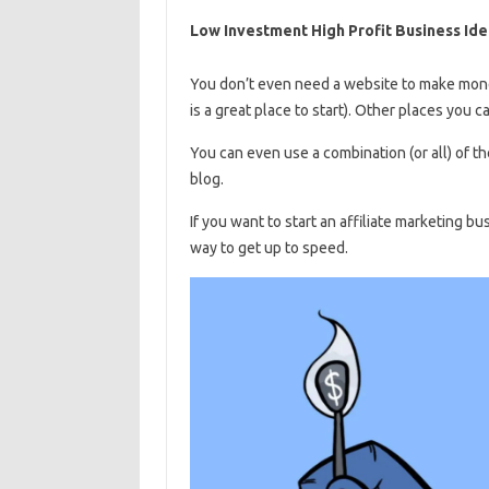
Low Investment High Profit Business Ide
You don’t even need a website to make money
is a great place to start). Other places you c
You can even use a combination (or all) of th
blog.
If you want to start an affiliate marketing b
way to get up to speed.