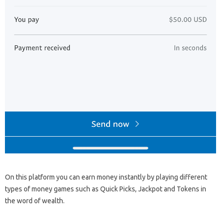
On this platform you can earn money instantly by playing different
types of money games such as Quick Picks, Jackpot and Tokens in
the word of wealth.