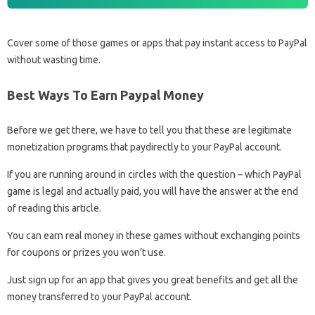
Cover some of those games or apps that pay instant access to PayPal
without wasting time.
Best Ways To Earn Paypal Money
Before we get there, we have to tell you that these are legitimate
monetization programs that pay​​​​​​​​​​​directly to your PayPal account.
If you are running around in circles with the question – which PayPal
game is legal and actually paid, you will have the answer at the end
of reading this article.
You can earn real money in these games without exchanging points
for coupons or prizes you won’t use.
Just sign up for an app that gives you great benefits and get all the
money transferred to your PayPal account.