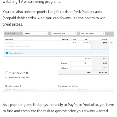
watching TV or streaming programs.
You can also redeem points for gift cards or Perk Plastik cards
(prepaid debit cards). Also, you can always use the points to win
great prizes.
As a popular game that pays instantly to PayPal in YooLotto, you have
to find and complete the task to get the prize you always wanted.