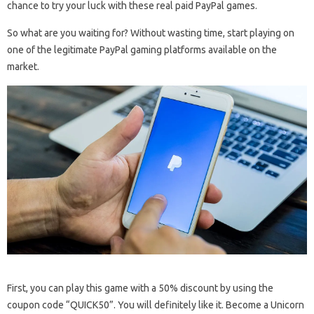
chance to try your luck with these real paid PayPal games.
So what are you waiting for? Without wasting time, start playing on
one of the legitimate PayPal gaming platforms available on the
market.
First, you can play this game with a 50% discount by using the
coupon code “QUICK50”. You will definitely like it. Become a Unicorn