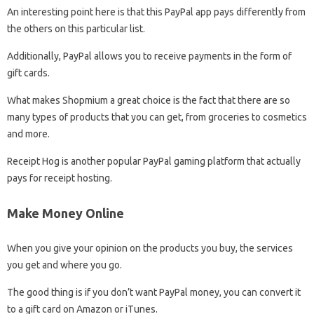
An interesting point here is that this PayPal app pays differently from
the others on this particular list.
Additionally, PayPal allows you to receive payments in the form of
gift cards.
What makes Shopmium a great choice is the fact that there are so
many types of products that you can get, from groceries to cosmetics
and more.
Receipt Hog is another popular PayPal gaming platform that actually
pays for receipt hosting.
Make Money Online
When you give your opinion on the products you buy, the services
you get and where you go.
The good thing is if you don’t want PayPal money, you can convert it
to a gift card on Amazon or iTunes.