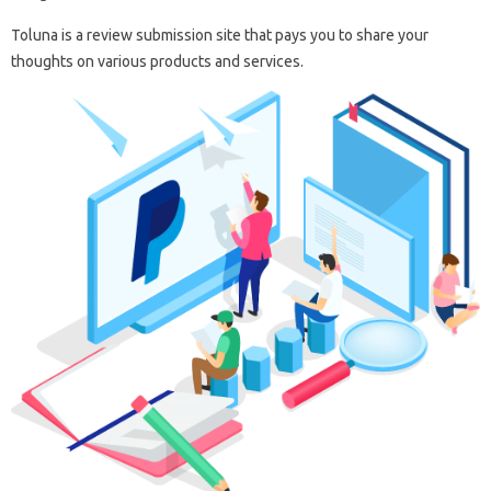
Toluna is a review submission site that pays you to share your
thoughts on various products and services.