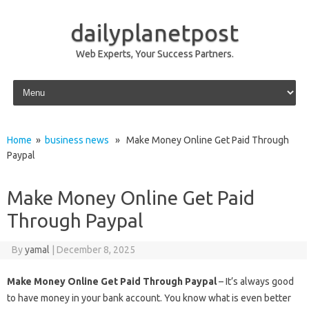
dailyplanetpost
Web Experts, Your Success Partners.
Skip to content
Home
»
business news
» Make Money Online Get Paid Through
Paypal
Make Money Online Get Paid
Through Paypal
By
yamal
|
December 8, 2025
Make Money Online Get Paid Through Paypal
– It’s always good
to have money in your bank account. You know what is even better