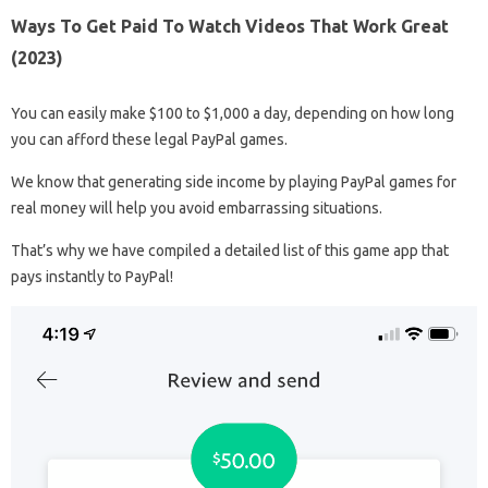
Ways To Get Paid To Watch Videos That Work Great
(2023)
You can easily make $100 to $1,000 a day, depending on how long
you can afford these legal PayPal games.
We know that generating side income by playing PayPal games for
real money will help you avoid embarrassing situations.
That’s why we have compiled a detailed list of this game app that
pays instantly to PayPal!