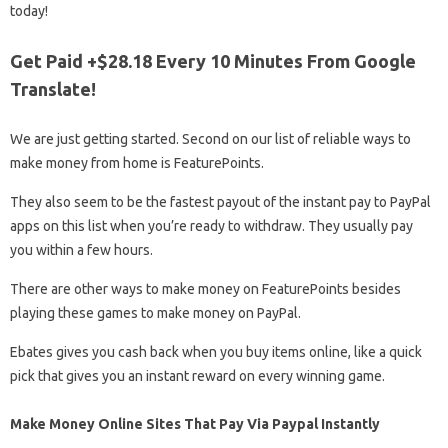
today!
Get Paid +$28.18 Every 10 Minutes From Google
Translate!
We are just getting started. Second on our list of reliable ways to
make money from home is FeaturePoints.
They also seem to be the fastest payout of the instant pay to PayPal
apps on this list when you’re ready to withdraw. They usually pay
you within a few hours.
There are other ways to make money on FeaturePoints besides
playing these games to make money on PayPal.
Ebates gives you cash back when you buy items online, like a quick
pick that gives you an instant reward on every winning game.
Make Money Online Sites That Pay Via Paypal Instantly