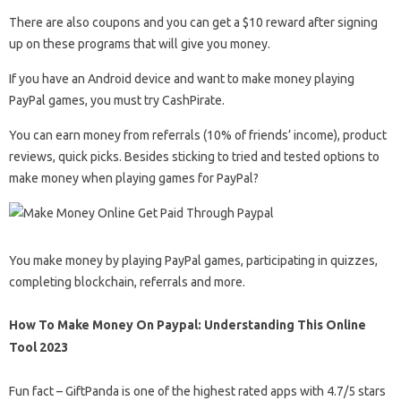
There are also coupons and you can get a $10 reward after signing
up on these programs that will give you money.
If you have an Android device and want to make money playing
PayPal games, you must try CashPirate.
You can earn money from referrals (10% of friends’ income), product
reviews, quick picks. Besides sticking to tried and tested options to
make money when playing games for PayPal?
You make money by playing PayPal games, participating in quizzes,
completing blockchain, referrals and more.
How To Make Money On Paypal: Understanding This Online
Tool 2023
Fun fact – GiftPanda is one of the highest rated apps with 4.7/5 stars