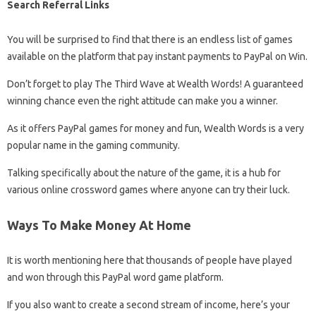
Search Referral Links
You will be surprised to find that there is an endless list of games
available on the platform that pay instant payments to PayPal on Win.
Don’t forget to play The Third Wave at Wealth Words! A guaranteed
winning chance even the right attitude can make you a winner.
As it offers PayPal games for money and fun, Wealth Words is a very
popular name in the gaming community.
Talking specifically about the nature of the game, it is a hub for
various online crossword games where anyone can try their luck.
Ways To Make Money At Home
It is worth mentioning here that thousands of people have played
and won through this PayPal word game platform.
If you also want to create a second stream of income, here’s your