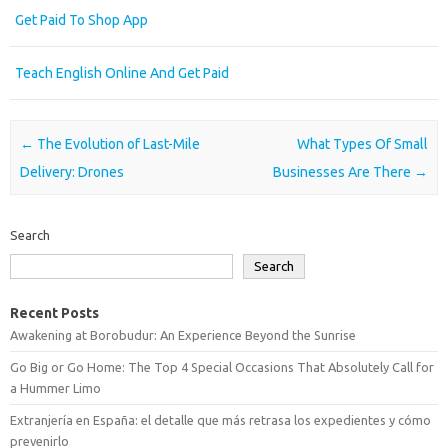
Get Paid To Shop App
Teach English Online And Get Paid
Post navigation
←
The Evolution of Last-Mile
What Types Of Small
Delivery: Drones
Businesses Are There
→
Search
Search
Recent Posts
Awakening at Borobudur: An Experience Beyond the Sunrise
Go Big or Go Home: The Top 4 Special Occasions That Absolutely Call for
a Hummer Limo
Extranjería en España: el detalle que más retrasa los expedientes y cómo
prevenirlo