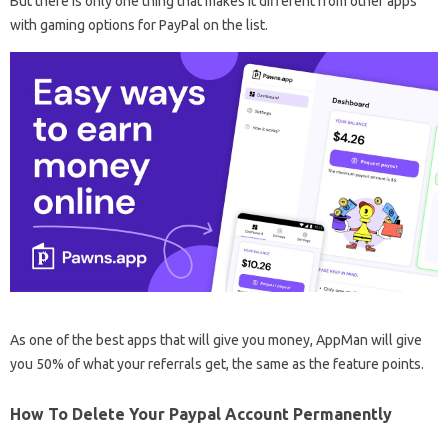
But there is only one thing that makes it different from other apps
with gaming options for PayPal on the list.
As one of the best apps that will give you money, AppMan will give
you 50% of what your referrals get, the same as the feature points.
How To Delete Your Paypal Account Permanently