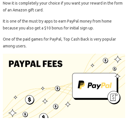
Now it is completely your choice if you want your reward in the form
of an Amazon gift card.
It is one of the must try apps to earn PayPal money from home
because you also get a $10 bonus for initial sign up.
One of the paid games for PayPal, Top Cash Back is very popular
among users.