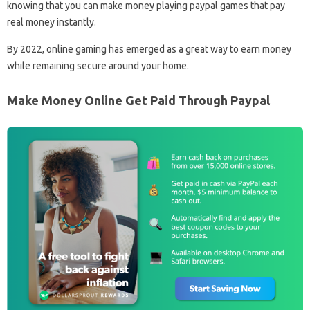
knowing that you can make money playing paypal games that pay
real money instantly.
By 2022, online gaming has emerged as a great way to earn money
while remaining secure around your home.
Make Money Online Get Paid Through Paypal