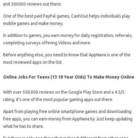
and 300000 reviews out there.
One of the best paid PayPal games, CashOut helps individuals play
mobile games and make money.
In addition to games, you earn money for daily registration, referrals,
completing surveys offering Videos and more.
Before anything else, you need to know that AppNana is one of the
most reviewed apps on the list.
Online Jobs For Teens (13 18 Year Olds) To Make Money Online
With over 550,000 reviews on the Google Play Store and a 4.5/5
rating, it’s one of the most popular gaming apps out there.
Apart from playing free online smartphone games and downloading
free apps, you can earn money from AppNana by Just keep updating
what he has to share.