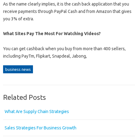
As the name clearly implies, it is the cash back application that you
receive payments through PayPal Cash and from Amazon that gives
you 3% of extra.
What Sites Pay The Most For Watching Videos?
You can get cashback when you buy from more than 400 sellers,
including PayTm, Flipkart, Snapdeal, Jabong,
business news
Related Posts
What Are Supply Chain Strategies
Sales Strategies For Business Growth