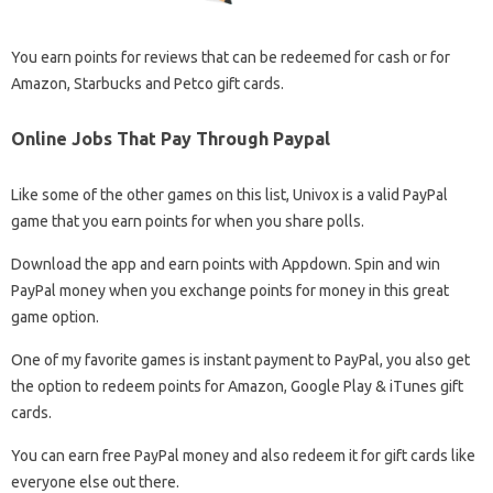
You earn points for reviews that can be redeemed for cash or for
Amazon, Starbucks and Petco gift cards.
Online Jobs That Pay Through Paypal
Like some of the other games on this list, Univox is a valid PayPal
game that you earn points for when you share polls.
Download the app and earn points with Appdown. Spin and win
PayPal money when you exchange points for money in this great
game option.
One of my favorite games is instant payment to PayPal, you also get
the option to redeem points for Amazon, Google Play & iTunes gift
cards.
You can earn free PayPal money and also redeem it for gift cards like
everyone else out there.