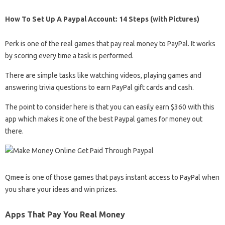
How To Set Up A Paypal Account: 14 Steps (with Pictures)
Perk is one of the real games that pay real money to PayPal. It works
by scoring every time a task is performed.
There are simple tasks like watching videos, playing games and
answering trivia questions to earn PayPal gift cards and cash.
The point to consider here is that you can easily earn $360 with this
app which makes it one of the best Paypal games for money out
there.
Qmee is one of those games that pays instant access to PayPal when
you share your ideas and win prizes.
Apps That Pay You Real Money