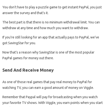
You don’t have to play a puzzle game to get instant PayPal, you just
answer the survey and that’s it.
The best part is that there is no minimum withdrawal limit. You can
withdraw at any time and how much you want to withdraw.
If you’re still looking for an app that actually pays to PayPal, we’ve
got SavingStar for you.
Now that’s a reason why SavingStar is one of the most popular
PayPal games for money out there.
Send And Receive Money
As one of those real games that pay real money to PayPal for
watching TV, you can earn a good amount of money on Viggle.
Remember that Paypal will pay for broadcasting when you watch
your favorite TV shows. With Viggle, you earn points when you start