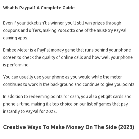
What Is Paypal? A Complete Guide
Even if your ticket isn’t a winner, you’ll still win prizes through
coupons and offers, making YooLotto one of the must-try PayPal
gaming apps.
Embee Meter is a PayPal money game that runs behind your phone
screen to check the quality of online calls and how well your phone
is performing.
You can usually use your phone as you would while the meter
continues to work in the background and continue to give you points.
In addition to redeeming points for cash, you also get gift cards and
phone airtime, making it a top choice on our list of games that pay
instantly to PayPal for 2022.
Creative Ways To Make Money On The Side (2023)