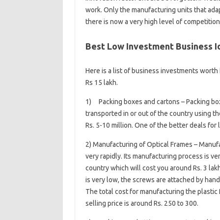
work. Only the manufacturing units that ada
there is now a very high level of competition
Best Low Investment Business Id
Here is a list of business investments worth 
Rs 15 lakh.
1) Packing boxes and cartons – Packing boxe
transported in or out of the country using 
Rs. 5-10 million. One of the better deals for l
2) Manufacturing of Optical Frames – Manufac
very rapidly. Its manufacturing process is v
country which will cost you around Rs. 3 lakh
is very low, the screws are attached by hand o
The total cost for manufacturing the plastic 
selling price is around Rs. 250 to 300.