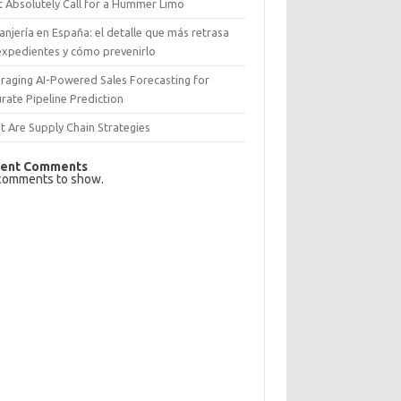
 Absolutely Call for a Hummer Limo
anjería en España: el detalle que más retrasa
expedientes y cómo prevenirlo
raging AI-Powered Sales Forecasting for
rate Pipeline Prediction
 Are Supply Chain Strategies
ent Comments
comments to show.