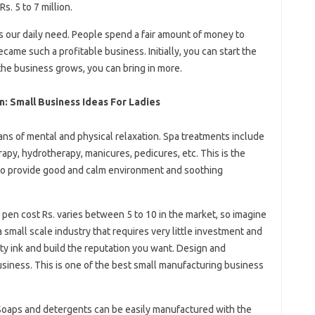
. 5 to 7 million.
is our daily need. People spend a fair amount of money to
ecame such a profitable business. Initially, you can start the
the business grows, you can bring in more.
: Small Business Ideas For Ladies
ans of mental and physical relaxation. Spa treatments include
py, hydrotherapy, manicures, pedicures, etc. This is the
 to provide good and calm environment and soothing
pen cost Rs. varies between 5 to 10 in the market, so imagine
a small scale industry that requires very little investment and
ity ink and build the reputation you want. Design and
usiness. This is one of the best small manufacturing business
oaps and detergents can be easily manufactured with the