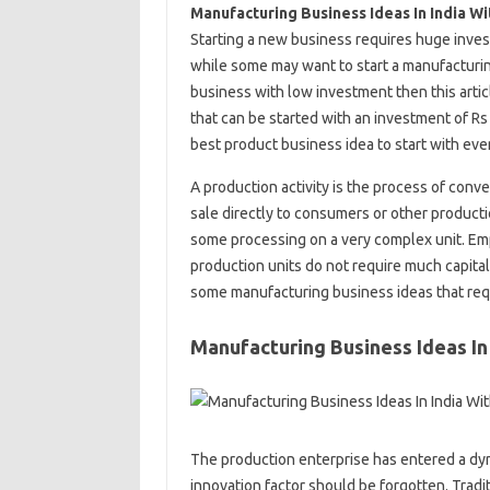
Manufacturing Business Ideas In India W
Starting a new business requires huge inves
while some may want to start a manufacturing
business with low investment then this artic
that can be started with an investment of Rs 
best product business idea to start with even
A production activity is the process of conv
sale directly to consumers or other producti
some processing on a very complex unit. Emp
production units do not require much capital
some manufacturing business ideas that requ
Manufacturing Business Ideas In
The production enterprise has entered a dyna
innovation factor should be forgotten. Tradi