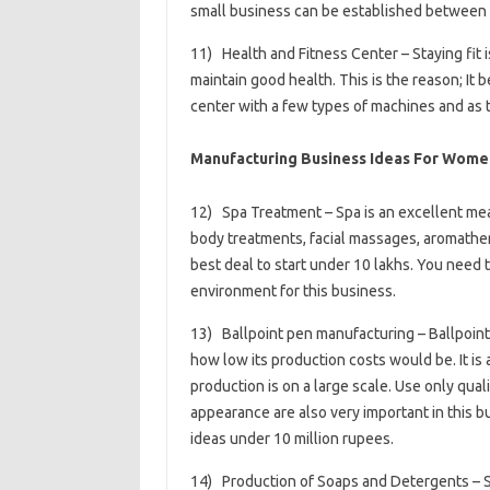
small business can be established between Rs
11) Health and Fitness Center – Staying fit 
maintain good health. This is the reason; It b
center with a few types of machines and as 
Manufacturing Business Ideas For Women
12) Spa Treatment – ​​Spa is an excellent me
body treatments, facial massages, aromathera
best deal to start under 10 lakhs. You need
environment for this business.
13) Ballpoint pen manufacturing – Ballpoint 
how low its production costs would be. It is 
production is on a large scale. Use only qual
appearance are also very important in this b
ideas under 10 million rupees.
14) Production of Soaps and Detergents – S