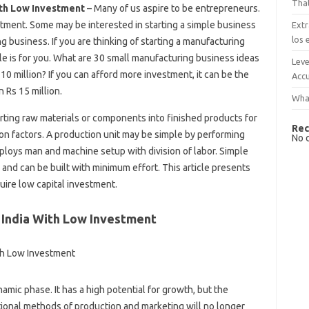
That
ith Low Investment
– Many of us aspire to be entrepreneurs.
tment. Some may be interested in starting a simple business
Extr
los 
 business. If you are thinking of starting a manufacturing
le is for you. What are 30 small manufacturing business ideas
Leve
10 million? If you can afford more investment, it can be the
Accu
 Rs 15 million.
What
erting raw materials or components into finished products for
Rec
on factors. A production unit may be simple by performing
No 
loys man and machine setup with division of labor. Simple
 and can be built with minimum effort. This article presents
ire low capital investment.
 India With Low Investment
mic phase. It has a high potential for growth, but the
tional methods of production and marketing will no longer