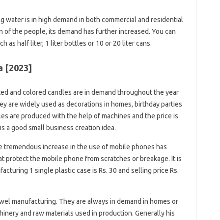
g water is in high demand in both commercial and residential
n of the people, its demand has further increased. You can
 as half liter, 1 liter bottles or 10 or 20 liter cans.
a [2023]
ed and colored candles are in demand throughout the year
ey are widely used as decorations in homes, birthday parties
les are produced with the help of machines and the price is
is a good small business creation idea.
 tremendous increase in the use of mobile phones has
t protect the mobile phone from scratches or breakage. It is
acturing 1 single plastic case is Rs. 30 and selling price Rs.
wel manufacturing. They are always in demand in homes or
inery and raw materials used in production. Generally his