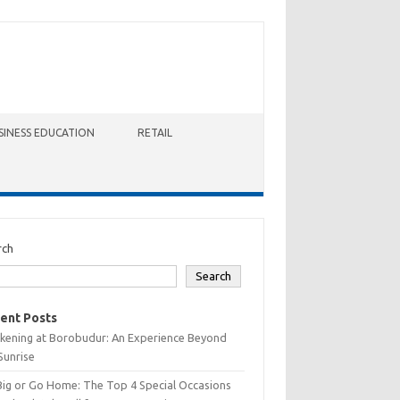
SINESS EDUCATION
RETAIL
rch
Search
ent Posts
kening at Borobudur: An Experience Beyond
Sunrise
Big or Go Home: The Top 4 Special Occasions