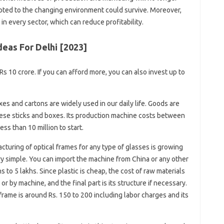
pted to the changing environment could survive. Moreover,
 in every sector, which can reduce profitability.
eas For Delhi [2023]
Rs 10 crore. If you can afford more, you can also invest up to
s and cartons are widely used in our daily life. Goods are
these sticks and boxes. Its production machine costs between
ess than 10 million to start.
turing of optical frames for any type of glasses is growing
ery simple. You can import the machine from China or any other
s to 5 lakhs. Since plastic is cheap, the cost of raw materials
r by machine, and the final part is its structure if necessary.
frame is around Rs. 150 to 200 including labor charges and its