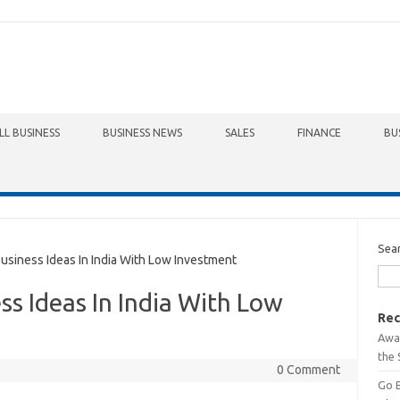
LL BUSINESS
BUSINESS NEWS
SALES
FINANCE
BU
Sea
iness Ideas In India With Low Investment
s Ideas In India With Low
Rec
Awa
the 
0 Comment
Go 