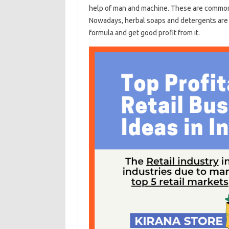
help of man and machine. These are common 
Nowadays, herbal soaps and detergents are 
formula and get good profit from it.