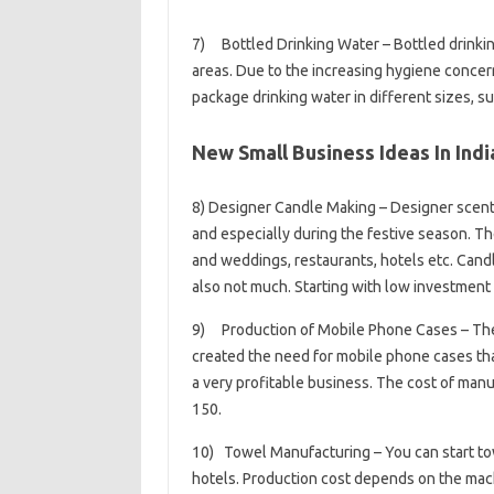
7) Bottled Drinking Water – Bottled drinkin
areas. Due to the increasing hygiene concer
package drinking water in different sizes, such
New Small Business Ideas In Indi
8) Designer Candle Making – Designer scent
and especially during the festive season. Th
and weddings, restaurants, hotels etc. Cand
also not much. Starting with low investment 
9) Production of Mobile Phone Cases – The
created the need for mobile phone cases tha
a very profitable business. The cost of manuf
150.
10) Towel Manufacturing – You can start to
hotels. Production cost depends on the mach