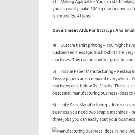
3) Making Agarbatti – You can start making Ag
you can easily make 100 kg raw incense in 1
is around Rs. 4 lakhs.
Government Aids For Startups And Small 
4) Custom t-shirt printing – You might have
customized message. Such t-shirts are very 
machines. This can be another great busines
5) Tissue Paper Manufacturing – Restaurants
Tissue papers are in demand everywhere. You
machines cost below Rs. 5 lakhs. There is a 
best small manufacturing business ideas to 
6) Jute Sack Manufacturing – Jute sacks are 
business you need two simple machines – one
three jobs you can easily start your business