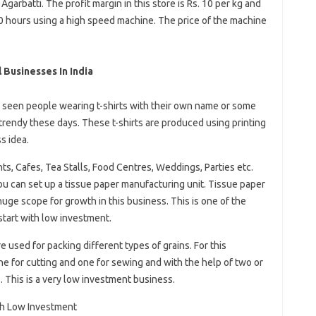
arbatti. The profit margin in this store is Rs. 10 per kg and
0 hours using a high speed machine. The price of the machine
Businesses In India
 seen people wearing t-shirts with their own name or some
trendy these days. These t-shirts are produced using printing
s idea.
, Cafes, Tea Stalls, Food Centres, Weddings, Parties etc.
 can set up a tissue paper manufacturing unit. Tissue paper
huge scope for growth in this business. This is one of the
start with low investment.
used for packing different types of grains. For this
 for cutting and one for sewing and with the help of two or
. This is a very low investment business.