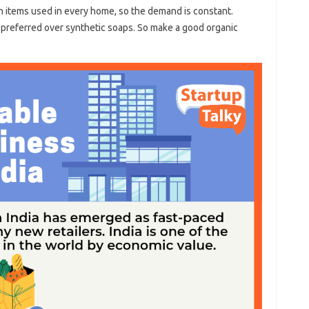
items used in every home, so the demand is constant.
preferred over synthetic soaps. So make a good organic