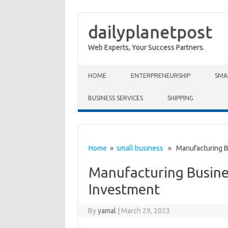
dailyplanetpost
Web Experts, Your Success Partners.
Skip to content
HOME
ENTERPRENEURSHIP
SMA
BUSINESS SERVICES
SHIPPING
Home
»
small business
» Manufacturing Bus
Manufacturing Busines
Investment
By
yamal
|
March 29, 2023