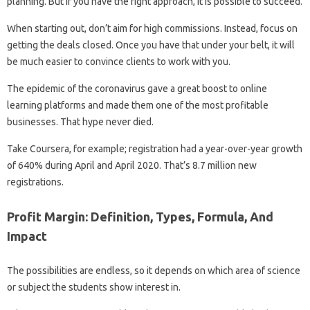
planning. But if you have the right approach, it is possible to succeed.
When starting out, don’t aim for high commissions. Instead, focus on
getting the deals closed. Once you have that under your belt, it will
be much easier to convince clients to work with you.
The epidemic of the coronavirus gave a great boost to online
learning platforms and made them one of the most profitable
businesses. That hype never died.
Take Coursera, for example; registration had a year-over-year growth
of 640% during April and April 2020. That’s 8.7 million new
registrations.
Profit Margin: Definition, Types, Formula, And
Impact
The possibilities are endless, so it depends on which area of ​​science
or subject the students show interest in.