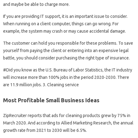
and maybe be able to charge more.
If you are providing IT support, it is an important issue to consider.
When running on a client computer, things can go wrong. For
example, the system may crash or may cause accidental damage.
The customer can hold you responsible for these problems. To save
yourself from paying the client or entering into an expensive legal
battle, you should consider purchasing the right type of insurance.
#Did you know as the U.S. Bureau of Labor Statistics, the IT industry
will increase more than 100% jobs in the period 2020-2030. There
are 11.9 million jobs. 3. Cleaning service
Most Profitable Small Business Ideas
ZipRecruiter reports that ads for cleaning products grew by 75% in
March 2020. And according to Allied Marketing Research, the annual
growth rate from 2021 to 2030 will be 6.5%.