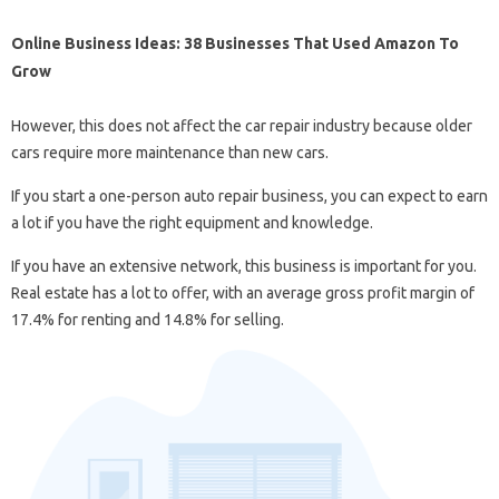
Online Business Ideas: 38 Businesses That Used Amazon To
Grow
However, this does not affect the car repair industry because older
cars require more maintenance than new cars.
If you start a one-person auto repair business, you can expect to earn
a lot if you have the right equipment and knowledge.
If you have an extensive network, this business is important for you.
Real estate has a lot to offer, with an average gross profit margin of
17.4% for renting and 14.8% for selling.