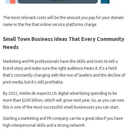
The most relevant costs will be the amount you pay for your domain
name or the fee that online service platforms charge.
Small Town Business Ideas That Every Community
Needs
Marketing and PR professionals have the skills and tools to tell a
brand story and make sure the right audience hears it. It’s a field
that’s constantly changing with the rise of leaders and the decline of
print media, but it’s still profitable.
By 2022, Wette.de expects US digital advertising spending to be
more than $200 billion, which will grow next year. So, as you can see,
this is one of the most successful small businesses you can start.
Starting a marketing and PR company can be a great idea if you have
high interpersonal skills and a strong network.