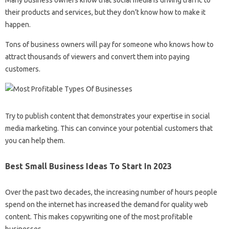
their products and services, but they don’t know how to make it
happen.
Tons of business owners will pay for someone who knows how to
attract thousands of viewers and convert them into paying
customers.
Try to publish content that demonstrates your expertise in social
media marketing. This can convince your potential customers that
you can help them.
Best Small Business Ideas To Start In 2023
Over the past two decades, the increasing number of hours people
spend on the internet has increased the demand for quality web
content. This makes copywriting one of the most profitable
businesses.