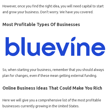
However, once you find the right idea, you will need capital to start
and grow your business. Don’t worry. We have you covered.
Most Profitable Types Of Businesses
So, when starting your business, remember that you should always
plan for changes, even if these mean getting external funding.
Online Business Ideas That Could Make You Rich
Here we will give you a comprehensive list of the most profitable
businesses currently growing in the United States.