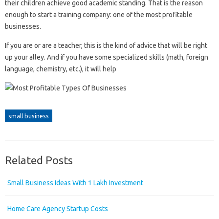
their children achieve good academic standing. That is the reason
enough to start a training company: one of the most profitable
businesses.
If you are or are a teacher, this is the kind of advice that will be right
up your alley. And if you have some specialized skills (math, foreign
language, chemistry, etc.), it will help
small business
Related Posts
Small Business Ideas With 1 Lakh Investment
Home Care Agency Startup Costs