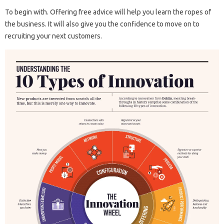
To begin with. Offering free advice will help you learn the ropes of
the business. It will also give you the confidence to move on to
recruiting your next customers.