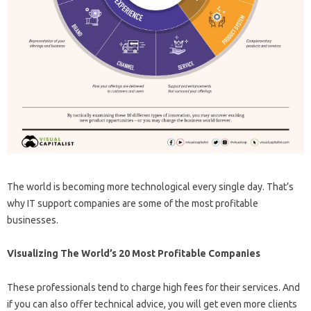
The world is becoming more technological every single day. That’s
why IT support companies are some of the most profitable
businesses.
Visualizing The World’s 20 Most Profitable Companies
These professionals tend to charge high fees for their services. And
if you can also offer technical advice, you will get even more clients