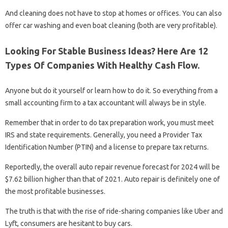
And cleaning does not have to stop at homes or offices. You can also
offer car washing and even boat cleaning (both are very profitable).
Looking For Stable Business Ideas? Here Are 12
Types Of Companies With Healthy Cash Flow.
Anyone but do it yourself or learn how to do it. So everything from a
small accounting firm to a tax accountant will always be in style.
Remember that in order to do tax preparation work, you must meet
IRS and state requirements. Generally, you need a Provider Tax
Identification Number (PTIN) and a license to prepare tax returns.
Reportedly, the overall auto repair revenue forecast for 2024 will be
$7.62 billion higher than that of 2021. Auto repair is definitely one of
the most profitable businesses.
The truth is that with the rise of ride-sharing companies like Uber and
Lyft, consumers are hesitant to buy cars.