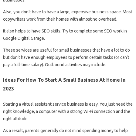
Also, you don’t have to have a large, expensive business space. Most
copywriters work from their homes with almost no overhead.
It also helps to have SEO skills. Try to complete some SEO work in
Google Digital Garage.
These services are useful for small businesses that have a lot to do
but don’t have enough employees to perform certain tasks (or can’t
pay a full-time salary). Outbound activities may include:
Ideas For How To Start A Small Business At Home In
2023
Starting a virtual assistant service business is easy. You just need the
right knowledge, a computer with a strong Wi-Fi connection and the
right attitude.
As a result, parents generally do not mind spending money to help