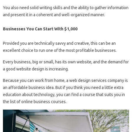
You also need solid writing skills and the ability to gather information
and present it in a coherent and well-organized manner.
Businesses You Can Start With $1,000
Provided you are technically savvy and creative, this can be an
excellent choice to run one of the most profitable businesses.
Every business, big or small, has its own website, and the demand for
a good website design is increasing.
Because you can work from home, a web design services company is
an affordable business idea. But if you think you need a little extra
education about technology, you can find a course that suits you in
the list of online business courses.