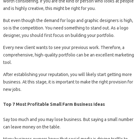
worth considering. If you are the kind of person who looks at people
and is highly creative, this might be right for you.
But even though the demand for logo and graphic designers is high,
so is the competition. You need something to stand out. As a logo
designer, you should first focus on building your portfolio.
Every new client wants to see your previous work. Therefore, a
comprehensive, high-quality portfolio can be an excellent marketing
tool.
After establishing your reputation, you will likely start getting more
business. At this stage, it is important to make the right provision for
new jobs.
Top 7 Most Profitable Small Farm Business Ideas
Say too much and you may lose business. But saying a small number
can leave money on the table.
Many business owners know that social media is driving traffic to