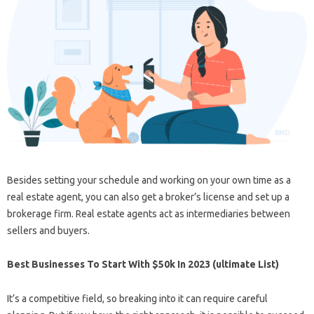
Besides setting your schedule and working on your own time as a
real estate agent, you can also get a broker’s license and set up a
brokerage firm. Real estate agents act as intermediaries between
sellers and buyers.
Best Businesses To Start With $50k In 2023 (ultimate List)
It’s a competitive field, so breaking into it can require careful