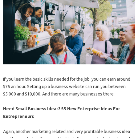
If you learn the basic skills needed for the job, you can earn around
$75 an hour. Setting up a business website can run you between
$5,000 and $10,000. And there are many businesses there.
Need Small Business Ideas? 55 New Enterprise Ideas For
Entrepreneurs
Again, another marketing related and very profitable business idea