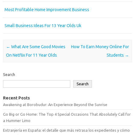
Most Profitable Home Improvement Business
Small Business Ideas For 13 Year Olds Uk
Post navigation
←
What Are Some Good Movies
How To Earn Money Online For
On Netflix For 11 Year Olds
Students
→
Search
Search
Recent Posts
Awakening at Borobudur: An Experience Beyond the Sunrise
Go Big or Go Home: The Top 4 Special Occasions That Absolutely Call for
a Hummer Limo
Extranjería en España: el detalle que más retrasa los expedientes y cómo