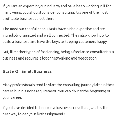
If you are an expert in your industry and have been working in it for
many years, you should consider consulting. It is one of the most
profitable businesses out there.
The most successful consultants have niche expertise and are
incredibly organized and well connected. They also know how to
scale a business and have the keys to keeping customers happy.
But, like other types of freelancing, being a freelance consultant is a
business and requires a lot of networking and negotiation.
State Of Small Business
Many professionals tend to start the consulting journey later in their
career, but it is not a requirement. You can do it at the beginning of
your career.
If you have decided to become a business consultant, what is the
best way to get your first assignment?