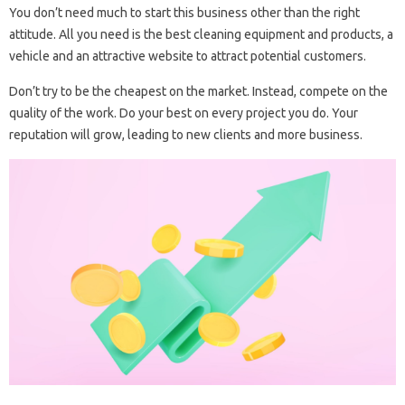
You don’t need much to start this business other than the right
attitude. All you need is the best cleaning equipment and products, a
vehicle and an attractive website to attract potential customers.
Don’t try to be the cheapest on the market. Instead, compete on the
quality of the work. Do your best on every project you do. Your
reputation will grow, leading to new clients and more business.