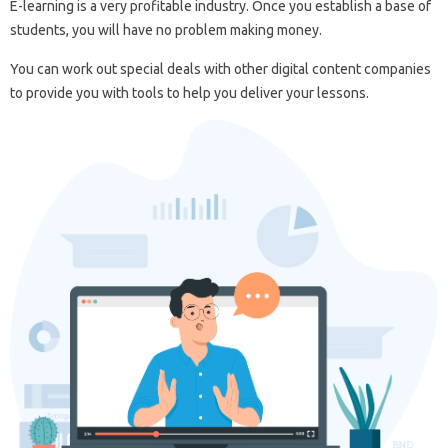
E-learning is a very profitable industry. Once you establish a base of
students, you will have no problem making money.
You can work out special deals with other digital content companies
to provide you with tools to help you deliver your lessons.