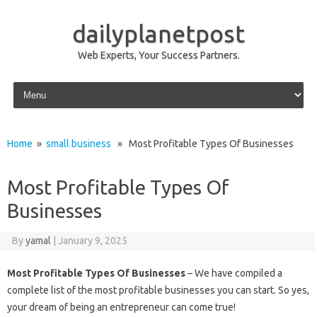
dailyplanetpost
Web Experts, Your Success Partners.
Skip to content
Home
»
small business
» Most Profitable Types Of Businesses
Most Profitable Types Of
Businesses
By
yamal
|
January 9, 2025
Most Profitable Types Of Businesses
– We have compiled a
complete list of the most profitable businesses you can start. So yes,
your dream of being an entrepreneur can come true!