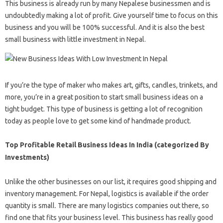
This business is already run by many Nepalese businessmen and is
undoubtedly making a lot of profit. Give yourself time to focus on this
business and you will be 100% successful. And it is also the best
small business with little investment in Nepal.
If you’re the type of maker who makes art, gifts, candles, trinkets, and
more, you’re in a great position to start small business ideas on a
tight budget. This type of business is getting a lot of recognition
today as people love to get some kind of handmade product.
Top Profitable Retail Business Ideas In India (categorized By
Investments)
Unlike the other businesses on our list, it requires good shipping and
inventory management. For Nepal, logistics is available if the order
quantity is small. There are many logistics companies out there, so
find one that fits your business level. This business has really good