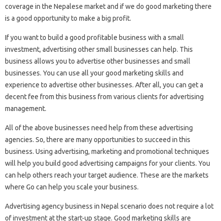
coverage in the Nepalese market and if we do good marketing there
is a good opportunity to make a big profit.
If you want to build a good profitable business with a small
investment, advertising other small businesses can help. This
business allows you to advertise other businesses and small
businesses. You can use all your good marketing skills and
experience to advertise other businesses. After all, you can get a
decent fee from this business from various clients for advertising
management.
All of the above businesses need help from these advertising
agencies. So, there are many opportunities to succeed in this
business. Using advertising, marketing and promotional techniques
will help you build good advertising campaigns for your clients. You
can help others reach your target audience. These are the markets
where Go can help you scale your business.
Advertising agency business in Nepal scenario does not require a lot
of investment at the start-up stage. Good marketing skills are