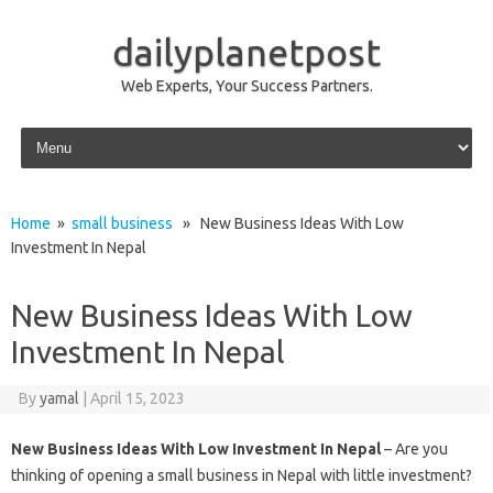
dailyplanetpost
Web Experts, Your Success Partners.
Skip to content
Home
»
small business
» New Business Ideas With Low
Investment In Nepal
New Business Ideas With Low
Investment In Nepal
By
yamal
|
April 15, 2023
New Business Ideas With Low Investment In Nepal
– Are you
thinking of opening a small business in Nepal with little investment?