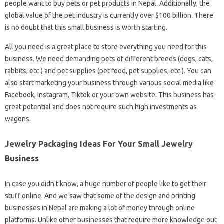
people want to buy pets or pet products in Nepal. Additionally, the
global value of the pet industry is currently over $100 billion. There
is no doubt that this small business is worth starting.
All you need is a great place to store everything you need for this
business. We need demanding pets of different breeds (dogs, cats,
rabbits, etc.) and pet supplies (pet food, pet supplies, etc.). You can
also start marketing your business through various social media like
Facebook, Instagram, Tiktok or your own website. This business has
great potential and does not require such high investments as
wagons.
Jewelry Packaging Ideas For Your Small Jewelry
Business
In case you didn’t know, a huge number of people like to get their
stuff online. And we saw that some of the design and printing
businesses in Nepal are making a lot of money through online
platforms. Unlike other businesses that require more knowledge out