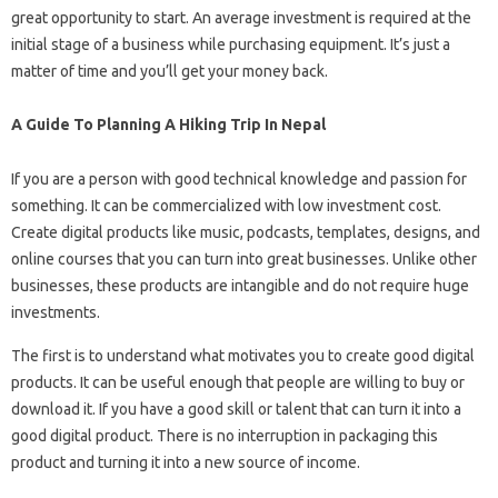
great opportunity to start. An average investment is required at the
initial stage of a business while purchasing equipment. It’s just a
matter of time and you’ll get your money back.
A Guide To Planning A Hiking Trip In Nepal
If you are a person with good technical knowledge and passion for
something. It can be commercialized with low investment cost.
Create digital products like music, podcasts, templates, designs, and
online courses that you can turn into great businesses. Unlike other
businesses, these products are intangible and do not require huge
investments.
The first is to understand what motivates you to create good digital
products. It can be useful enough that people are willing to buy or
download it. If you have a good skill or talent that can turn it into a
good digital product. There is no interruption in packaging this
product and turning it into a new source of income.