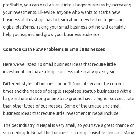
profitable, you can easily turn it into a larger business by increasing
your investments. Likewise, anyone who wants to start a new
business at this stage has to learn about new technologies and
digital platforms. Taking your small business online will certainly
help you expand and grow your business audience.
Common Cash Flow Problems In Small Businesses
Here we’ve listed 10 small business ideas that require little
investment and have a huge success rate in any given year.
Different styles of business benefit from observing the current
times and the needs of people. Nepalese startup businesses with a
large niche and strong online background have a higher success rate
than other types of businesses. Some of the unique and small
business ideas that require little investment in Nepal include:
The pet industry in Nepal is very small, so you have a great chance of
succeeding. In Nepal, this business is in huge invisible demand. Many