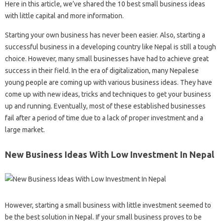
Here in this article, we’ve shared the 10 best small business ideas
with little capital and more information.
Starting your own business has never been easier. Also, starting a
successful business in a developing country like Nepal is still a tough
choice. However, many small businesses have had to achieve great
success in their field. In the era of digitalization, many Nepalese
young people are coming up with various business ideas. They have
come up with new ideas, tricks and techniques to get your business
up and running. Eventually, most of these established businesses
fail after a period of time due to a lack of proper investment and a
large market.
New Business Ideas With Low Investment In Nepal
However, starting a small business with little investment seemed to
be the best solution in Nepal. If your small business proves to be