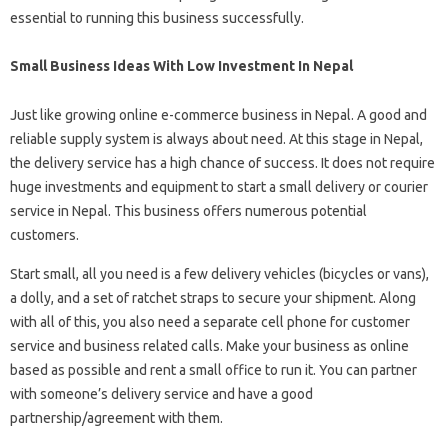
essential to running this business successfully.
Small Business Ideas With Low Investment In Nepal
Just like growing online e-commerce business in Nepal. A good and
reliable supply system is always about need. At this stage in Nepal,
the delivery service has a high chance of success. It does not require
huge investments and equipment to start a small delivery or courier
service in Nepal. This business offers numerous potential
customers.
Start small, all you need is a few delivery vehicles (bicycles or vans),
a dolly, and a set of ratchet straps to secure your shipment. Along
with all of this, you also need a separate cell phone for customer
service and business related calls. Make your business as online
based as possible and rent a small office to run it. You can partner
with someone’s delivery service and have a good
partnership/agreement with them.