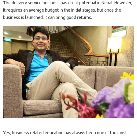
The delivery service business has great potential in Nepal. However,
it requires an average budget in the initial stages, but once the
business is launched, it can bring good returns.
Yes, business related education has always been one of the most