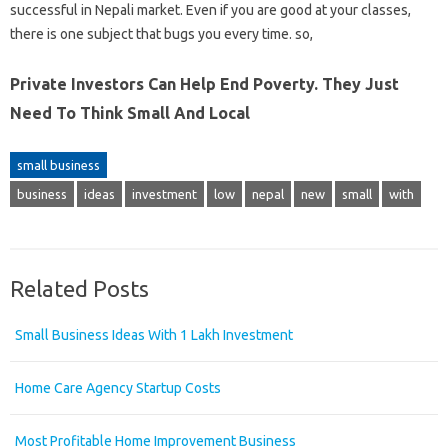
successful in Nepali market. Even if you are good at your classes,
there is one subject that bugs you every time. so,
Private Investors Can Help End Poverty. They Just
Need To Think Small And Local
small business
business
ideas
investment
low
nepal
new
small
with
Related Posts
Small Business Ideas With 1 Lakh Investment
Home Care Agency Startup Costs
Most Profitable Home Improvement Business