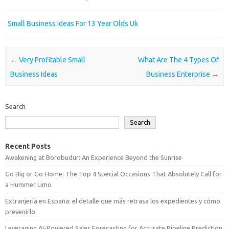
Small Business Ideas For 13 Year Olds Uk
Post navigation
←
Very Profitable Small
What Are The 4 Types Of
Business Ideas
Business Enterprise
→
Search
Search
Recent Posts
Awakening at Borobudur: An Experience Beyond the Sunrise
Go Big or Go Home: The Top 4 Special Occasions That Absolutely Call for
a Hummer Limo
Extranjería en España: el detalle que más retrasa los expedientes y cómo
prevenirlo
Leveraging AI-Powered Sales Forecasting for Accurate Pipeline Prediction