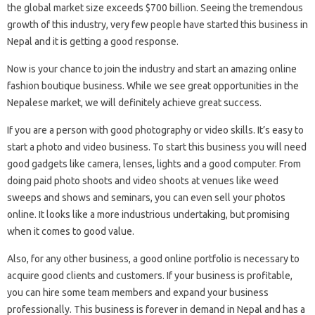
the global market size exceeds $700 billion. Seeing the tremendous
growth of this industry, very few people have started this business in
Nepal and it is getting a good response.
Now is your chance to join the industry and start an amazing online
fashion boutique business. While we see great opportunities in the
Nepalese market, we will definitely achieve great success.
If you are a person with good photography or video skills. It’s easy to
start a photo and video business. To start this business you will need
good gadgets like camera, lenses, lights and a good computer. From
doing paid photo shoots and video shoots at venues like weed
sweeps and shows and seminars, you can even sell your photos
online. It looks like a more industrious undertaking, but promising
when it comes to good value.
Also, for any other business, a good online portfolio is necessary to
acquire good clients and customers. If your business is profitable,
you can hire some team members and expand your business
professionally. This business is forever in demand in Nepal and has a