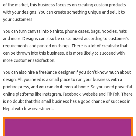
of the market, this business focuses on creating custom products
with your designs. You can create something unique and sell it to
your customers.
You can turn canvas into t-shirts, phone cases, bags, hoodies, hats
and more. Designs can also be customized according to customer’s
requirements and printed on things. There is a lot of creativity that
can be thrown into this business. It is more likely to succeed with
more customer satisfaction.
You can also hire a freelance designer if you don’t know much about
design. All you need is a small place to run your business with a
printing press, and you can do it even at home. So you need powerful
online platforms like Instagram, Facebook, website and TikTok. There
is no doubt that this small business has a good chance of success in
Nepal with low investment.