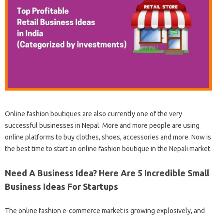
Online fashion boutiques are also currently one of the very
successful businesses in Nepal. More and more people are using
online platforms to buy clothes, shoes, accessories and more. Now is
the best time to start an online fashion boutique in the Nepali market.
Need A Business Idea? Here Are 5 Incredible Small
Business Ideas For Startups
The online fashion e-commerce market is growing explosively, and