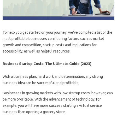
To help you get started on your journey, we’ve compiled a list of the
most profitable businesses considering factors such as market
growth and competition, startup costs and implications for
accessibility, as well as helpful resources.
Business Startup Costs: The Ultimate Guide (2023)
With a business plan, hard work and determination, any strong
business idea can be successful and profitable.
Businesses in growing markets with low startup costs, however, can
be more profitable. With the advancement of technology, for
example, you will have more success starting a virtual service
business than opening a grocery store.