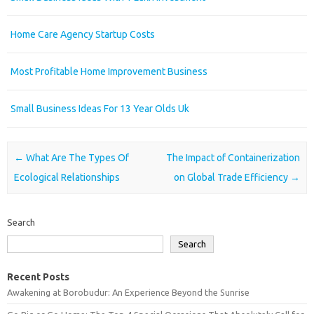
Home Care Agency Startup Costs
Most Profitable Home Improvement Business
Small Business Ideas For 13 Year Olds Uk
Post navigation
←
What Are The Types Of
The Impact of Containerization
Ecological Relationships
on Global Trade Efficiency
→
Search
Search
Recent Posts
Awakening at Borobudur: An Experience Beyond the Sunrise