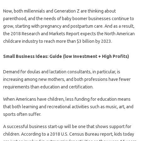
Now, both millennials and Generation Z are thinking about
parenthood, and the needs of baby boomer businesses continue to
grow, starting with pregnancy and postpartum care. And as a result,
the 2018 Research and Markets Report expects the North American
childcare industry to reach more than $3 billion by 2023.
Small Business Ideas: Guide (low Investment + High Profits)
Demand for doulas and lactation consultants, in particular, is
increasing among new mothers, and both professions have fewer
requirements than education and certification.
When Americans have children, less funding for education means
that both learning and recreational activities such as music, art, and
sports often suffer.
A successful business start-up will be one that shows support for
children. According to a 2018 U.S. Census Bureau report, kids today