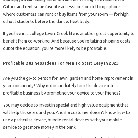
Gather and rent some favorite accessories or clothing options —
where customers can rent or buy items from your room — for high
school students before the dance. Next body.
If you live in a college town, Greek life is another great opportunity to
benefit from co-working. And because you’re taking shipping costs
out of the equation, you’re more likely to be profitable.
Profitable Business Ideas For Men To Start Easy In 2023
Are you the go-to person for lawn, garden and home improvement in
your community? Why not immediately turn the device into a
profitable business by promoting your device to your friends?
You may decide to invest in special and high value equipment that
will help those around you. And if a customer doesn’t know how to
use a particular device, bundle rental devices with your mobile
service to get more money in the bank.