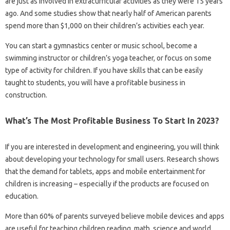
are just as involved in extracurricular activities as they were 15 years
ago. And some studies show that nearly half of American parents
spend more than $1,000 on their children’s activities each year.
You can start a gymnastics center or music school, become a
swimming instructor or children’s yoga teacher, or focus on some
type of activity for children. If you have skills that can be easily
taught to students, you will have a profitable business in
construction.
What’s The Most Profitable Business To Start In 2023?
If you are interested in development and engineering, you will think
about developing your technology for small users. Research shows
that the demand for tablets, apps and mobile entertainment for
children is increasing – especially if the products are focused on
education.
More than 60% of parents surveyed believe mobile devices and apps
are useful for teaching children reading, math, science and world