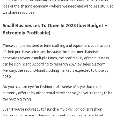
idea of ​​the sharing economy – where we need and want less stuff, so
we share resources.
Small Businesses To Open In 2023 (low Budget +
Extremely Profitable)
These companies lend or lend clothing and equipment at a fraction
of their purchase price, and because the same merchandise
generates revenue multiple times, the profitability of the business
can be significant. According to research 2021 by sales platform
Mercury, the second-hand clothing market is expected to triple by
2030.
Do you have an eye for fashion and a sense of style that is not
currently offered by other rental services? Maybe you’re ready to be
the next big thing.
Even if you’re not ready to launch a multi-million dollar fashion
startup, you can easily benefit from networking on a local level.