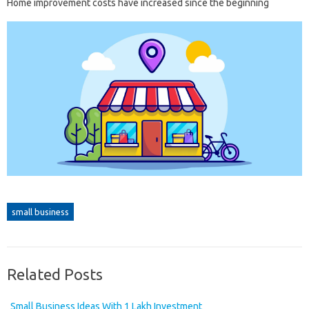
Home improvement costs have increased since the beginning
small business
Related Posts
Small Business Ideas With 1 Lakh Investment