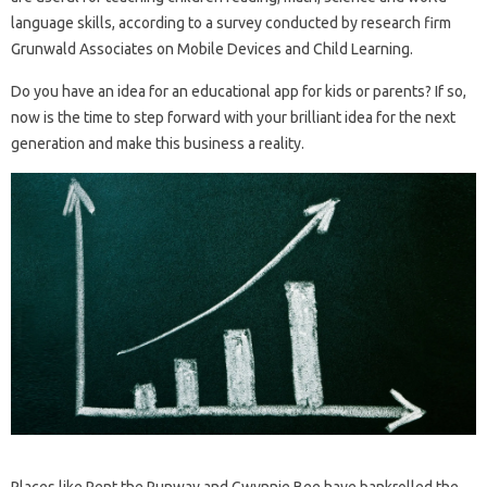
language skills, according to a survey conducted by research firm
Grunwald Associates on Mobile Devices and Child Learning.
Do you have an idea for an educational app for kids or parents? If so,
now is the time to step forward with your brilliant idea for the next
generation and make this business a reality.
Places like Rent the Runway and Gwynnie Bee have bankrolled the