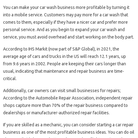
You can make your car wash business more profitable by turning it
into a mobile service. Customers may pay more for a car wash that
comes to them, especially if they have a nicer car and prefer more
personal service. And as you begin to expand your car wash and
service, you must avoid overhead and start working on the body part.
According to IHS Markit (now part of S&P Global), in 2021, the
average age of cars and trucks in the US will reach 12.1 years, up
from 9.6 years in 2002. People are keeping their cars longer than
usual, indicating that maintenance and repair business are time-
critical.
Additionally, car owners can visit small businesses for repairs;
According to the Automobile Repair Association, independent repair
shops capture more than 70% of the repair business compared to
dealerships or manufacturer-authorized repair facilities.
If you are skilled as a mechanic, you can consider starting a car repair
business as one of the most profitable business ideas. You can do oil