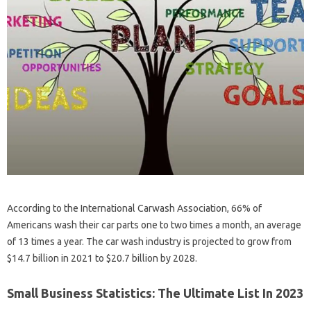
According to the International Carwash Association, 66% of
Americans wash their car parts one to two times a month, an average
of 13 times a year. The car wash industry is projected to grow from
$14.7 billion in 2021 to $20.7 billion by 2028.
Small Business Statistics: The Ultimate List In 2023