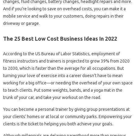
changes, fluid changes, battery changes, headlight repairs and more.
And if you’re looking to save on overhead costs, you can make it a
mobile service and walk to your customers, doing repairs in their
driveway or garage.
The 25 Best Low Cost Business Ideas In 2022
According to the US Bureau of Labor Statistics, employment of
fitness instructors and trainers is projected to grow 39% from 2020
to 2030, which is faster than the average for all occupations. But
turning your love of exercise into a career doesn’t have to mean
working for a big office—or needing the overhead of your own space
to teach clients. Put some weights, bands, and a yoga mat in the
trunk of your car, and take your workout on the road.
You can become a personal trainer by giving group presentations at
your clients’ homes or at local or community parks. Empowering your
clients is the ticket to helping you both achieve your goals.
Although millennials are delaying parenthood more than previous