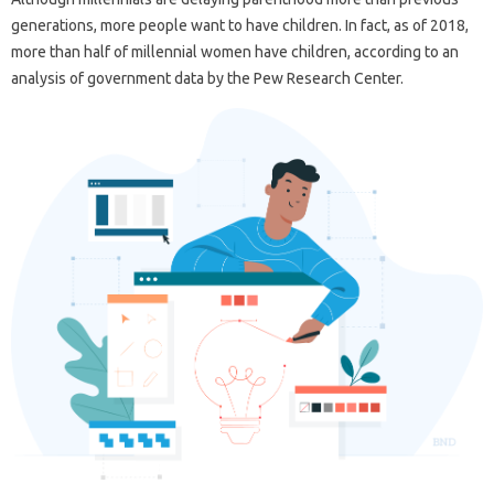
generations, more people want to have children. In fact, as of 2018,
more than half of millennial women have children, according to an
analysis of government data by the Pew Research Center.