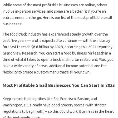
While some of the most profitable businesses are online, others
involve in-person services, and some are a better fit if you’re an
entrepreneur on the go. Here is our list of the most profitable small
businesses:
The food truck industry has experienced steady growth over the
past five years — and is expected to continue — with the industry
forecast to reach $6.6 billion by 2028, according to a 2021 report by
Grand View Research. You can start a food business for less than a
third of what it takes to open a brick and mortar restaurant; Plus, you
have a wide variety of areas, additional income potential and the
flexibility to create a custom menu that’s all your own.
Most Profitable Small Businesses You Can Start In 2023
Keep in mind that big cities like San Francisco, Boston, and
Washington, DC already have good grocery stores (with stricter
regulations to begin with) – so this could work. Business in the heart
of the metropolis again. .