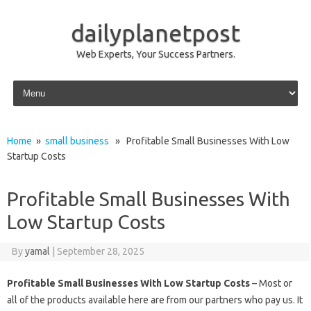
dailyplanetpost
Web Experts, Your Success Partners.
Skip to content
Home
»
small business
» Profitable Small Businesses With Low
Startup Costs
Profitable Small Businesses With
Low Startup Costs
By
yamal
|
September 28, 2025
Profitable Small Businesses With Low Startup Costs
– Most or
all of the products available here are from our partners who pay us. It