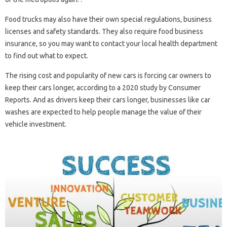
Food trucks may also have their own special regulations, business
licenses and safety standards. They also require food business
insurance, so you may want to contact your local health department
to find out what to expect.
The rising cost and popularity of new cars is forcing car owners to
keep their cars longer, according to a 2020 study by Consumer
Reports. And as drivers keep their cars longer, businesses like car
washes are expected to help people manage the value of their
vehicle investment.