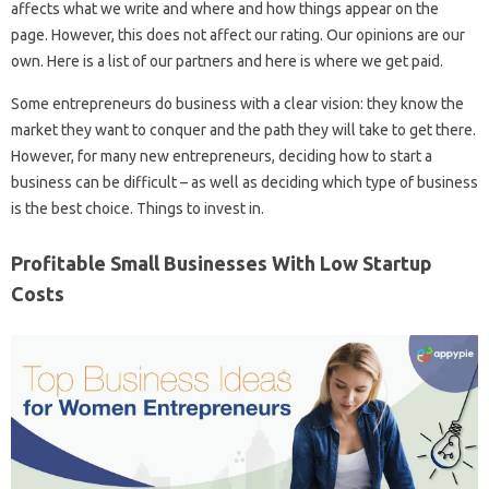
affects what we write and where and how things appear on the
page. However, this does not affect our rating. Our opinions are our
own. Here is a list of our partners and here is where we get paid.
Some entrepreneurs do business with a clear vision: they know the
market they want to conquer and the path they will take to get there.
However, for many new entrepreneurs, deciding how to start a
business can be difficult – as well as deciding which type of business
is the best choice. Things to invest in.
Profitable Small Businesses With Low Startup
Costs